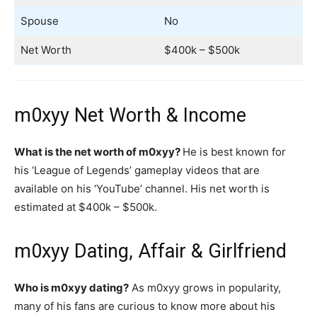
Spouse
No
Net Worth
$400k – $500k
m0xyy Net Worth & Income
What is the net worth of m0xyy?
He is best known for
his ‘League of Legends’ gameplay videos that are
available on his ‘YouTube’ channel. His net worth is
estimated at $400k – $500k.
m0xyy Dating, Affair & Girlfriend
Who is m0xyy dating?
As m0xyy grows in popularity,
many of his fans are curious to know more about his