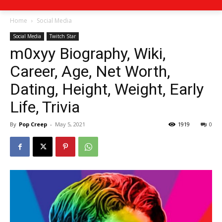
Home
Social Media
Social Media
Twitch Star
m0xyy Biography, Wiki,
Career, Age, Net Worth,
Dating, Height, Weight, Early
Life, Trivia
By
Pop Creep
-
May 5, 2021
1919
0