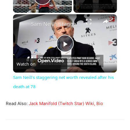
Play Video
×
Sam Neill’s staggering net worth revealed after his death at 78
Play
Watch on
Video
Sam Neill’s staggering net worth revealed after his
death at 78
Read Also:
Jack Manifold (Twitch Star) Wiki, Bio