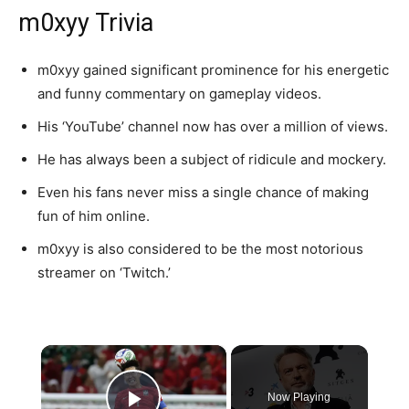
m0xyy Trivia
m0xyy gained significant prominence for his energetic
and funny commentary on gameplay videos.
His ‘YouTube’ channel now has over a million of views.
He has always been a subject of ridicule and mockery.
Even his fans never miss a single chance of making
fun of him online.
m0xyy is also considered to be the most notorious
streamer on ‘Twitch.’
×
Now Playing