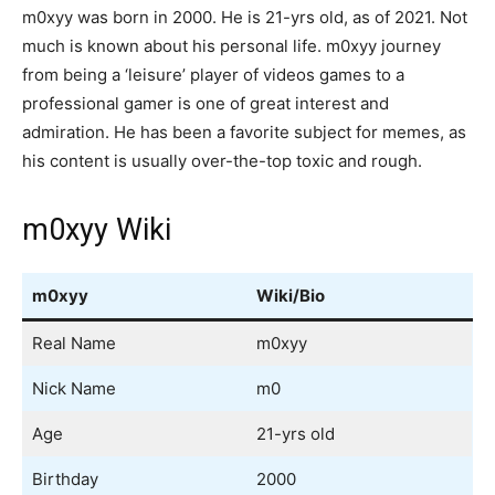
m0xyy was born in 2000. He is 21-yrs old, as of 2021. Not
much is known about his personal life. m0xyy journey
from being a ‘leisure’ player of videos games to a
professional gamer is one of great interest and
admiration. He has been a favorite subject for memes, as
his content is usually over-the-top toxic and rough.
m0xyy Wiki
m0xyy
Wiki/Bio
Real Name
m0xyy
Nick Name
m0
Age
21-yrs old
Birthday
2000