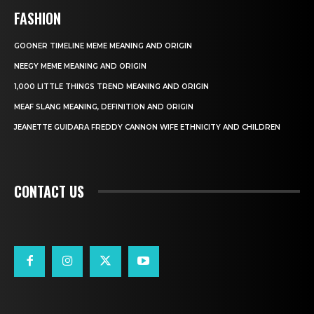
FASHION
GOONER TIMELINE MEME MEANING AND ORIGIN
NEEGY MEME MEANING AND ORIGIN
1,000 LITTLE THINGS TREND MEANING AND ORIGIN
MEAF SLANG MEANING, DEFINITION AND ORIGIN
JEANETTE GUIDARA FREDDY CANNON WIFE ETHNICITY AND CHILDREN
CONTACT US