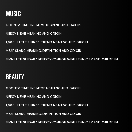
MUSIC
GOONER TIMELINE MEME MEANING AND ORIGIN
NEEGY MEME MEANING AND ORIGIN
1,000 LITTLE THINGS TREND MEANING AND ORIGIN
MEAF SLANG MEANING, DEFINITION AND ORIGIN
JEANETTE GUIDARA FREDDY CANNON WIFE ETHNICITY AND CHILDREN
BEAUTY
GOONER TIMELINE MEME MEANING AND ORIGIN
NEEGY MEME MEANING AND ORIGIN
1,000 LITTLE THINGS TREND MEANING AND ORIGIN
MEAF SLANG MEANING, DEFINITION AND ORIGIN
JEANETTE GUIDARA FREDDY CANNON WIFE ETHNICITY AND CHILDREN