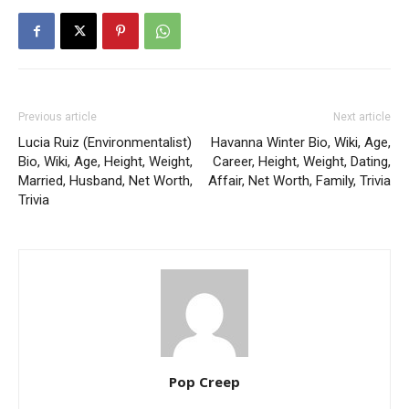
Previous article
Next article
Lucia Ruiz (Environmentalist)
Havanna Winter Bio, Wiki, Age,
Bio, Wiki, Age, Height, Weight,
Career, Height, Weight, Dating,
Married, Husband, Net Worth,
Affair, Net Worth, Family, Trivia
Trivia
Pop Creep