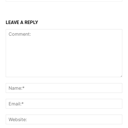
LEAVE A REPLY