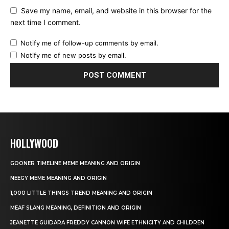
Save my name, email, and website in this browser for the
next time I comment.
Notify me of follow-up comments by email.
Notify me of new posts by email.
HOLLYWOOD
GOONER TIMELINE MEME MEANING AND ORIGIN
NEEGY MEME MEANING AND ORIGIN
1,000 LITTLE THINGS TREND MEANING AND ORIGIN
MEAF SLANG MEANING, DEFINITION AND ORIGIN
JEANETTE GUIDARA FREDDY CANNON WIFE ETHNICITY AND CHILDREN