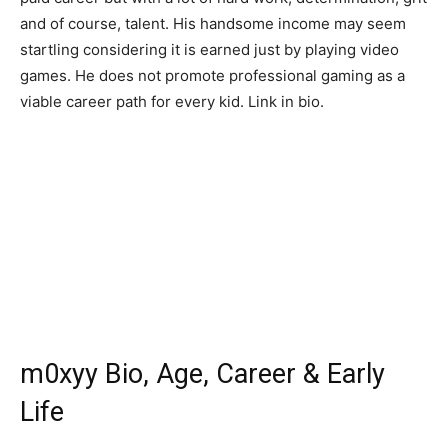
and of course, talent. His handsome income may seem
startling considering it is earned just by playing video
games. He does not promote professional gaming as a
viable career path for every kid. Link in bio.
m0xyy Bio, Age, Career & Early
Life