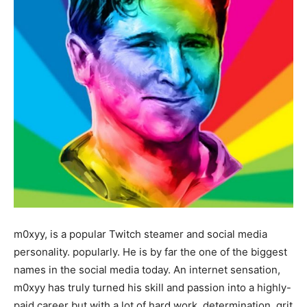
m0xyy, is a popular Twitch steamer and social media
personality. popularly. He is by far the one of the biggest
names in the social media today. An internet sensation,
m0xyy has truly turned his skill and passion into a highly-
paid career but with a lot of hard work, determination, grit