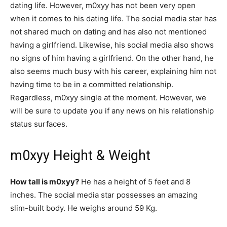
dating life. However, m0xyy has not been very open
when it comes to his dating life. The social media star has
not shared much on dating and has also not mentioned
having a girlfriend. Likewise, his social media also shows
no signs of him having a girlfriend. On the other hand, he
also seems much busy with his career, explaining him not
having time to be in a committed relationship.
Regardless, m0xyy single at the moment. However, we
will be sure to update you if any news on his relationship
status surfaces.
m0xyy Height & Weight
How tall is m0xyy?
He has a height of 5 feet and 8
inches. The social media star possesses an amazing
slim-built body. He weighs around 59 Kg.