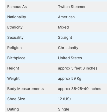
Famous As
Twitch Steamer
Nationality
American
Ethnicity
Mixed
Sexuality
Straight
Religion
Christianity
Birthplace
United States
Height
approx 5 feet 8 inches
Weight
approx 59 Kg
Body Measurements
approx 38-28-40 inches
Shoe Size
12 (US)
Dating
Single