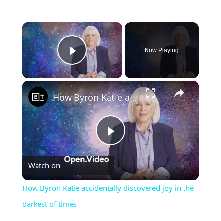
×
Now Playing
Play Video
×
How Byron Katie accidentally discovered joy in the darkest of times
Play
Watch on
Video
How Byron Katie accidentally discovered joy in the
darkest of times