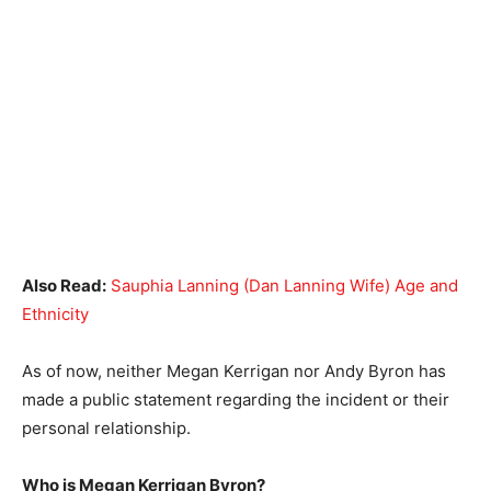
Also Read:
Sauphia Lanning (Dan Lanning Wife) Age and
Ethnicity
As of now, neither Megan Kerrigan nor Andy Byron has
made a public statement regarding the incident or their
personal relationship.
Who is Megan Kerrigan Byron?