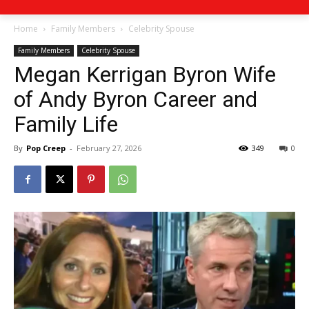
Home
Family Members
Celebrity Spouse
Family Members
Celebrity Spouse
Megan Kerrigan Byron Wife
of Andy Byron Career and
Family Life
By
Pop Creep
-
February 27, 2026
349
0