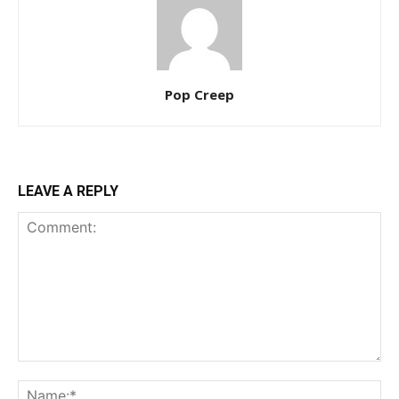
Pop Creep
LEAVE A REPLY