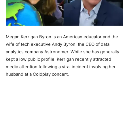
Megan Kerrigan Byron is an American educator and the
wife of tech executive Andy Byron, the CEO of data
analytics company Astronomer. While she has generally
kept a low public profile, Kerrigan recently attracted
media attention following a viral incident involving her
husband at a Coldplay concert.