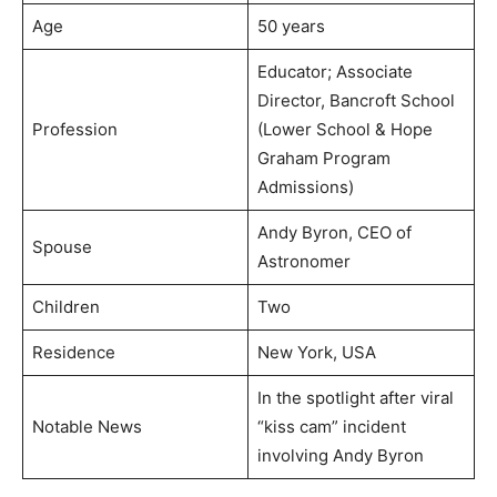
Age
50 years
Educator; Associate
Director, Bancroft School
Profession
(Lower School & Hope
Graham Program
Admissions)
Andy Byron, CEO of
Spouse
Astronomer
Children
Two
Residence
New York, USA
In the spotlight after viral
Notable News
“kiss cam” incident
involving Andy Byron