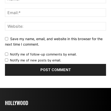
Save my name, email, and website in this browser for the
next time I comment.
Notify me of follow-up comments by email.
Notify me of new posts by email.
HOLLYWOOD