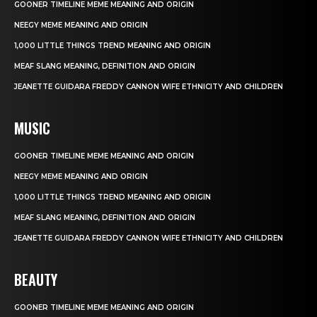
GOONER TIMELINE MEME MEANING AND ORIGIN
NEEGY MEME MEANING AND ORIGIN
1,000 LITTLE THINGS TREND MEANING AND ORIGIN
MEAF SLANG MEANING, DEFINITION AND ORIGIN
JEANETTE GUIDARA FREDDY CANNON WIFE ETHNICITY AND CHILDREN
MUSIC
GOONER TIMELINE MEME MEANING AND ORIGIN
NEEGY MEME MEANING AND ORIGIN
1,000 LITTLE THINGS TREND MEANING AND ORIGIN
MEAF SLANG MEANING, DEFINITION AND ORIGIN
JEANETTE GUIDARA FREDDY CANNON WIFE ETHNICITY AND CHILDREN
BEAUTY
GOONER TIMELINE MEME MEANING AND ORIGIN