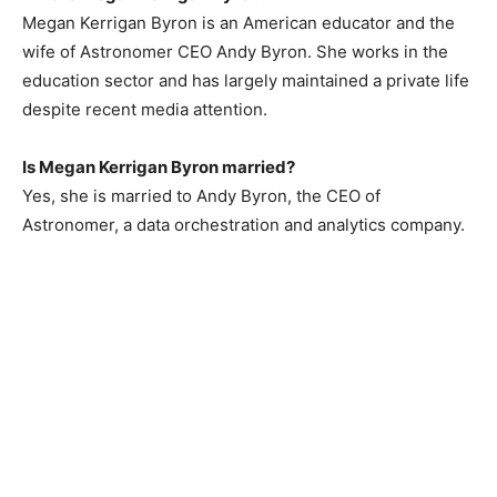
Megan Kerrigan Byron is an American educator and the
wife of Astronomer CEO Andy Byron. She works in the
education sector and has largely maintained a private life
despite recent media attention.
Is Megan Kerrigan Byron married?
Yes, she is married to Andy Byron, the CEO of
Astronomer, a data orchestration and analytics company.