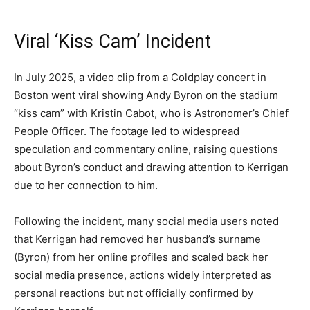
Viral ‘Kiss Cam’ Incident
In July 2025, a video clip from a Coldplay concert in
Boston went viral showing Andy Byron on the stadium
“kiss cam” with Kristin Cabot, who is Astronomer’s Chief
People Officer. The footage led to widespread
speculation and commentary online, raising questions
about Byron’s conduct and drawing attention to Kerrigan
due to her connection to him.
Following the incident, many social media users noted
that Kerrigan had removed her husband’s surname
(Byron) from her online profiles and scaled back her
social media presence, actions widely interpreted as
personal reactions but not officially confirmed by