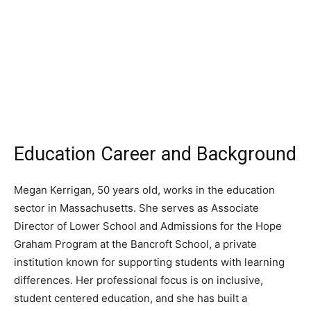
Education Career and Background
Megan Kerrigan, 50 years old, works in the education
sector in Massachusetts. She serves as Associate
Director of Lower School and Admissions for the Hope
Graham Program at the Bancroft School, a private
institution known for supporting students with learning
differences. Her professional focus is on inclusive,
student centered education, and she has built a