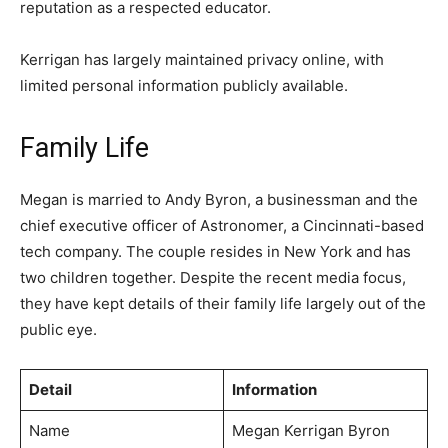
reputation as a respected educator.
Kerrigan has largely maintained privacy online, with
limited personal information publicly available.
Family Life
Megan is married to Andy Byron, a businessman and the
chief executive officer of Astronomer, a Cincinnati-based
tech company. The couple resides in New York and has
two children together. Despite the recent media focus,
they have kept details of their family life largely out of the
public eye.
Detail
Information
Name
Megan Kerrigan Byron