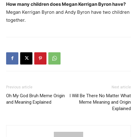
How many children does Megan Kerrigan Byron have?
Megan Kerrigan Byron and Andy Byron have two children
together.
Previous article
Next article
Oh My God Bruh Meme Origin
I Will Be There No Matter What
and Meaning Explained
Meme Meaning and Origin
Explained