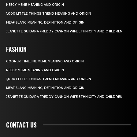
NEEGY MEME MEANING AND ORIGIN
1,000 LITTLE THINGS TREND MEANING AND ORIGIN
MEAF SLANG MEANING, DEFINITION AND ORIGIN
JEANETTE GUIDARA FREDDY CANNON WIFE ETHNICITY AND CHILDREN
FASHION
GOONER TIMELINE MEME MEANING AND ORIGIN
NEEGY MEME MEANING AND ORIGIN
1,000 LITTLE THINGS TREND MEANING AND ORIGIN
MEAF SLANG MEANING, DEFINITION AND ORIGIN
JEANETTE GUIDARA FREDDY CANNON WIFE ETHNICITY AND CHILDREN
CONTACT US