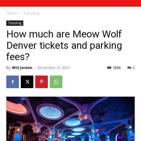
Home
Trending
Trending
How much are Meow Wolf
Denver tickets and parking
fees?
By
Will Jordon
-
December 31, 2021
1866
0