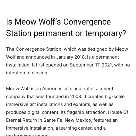
Is Meow Wolf’s Convergence
Station permanent or temporary?
The Convergence Station, which was designed by Meow
Wolf and announced in January 2018, is a permanent
installation. It first opened on September 17, 2021, with no
intention of closing.
Meow Wolf is an American arts and entertainment
company that was founded in 2008. It creates big-scale
immersive art installations and exhibits, as well as
produces digital content. Its flagship attraction, House Of
Eternal Return in Sante Fe, New Mexico, features an
immersive installation, a learning center, and a
performance venue.