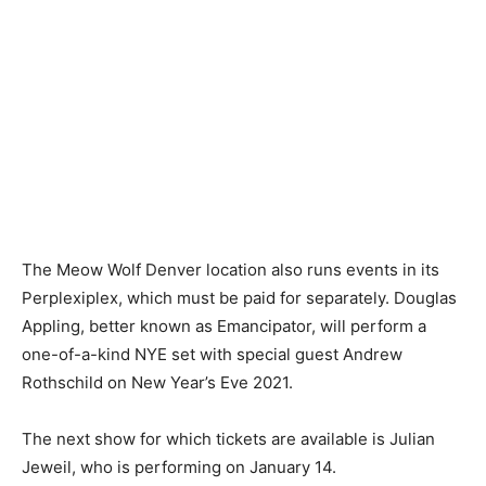
The Meow Wolf Denver location also runs events in its
Perplexiplex, which must be paid for separately. Douglas
Appling, better known as Emancipator, will perform a
one-of-a-kind NYE set with special guest Andrew
Rothschild on New Year’s Eve 2021.
The next show for which tickets are available is Julian
Jeweil, who is performing on January 14.