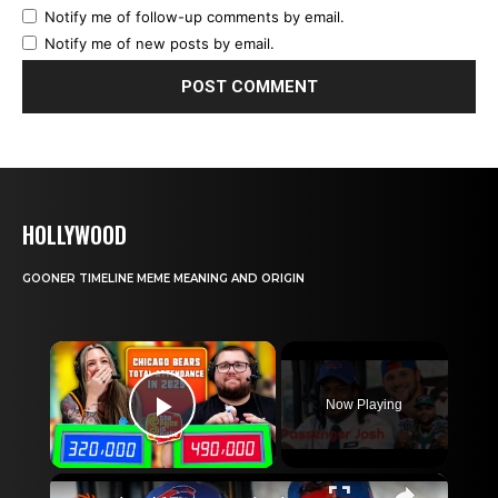
Notify me of follow-up comments by email.
Notify me of new posts by email.
HOLLYWOOD
GOONER TIMELINE MEME MEANING AND ORIGIN
×
Now Playing
Play Video
×