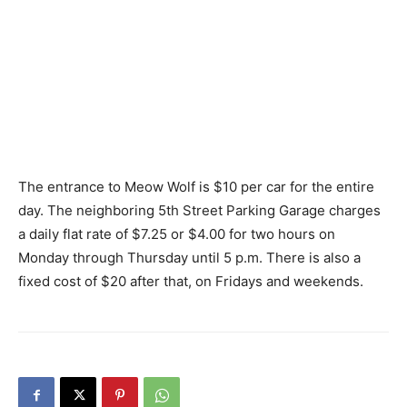
The entrance to Meow Wolf is $10 per car for the entire
day. The neighboring 5th Street Parking Garage charges
a daily flat rate of $7.25 or $4.00 for two hours on
Monday through Thursday until 5 p.m. There is also a
fixed cost of $20 after that, on Fridays and weekends.