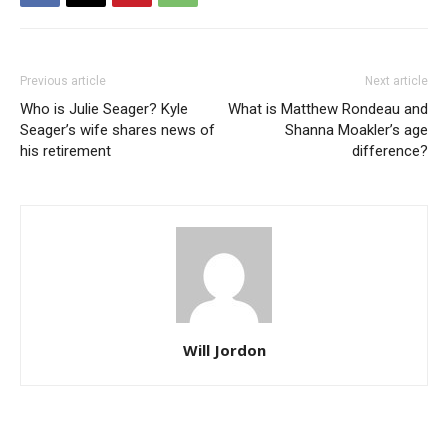
Previous article
Next article
Who is Julie Seager? Kyle
What is Matthew Rondeau and
Seager’s wife shares news of
Shanna Moakler’s age
his retirement
difference?
Will Jordon