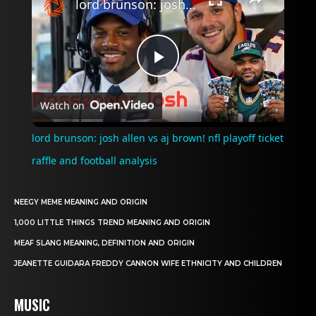
lord brunson: josh allen vs aj brown! nfl playoff ticket raffle and football analysis
Play
Watch on
Video
lord brunson: josh allen vs aj brown! nfl playoff ticket
raffle and football analysis
NEEGY MEME MEANING AND ORIGIN
1,000 LITTLE THINGS TREND MEANING AND ORIGIN
MEAF SLANG MEANING, DEFINITION AND ORIGIN
JEANETTE GUIDARA FREDDY CANNON WIFE ETHNICITY AND CHILDREN
MUSIC