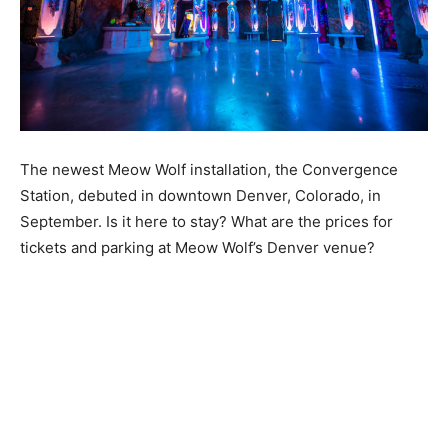
The newest Meow Wolf installation, the Convergence
Station, debuted in downtown Denver, Colorado, in
September. Is it here to stay? What are the prices for
tickets and parking at Meow Wolf’s Denver venue?