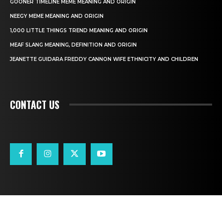
GOONER TIMELINE MEME MEANING AND ORIGIN
NEEGY MEME MEANING AND ORIGIN
1,000 LITTLE THINGS TREND MEANING AND ORIGIN
MEAF SLANG MEANING, DEFINITION AND ORIGIN
JEANETTE GUIDARA FREDDY CANNON WIFE ETHNICITY AND CHILDREN
CONTACT US