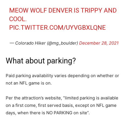
MEOW WOLF DENVER IS TRIPPY AND
COOL.
PIC.TWITTER.COM/UYVGBXLQNE
— Colorado Hiker (@mg_boulder)
December 28, 2021
What about parking?
Paid parking availability varies depending on whether or
not an NFL game is on.
Per the attraction’s website, “limited parking is available
on a first come, first served basis, except on NFL game
days, when there is NO PARKING on site”.