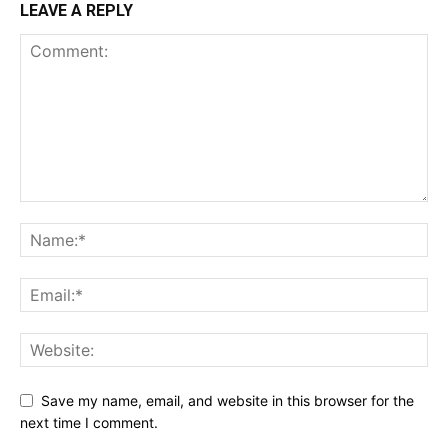
LEAVE A REPLY
Save my name, email, and website in this browser for the
next time I comment.