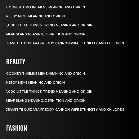
GOONER TIMELINE MEME MEANING AND ORIGIN
NEEGY MEME MEANING AND ORIGIN
1,000 LITTLE THINGS TREND MEANING AND ORIGIN
MEAF SLANG MEANING, DEFINITION AND ORIGIN
JEANETTE GUIDARA FREDDY CANNON WIFE ETHNICITY AND CHILDREN
BEAUTY
GOONER TIMELINE MEME MEANING AND ORIGIN
NEEGY MEME MEANING AND ORIGIN
1,000 LITTLE THINGS TREND MEANING AND ORIGIN
MEAF SLANG MEANING, DEFINITION AND ORIGIN
JEANETTE GUIDARA FREDDY CANNON WIFE ETHNICITY AND CHILDREN
FASHION