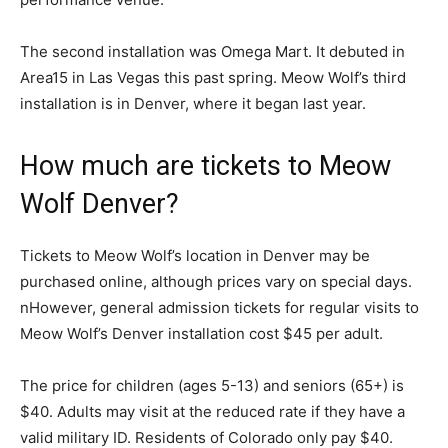
The second installation was Omega Mart. It debuted in
Area15 in Las Vegas this past spring. Meow Wolf’s third
installation is in Denver, where it began last year.
How much are tickets to Meow
Wolf Denver?
Tickets to Meow Wolf’s location in Denver may be
purchased online, although prices vary on special days.
nHowever, general admission tickets for regular visits to
Meow Wolf’s Denver installation cost $45 per adult.
The price for children (ages 5-13) and seniors (65+) is
$40. Adults may visit at the reduced rate if they have a
valid military ID. Residents of Colorado only pay $40.