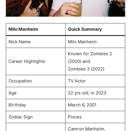
Milo Manheim
Quick Summary
Nick Name
Milo Manheim
Known for Zombies 2
Career Highlights
(2020) and
Zombies 3 (2022)
Occupation
TV Actor
Age
22 yrs old, in 2023
Birthday
March 6, 2001
Zodiac Sign
Pisces
Camryn Manheim,