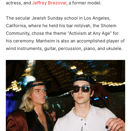
actress, and
Jeffrey Brezovar
, a former model.
The secular Jewish Sunday school in Los Angeles,
California, where he held his bar mitzvah, the Sholem
Community, chose the theme “Activism at Any Age” for
his ceremony. Manheim is also an accomplished player of
wind instruments, guitar, percussion, piano, and ukulele.