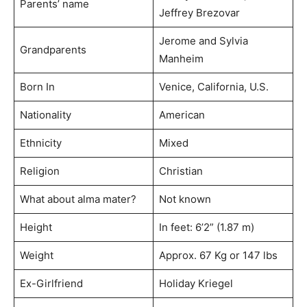
Parents’ name
Jeffrey Brezovar
Jerome and Sylvia
Grandparents
Manheim
Born In
Venice, California, U.S.
Nationality
American
Ethnicity
Mixed
Religion
Christian
What about alma mater?
Not known
Height
In feet: 6’2” (1.87 m)
Weight
Approx. 67 Kg or 147 lbs
Ex-Girlfriend
Holiday Kriegel