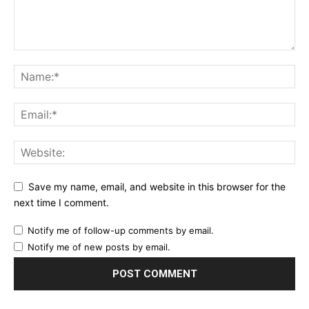
Save my name, email, and website in this browser for the
next time I comment.
Notify me of follow-up comments by email.
Notify me of new posts by email.