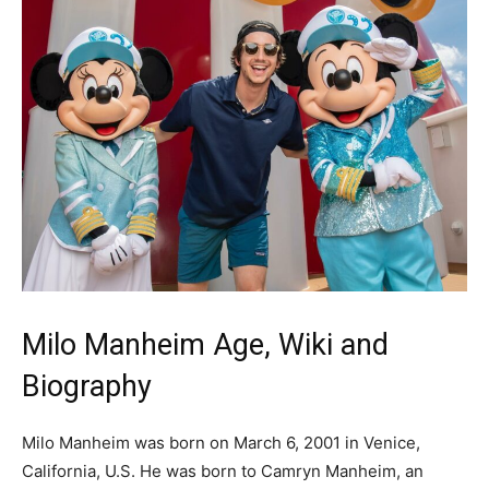
Milo Manheim Age, Wiki and
Biography
Milo Manheim was born on March 6, 2001 in Venice,
California, U.S. He was born to Camryn Manheim, an