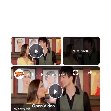
×
Now Playing
Play Video
×
Video: Elizabeth Gillies & Milo Manheim Have Found Their Groove in LITTLE SHOP OF HORRORS
Play
Watch on