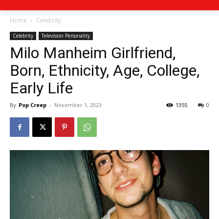
Home
Celebrity
Celebrity
Television Personality
Milo Manheim Girlfriend,
Born, Ethnicity, Age, College,
Early Life
By
Pop Creep
-
November 1, 2023
1355
0