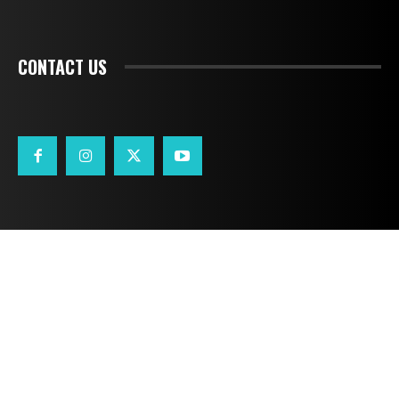
CONTACT US