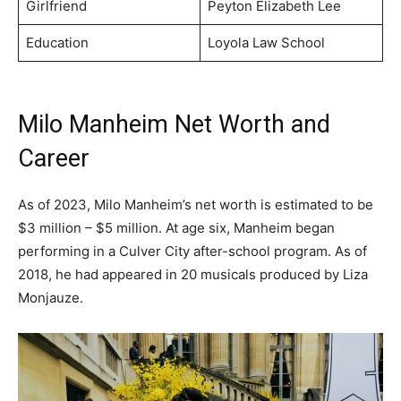
Girlfriend
Peyton Elizabeth Lee
Education
Loyola Law School
Milo Manheim Net Worth and
Career
As of 2023, Milo Manheim’s net worth is estimated to be
$3 million – $5 million. At age six, Manheim began
performing in a Culver City after-school program. As of
2018, he had appeared in 20 musicals produced by Liza
Monjauze.