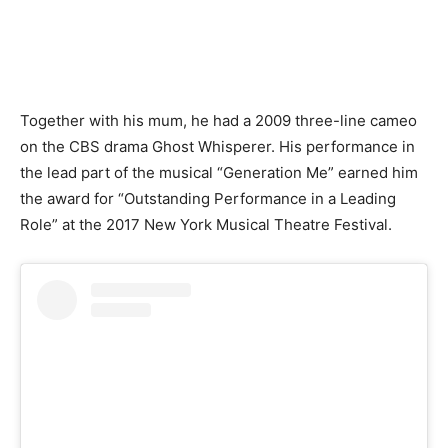
Together with his mum, he had a 2009 three-line cameo
on the CBS drama Ghost Whisperer. His performance in
the lead part of the musical “Generation Me” earned him
the award for “Outstanding Performance in a Leading
Role” at the 2017 New York Musical Theatre Festival.