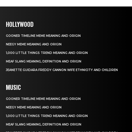
HOLLYWOOD
GOONER TIMELINE MEME MEANING AND ORIGIN
NEEGY MEME MEANING AND ORIGIN
1,000 LITTLE THINGS TREND MEANING AND ORIGIN
MEAF SLANG MEANING, DEFINITION AND ORIGIN
JEANETTE GUIDARA FREDDY CANNON WIFE ETHNICITY AND CHILDREN
MUSIC
GOONER TIMELINE MEME MEANING AND ORIGIN
NEEGY MEME MEANING AND ORIGIN
1,000 LITTLE THINGS TREND MEANING AND ORIGIN
MEAF SLANG MEANING, DEFINITION AND ORIGIN