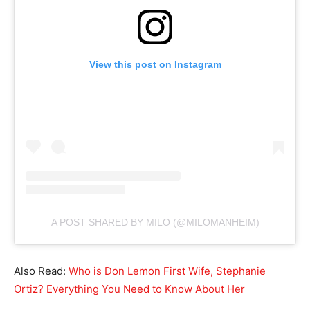
View this post on Instagram
A POST SHARED BY MILO (@MILOMANHEIM)
Also Read:
Who is Don Lemon First Wife, Stephanie
Ortiz? Everything You Need to Know About Her