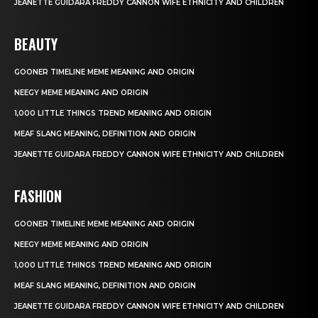
JEANETTE GUIDARA FREDDY CANNON WIFE ETHNICITY AND CHILDREN
BEAUTY
GOONER TIMELINE MEME MEANING AND ORIGIN
NEEGY MEME MEANING AND ORIGIN
1,000 LITTLE THINGS TREND MEANING AND ORIGIN
MEAF SLANG MEANING, DEFINITION AND ORIGIN
JEANETTE GUIDARA FREDDY CANNON WIFE ETHNICITY AND CHILDREN
FASHION
GOONER TIMELINE MEME MEANING AND ORIGIN
NEEGY MEME MEANING AND ORIGIN
1,000 LITTLE THINGS TREND MEANING AND ORIGIN
MEAF SLANG MEANING, DEFINITION AND ORIGIN
JEANETTE GUIDARA FREDDY CANNON WIFE ETHNICITY AND CHILDREN