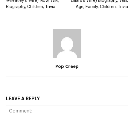
Wheatley’s Wife) Now, Wiki,
Lillard’s Wife) Biography, Wiki,
Biography, Children, Trivia
Age, Family, Children, Trivia
Pop Creep
LEAVE A REPLY