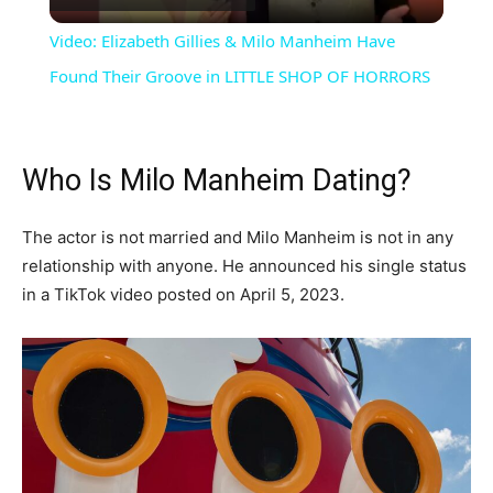
Video
Video: Elizabeth Gillies & Milo Manheim Have
Found Their Groove in LITTLE SHOP OF HORRORS
Who Is Milo Manheim Dating?
The actor is not married and Milo Manheim is not in any
relationship with anyone. He announced his single status
in a TikTok video posted on April 5, 2023.