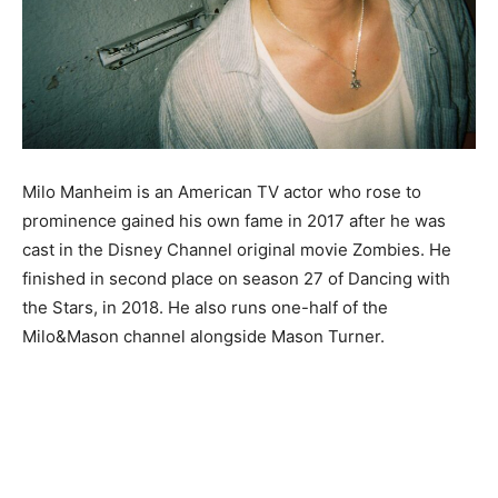
Milo Manheim is an American TV actor who rose to
prominence gained his own fame in 2017 after he was
cast in the Disney Channel original movie Zombies. He
finished in second place on season 27 of Dancing with
the Stars, in 2018. He also runs one-half of the
Milo&Mason channel alongside Mason Turner.