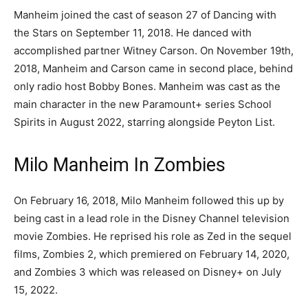
Manheim joined the cast of season 27 of Dancing with
the Stars on September 11, 2018. He danced with
accomplished partner Witney Carson. On November 19th,
2018, Manheim and Carson came in second place, behind
only radio host Bobby Bones. Manheim was cast as the
main character in the new Paramount+ series School
Spirits in August 2022, starring alongside Peyton List.
Milo Manheim In Zombies
On February 16, 2018, Milo Manheim followed this up by
being cast in a lead role in the Disney Channel television
movie Zombies. He reprised his role as Zed in the sequel
films, Zombies 2, which premiered on February 14, 2020,
and Zombies 3 which was released on Disney+ on July
15, 2022.