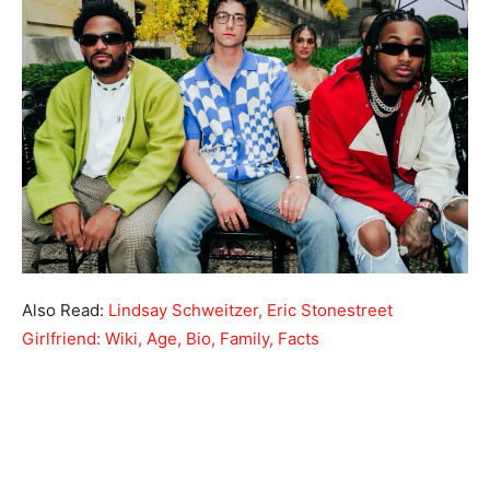
Also Read:
Lindsay Schweitzer, Eric Stonestreet
Girlfriend: Wiki, Age, Bio, Family, Facts