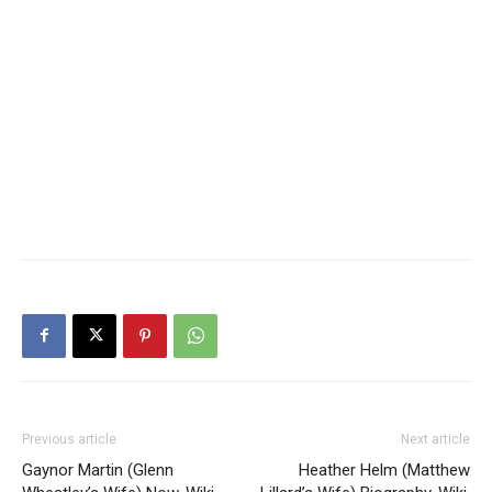
Previous article
Next article
Gaynor Martin (Glenn
Heather Helm (Matthew