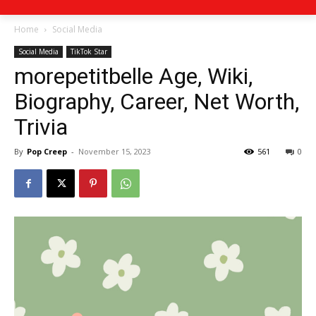
Home
Social Media
Social Media
TikTok Star
morepetitbelle Age, Wiki,
Biography, Career, Net Worth,
Trivia
By
Pop Creep
-
November 15, 2023
561
0