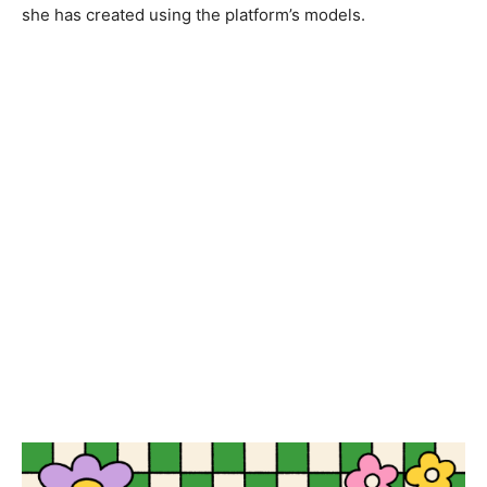
she has created using the platform’s models.