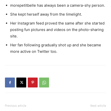
morepetitbelle has always been a camera-shy person.
She kept herself away from the limelight.
Her Instagram feed proved the same after she started
posting fun pictures and videos on the photo-sharing
site.
Her fan following gradually shot up and she became
more active on Twitter too.
Previous article
Next article