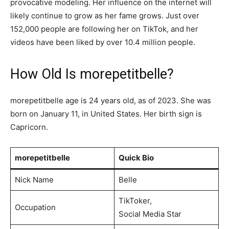
provocative modeling. Her influence on the internet will
likely continue to grow as her fame grows. Just over
152,000 people are following her on TikTok, and her
videos have been liked by over 10.4 million people.
How Old Is morepetitbelle?
morepetitbelle age is 24 years old, as of 2023. She was
born on January 11, in United States. Her birth sign is
Capricorn.
morepetitbelle
Quick Bio
Nick Name
Belle
TikToker,
Occupation
Social Media Star