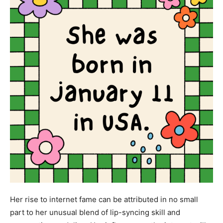
Her rise to internet fame can be attributed in no small
part to her unusual blend of lip-syncing skill and