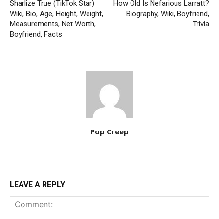
Sharlize True (TikTok Star)
How Old Is Nefarious Larratt?
Wiki, Bio, Age, Height, Weight,
Biography, Wiki, Boyfriend,
Measurements, Net Worth,
Trivia
Boyfriend, Facts
Pop Creep
LEAVE A REPLY