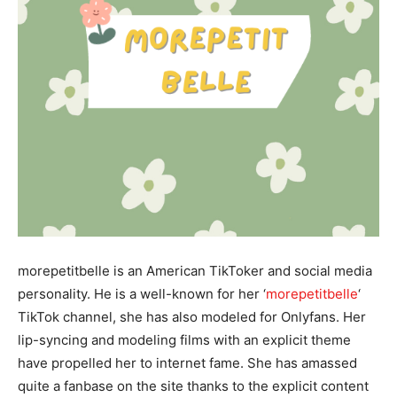
morepetitbelle is an American TikToker and social media
personality. He is a well-known for her ‘
morepetitbelle
‘
TikTok channel, she has also modeled for Onlyfans. Her
lip-syncing and modeling films with an explicit theme
have propelled her to internet fame. She has amassed
quite a fanbase on the site thanks to the explicit content