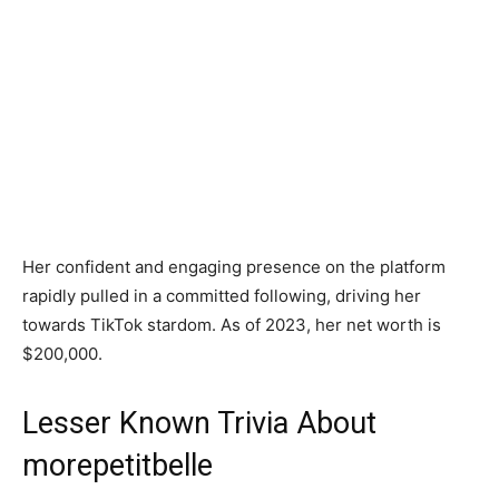
Her confident and engaging presence on the platform
rapidly pulled in a committed following, driving her
towards TikTok stardom. As of 2023, her net worth is
$200,000.
Lesser Known Trivia About
morepetitbelle