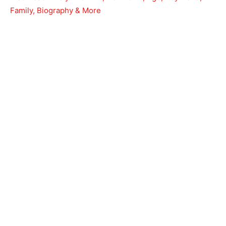
Family, Biography & More