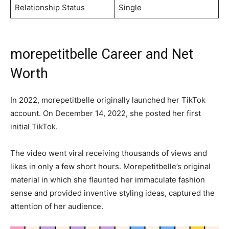
Relationship Status
Single
morepetitbelle Career and Net
Worth
In 2022, morepetitbelle originally launched her TikTok
account. On December 14, 2022, she posted her first
initial TikTok.
The video went viral receiving thousands of views and
likes in only a few short hours. Morepetitbelle’s original
material in which she flaunted her immaculate fashion
sense and provided inventive styling ideas, captured the
attention of her audience.