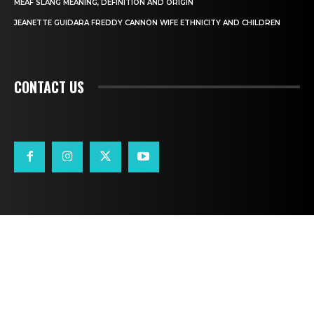
MEAF SLANG MEANING, DEFINITION AND ORIGIN
JEANETTE GUIDARA FREDDY CANNON WIFE ETHNICITY AND CHILDREN
CONTACT US