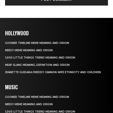
HOLLYWOOD
GOONER TIMELINE MEME MEANING AND ORIGIN
NEEGY MEME MEANING AND ORIGIN
1,000 LITTLE THINGS TREND MEANING AND ORIGIN
MEAF SLANG MEANING, DEFINITION AND ORIGIN
JEANETTE GUIDARA FREDDY CANNON WIFE ETHNICITY AND CHILDREN
MUSIC
GOONER TIMELINE MEME MEANING AND ORIGIN
NEEGY MEME MEANING AND ORIGIN
1,000 LITTLE THINGS TREND MEANING AND ORIGIN