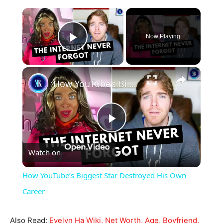
×
Now Playing
Play Video
×
How YouTube’s Biggest Star Destroyed His Own Career
Play
Watch on
Video
How YouTube’s Biggest Star Destroyed His Own
Career
Also Read:
Evelyn Ha Wiki, Net Worth, Age, Boyfriend,