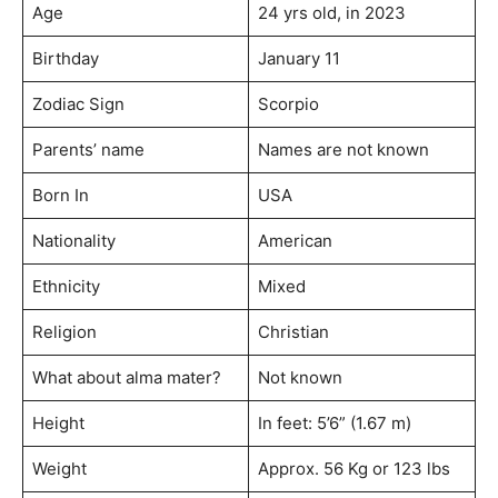
Age
24 yrs old, in 2023
Birthday
January 11
Zodiac Sign
Scorpio
Parents’ name
Names are not known
Born In
USA
Nationality
American
Ethnicity
Mixed
Religion
Christian
What about alma mater?
Not known
Height
In feet: 5’6” (1.67 m)
Weight
Approx. 56 Kg or 123 lbs