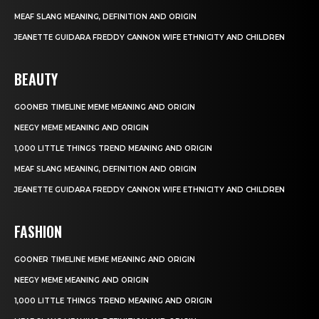
MEAF SLANG MEANING, DEFINITION AND ORIGIN
JEANETTE GUIDARA FREDDY CANNON WIFE ETHNICITY AND CHILDREN
BEAUTY
GOONER TIMELINE MEME MEANING AND ORIGIN
NEEGY MEME MEANING AND ORIGIN
1,000 LITTLE THINGS TREND MEANING AND ORIGIN
MEAF SLANG MEANING, DEFINITION AND ORIGIN
JEANETTE GUIDARA FREDDY CANNON WIFE ETHNICITY AND CHILDREN
FASHION
GOONER TIMELINE MEME MEANING AND ORIGIN
NEEGY MEME MEANING AND ORIGIN
1,000 LITTLE THINGS TREND MEANING AND ORIGIN