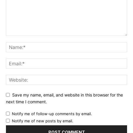
Save my name, email, and website in this browser for the
next time I comment.
Notify me of follow-up comments by email.
Notify me of new posts by email.