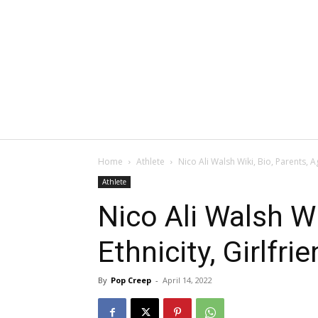
Home
Athlete
Nico Ali Walsh Wiki, Bio, Parents, A
Athlete
Nico Ali Walsh Wi
Ethnicity, Girlfr
By
Pop Creep
-
April 14, 2022