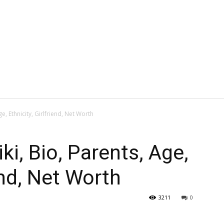
ge, Ethnicity, Girlfriend, Net Worth
ki, Bio, Parents, Age,
iend, Net Worth
3211
0