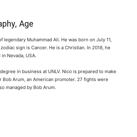
raphy, Age
 of legendary Muhammad Ali. He was born on July 11,
 zodiac sign is Cancer. He is a Christian. In 2018, he
 in Nevada, USA.
s degree in business at UNLV. Nico is prepared to make
r Bob Arum, an American promoter. 27 fights were
also managed by Bob Arum.