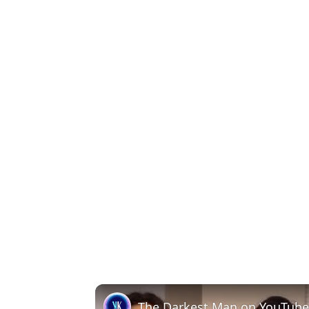
The Darkest Man on YouTube