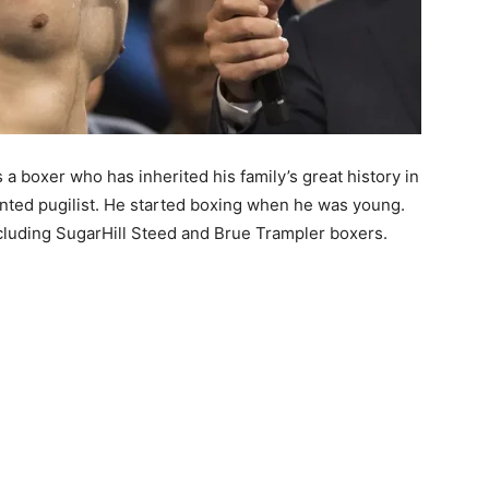
a boxer who has inherited his family’s great history in
alented pugilist. He started boxing when he was young.
ncluding SugarHill Steed and Brue Trampler boxers.