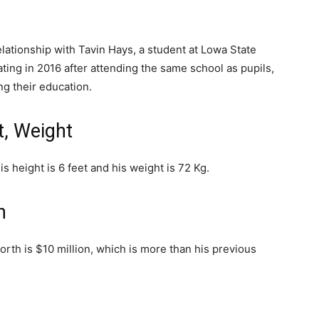
elationship with Tavin Hays, a student at Lowa State
ting in 2016 after attending the same school as pupils,
g their education.
t, Weight
s height is 6 feet and his weight is 72 Kg.
h
worth is $10 million, which is more than his previous