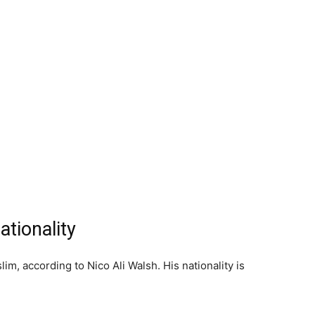
ationality
lim, according to Nico Ali Walsh. His nationality is