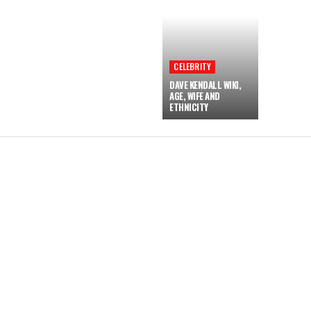
CELEBRITY
DAVE KENDALL WIKI,
AGE, WIFE AND
ETHNICITY