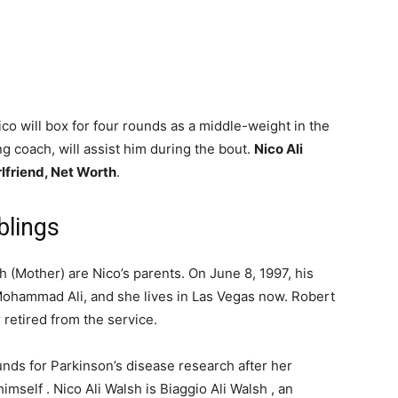
co will box for four rounds as a middle-weight in the
g coach, will assist him during the bout.
Nico Ali
rlfriend, Net Worth
.
blings
 (Mother) are Nico’s parents. On June 8, 1997, his
Mohammad Ali, and she lives in Las Vegas now. Robert
retired from the service.
unds for Parkinson’s disease research after her
self . Nico Ali Walsh is Biaggio Ali Walsh , an