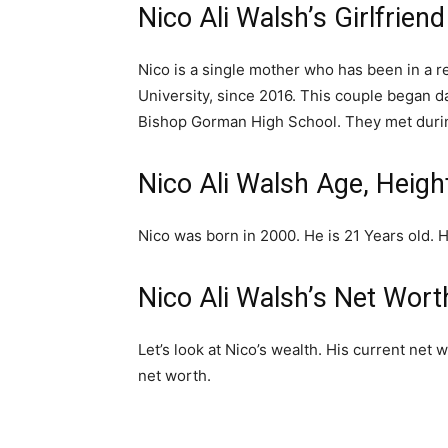
Nico Ali Walsh’s Girlfriend
Nico is a single mother who has been in a r
University, since 2016. This couple began da
Bishop Gorman High School. They met durin
Nico Ali Walsh Age, Heigh
Nico was born in 2000. He is 21 Years old. Hi
Nico Ali Walsh’s Net Wort
Let’s look at Nico’s wealth. His current net 
net worth.