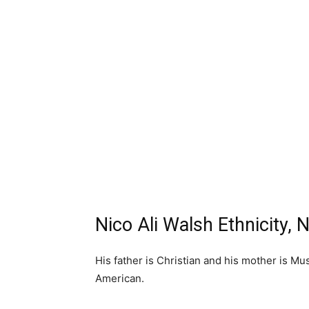
Nico Ali Walsh Ethnicity, N
His father is Christian and his mother is Mus
American.