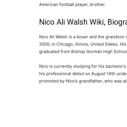
American football player, brother.
Nico Ali Walsh Wiki, Biog
Nico Ali Walsh is a boxer and the grandson
2000, in Chicago, Illinois, United States. His
graduated from Bishop Gorman High School
Nico is currently studying for his bachelor’
his professional debut on August 14th unde
promoted by Nico’s grandfather, who was 