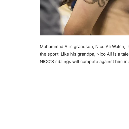
Muhammad Ali’s grandson, Nico Ali Walsh, is 
the sport. Like his grandpa, Nico Ali is a t
NICO’S siblings will compete against him i