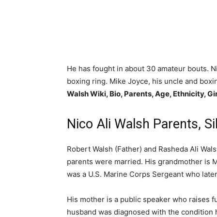
He has fought in about 30 amateur bouts. Ni
boxing ring. Mike Joyce, his uncle and boxin
Walsh Wiki, Bio, Parents, Age, Ethnicity, Gi
Nico Ali Walsh Parents, Si
Robert Walsh (Father) and Rasheda Ali Walsh
parents were married. His grandmother is 
was a U.S. Marine Corps Sergeant who later 
His mother is a public speaker who raises f
husband was diagnosed with the condition him