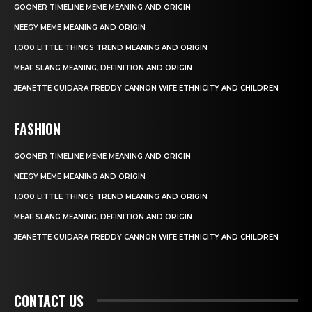
GOONER TIMELINE MEME MEANING AND ORIGIN
NEEGY MEME MEANING AND ORIGIN
1,000 LITTLE THINGS TREND MEANING AND ORIGIN
MEAF SLANG MEANING, DEFINITION AND ORIGIN
JEANETTE GUIDARA FREDDY CANNON WIFE ETHNICITY AND CHILDREN
FASHION
GOONER TIMELINE MEME MEANING AND ORIGIN
NEEGY MEME MEANING AND ORIGIN
1,000 LITTLE THINGS TREND MEANING AND ORIGIN
MEAF SLANG MEANING, DEFINITION AND ORIGIN
JEANETTE GUIDARA FREDDY CANNON WIFE ETHNICITY AND CHILDREN
CONTACT US