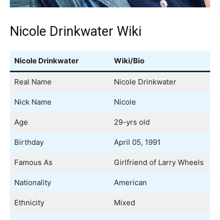
Nicole Drinkwater Wiki
Nicole Drinkwater
Wiki/Bio
Real Name
Nicole Drinkwater
Nick Name
Nicole
Age
29-yrs old
Birthday
April 05, 1991
Famous As
Girlfriend of Larry Wheels
Nationality
American
Ethnicity
Mixed