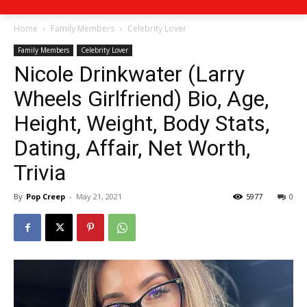
Home
Family Members
Celebrity Lover
Family Members
Celebrity Lover
Nicole Drinkwater (Larry
Wheels Girlfriend) Bio, Age,
Height, Weight, Body Stats,
Dating, Affair, Net Worth,
Trivia
By
Pop Creep
-
May 21, 2021
5977
0