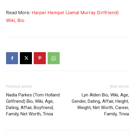
Read More:
Harper Hempel (Jamal Murray Girlfriend)
Wiki, Bio
Previous article
Next article
Nadia Parkes (Tom Holland
Lyn Alden Bio, Wiki, Age,
Girlfriend) Bio, Wiki, Age,
Gender, Dating, Affair, Height,
Dating, Affair, Boyfriend,
Weight, Net Worth, Career,
Family, Net Worth, Trivia
Family, Trivia