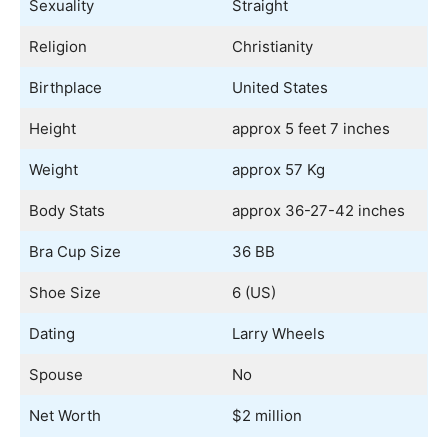
Sexuality
Straight
Religion
Christianity
Birthplace
United States
Height
approx 5 feet 7 inches
Weight
approx 57 Kg
Body Stats
approx 36-27-42 inches
Bra Cup Size
36 BB
Shoe Size
6 (US)
Dating
Larry Wheels
Spouse
No
Net Worth
$2 million