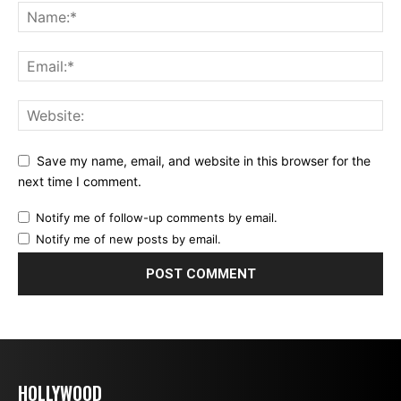
Save my name, email, and website in this browser for the
next time I comment.
Notify me of follow-up comments by email.
Notify me of new posts by email.
HOLLYWOOD