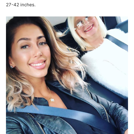
27-42 inches.