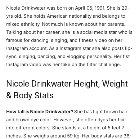
Nicole Drinkwater was born on April 05, 1991. She is 29-
yrs old. She holds American nationality and belongs to
mixed ethnicity. Not much is known about her parents.
Talking about her career, she is a social media star who is
famous for dancing, singing, and fitness video on her
Instagram account. As a Instagram star she also posts lip-
sync, singing, dancing, and vlogging personality. Her fist
Instagram video was her take on the filter challenge.
Nicole Drinkwater Height, Weight
& Body Stats
How tall is Nicole Drinkwater?
She has light brown hair
and brown eye color. However, she often dyes her hair
into different colors. She stands at a height of 5 feet 7
inches. She weighs around 59 Kg. Her body stats are 36-