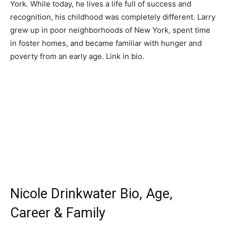
York. While today, he lives a life full of success and
recognition, his childhood was completely different. Larry
grew up in poor neighborhoods of New York, spent time
in foster homes, and became familiar with hunger and
poverty from an early age. Link in bio.
Nicole Drinkwater Bio, Age,
Career & Family