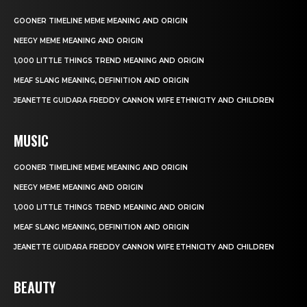
GOONER TIMELINE MEME MEANING AND ORIGIN
NEEGY MEME MEANING AND ORIGIN
1,000 LITTLE THINGS TREND MEANING AND ORIGIN
MEAF SLANG MEANING, DEFINITION AND ORIGIN
JEANETTE GUIDARA FREDDY CANNON WIFE ETHNICITY AND CHILDREN
MUSIC
GOONER TIMELINE MEME MEANING AND ORIGIN
NEEGY MEME MEANING AND ORIGIN
1,000 LITTLE THINGS TREND MEANING AND ORIGIN
MEAF SLANG MEANING, DEFINITION AND ORIGIN
JEANETTE GUIDARA FREDDY CANNON WIFE ETHNICITY AND CHILDREN
BEAUTY