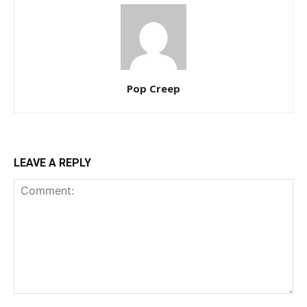
Pop Creep
LEAVE A REPLY