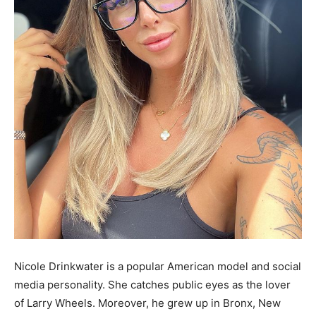
Nicole Drinkwater is a popular American model and social
media personality. She catches public eyes as the lover
of Larry Wheels. Moreover, he grew up in Bronx, New