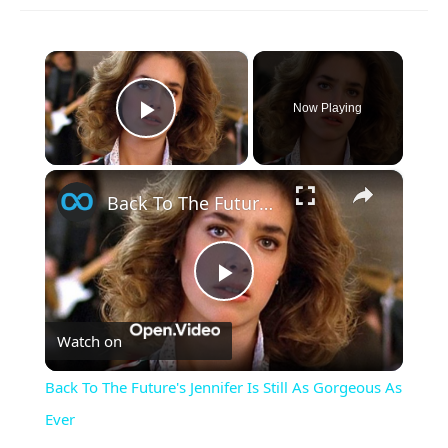
×
Now Playing
Play Video
×
Back To The Future's Jennifer Is Still As Gorgeous As Ever
Play
Watch on
Video
Back To The Future's Jennifer Is Still As Gorgeous As
Ever