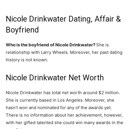
Nicole Drinkwater Dating, Affair &
Boyfriend
Who is the boyfriend of Nicole Drinkwater?
She is
relationship with Larry Wheels. Moreover, her past dating
history is not known.
Nicole Drinkwater Net Worth
Nicole Drinkwater has total net worth around $2 million.
She is currently based in Los Angeles. Moreover, she
hasn’t won and nominated for any of the awards yet.
There is no information about her achievement, however,
with her gifted talented she could win many awards in the