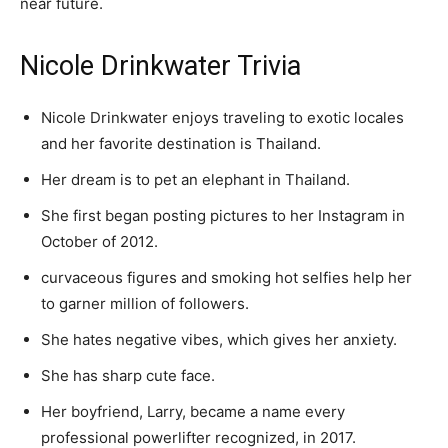
near future.
Nicole Drinkwater Trivia
Nicole Drinkwater enjoys traveling to exotic locales
and her favorite destination is Thailand.
Her dream is to pet an elephant in Thailand.
She first began posting pictures to her Instagram in
October of 2012.
curvaceous figures and smoking hot selfies help her
to garner million of followers.
She hates negative vibes, which gives her anxiety.
She has sharp cute face.
Her boyfriend, Larry, became a name every
professional powerlifter recognized, in 2017.