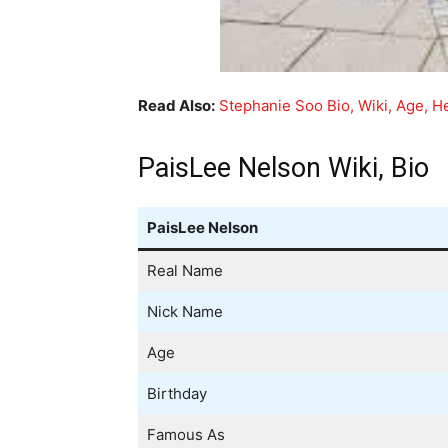
Read Also:
Stephanie Soo Bio, Wiki, Age, He
PaisLee Nelson Wiki, Bio
PaisLee Nelson
Real Name
Nick Name
Age
Birthday
Famous As