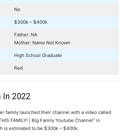
No
$300k – $400k
Father: NA
Mother: Name Not Known
High School Graduate
Red
 In 2022
er family launched their channel with a video called
IS FAMILY! | Big Family Youtube Channel” in
h is estimated to be $300k – $400k.