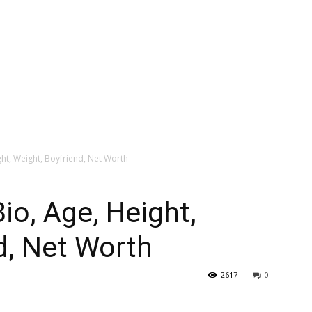
ght, Weight, Boyfriend, Net Worth
io, Age, Height,
d, Net Worth
2617
0