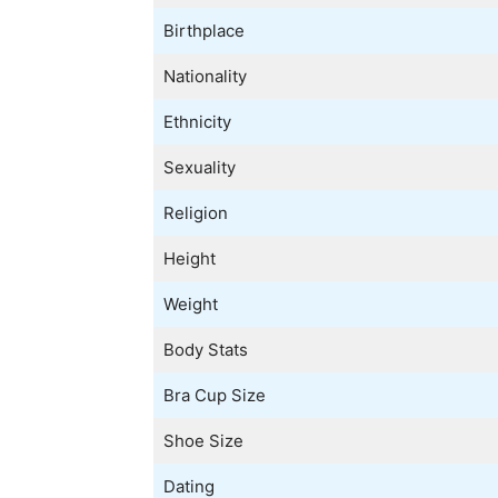
Birthplace
Nationality
Ethnicity
Sexuality
Religion
Height
Weight
Body Stats
Bra Cup Size
Shoe Size
Dating