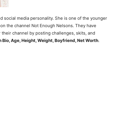
 social media personality. She is one of the younger
d on the channel Not Enough Nelsons. They have
 their channel by posting challenges, skits, and
 Bio, Age, Height, Weight, Boyfriend, Net Worth
.