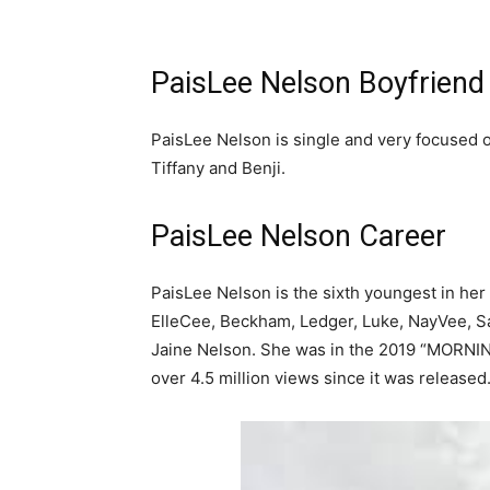
PaisLee Nelson Boyfriend
PaisLee Nelson is single and very focused o
Tiffany and Benji.
PaisLee Nelson Career
PaisLee Nelson is the sixth youngest in her
ElleCee, Beckham, Ledger, Luke, NayVee, S
Jaine Nelson. She was in the 2019 “MORNIN
over 4.5 million views since it was released