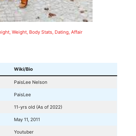
ight, Weight, Body Stats, Dating, Affair
Wiki/Bio
PaisLee Nelson
PaisLee
11-yrs old (As of 2022)
May 11, 2011
Youtuber