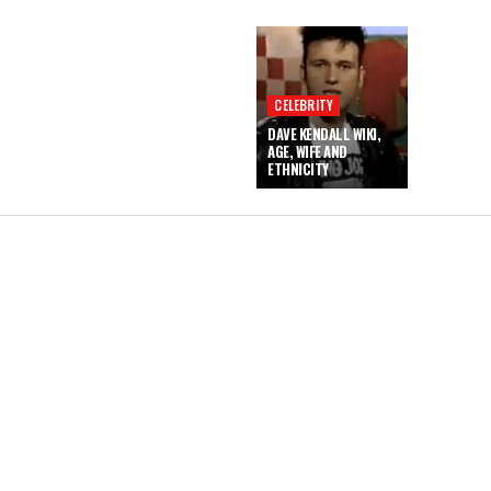
CELEBRITY
DAVE KENDALL WIKI,
AGE, WIFE AND
ETHNICITY