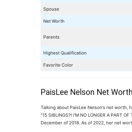
Spouse
Net Worth
Parents
Highest Qualification
Favorite Color
PaisLee Nelson Net Worth
Talking about PaisLee Nelson’s net worth, h
“15 SIBLINGS?! I’M NO LONGER A PART OF TH
December of 2018. As of 2022, her net wort