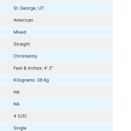
St. George, UT
American
Mixed
Straight
Christianity
Feet & Inches: 4′ 2″
Kilograms: 38 Kg
NA
NA
4 (US)
Single