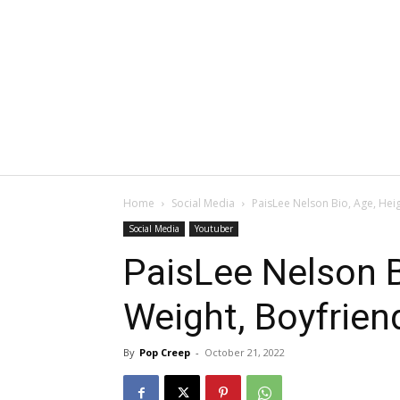
Home
Social Media
PaisLee Nelson Bio, Age, Hei
Social Media
Youtuber
PaisLee Nelson B
Weight, Boyfrien
By
Pop Creep
-
October 21, 2022