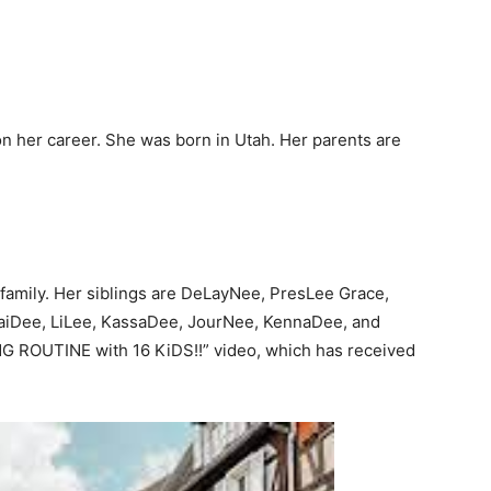
n her career. She was born in Utah. Her parents are
 family. Her siblings are DeLayNee, PresLee Grace,
aiDee, LiLee, KassaDee, JourNee, KennaDee, and
G ROUTINE with 16 KiDS!!” video, which has received
.