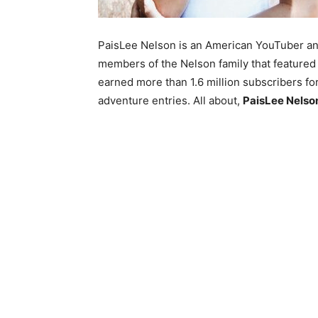
PaisLee Nelson is an American YouTuber and
members of the Nelson family that feature
earned more than 1.6 million subscribers for
adventure entries. All about,
PaisLee Nelson