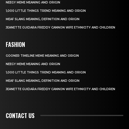
NEEGY MEME MEANING AND ORIGIN
1,000 LITTLE THINGS TREND MEANING AND ORIGIN
MEAF SLANG MEANING, DEFINITION AND ORIGIN
JEANETTE GUIDARA FREDDY CANNON WIFE ETHNICITY AND CHILDREN
FASHION
GOONER TIMELINE MEME MEANING AND ORIGIN
NEEGY MEME MEANING AND ORIGIN
1,000 LITTLE THINGS TREND MEANING AND ORIGIN
MEAF SLANG MEANING, DEFINITION AND ORIGIN
JEANETTE GUIDARA FREDDY CANNON WIFE ETHNICITY AND CHILDREN
CONTACT US