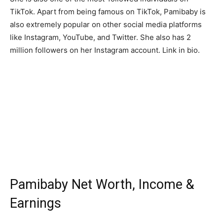
TikTok. Apart from being famous on TikTok, Pamibaby is
also extremely popular on other social media platforms
like Instagram, YouTube, and Twitter. She also has 2
million followers on her Instagram account. Link in bio.
Pamibaby Net Worth, Income &
Earnings