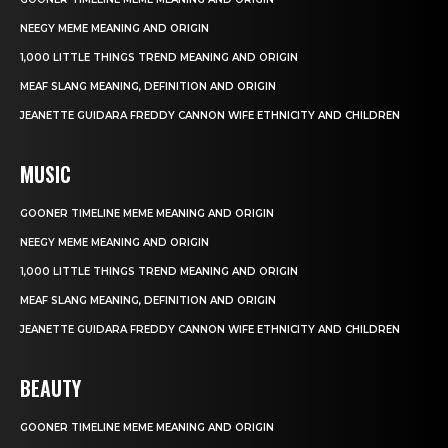
NEEGY MEME MEANING AND ORIGIN
1,000 LITTLE THINGS TREND MEANING AND ORIGIN
MEAF SLANG MEANING, DEFINITION AND ORIGIN
JEANETTE GUIDARA FREDDY CANNON WIFE ETHNICITY AND CHILDREN
MUSIC
GOONER TIMELINE MEME MEANING AND ORIGIN
NEEGY MEME MEANING AND ORIGIN
1,000 LITTLE THINGS TREND MEANING AND ORIGIN
MEAF SLANG MEANING, DEFINITION AND ORIGIN
JEANETTE GUIDARA FREDDY CANNON WIFE ETHNICITY AND CHILDREN
BEAUTY
GOONER TIMELINE MEME MEANING AND ORIGIN