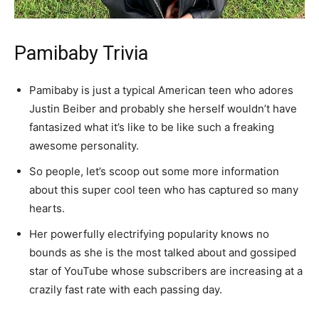
Pamibaby Trivia
Pamibaby is just a typical American teen who adores
Justin Beiber and probably she herself wouldn’t have
fantasized what it’s like to be like such a freaking
awesome personality.
So people, let’s scoop out some more information
about this super cool teen who has captured so many
hearts.
Her powerfully electrifying popularity knows no
bounds as she is the most talked about and gossiped
star of YouTube whose subscribers are increasing at a
crazily fast rate with each passing day.