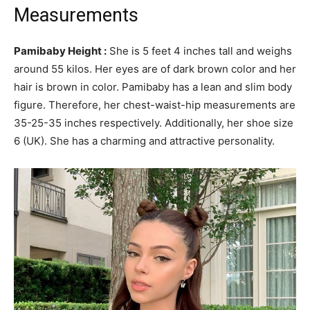
Measurements
Pamibaby Height :
She is 5 feet 4 inches tall and weighs
around 55 kilos. Her eyes are of dark brown color and her
hair is brown in color. Pamibaby has a lean and slim body
figure. Therefore, her chest-waist-hip measurements are
35-25-35 inches respectively. Additionally, her shoe size
6 (UK). She has a charming and attractive personality.