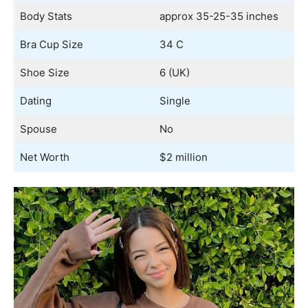
Body Stats
approx 35-25-35 inches
Bra Cup Size
34 C
Shoe Size
6 (UK)
Dating
Single
Spouse
No
Net Worth
$2 million