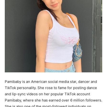
Pamibaby is an American social media star, dancer and
TikTok personality. She rose to fame for posting dance
and lip-sync videos on her popular TikTok account
Pamibaby, where she has earned over 6 million followers.
She is also one of the most-followed individuals on