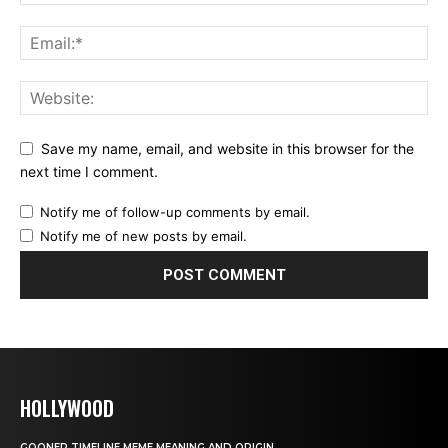
Save my name, email, and website in this browser for the
next time I comment.
Notify me of follow-up comments by email.
Notify me of new posts by email.
HOLLYWOOD
GOONER TIMELINE MEME MEANING AND ORIGIN