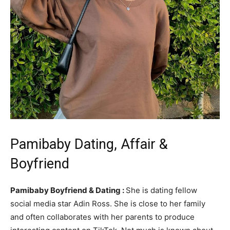
Pamibaby Dating, Affair &
Boyfriend
Pamibaby Boyfriend & Dating :
She is dating fellow
social media star Adin Ross. She is close to her family
and often collaborates with her parents to produce