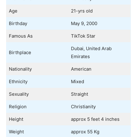
Age
21-yrs old
Birthday
May 9, 2000
Famous As
TikTok Star
Dubai, United Arab
Birthplace
Emirates
Nationality
American
Ethnicity
Mixed
Sexuality
Straight
Religion
Christianity
Height
approx 5 feet 4 inches
Weight
approx 55 Kg