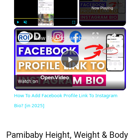
Now Playing
×
Play
Unmute
Fullscreen
How To Add Facebook Profile Link To Instagram Bio? [in 2025]
Play
Watch on
Video
How To Add Facebook Profile Link To Instagram
Bio? [in 2025]
Pamibaby Height, Weight & Body