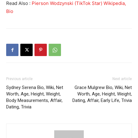
Read Also :
Pierson Wodzynski (TikTok Star) Wikipedia,
Bio
Previous article
Next article
Sydney Serena Bio, Wiki, Net
Grace Mulgrew Bio, Wiki, Net
Worth, Age, Height, Weight,
Worth, Age, Height, Weight,
Body Measurements, Affair,
Dating, Affair, Early Life, Trivia
Dating, Trivia