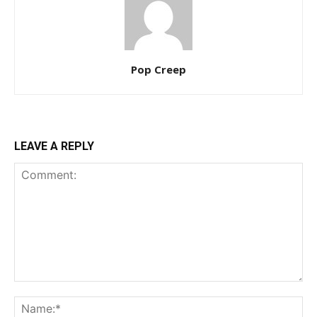
Pop Creep
LEAVE A REPLY