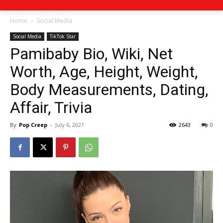
Home
Social Media
Social Media
TikTok Star
Pamibaby Bio, Wiki, Net
Worth, Age, Height, Weight,
Body Measurements, Dating,
Affair, Trivia
By
Pop Creep
-
July 6, 2021
2643
0