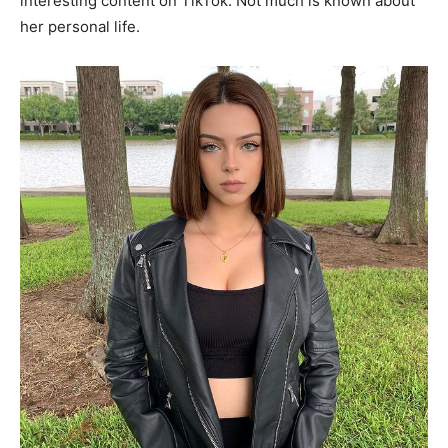
interesting content on TikTok. Not much is known about
her personal life.