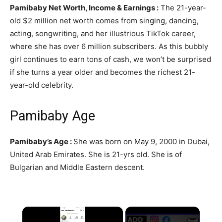
Pamibaby Net Worth, Income & Earnings :
The 21-year-
old $2 million net worth comes from singing, dancing,
acting, songwriting, and her illustrious TikTok career,
where she has over 6 million subscribers. As this bubbly
girl continues to earn tons of cash, we won’t be surprised
if she turns a year older and becomes the richest 21-
year-old celebrity.
Pamibaby Age
Pamibaby’s Age :
She was born on May 9, 2000 in Dubai,
United Arab Emirates. She is 21-yrs old. She is of
Bulgarian and Middle Eastern descent.
×