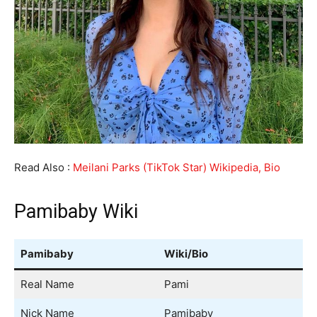
Read Also :
Meilani Parks (TikTok Star) Wikipedia, Bio
Pamibaby Wiki
Pamibaby
Wiki/Bio
Real Name
Pami
Nick Name
Pamibaby