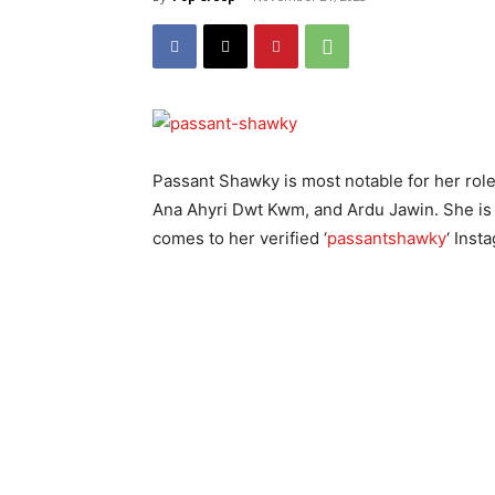
Passant Shawky is most notable for her role
Ana Ahyri Dwt Kwm, and Ardu Jawin. She is a
comes to her verified ‘
passantshawky
‘ Inst