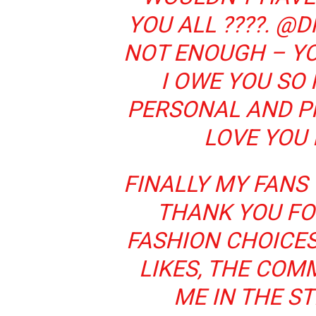
YOU ALL ????. @
NOT ENOUGH – Y
I OWE YOU SO
PERSONAL AND PR
LOVE YOU
FINALLY MY FANS 
THANK YOU FO
FASHION CHOICES
LIKES, THE COM
ME IN THE ST