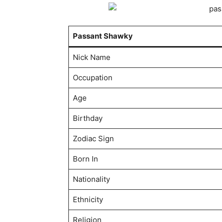
Passant Shawky
Nick Name
Occupation
Age
Birthday
Zodiac Sign
Born In
Nationality
Ethnicity
Religion