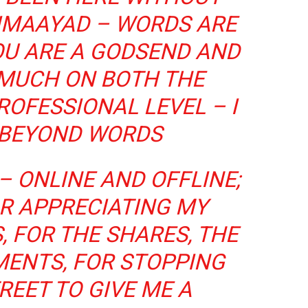
DIMAAYAD – WORDS ARE
OU ARE A GODSEND AND
 MUCH ON BOTH THE
OFESSIONAL LEVEL – I
 BEYOND WORDS
– ONLINE AND OFFLINE;
R APPRECIATING MY
, FOR THE SHARES, THE
MENTS, FOR STOPPING
REET TO GIVE ME A