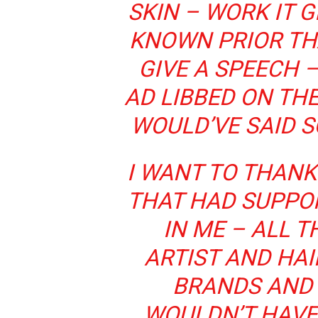
SKIN – WORK IT G
KNOWN PRIOR TH
GIVE A SPEECH 
AD LIBBED ON THE
WOULD’VE SAID S
I WANT TO THANK
THAT HAD SUPPO
IN ME – ALL T
ARTIST AND HAI
BRANDS AND 
WOULDN’T HAVE