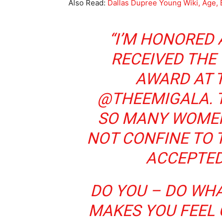
Also Read:
Dallas Dupree Young Wiki, Age, 
“I’M HONORED
RECEIVED THE 
AWARD AT 
@THEEMIGALA. T
SO MANY WOMEN
NOT CONFINE TO 
ACCEPTED
DO YOU – DO WHA
MAKES YOU FEEL