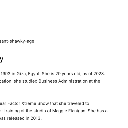
y
93 in Giza, Egypt. She is 29 years old, as of 2023.
ucation, she studied Business Administration at the
 Fear Factor Xtreme Show that she traveled to
r training at the studio of Maggie Flanigan. She has a
 was released in 2013.