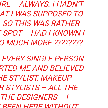
IRL – ALWAYS. I HADN’T
AT I WAS SUPPOSED TO
– SO THIS WAS RATHER
 SPOT – HAD I KNOWN I
O MUCH MORE ????????
 EVERY SINGLE PERSON
RTED ME AND BELIEVED
HE STYLIST, MAKEUP
R STYLISTS – ALL THE
THE DESIGNERS – I
 BEEN HERE WITHOUT