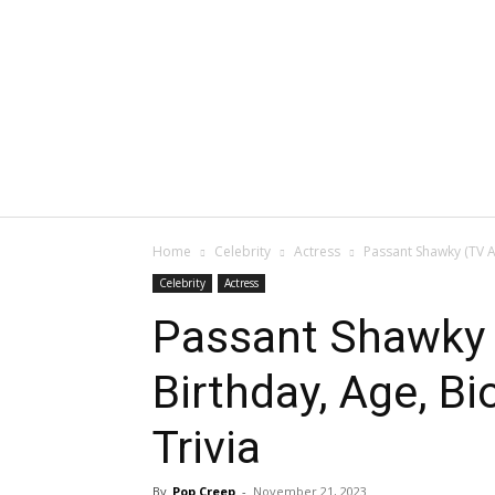
Home
Celebrity
Actress
Passant Shawky (TV Ac
Celebrity
Actress
Passant Shawky 
Birthday, Age, Bi
Trivia
By
Pop Creep
-
November 21, 2023