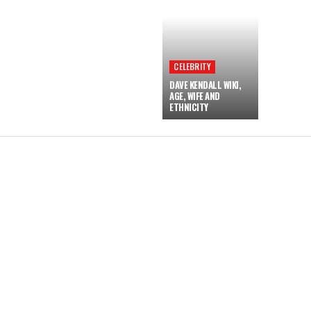
CELEBRITY
DAVE KENDALL WIKI,
AGE, WIFE AND
ETHNICITY