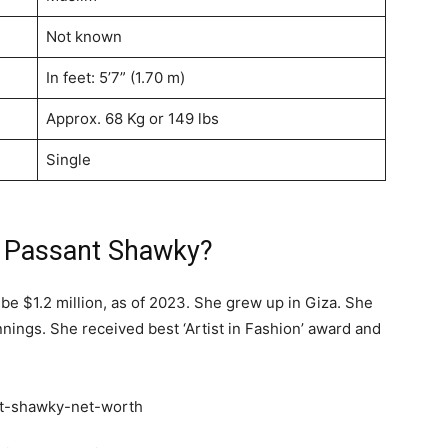
Not known
In feet: 5’7” (1.70 m)
Approx. 68 Kg or 149 lbs
Single
f Passant Shawky?
be $1.2 million, as of 2023. She grew up in Giza. She
ings. She received best ‘Artist in Fashion’ award and