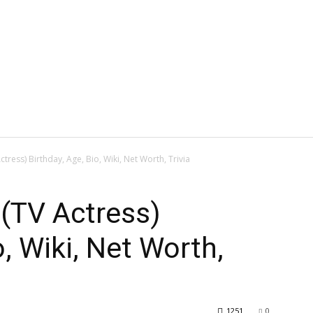
tress) Birthday, Age, Bio, Wiki, Net Worth, Trivia
(TV Actress)
o, Wiki, Net Worth,
1251
0