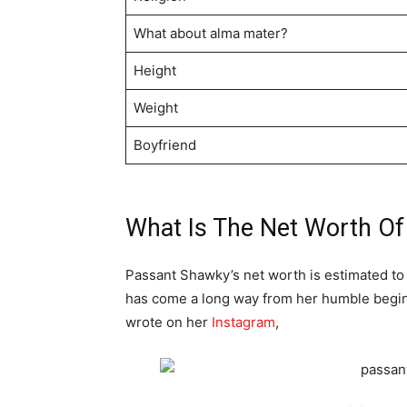
What about alma mater?
Height
Weight
Boyfriend
What Is The Net Worth O
Passant Shawky’s net worth is estimated to 
has come a long way from her humble beginn
wrote on her
Instagram
,