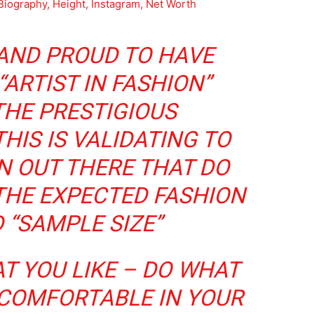
Biography, Height, Instagram, Net Worth
 AND PROUD TO HAVE
“ARTIST IN FASHION”
THE PRESTIGIOUS
HIS IS VALIDATING TO
 OUT THERE THAT DO
THE EXPECTED FASHION
 “SAMPLE SIZE”
T YOU LIKE – DO WHAT
 COMFORTABLE IN YOUR