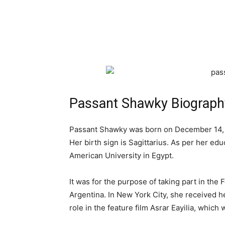
Passant Shawky Biograph
Passant Shawky was born on December 14, 19
Her birth sign is Sagittarius. As per her ed
American University in Egypt.
It was for the purpose of taking part in the
Argentina. In New York City, she received he
role in the feature film Asrar Eayilia, which