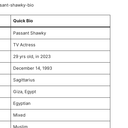
Quick Bio
Passant Shawky
TV Actress
29 yrs old, in 2023
December 14, 1993
Sagittarius
Giza, Egypt
Egyptian
Mixed
Muslim