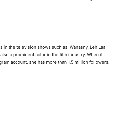
s in the television shows such as, Wanasny, Leh Laa,
lso a prominent actor in the film industry. When it
agram account, she has more than 1.5 million followers.