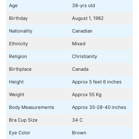
Age
38-yrs old
Birthday
August 1, 1982
Nationality
Canadian
Ethnicity
Mixed
Religion
Christianity
Birthplace
Canada
Height
Approx 5 feet 6 inches
Weight
Approx 55 Kg
Body Measurements
Approx 35-28-40 inches
Bra Cup Size
34 C
Eye Color
Brown