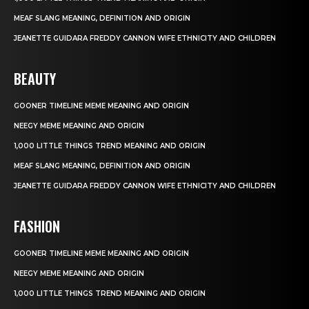
MEAF SLANG MEANING, DEFINITION AND ORIGIN
JEANETTE GUIDARA FREDDY CANNON WIFE ETHNICITY AND CHILDREN
BEAUTY
GOONER TIMELINE MEME MEANING AND ORIGIN
NEEGY MEME MEANING AND ORIGIN
1,000 LITTLE THINGS TREND MEANING AND ORIGIN
MEAF SLANG MEANING, DEFINITION AND ORIGIN
JEANETTE GUIDARA FREDDY CANNON WIFE ETHNICITY AND CHILDREN
FASHION
GOONER TIMELINE MEME MEANING AND ORIGIN
NEEGY MEME MEANING AND ORIGIN
1,000 LITTLE THINGS TREND MEANING AND ORIGIN