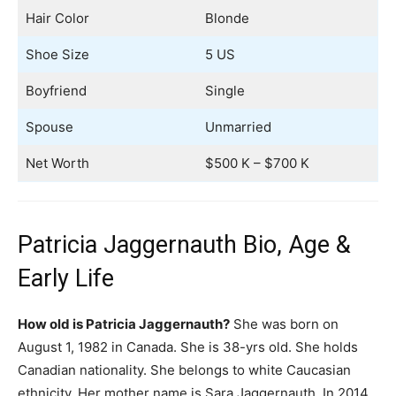
Hair Color
Blonde
Shoe Size
5 US
Boyfriend
Single
Spouse
Unmarried
Net Worth
$500 K – $700 K
Patricia Jaggernauth Bio, Age &
Early Life
How old is Patricia Jaggernauth?
She was born on
August 1, 1982 in Canada. She is 38-yrs old. She holds
Canadian nationality. She belongs to white Caucasian
ethnicity. Her mother name is Sara Jaggernauth. In 2014,