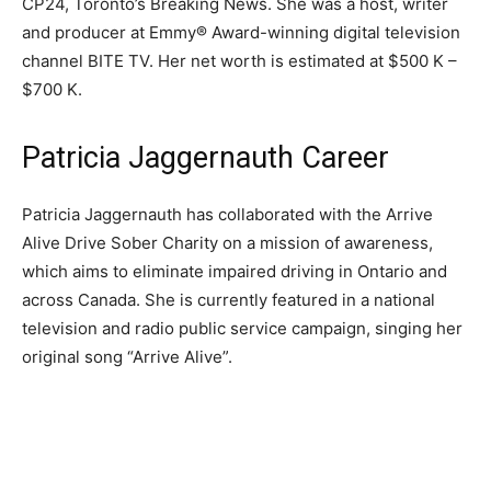
CP24, Toronto’s Breaking News. She was a host, writer
and producer at Emmy® Award-winning digital television
channel BITE TV. Her net worth is estimated at $500 K –
$700 K.
Patricia Jaggernauth Career
Patricia Jaggernauth has collaborated with the Arrive
Alive Drive Sober Charity on a mission of awareness,
which aims to eliminate impaired driving in Ontario and
across Canada. She is currently featured in a national
television and radio public service campaign, singing her
original song “Arrive Alive”.