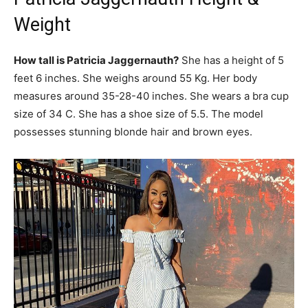
Weight
How tall is Patricia Jaggernauth?
She has a height of 5
feet 6 inches. She weighs around 55 Kg. Her body
measures around 35-28-40 inches. She wears a bra cup
size of 34 C. She has a shoe size of 5.5. The model
possesses stunning blonde hair and brown eyes.