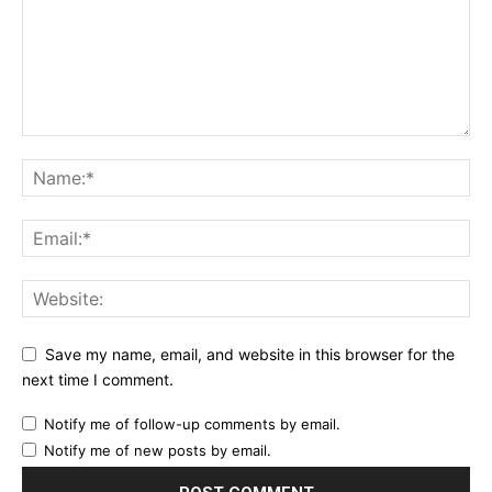
Save my name, email, and website in this browser for the
next time I comment.
Notify me of follow-up comments by email.
Notify me of new posts by email.