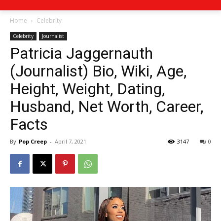
Home
Celebrity
Celebrity
Journalist
Patricia Jaggernauth
(Journalist) Bio, Wiki, Age,
Height, Weight, Dating,
Husband, Net Worth, Career,
Facts
By
Pop Creep
-
April 7, 2021
3147
0