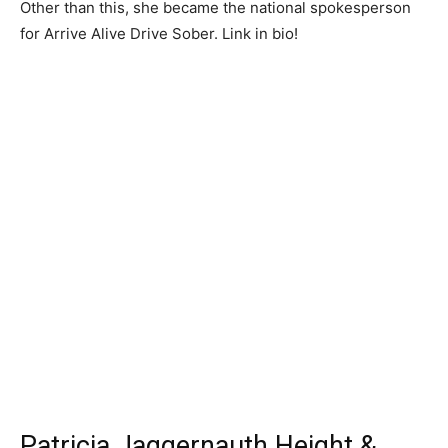
Other than this, she became the national spokesperson
for Arrive Alive Drive Sober. Link in bio!
Patricia Jaggernauth Height &