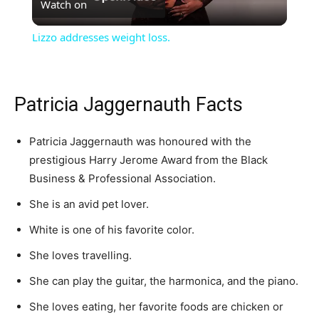
Watch on
Video
Lizzo addresses weight loss.
Patricia Jaggernauth Facts
Patricia Jaggernauth was honoured with the
prestigious Harry Jerome Award from the Black
Business & Professional Association.
She is an avid pet lover.
White is one of his favorite color.
She loves travelling.
She can play the guitar, the harmonica, and the piano.
She loves eating, her favorite foods are chicken or