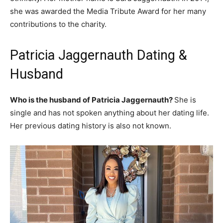
she was awarded the Media Tribute Award for her many
contributions to the charity.
Patricia Jaggernauth Dating &
Husband
Who is the husband of Patricia Jaggernauth?
She is
single and has not spoken anything about her dating life.
Her previous dating history is also not known.