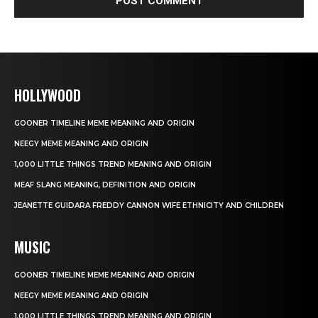
HOLLYWOOD
GOONER TIMELINE MEME MEANING AND ORIGIN
NEEGY MEME MEANING AND ORIGIN
1,000 LITTLE THINGS TREND MEANING AND ORIGIN
MEAF SLANG MEANING, DEFINITION AND ORIGIN
JEANETTE GUIDARA FREDDY CANNON WIFE ETHNICITY AND CHILDREN
MUSIC
GOONER TIMELINE MEME MEANING AND ORIGIN
NEEGY MEME MEANING AND ORIGIN
1,000 LITTLE THINGS TREND MEANING AND ORIGIN