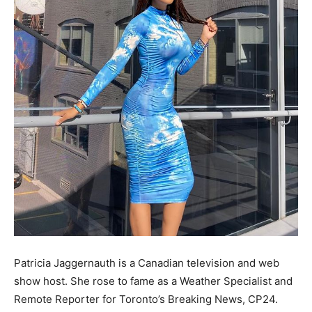
Patricia Jaggernauth is a Canadian television and web
show host. She rose to fame as a Weather Specialist and
Remote Reporter for Toronto’s Breaking News, CP24.