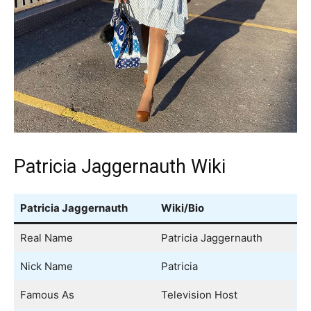
Patricia Jaggernauth Wiki
Patricia Jaggernauth
Wiki/Bio
Real Name
Patricia Jaggernauth
Nick Name
Patricia
Famous As
Television Host