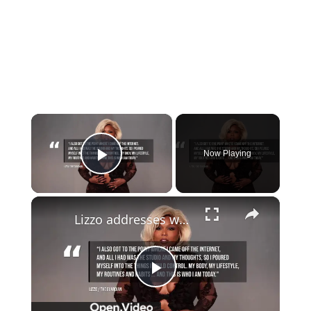
×
Now Playing
Play Video
×
Lizzo addresses weight loss.
Play