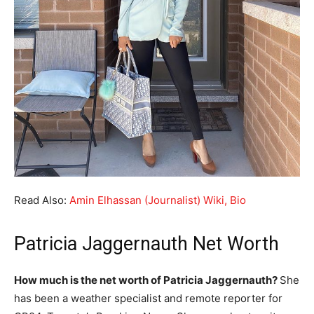
Read Also:
Amin Elhassan (Journalist) Wiki, Bio
Patricia Jaggernauth Net Worth
How much is the net worth of Patricia Jaggernauth?
She
has been a weather specialist and remote reporter for