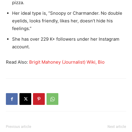
pizza.
Her ideal type is, “Snoopy or Charmander. No double
eyelids, looks friendly, likes her, doesn’t hide his
feelings.”
She has over 229 K+ followers under her Instagram
account.
Read Also:
Brigit Mahoney (Journalist) Wiki, Bio
Previous article
Next article