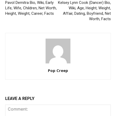
Pavol Demitra Bio, Wiki, Early
Kelsey Lynn Cook (Dancer) Bio,
Life, Wife, Children, Net Worth,
Wiki, Age, Height, Weight,
Height, Weight, Career, Facts
Affair, Dating, Boyfriend, Net
Worth, Facts
Pop Creep
LEAVE A REPLY