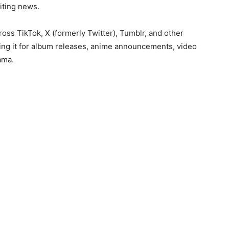
iting news.
oss TikTok, X (formerly Twitter), Tumblr, and other
ing it for album releases, anime announcements, video
ama.