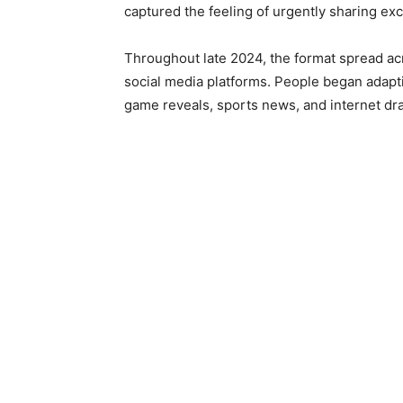
captured the feeling of urgently sharing exc
Throughout late 2024, the format spread acr
social media platforms. People began adapt
game reveals, sports news, and internet dr