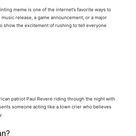
ting meme is one of the internet’s favorite ways to
e music release, a game announcement, or a major
o show the excitement of rushing to tell everyone
ican patriot Paul Revere riding through the night with
sents someone acting like a town crier who believes
y.
an?