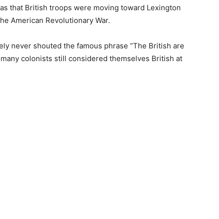
itias that British troops were moving toward Lexington
the American Revolutionary War.
ikely never shouted the famous phrase “The British are
many colonists still considered themselves British at