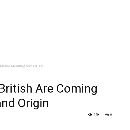
g Meme Meaning and Origin
British Are Coming
nd Origin
179
0