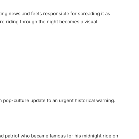
ting news and feels responsible for spreading it as
re riding through the night becomes a visual
op-culture update to an urgent historical warning.
d patriot who became famous for his midnight ride on