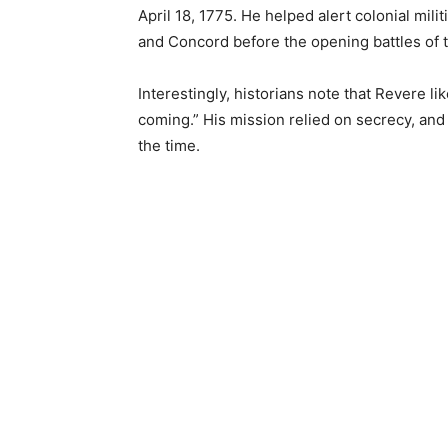
April 18, 1775. He helped alert colonial mil
and Concord before the opening battles of 
Interestingly, historians note that Revere l
coming.” His mission relied on secrecy, and 
the time.