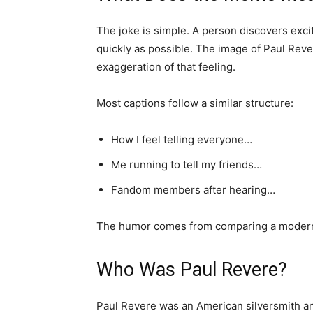
The joke is simple. A person discovers exci
quickly as possible. The image of Paul Reve
exaggeration of that feeling.
Most captions follow a similar structure:
How I feel telling everyone…
Me running to tell my friends…
Fandom members after hearing…
The humor comes from comparing a modern p
Who Was Paul Revere?
Paul Revere was an American silversmith an