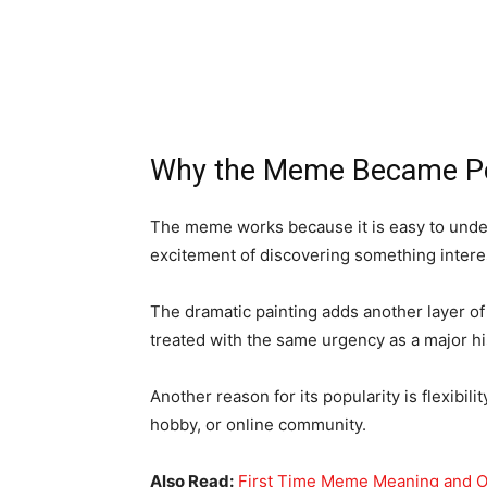
Why the Meme Became P
The meme works because it is easy to unde
excitement of discovering something interest
The dramatic painting adds another layer of
treated with the same urgency as a major his
Another reason for its popularity is flexibil
hobby, or online community.
Also Read:
First Time Meme Meaning and O