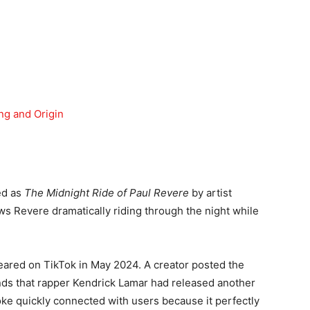
g and Origin
ed as
The Midnight Ride of Paul Revere
by artist
 Revere dramatically riding through the night while
eared on TikTok in May 2024. A creator posted the
ends that rapper Kendrick Lamar had released another
joke quickly connected with users because it perfectly