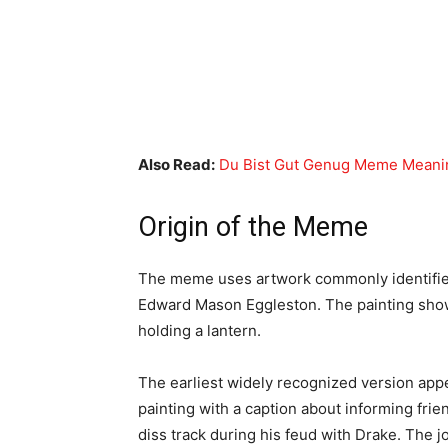
Also Read:
Du Bist Gut Genug Meme Meanin
Origin of the Meme
The meme uses artwork commonly identifi
Edward Mason Eggleston. The painting shows
holding a lantern.
The earliest widely recognized version app
painting with a caption about informing fri
diss track during his feud with Drake. The 