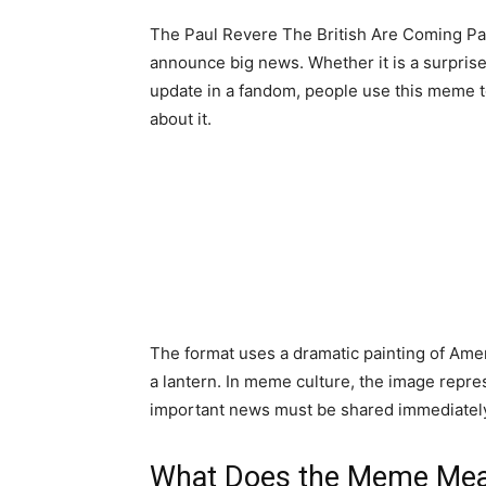
The Paul Revere The British Are Coming Pain
announce big news. Whether it is a surpris
update in a fandom, people use this meme t
about it.
The format uses a dramatic painting of Amer
a lantern. In meme culture, the image repre
important news must be shared immediatel
What Does the Meme Me