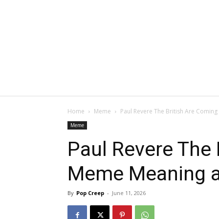
Home
Meme
Paul Revere The British Are Comin
Meme
Paul Revere The 
Meme Meaning a
By
Pop Creep
-
June 11, 2026