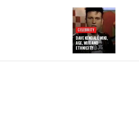
CELEBRITY
DAVE KENDALL WIKI,
AGE, WIFE AND
ETHNICITY