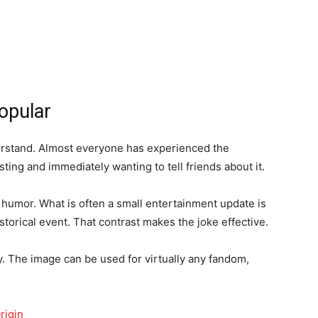
opular
rstand. Almost everyone has experienced the
ing and immediately wanting to tell friends about it.
 humor. What is often a small entertainment update is
torical event. That contrast makes the joke effective.
ity. The image can be used for virtually any fandom,
rigin