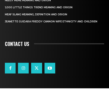
NEEGY MEME MEANING AND ORIGIN
1,000 LITTLE THINGS TREND MEANING AND ORIGIN
MEAF SLANG MEANING, DEFINITION AND ORIGIN
JEANETTE GUIDARA FREDDY CANNON WIFE ETHNICITY AND CHILDREN
CONTACT US