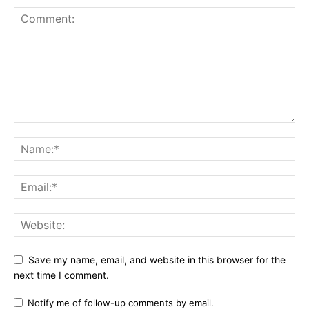
Save my name, email, and website in this browser for the
next time I comment.
Notify me of follow-up comments by email.