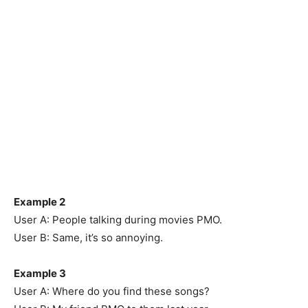
Example 2
User A: People talking during movies PMO.
User B: Same, it’s so annoying.
Example 3
User A: Where do you find these songs?