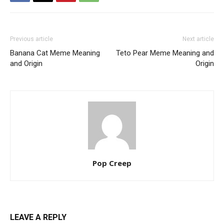
Previous article
Next article
Banana Cat Meme Meaning
Teto Pear Meme Meaning and
and Origin
Origin
Pop Creep
LEAVE A REPLY