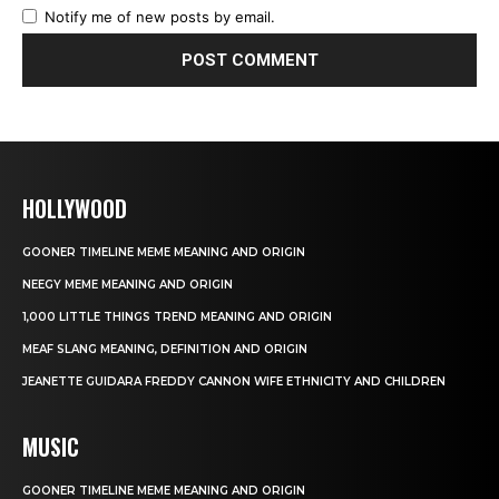
Notify me of new posts by email.
HOLLYWOOD
GOONER TIMELINE MEME MEANING AND ORIGIN
NEEGY MEME MEANING AND ORIGIN
1,000 LITTLE THINGS TREND MEANING AND ORIGIN
MEAF SLANG MEANING, DEFINITION AND ORIGIN
JEANETTE GUIDARA FREDDY CANNON WIFE ETHNICITY AND CHILDREN
MUSIC
GOONER TIMELINE MEME MEANING AND ORIGIN