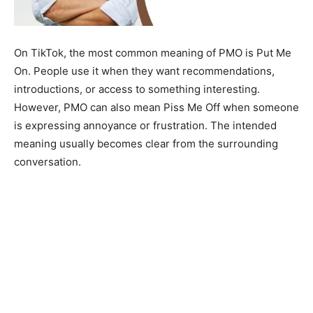
On TikTok, the most common meaning of PMO is Put Me
On. People use it when they want recommendations,
introductions, or access to something interesting.
However, PMO can also mean Piss Me Off when someone
is expressing annoyance or frustration. The intended
meaning usually becomes clear from the surrounding
conversation.