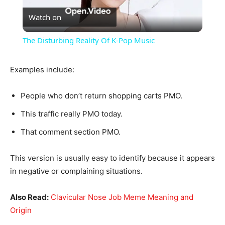
Watch on
Video
The Disturbing Reality Of K-Pop Music
Examples include:
People who don’t return shopping carts PMO.
This traffic really PMO today.
That comment section PMO.
This version is usually easy to identify because it appears
in negative or complaining situations.
Also Read:
Clavicular Nose Job Meme Meaning and
Origin