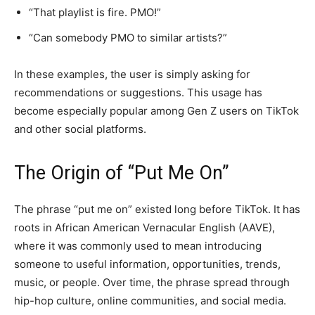
“That playlist is fire. PMO!”
“Can somebody PMO to similar artists?”
In these examples, the user is simply asking for
recommendations or suggestions. This usage has
become especially popular among Gen Z users on TikTok
and other social platforms.
The Origin of “Put Me On”
The phrase “put me on” existed long before TikTok. It has
roots in African American Vernacular English (AAVE),
where it was commonly used to mean introducing
someone to useful information, opportunities, trends,
music, or people. Over time, the phrase spread through
hip-hop culture, online communities, and social media.