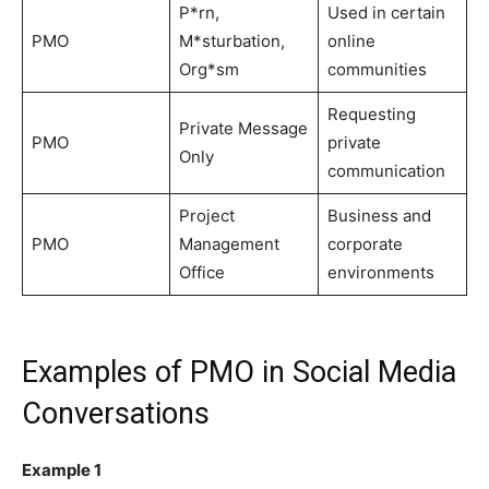
P*rn,
Used in certain
PMO
M*sturbation,
online
Org*sm
communities
Requesting
Private Message
PMO
private
Only
communication
Project
Business and
PMO
Management
corporate
Office
environments
Examples of PMO in Social Media
Conversations
Example 1