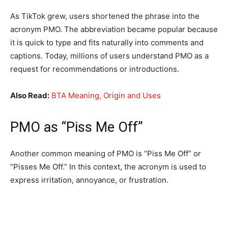
As TikTok grew, users shortened the phrase into the
acronym PMO. The abbreviation became popular because
it is quick to type and fits naturally into comments and
captions. Today, millions of users understand PMO as a
request for recommendations or introductions.
Also Read:
BTA Meaning, Origin and Uses
PMO as “Piss Me Off”
Another common meaning of PMO is “Piss Me Off” or
“Pisses Me Off.” In this context, the acronym is used to
express irritation, annoyance, or frustration.