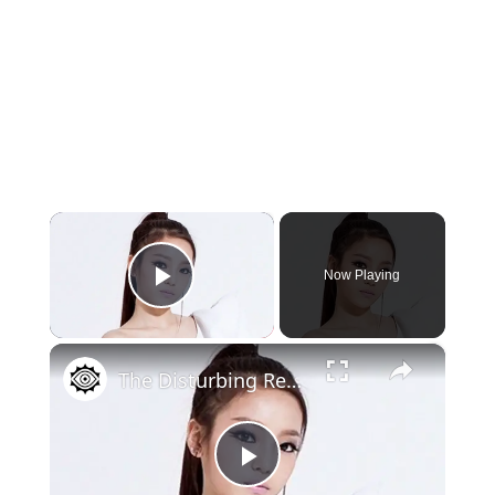
×
Now Playing
Play Video
×
The Disturbing Reality Of K-Pop Music
Play