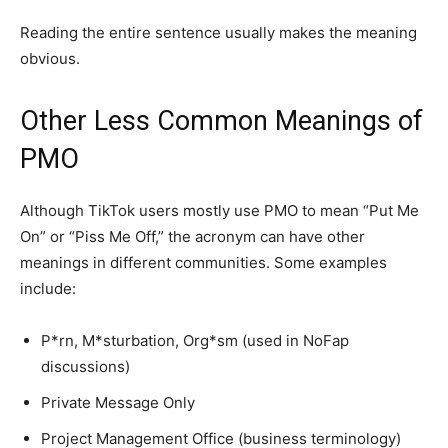
Reading the entire sentence usually makes the meaning
obvious.
Other Less Common Meanings of
PMO
Although TikTok users mostly use PMO to mean “Put Me
On” or “Piss Me Off,” the acronym can have other
meanings in different communities. Some examples
include:
P*rn, M*sturbation, Org*sm (used in NoFap
discussions)
Private Message Only
Project Management Office (business terminology)