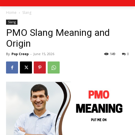
Home
Slang
Slang
PMO Slang Meaning and
Origin
By
Pop Creep
-
June 15, 2026
149
0