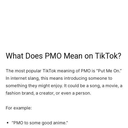
What Does PMO Mean on TikTok?
The most popular TikTok meaning of PMO is “Put Me On.”
In internet slang, this means introducing someone to
something they might enjoy. It could be a song, a movie, a
fashion brand, a creator, or even a person.
For example:
“PMO to some good anime.”