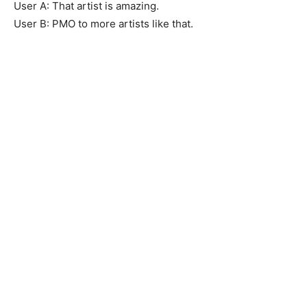
User A: That artist is amazing.
User B: PMO to more artists like that.