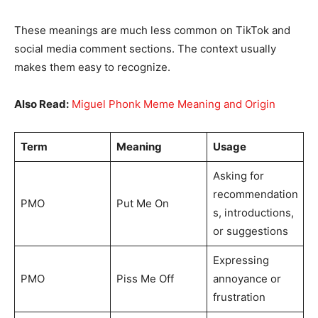
These meanings are much less common on TikTok and
social media comment sections. The context usually
makes them easy to recognize.
Also Read:
Miguel Phonk Meme Meaning and Origin
Term
Meaning
Usage
Asking for
recommendation
PMO
Put Me On
s, introductions,
or suggestions
Expressing
PMO
Piss Me Off
annoyance or
frustration