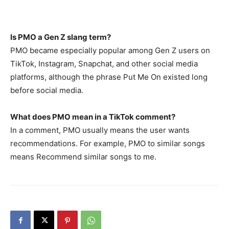
Is PMO a Gen Z slang term?
PMO became especially popular among Gen Z users on
TikTok, Instagram, Snapchat, and other social media
platforms, although the phrase Put Me On existed long
before social media.
What does PMO mean in a TikTok comment?
In a comment, PMO usually means the user wants
recommendations. For example, PMO to similar songs
means Recommend similar songs to me.