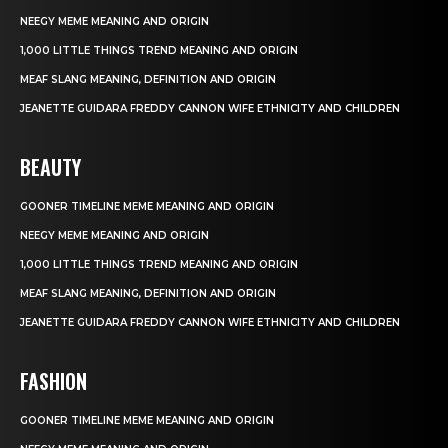
NEEGY MEME MEANING AND ORIGIN
1,000 LITTLE THINGS TREND MEANING AND ORIGIN
MEAF SLANG MEANING, DEFINITION AND ORIGIN
JEANETTE GUIDARA FREDDY CANNON WIFE ETHNICITY AND CHILDREN
BEAUTY
GOONER TIMELINE MEME MEANING AND ORIGIN
NEEGY MEME MEANING AND ORIGIN
1,000 LITTLE THINGS TREND MEANING AND ORIGIN
MEAF SLANG MEANING, DEFINITION AND ORIGIN
JEANETTE GUIDARA FREDDY CANNON WIFE ETHNICITY AND CHILDREN
FASHION
GOONER TIMELINE MEME MEANING AND ORIGIN