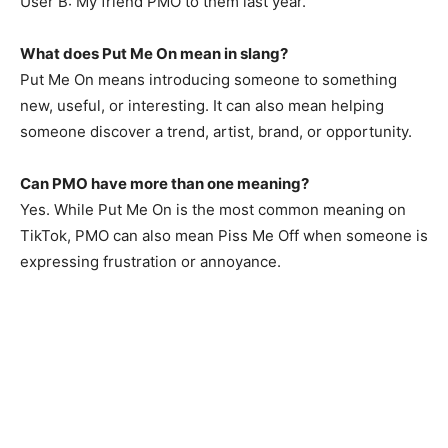
User B: My friend PMO to them last year.
What does Put Me On mean in slang?
Put Me On means introducing someone to something
new, useful, or interesting. It can also mean helping
someone discover a trend, artist, brand, or opportunity.
Can PMO have more than one meaning?
Yes. While Put Me On is the most common meaning on
TikTok, PMO can also mean Piss Me Off when someone is
expressing frustration or annoyance.