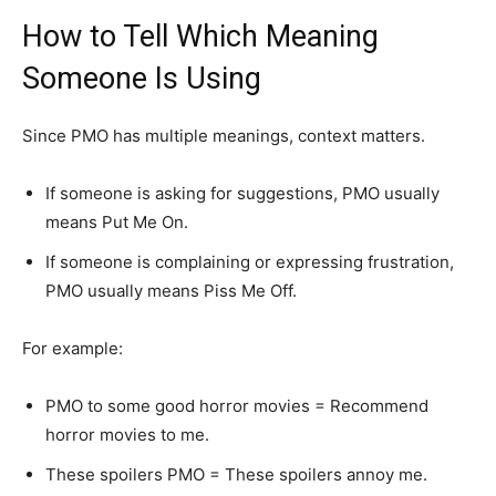
How to Tell Which Meaning
Someone Is Using
Since PMO has multiple meanings, context matters.
If someone is asking for suggestions, PMO usually
means Put Me On.
If someone is complaining or expressing frustration,
PMO usually means Piss Me Off.
For example:
PMO to some good horror movies = Recommend
horror movies to me.
These spoilers PMO = These spoilers annoy me.