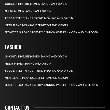
GOONER TIMELINE MEME MEANING AND ORIGIN
NEEGY MEME MEANING AND ORIGIN
1,000 LITTLE THINGS TREND MEANING AND ORIGIN
MEAF SLANG MEANING, DEFINITION AND ORIGIN
JEANETTE GUIDARA FREDDY CANNON WIFE ETHNICITY AND CHILDREN
FASHION
GOONER TIMELINE MEME MEANING AND ORIGIN
NEEGY MEME MEANING AND ORIGIN
1,000 LITTLE THINGS TREND MEANING AND ORIGIN
MEAF SLANG MEANING, DEFINITION AND ORIGIN
JEANETTE GUIDARA FREDDY CANNON WIFE ETHNICITY AND CHILDREN
CONTACT US