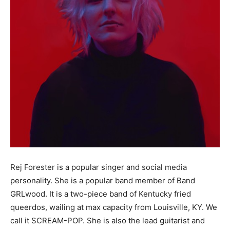
Rej Forester is a popular singer and social media
personality. She is a popular band member of Band
GRLwood. It is a two-piece band of Kentucky fried
queerdos, wailing at max capacity from Louisville, KY. We
call it SCREAM-POP. She is also the lead guitarist and