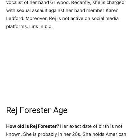
vocalist of her band Grlwood. Recently, she is charged
with sexual assault against her band member Karen
Ledford. Moreover, Rej is not active on social media
platforms. Link in bio.
Rej Forester Age
How old is Rej Forester?
Her exact date of birth is not
known. She is probably in her 20s. She holds American