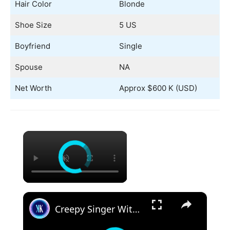
Hair Color
Blonde
Shoe Size
5 US
Boyfriend
Single
Spouse
NA
Net Worth
Approx $600 K (USD)
×
×
Creepy Singer With A Voice From Hell