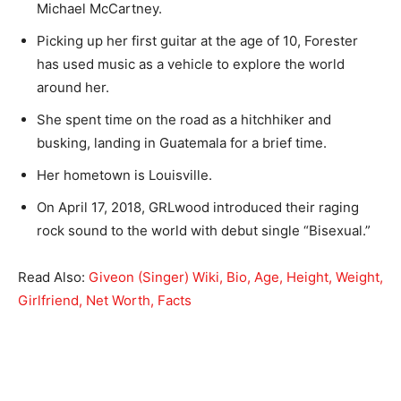
Michael McCartney.
Picking up her first guitar at the age of 10, Forester
has used music as a vehicle to explore the world
around her.
She spent time on the road as a hitchhiker and
busking, landing in Guatemala for a brief time.
Her hometown is Louisville.
On April 17, 2018, GRLwood introduced their raging
rock sound to the world with debut single “Bisexual.”
Read Also:
Giveon (Singer) Wiki, Bio, Age, Height, Weight,
Girlfriend, Net Worth, Facts