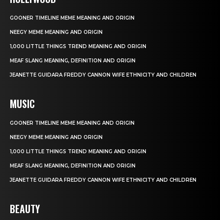
GOONER TIMELINE MEME MEANING AND ORIGIN
NEEGY MEME MEANING AND ORIGIN
1,000 LITTLE THINGS TREND MEANING AND ORIGIN
MEAF SLANG MEANING, DEFINITION AND ORIGIN
JEANETTE GUIDARA FREDDY CANNON WIFE ETHNICITY AND CHILDREN
MUSIC
GOONER TIMELINE MEME MEANING AND ORIGIN
NEEGY MEME MEANING AND ORIGIN
1,000 LITTLE THINGS TREND MEANING AND ORIGIN
MEAF SLANG MEANING, DEFINITION AND ORIGIN
JEANETTE GUIDARA FREDDY CANNON WIFE ETHNICITY AND CHILDREN
BEAUTY