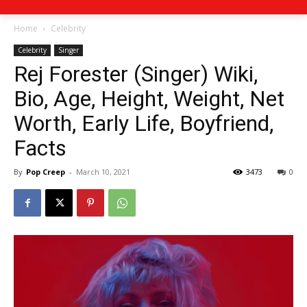
Home
Celebrity
Celebrity
Singer
Rej Forester (Singer) Wiki,
Bio, Age, Height, Weight, Net
Worth, Early Life, Boyfriend,
Facts
By
Pop Creep
-
March 10, 2021
3473
0