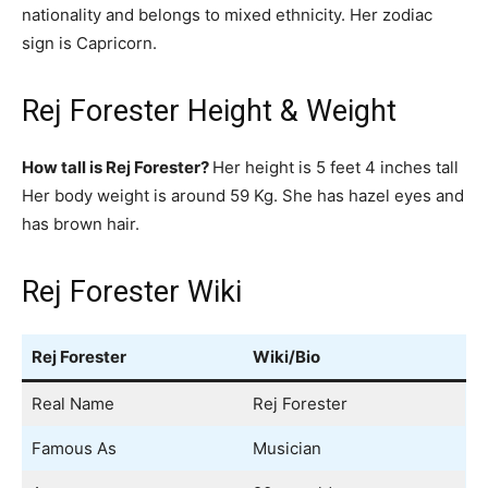
nationality and belongs to mixed ethnicity. Her zodiac
sign is Capricorn.
Rej Forester Height & Weight
How tall is Rej Forester?
Her height is 5 feet 4 inches tall
Her body weight is around 59 Kg. She has hazel eyes and
has brown hair.
Rej Forester Wiki
Rej Forester
Wiki/Bio
Real Name
Rej Forester
Famous As
Musician