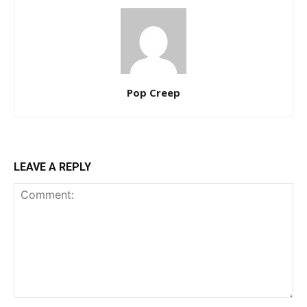
Pop Creep
LEAVE A REPLY