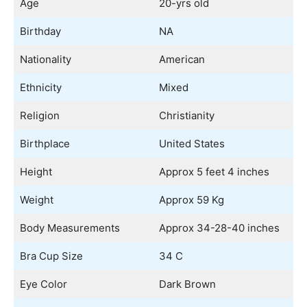
Age
20-yrs old
Birthday
NA
Nationality
American
Ethnicity
Mixed
Religion
Christianity
Birthplace
United States
Height
Approx 5 feet 4 inches
Weight
Approx 59 Kg
Body Measurements
Approx 34-28-40 inches
Bra Cup Size
34 C
Eye Color
Dark Brown