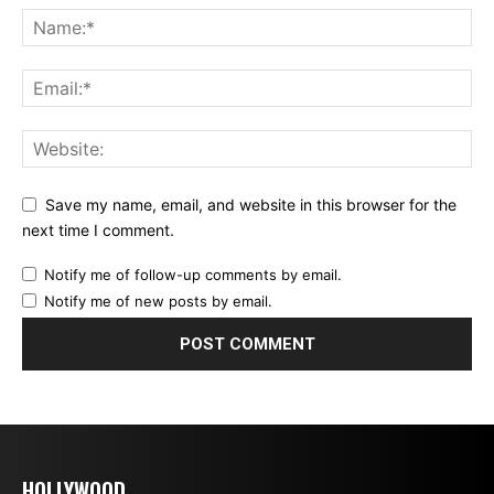
Save my name, email, and website in this browser for the
next time I comment.
Notify me of follow-up comments by email.
Notify me of new posts by email.
HOLLYWOOD