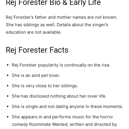
Rej Forester Bio & Early Life
Rej Forester’s father and mother names are not known.
She has siblings as well. Details about the singer’s
education are not available.
Rej Forester Facts
Rej Forester popularity is continually on the rise.
She is an avid pet lover.
She is very close to her siblings.
She has disclosed nothing about her lover life.
She is single and not dating anyone in these moments.
She appears in and performs music for the horror
comedy Roommate Wanted, written and directed by