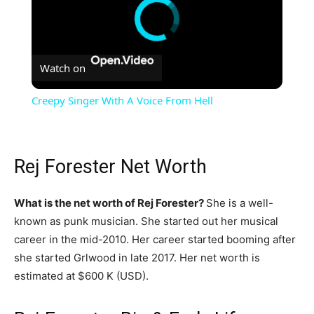
Watch on
Creepy Singer With A Voice From Hell
Rej Forester Net Worth
What is the net worth of Rej Forester?
She is a well-
known as punk musician. She started out her musical
career in the mid-2010. Her career started booming after
she started Grlwood in late 2017. Her net worth is
estimated at $600 K (USD).