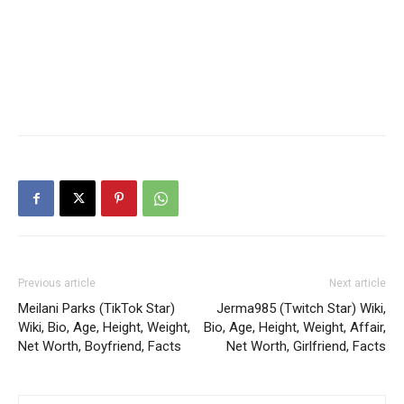
Previous article
Next article
Meilani Parks (TikTok Star)
Jerma985 (Twitch Star) Wiki,
Wiki, Bio, Age, Height, Weight,
Bio, Age, Height, Weight, Affair,
Net Worth, Boyfriend, Facts
Net Worth, Girlfriend, Facts