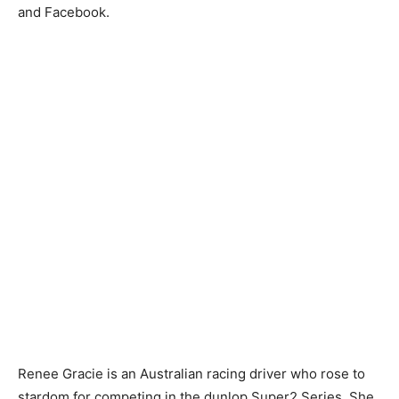
and Facebook.
Renee Gracie is an Australian racing driver who rose to
stardom for competing in the dunlop Super2 Series. She