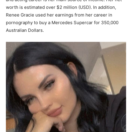
worth is estimated over $2 million (USD). In addition,
Renee Gracie used her earnings from her career in
pornography to buy a Mercedes Supercar for 350,000
Australian Dollars.