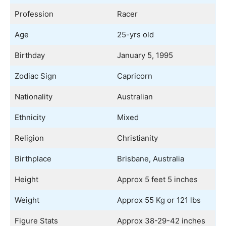
Profession
Racer
Age
25-yrs old
Birthday
January 5, 1995
Zodiac Sign
Capricorn
Nationality
Australian
Ethnicity
Mixed
Religion
Christianity
Birthplace
Brisbane, Australia
Height
Approx 5 feet 5 inches
Weight
Approx 55 Kg or 121 lbs
Figure Stats
Approx 38-29-42 inches