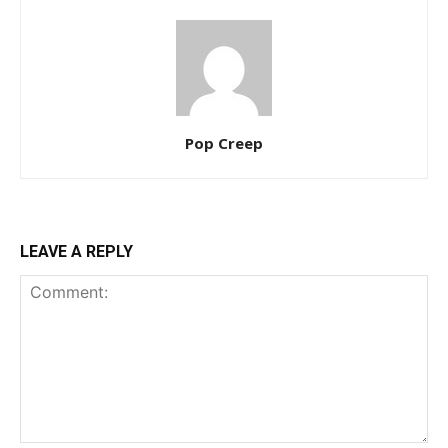
Pop Creep
LEAVE A REPLY