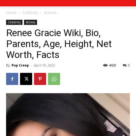
Home
Celebrity
Actress
Celebrity
Actress
Renee Gracie Wiki, Bio,
Parents, Age, Height, Net
Worth, Facts
By
Pop Creep
-
April 19, 2022
4420
0