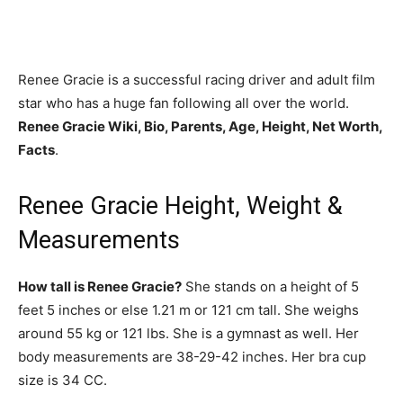
Renee Gracie is a successful racing driver and adult film
star who has a huge fan following all over the world.
Renee Gracie Wiki, Bio, Parents, Age, Height, Net Worth,
Facts
.
Renee Gracie Height, Weight &
Measurements
How tall is Renee Gracie?
She stands on a height of 5
feet 5 inches or else 1.21 m or 121 cm tall. She weighs
around 55 kg or 121 lbs. She is a gymnast as well. Her
body measurements are 38-29-42 inches. Her bra cup
size is 34 CC.