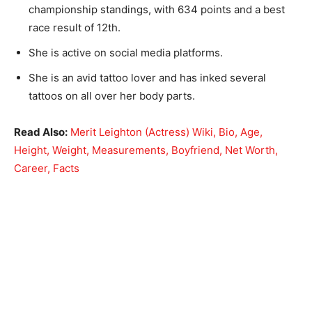
championship standings, with 634 points and a best
race result of 12th.
She is active on social media platforms.
She is an avid tattoo lover and has inked several
tattoos on all over her body parts.
Read Also:
Merit Leighton (Actress) Wiki, Bio, Age,
Height, Weight, Measurements, Boyfriend, Net Worth,
Career, Facts