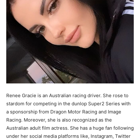
Renee Gracie is an Australian racing driver. She rose to
stardom for competing in the dunlop Super2 Series with
a sponsorship from Dragon Motor Racing and Image
Racing. Moreover, she is also recognized as the
Australian adult film actress. She has a huge fan following
under her social media platforms like, Instagram, Twitter