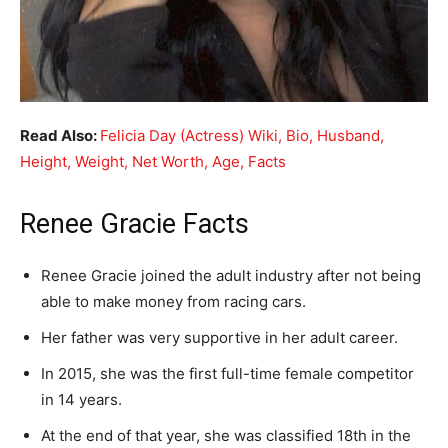
Read Also:
Felicia Day (Actress) Wiki, Bio, Husband,
Height, Weight, Net Worth, Age, Facts
Renee Gracie Facts
Renee Gracie joined the adult industry after not being
able to make money from racing cars.
Her father was very supportive in her adult career.
In 2015, she was the first full-time female competitor
in 14 years.
At the end of that year, she was classified 18th in the