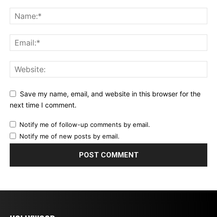
Save my name, email, and website in this browser for the
next time I comment.
Notify me of follow-up comments by email.
Notify me of new posts by email.