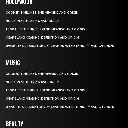
HOLLYWOOD
GOONER TIMELINE MEME MEANING AND ORIGIN
NEEGY MEME MEANING AND ORIGIN
1,000 LITTLE THINGS TREND MEANING AND ORIGIN
MEAF SLANG MEANING, DEFINITION AND ORIGIN
JEANETTE GUIDARA FREDDY CANNON WIFE ETHNICITY AND CHILDREN
MUSIC
GOONER TIMELINE MEME MEANING AND ORIGIN
NEEGY MEME MEANING AND ORIGIN
1,000 LITTLE THINGS TREND MEANING AND ORIGIN
MEAF SLANG MEANING, DEFINITION AND ORIGIN
JEANETTE GUIDARA FREDDY CANNON WIFE ETHNICITY AND CHILDREN
BEAUTY