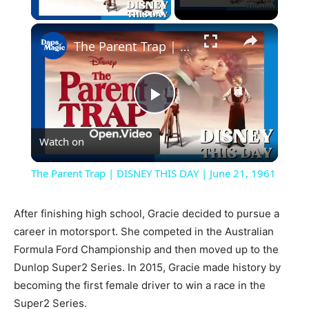
Play Video
×
The Parent Trap | DISNEY THIS DAY | June 21, 1961
Play
Watch on
Video
The Parent Trap | DISNEY THIS DAY | June 21, 1961
After finishing high school, Gracie decided to pursue a
career in motorsport. She competed in the Australian
Formula Ford Championship and then moved up to the
Dunlop Super2 Series. In 2015, Gracie made history by
becoming the first female driver to win a race in the
Super2 Series.