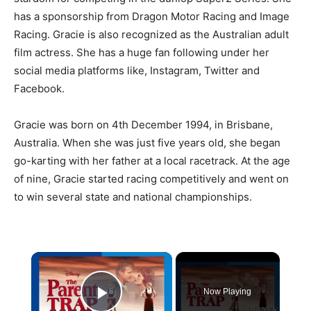
has a sponsorship from Dragon Motor Racing and Image
Racing. Gracie is also recognized as the Australian adult
film actress. She has a huge fan following under her
social media platforms like, Instagram, Twitter and
Facebook.
Gracie was born on 4th December 1994, in Brisbane,
Australia. When she was just five years old, she began
go-karting with her father at a local racetrack. At the age
of nine, Gracie started racing competitively and went on
to win several state and national championships.
×
Now Playing