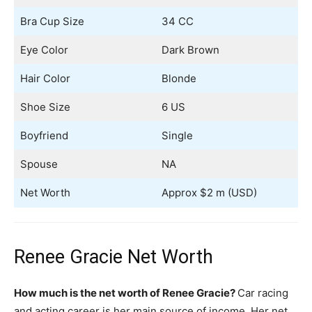
Bra Cup Size
34 CC
Eye Color
Dark Brown
Hair Color
Blonde
Shoe Size
6 US
Boyfriend
Single
Spouse
NA
Net Worth
Approx $2 m (USD)
Renee Gracie Net Worth
How much is the net worth of Renee Gracie?
Car racing
and acting career is her main source of income. Her net