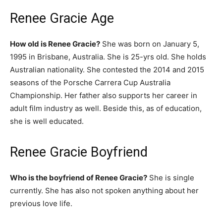
Renee Gracie Age
How old is Renee Gracie?
She was born on January 5,
1995 in Brisbane, Australia. She is 25-yrs old. She holds
Australian nationality. She contested the 2014 and 2015
seasons of the Porsche Carrera Cup Australia
Championship. Her father also supports her career in
adult film industry as well. Beside this, as of education,
she is well educated.
Renee Gracie Boyfriend
Who is the boyfriend of Renee Gracie?
She is single
currently. She has also not spoken anything about her
previous love life.