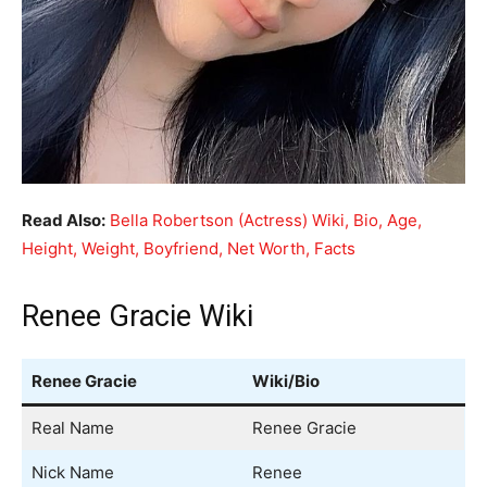
Read Also:
Bella Robertson (Actress) Wiki, Bio, Age,
Height, Weight, Boyfriend, Net Worth, Facts
Renee Gracie Wiki
Renee Gracie
Wiki/Bio
Real Name
Renee Gracie
Nick Name
Renee