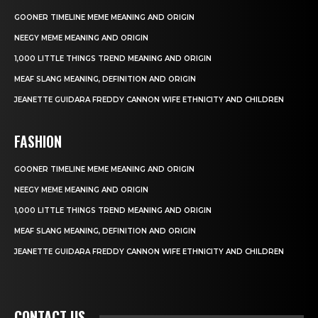
GOONER TIMELINE MEME MEANING AND ORIGIN
NEEGY MEME MEANING AND ORIGIN
1,000 LITTLE THINGS TREND MEANING AND ORIGIN
MEAF SLANG MEANING, DEFINITION AND ORIGIN
JEANETTE GUIDARA FREDDY CANNON WIFE ETHNICITY AND CHILDREN
FASHION
GOONER TIMELINE MEME MEANING AND ORIGIN
NEEGY MEME MEANING AND ORIGIN
1,000 LITTLE THINGS TREND MEANING AND ORIGIN
MEAF SLANG MEANING, DEFINITION AND ORIGIN
JEANETTE GUIDARA FREDDY CANNON WIFE ETHNICITY AND CHILDREN
CONTACT US