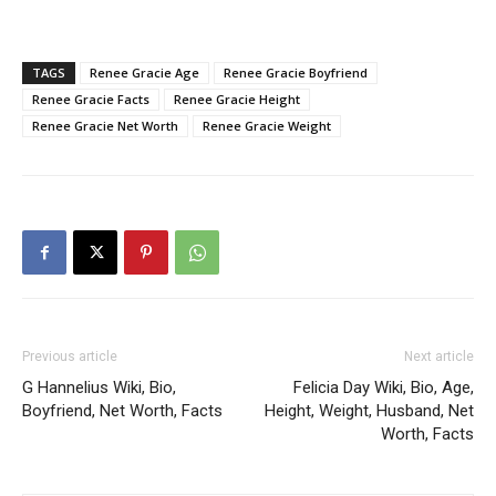
TAGS
Renee Gracie Age
Renee Gracie Boyfriend
Renee Gracie Facts
Renee Gracie Height
Renee Gracie Net Worth
Renee Gracie Weight
Previous article
Next article
G Hannelius Wiki, Bio,
Felicia Day Wiki, Bio, Age,
Boyfriend, Net Worth, Facts
Height, Weight, Husband, Net
Worth, Facts