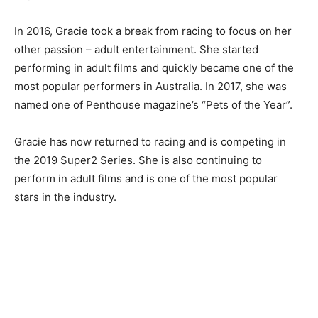
In 2016, Gracie took a break from racing to focus on her
other passion – adult entertainment. She started
performing in adult films and quickly became one of the
most popular performers in Australia. In 2017, she was
named one of Penthouse magazine’s “Pets of the Year”.
Gracie has now returned to racing and is competing in
the 2019 Super2 Series. She is also continuing to
perform in adult films and is one of the most popular
stars in the industry.