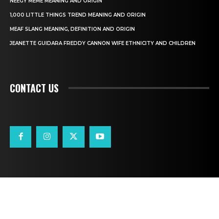
NEEGY MEME MEANING AND ORIGIN
1,000 LITTLE THINGS TREND MEANING AND ORIGIN
MEAF SLANG MEANING, DEFINITION AND ORIGIN
JEANETTE GUIDARA FREDDY CANNON WIFE ETHNICITY AND CHILDREN
CONTACT US