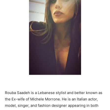
Rouba Saadeh is a Lebanese stylist and better known as
the Ex-wife of Michele Morrone. He is an Italian actor,
model, singer, and fashion designer appearing in both