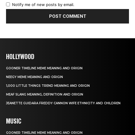
Notify me of new posts by email.
HOLLYWOOD
GOONER TIMELINE MEME MEANING AND ORIGIN
NEEGY MEME MEANING AND ORIGIN
1,000 LITTLE THINGS TREND MEANING AND ORIGIN
MEAF SLANG MEANING, DEFINITION AND ORIGIN
JEANETTE GUIDARA FREDDY CANNON WIFE ETHNICITY AND CHILDREN
MUSIC
GOONER TIMELINE MEME MEANING AND ORIGIN