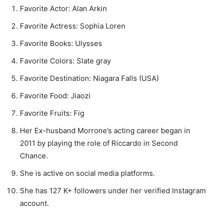
Favorite Actor: Alan Arkin
Favorite Actress: Sophia Loren
Favorite Books: Ulysses
Favorite Colors: Slate gray
Favorite Destination: Niagara Falls (USA)
Favorite Food: Jiaozi
Favorite Fruits: Fig
Her Ex-husband Morrone’s acting career began in
2011 by playing the role of Riccardo in Second
Chance.
She is active on social media platforms.
She has 127 K+ followers under her verified Instagram
account.