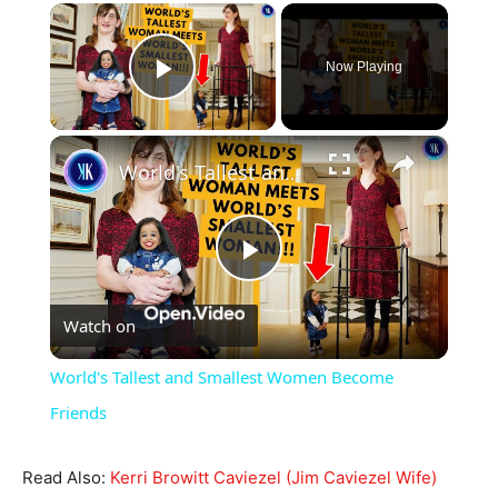
×
Now Playing
Play Video
×
World's Tallest and Smallest Women Become Friends
Play
Watch on
Video
World's Tallest and Smallest Women Become
Friends
Read Also:
Kerri Browitt Caviezel (Jim Caviezel Wife)