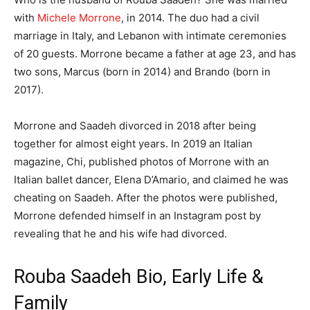
with
Michele Morrone
, in 2014. The duo had a civil
marriage in Italy, and Lebanon with intimate ceremonies
of 20 guests. Morrone became a father at age 23, and has
two sons, Marcus (born in 2014) and Brando (born in
2017).
Morrone and Saadeh divorced in 2018 after being
together for almost eight years. In 2019 an Italian
magazine, Chi, published photos of Morrone with an
Italian ballet dancer, Elena D’Amario, and claimed he was
cheating on Saadeh. After the photos were published,
Morrone defended himself in an Instagram post by
revealing that he and his wife had divorced.
Rouba Saadeh Bio, Early Life &
Family