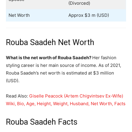
(Divorced)
Net Worth
Approx $3 m (USD)
Rouba Saadeh Net Worth
What is the net worth of Rouba Saadeh?
Her fashion
styling career is her main source of income. As of 2021,
Rouba Saadeh’s net worth is estimated at $3 million
(USD).
Read Also:
Giselle Peacock (Artem Chigvintsev Ex-Wife)
Wiki, Bio, Age, Height, Weight, Husband, Net Worth, Facts
Rouba Saadeh Facts