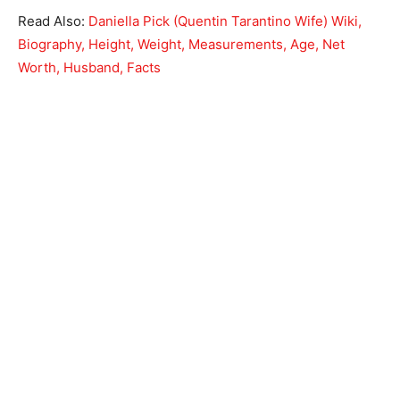
Read Also:
Daniella Pick (Quentin Tarantino Wife) Wiki,
Biography, Height, Weight, Measurements, Age, Net
Worth, Husband, Facts