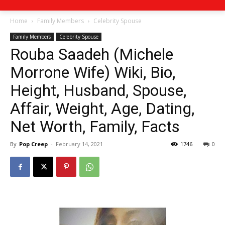
Home
Family Members
Celebrity Spouse
Family Members
Celebrity Spouse
Rouba Saadeh (Michele
Morrone Wife) Wiki, Bio,
Height, Husband, Spouse,
Affair, Weight, Age, Dating,
Net Worth, Family, Facts
By
Pop Creep
-
February 14, 2021
1746
0