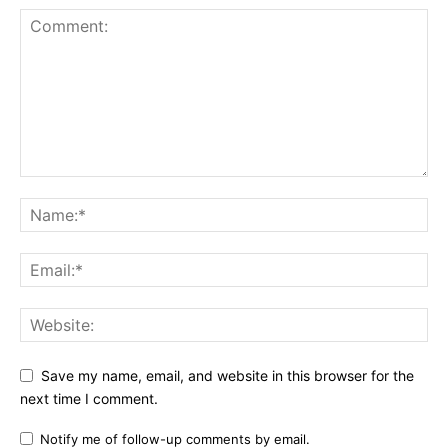
Save my name, email, and website in this browser for the
next time I comment.
Notify me of follow-up comments by email.