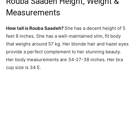
Rouba Saadeh Height, Weight &
Measurements
How tall is Rouba Saadeh?
She has a decent height of 5
feet 8 inches. She has a well-maintained slim, fit body
that weighs around 57 kg. Her blonde hair and hazel eyes
provide a perfect complement to her stunning beauty.
Her body measurements are 34-27-38 inches. Her bra
cup size is 34 E.