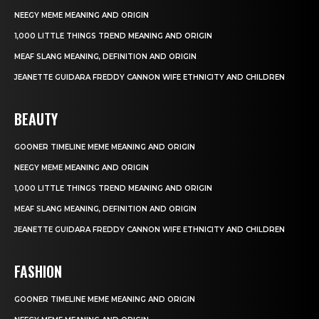
NEEGY MEME MEANING AND ORIGIN
1,000 LITTLE THINGS TREND MEANING AND ORIGIN
MEAF SLANG MEANING, DEFINITION AND ORIGIN
JEANETTE GUIDARA FREDDY CANNON WIFE ETHNICITY AND CHILDREN
BEAUTY
GOONER TIMELINE MEME MEANING AND ORIGIN
NEEGY MEME MEANING AND ORIGIN
1,000 LITTLE THINGS TREND MEANING AND ORIGIN
MEAF SLANG MEANING, DEFINITION AND ORIGIN
JEANETTE GUIDARA FREDDY CANNON WIFE ETHNICITY AND CHILDREN
FASHION
GOONER TIMELINE MEME MEANING AND ORIGIN