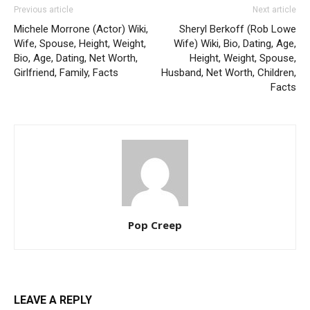
Previous article
Next article
Michele Morrone (Actor) Wiki,
Sheryl Berkoff (Rob Lowe
Wife, Spouse, Height, Weight,
Wife) Wiki, Bio, Dating, Age,
Bio, Age, Dating, Net Worth,
Height, Weight, Spouse,
Girlfriend, Family, Facts
Husband, Net Worth, Children,
Facts
Pop Creep
LEAVE A REPLY