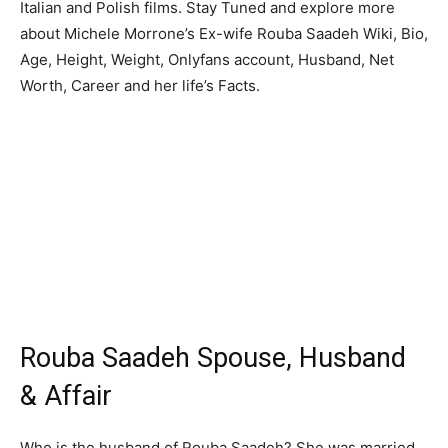
Italian and Polish films. Stay Tuned and explore more
about Michele Morrone’s Ex-wife Rouba Saadeh Wiki, Bio,
Age, Height, Weight, Onlyfans account, Husband, Net
Worth, Career and her life’s Facts.
Rouba Saadeh Spouse, Husband
& Affair
Who is the husband of Rouba Saadeh? She was married