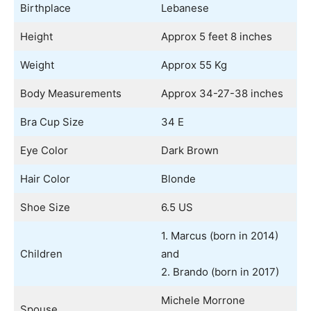
Birthplace
Lebanese
Height
Approx 5 feet 8 inches
Weight
Approx 55 Kg
Body Measurements
Approx 34-27-38 inches
Bra Cup Size
34 E
Eye Color
Dark Brown
Hair Color
Blonde
Shoe Size
6.5 US
1. Marcus (born in 2014)
Children
and
2. Brando (born in 2017)
Michele Morrone
Spouse