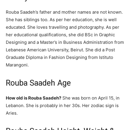
Rouba Saadeh’s father and mother names are not known.
She has siblings too. As per her education, she is well
educated. She loves travelling and photography. As per
her educational qualifications, she did BSc in Graphic
Designing and a Master’s in Business Administration from
Lebanese American University, Beirut. She did a Post
Graduate Diploma in Fashion Designing from Istituto
Marangoni.
Rouba Saadeh Age
How old is Rouba Saadeh?
She was born on April 15, in
Lebanon. She is probably in her 30s. Her zodiac sign is
Aries.