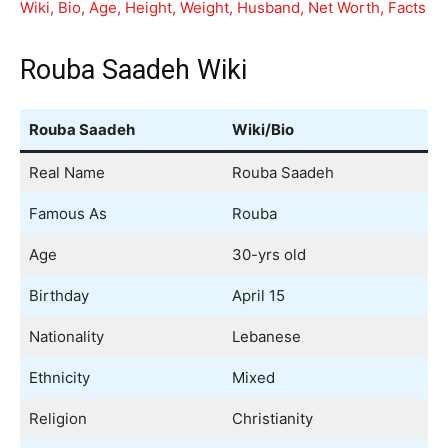
Wiki, Bio, Age, Height, Weight, Husband, Net Worth, Facts
Rouba Saadeh Wiki
Rouba Saadeh
Wiki/Bio
Real Name
Rouba Saadeh
Famous As
Rouba
Age
30-yrs old
Birthday
April 15
Nationality
Lebanese
Ethnicity
Mixed
Religion
Christianity