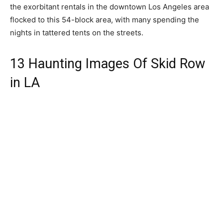
the exorbitant rentals in the downtown Los Angeles area
flocked to this 54-block area, with many spending the
nights in tattered tents on the streets.
13 Haunting Images Of Skid Row
in LA