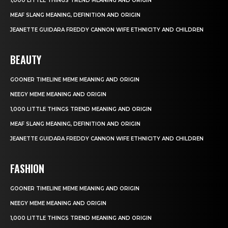
1,000 LITTLE THINGS TREND MEANING AND ORIGIN
MEAF SLANG MEANING, DEFINITION AND ORIGIN
JEANETTE GUIDARA FREDDY CANNON WIFE ETHNICITY AND CHILDREN
BEAUTY
GOONER TIMELINE MEME MEANING AND ORIGIN
NEEGY MEME MEANING AND ORIGIN
1,000 LITTLE THINGS TREND MEANING AND ORIGIN
MEAF SLANG MEANING, DEFINITION AND ORIGIN
JEANETTE GUIDARA FREDDY CANNON WIFE ETHNICITY AND CHILDREN
FASHION
GOONER TIMELINE MEME MEANING AND ORIGIN
NEEGY MEME MEANING AND ORIGIN
1,000 LITTLE THINGS TREND MEANING AND ORIGIN