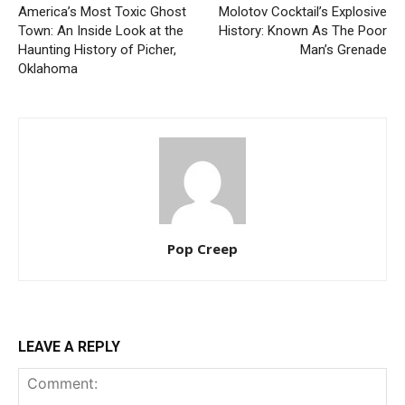
America’s Most Toxic Ghost
Molotov Cocktail’s Explosive
Town: An Inside Look at the
History: Known As The Poor
Haunting History of Picher,
Man’s Grenade
Oklahoma
Pop Creep
LEAVE A REPLY