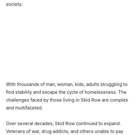
society.
With thousands of man, woman, kids, adults struggling to
find stability and escape the cycle of homelessness. The
challenges faced by those living in Skid Row are complex
and multifaceted.
Over several decades, Skid Row continued to expand.
Veterans of war, drug addicts, and others unable to pay