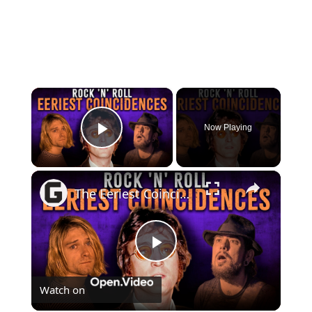
×
Now Playing
Play Video
×
The Eeriest Coincidences That Haunt Rock 'N' Roll History
Play
Watch on
Video