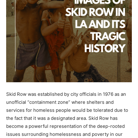
Skid Row was established by city officials in 1976 as an
unofficial “containment zone” where shelters and
services for homeless people would be tolerated due to
the fact that it was a designated area. Skid Row has
become a powerful representation of the deep-rooted
issues surrounding homelessness and poverty in our