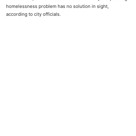
homelessness problem has no solution in sight,
according to city officials.