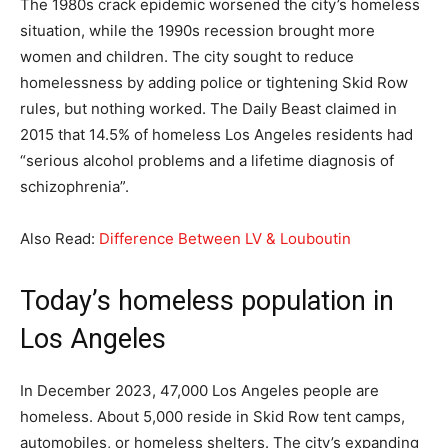
The 1980s crack epidemic worsened the city’s homeless
situation, while the 1990s recession brought more
women and children. The city sought to reduce
homelessness by adding police or tightening Skid Row
rules, but nothing worked. The Daily Beast claimed in
2015 that 14.5% of homeless Los Angeles residents had
“serious alcohol problems and a lifetime diagnosis of
schizophrenia”.
Also Read:
Difference Between LV & Louboutin
Today’s homeless population in
Los Angeles
In December 2023, 47,000 Los Angeles people are
homeless. About 5,000 reside in Skid Row tent camps,
automobiles, or homeless shelters. The city’s expanding