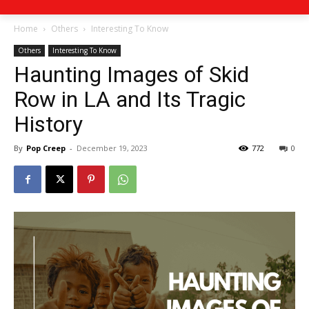
Home
Others
Interesting To Know
Others
Interesting To Know
Haunting Images of Skid
Row in LA and Its Tragic
History
By
Pop Creep
-
December 19, 2023
772
0