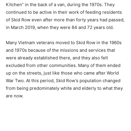
Kitchen” in the back of a van, during the 1970s. They
continued to be active in their work of feeding residents
of Skid Row even after more than forty years had passed,
in March 2019, when they were 84 and 72 years old.
Many Vietnam veterans moved to Skid Row in the 1960s
and 1970s because of the missions and services that
were already established there, and they also felt
excluded from other communities. Many of them ended
up on the streets, just like those who came after World
War Two. At this period, Skid Row’s population changed
from being predominately white and elderly to what they
are now.