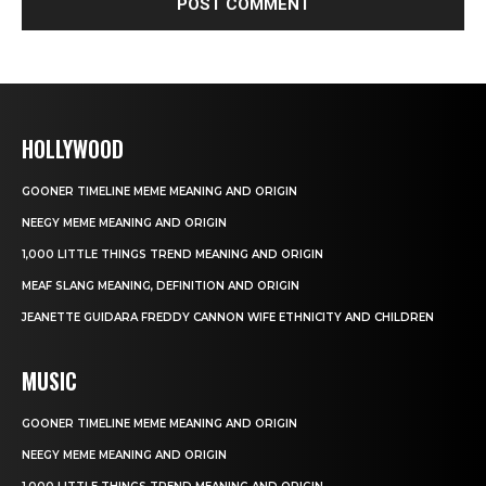
HOLLYWOOD
GOONER TIMELINE MEME MEANING AND ORIGIN
NEEGY MEME MEANING AND ORIGIN
1,000 LITTLE THINGS TREND MEANING AND ORIGIN
MEAF SLANG MEANING, DEFINITION AND ORIGIN
JEANETTE GUIDARA FREDDY CANNON WIFE ETHNICITY AND CHILDREN
MUSIC
GOONER TIMELINE MEME MEANING AND ORIGIN
NEEGY MEME MEANING AND ORIGIN