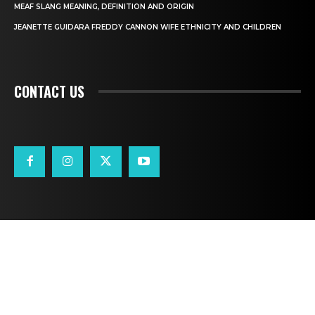
MEAF SLANG MEANING, DEFINITION AND ORIGIN
JEANETTE GUIDARA FREDDY CANNON WIFE ETHNICITY AND CHILDREN
CONTACT US