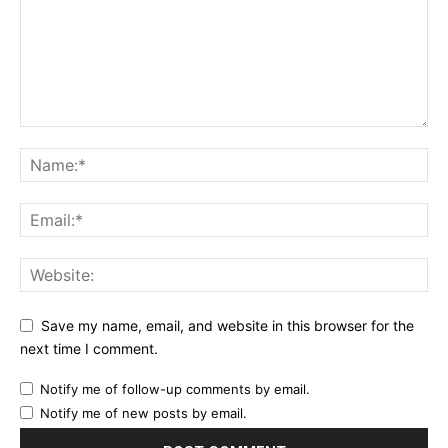
Save my name, email, and website in this browser for the
next time I comment.
Notify me of follow-up comments by email.
Notify me of new posts by email.