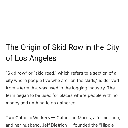
The Origin of Skid Row in the City
of Los Angeles
“Skid row” or “skid road,” which refers to a section of a
city where people live who are “on the skids,” is derived
from a term that was used in the logging industry. The
term began to be used for places where people with no
money and nothing to do gathered.
Two Catholic Workers — Catherine Morris, a former nun,
and her husband, Jeff Dietrich — founded the “Hippie