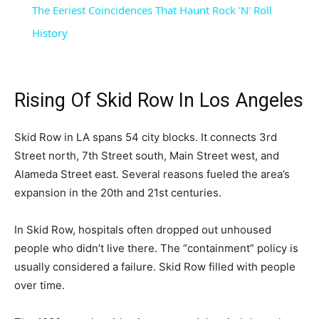
The Eeriest Coincidences That Haunt Rock 'N' Roll
History
Rising Of Skid Row In Los Angeles
Skid Row in LA spans 54 city blocks. It connects 3rd
Street north, 7th Street south, Main Street west, and
Alameda Street east. Several reasons fueled the area’s
expansion in the 20th and 21st centuries.
In Skid Row, hospitals often dropped out unhoused
people who didn’t live there. The “containment” policy is
usually considered a failure. Skid Row filled with people
over time.