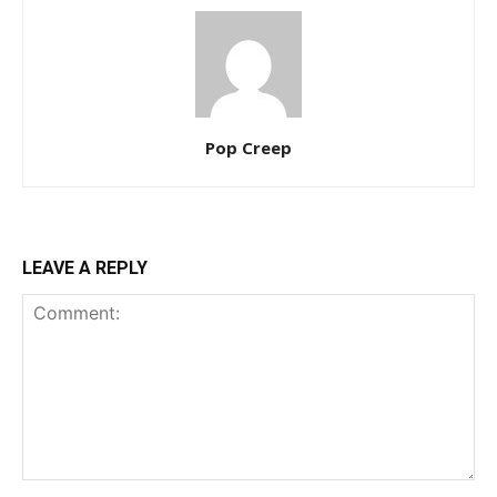
Pop Creep
LEAVE A REPLY