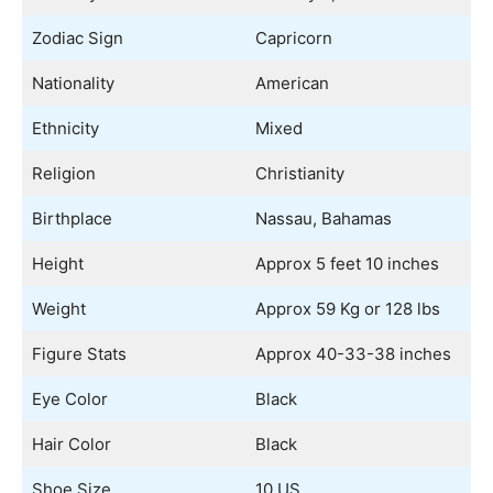
Zodiac Sign
Capricorn
Nationality
American
Ethnicity
Mixed
Religion
Christianity
Birthplace
Nassau, Bahamas
Height
Approx 5 feet 10 inches
Weight
Approx 59 Kg or 128 lbs
Figure Stats
Approx 40-33-38 inches
Eye Color
Black
Hair Color
Black
Shoe Size
10 US