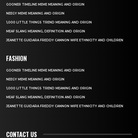
GOONER TIMELINE MEME MEANING AND ORIGIN
NEEGY MEME MEANING AND ORIGIN
1,000 LITTLE THINGS TREND MEANING AND ORIGIN
MEAF SLANG MEANING, DEFINITION AND ORIGIN
JEANETTE GUIDARA FREDDY CANNON WIFE ETHNICITY AND CHILDREN
FASHION
GOONER TIMELINE MEME MEANING AND ORIGIN
NEEGY MEME MEANING AND ORIGIN
1,000 LITTLE THINGS TREND MEANING AND ORIGIN
MEAF SLANG MEANING, DEFINITION AND ORIGIN
JEANETTE GUIDARA FREDDY CANNON WIFE ETHNICITY AND CHILDREN
CONTACT US