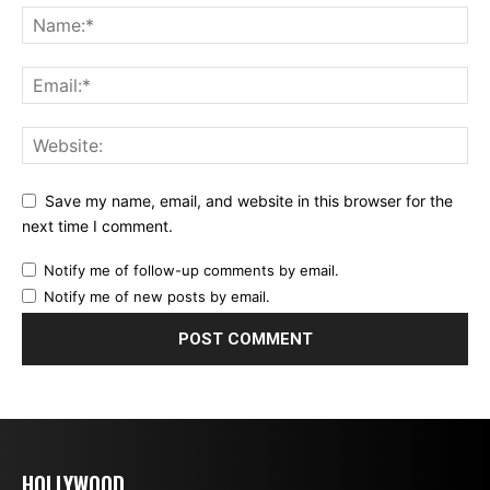
Save my name, email, and website in this browser for the
next time I comment.
Notify me of follow-up comments by email.
Notify me of new posts by email.
HOLLYWOOD