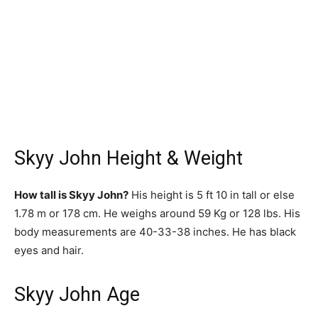
Skyy John Height & Weight
How tall is Skyy John?
His height is 5 ft 10 in tall or else
1.78 m or 178 cm. He weighs around 59 Kg or 128 lbs. His
body measurements are 40-33-38 inches. He has black
eyes and hair.
Skyy John Age