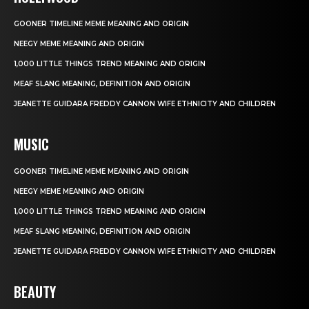
GOONER TIMELINE MEME MEANING AND ORIGIN
NEEGY MEME MEANING AND ORIGIN
1,000 LITTLE THINGS TREND MEANING AND ORIGIN
MEAF SLANG MEANING, DEFINITION AND ORIGIN
JEANETTE GUIDARA FREDDY CANNON WIFE ETHNICITY AND CHILDREN
MUSIC
GOONER TIMELINE MEME MEANING AND ORIGIN
NEEGY MEME MEANING AND ORIGIN
1,000 LITTLE THINGS TREND MEANING AND ORIGIN
MEAF SLANG MEANING, DEFINITION AND ORIGIN
JEANETTE GUIDARA FREDDY CANNON WIFE ETHNICITY AND CHILDREN
BEAUTY