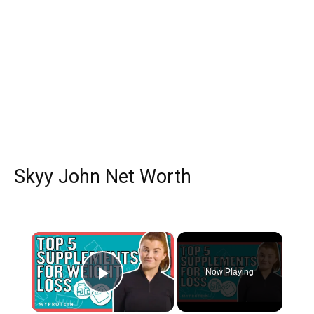
Skyy John Net Worth
×
Now Playing
Play Video