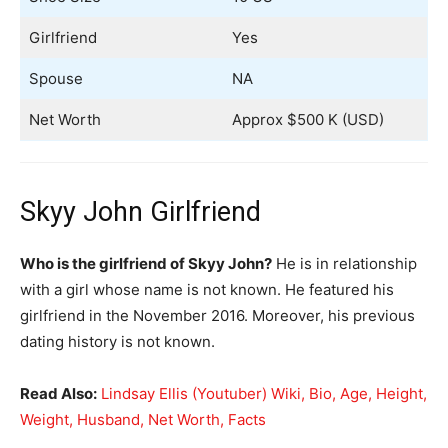
Girlfriend
Yes
Spouse
NA
Net Worth
Approx $500 K (USD)
Skyy John Girlfriend
Who is the girlfriend of Skyy John?
He is in relationship
with a girl whose name is not known. He featured his
girlfriend in the November 2016. Moreover, his previous
dating history is not known.
Read Also:
Lindsay Ellis (Youtuber) Wiki, Bio, Age, Height,
Weight, Husband, Net Worth, Facts