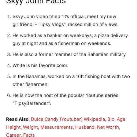
Skyy John Facts
Skyy John video titled “It’s official, meet my new
girlfriend! – Tipsy Vlogs”, racked million of views.
He worked as a banker on weekdays, a pizza delivery
guy at night and as a fisherman on weekends.
He is also a former member of the Bahamian military.
White is his favorite color.
In the Bahamas, worked on a 16ft fishing boat with two
other fishermen.
He is now the host of the popular Youtube series
“TipsyBartender”.
Read Also:
Dulce Candy (Youtuber) Wikipedia, Bio, Age,
Height, Weight, Measurements, Husband, Net Worth,
Career, Facts