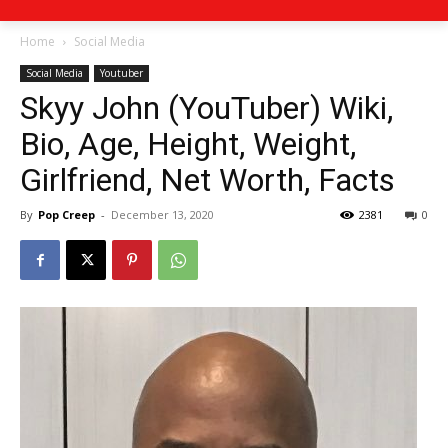
Home
Social Media
Social Media
Youtuber
Skyy John (YouTuber) Wiki,
Bio, Age, Height, Weight,
Girlfriend, Net Worth, Facts
By
Pop Creep
-
December 13, 2020
2381
0