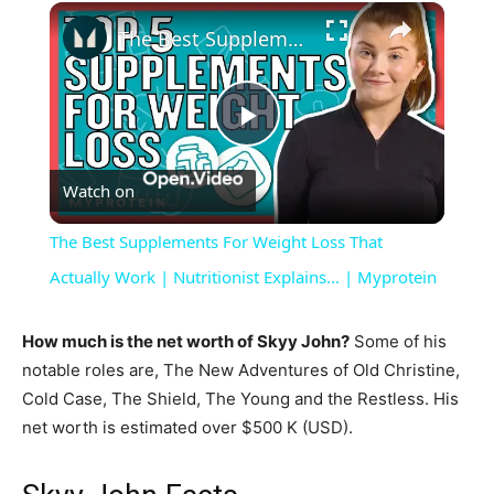
×
The Best Supplements For Weight Loss That Actually Work | Nutritionist Explains... | Myprotein
Play
Watch on
Video
The Best Supplements For Weight Loss That
Actually Work | Nutritionist Explains... | Myprotein
How much is the net worth of Skyy John?
Some of his
notable roles are, The New Adventures of Old Christine,
Cold Case, The Shield, The Young and the Restless. His
net worth is estimated over $500 K (USD).