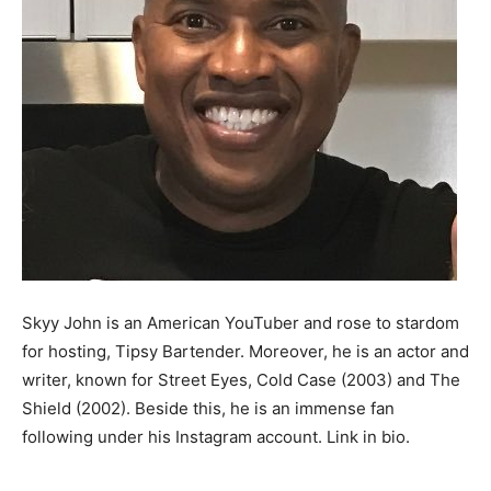
Skyy John is an American YouTuber and rose to stardom
for hosting, Tipsy Bartender. Moreover, he is an actor and
writer, known for Street Eyes, Cold Case (2003) and The
Shield (2002). Beside this, he is an immense fan
following under his Instagram account. Link in bio.