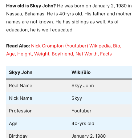
How old is Skyy John?
He was born on January 2, 1980 in
Nassau, Bahamas. He is 40-yrs old. His father and mother
names are not known. He has siblings as well. As of
education, he is well educated.
Read Also:
Nick Crompton (Youtuber) Wikipedia, Bio,
Age, Height, Weight, Boyfriend, Net Worth, Facts
Skyy John
Wiki/Bio
Real Name
Skyy John
Nick Name
Skyy
Profession
Youtuber
Age
40-yrs old
Birthday
January 2, 1980