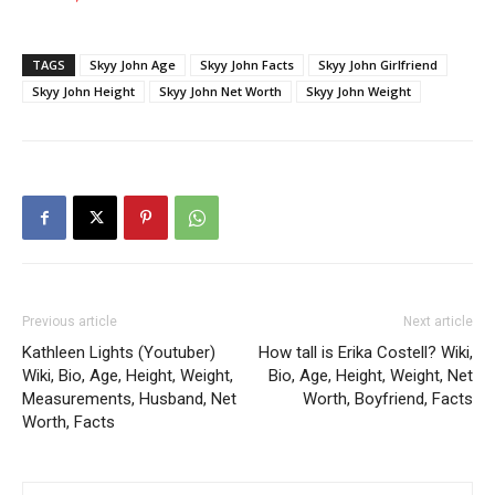
TAGS
Skyy John Age
Skyy John Facts
Skyy John Girlfriend
Skyy John Height
Skyy John Net Worth
Skyy John Weight
Previous article
Next article
Kathleen Lights (Youtuber)
How tall is Erika Costell? Wiki,
Wiki, Bio, Age, Height, Weight,
Bio, Age, Height, Weight, Net
Measurements, Husband, Net
Worth, Boyfriend, Facts
Worth, Facts