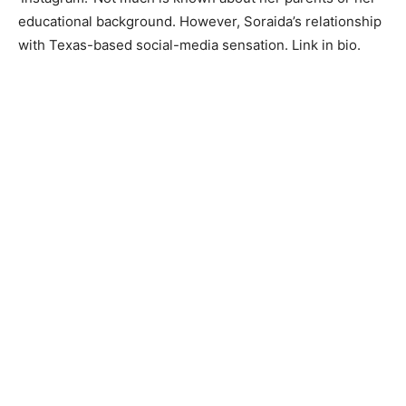
educational background. However, Soraida’s relationship
with Texas-based social-media sensation. Link in bio.