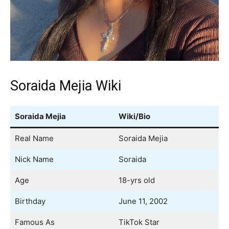
Soraida Mejia Wiki
Soraida Mejia
Wiki/Bio
Real Name
Soraida Mejia
Nick Name
Soraida
Age
18-yrs old
Birthday
June 11, 2002
Famous As
TikTok Star