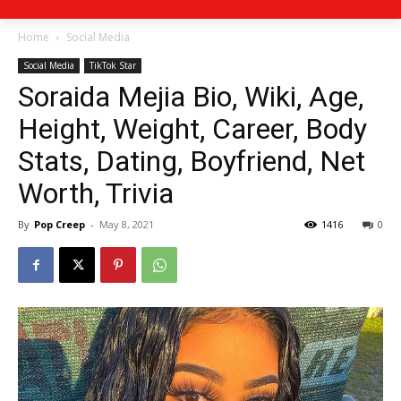
Home
Social Media
Social Media
TikTok Star
Soraida Mejia Bio, Wiki, Age,
Height, Weight, Career, Body
Stats, Dating, Boyfriend, Net
Worth, Trivia
By
Pop Creep
-
May 8, 2021
1416
0