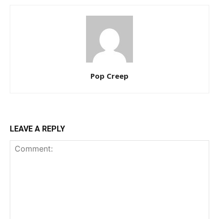
Pop Creep
LEAVE A REPLY