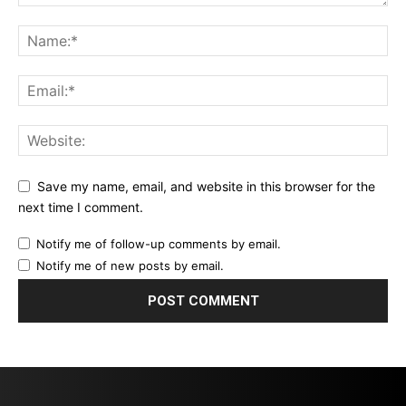
Save my name, email, and website in this browser for the
next time I comment.
Notify me of follow-up comments by email.
Notify me of new posts by email.