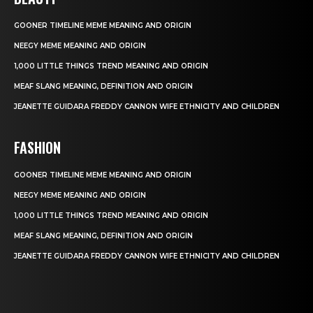
GOONER TIMELINE MEME MEANING AND ORIGIN
NEEGY MEME MEANING AND ORIGIN
1,000 LITTLE THINGS TREND MEANING AND ORIGIN
MEAF SLANG MEANING, DEFINITION AND ORIGIN
JEANETTE GUIDARA FREDDY CANNON WIFE ETHNICITY AND CHILDREN
FASHION
GOONER TIMELINE MEME MEANING AND ORIGIN
NEEGY MEME MEANING AND ORIGIN
1,000 LITTLE THINGS TREND MEANING AND ORIGIN
MEAF SLANG MEANING, DEFINITION AND ORIGIN
JEANETTE GUIDARA FREDDY CANNON WIFE ETHNICITY AND CHILDREN