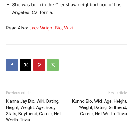
She was born in the Crenshaw neighborhood of Los
Angeles, California.
Read Also:
Jack Wright Bio, Wiki
Previous article
Next article
Kianna Jay Bio, Wiki, Dating,
Kunno Bio, Wiki, Age, Height,
Height, Weight, Age, Body
Weight, Dating, Girlfriend,
Stats, Boyfriend, Career, Net
Career, Net Worth, Trivia
Worth, Trivia