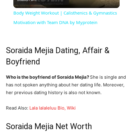
Video
Body Weight Workout | Calisthenics & Gymnastics
Motivation with Team DNA by Myprotein
Soraida Mejia Dating, Affair &
Boyfriend
Who is the boyfriend of Soraida Mejia?
She is single and
has not spoken anything about her dating life. Moreover,
her previous dating history is also not known.
Read Also:
Lala lalaleluu Bio, Wiki
Soraida Mejia Net Worth