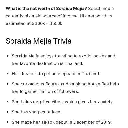
What is the net worth of Soraida Mejia?
Social media
career is his main source of income. His net worth is
estimated at $300k – $500k.
Soraida Mejia Trivia
Soraida Mejia enjoys traveling to exotic locales and
her favorite destination is Thailand.
Her dream is to pet an elephant in Thailand.
She curvaceous figures and smoking hot selfies help
her to garner million of followers.
She hates negative vibes, which gives her anxiety.
She has sharp cute face.
She made her TikTok debut in December of 2019.