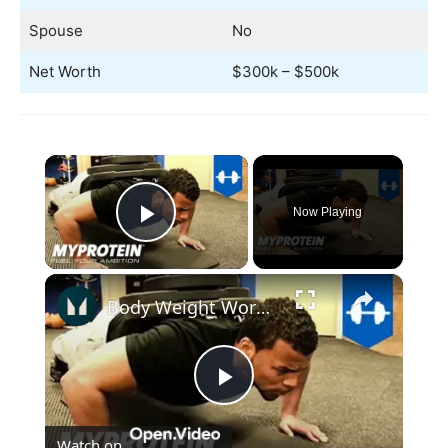
Spouse
No
Net Worth
$300k – $500k
×
Now Playing
Play Video
×
Body Weight Workout | Calisthenics & Gymnastics Motivation with Team DNA by Myprotein
Play
Watch on