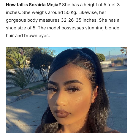
How tall is Soraida Mejia?
She has a height of 5 feet 3
inches. She weighs around 50 Kg. Likewise, her
gorgeous body measures 32-26-35 inches. She has a
shoe size of 5. The model possesses stunning blonde
hair and brown eyes.