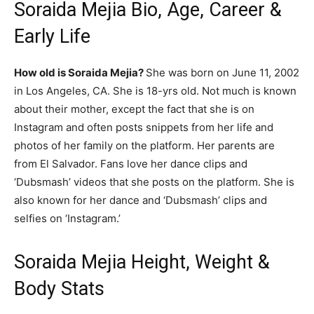
Soraida Mejia Bio, Age, Career &
Early Life
How old is Soraida Mejia?
She was born on June 11, 2002
in Los Angeles, CA. She is 18-yrs old. Not much is known
about their mother, except the fact that she is on
Instagram and often posts snippets from her life and
photos of her family on the platform. Her parents are
from El Salvador. Fans love her dance clips and
‘Dubsmash’ videos that she posts on the platform. She is
also known for her dance and ‘Dubsmash’ clips and
selfies on ‘Instagram.’
Soraida Mejia Height, Weight &
Body Stats