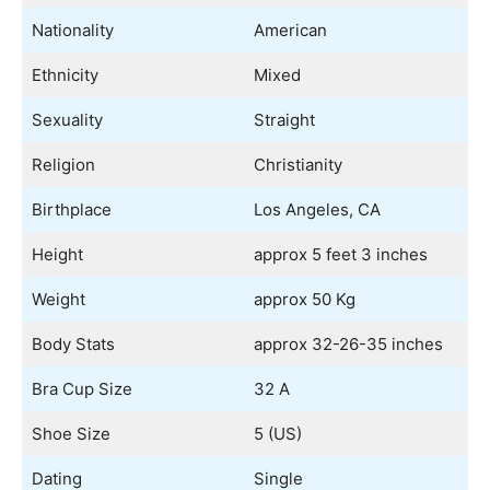
Nationality
American
Ethnicity
Mixed
Sexuality
Straight
Religion
Christianity
Birthplace
Los Angeles, CA
Height
approx 5 feet 3 inches
Weight
approx 50 Kg
Body Stats
approx 32-26-35 inches
Bra Cup Size
32 A
Shoe Size
5 (US)
Dating
Single