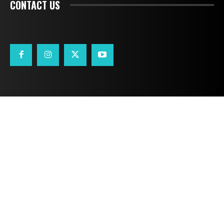
CONTACT US