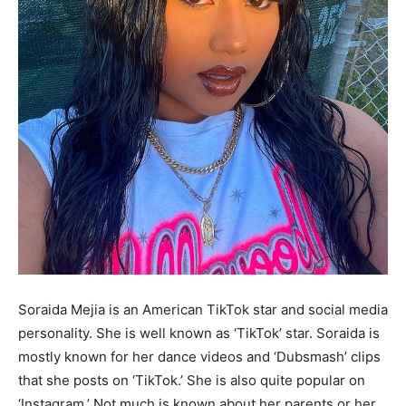
Soraida Mejia is an American TikTok star and social media
personality. She is well known as ‘TikTok’ star. Soraida is
mostly known for her dance videos and ‘Dubsmash’ clips
that she posts on ‘TikTok.’ She is also quite popular on
‘Instagram.’ Not much is known about her parents or her