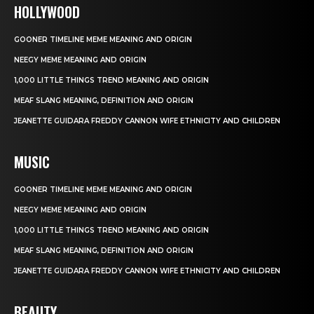
HOLLYWOOD
GOONER TIMELINE MEME MEANING AND ORIGIN
NEEGY MEME MEANING AND ORIGIN
1,000 LITTLE THINGS TREND MEANING AND ORIGIN
MEAF SLANG MEANING, DEFINITION AND ORIGIN
JEANETTE GUIDARA FREDDY CANNON WIFE ETHNICITY AND CHILDREN
MUSIC
GOONER TIMELINE MEME MEANING AND ORIGIN
NEEGY MEME MEANING AND ORIGIN
1,000 LITTLE THINGS TREND MEANING AND ORIGIN
MEAF SLANG MEANING, DEFINITION AND ORIGIN
JEANETTE GUIDARA FREDDY CANNON WIFE ETHNICITY AND CHILDREN
BEAUTY