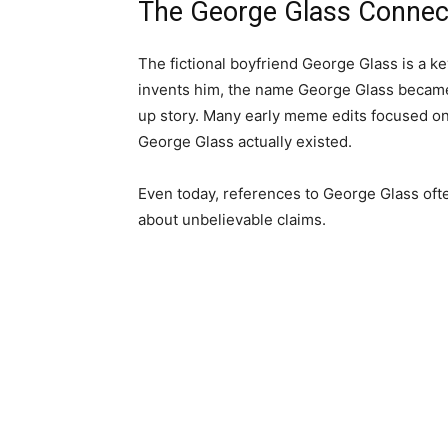
The George Glass Connec
The fictional boyfriend George Glass is a k
invents him, the name George Glass became
up story. Many early meme edits focused on
George Glass actually existed.
Even today, references to George Glass oft
about unbelievable claims.