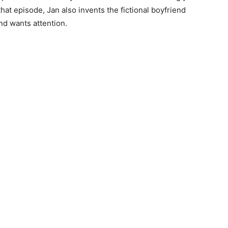
 that episode, Jan also invents the fictional boyfriend
d wants attention.