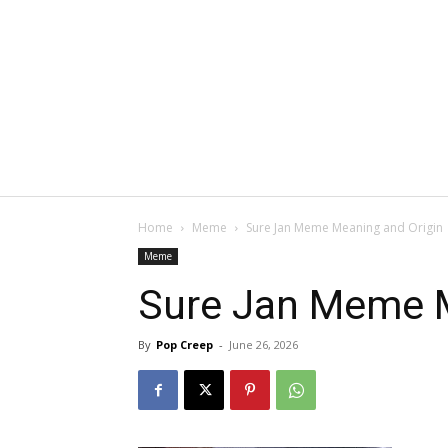
Home
Meme
Sure Jan Meme Meaning and Origin
Meme
Sure Jan Meme M
By
Pop Creep
-
June 26, 2026