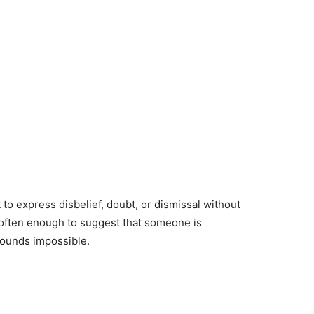
 express disbelief, doubt, or dismissal without
s often enough to suggest that someone is
 sounds impossible.