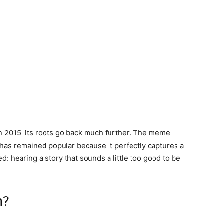
n 2015, its roots go back much further. The meme
as remained popular because it perfectly captures a
: hearing a story that sounds a little too good to be
n?