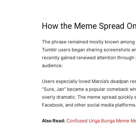
How the Meme Spread On
The phrase remained mostly known among Br
Tumblr users began sharing screenshots a
recently gained renewed attention through s
audience.
Users especially loved Marcia’s deadpan res
“Sure, Jan” became a popular comeback w
overly dramatic. The meme spread quickly a
Facebook, and other social media platforms
Also Read:
Confused Unga Bunga Meme Mea