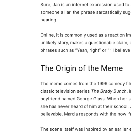
Sure, Jan is an internet expression used to s
someone a liar, the phrase sarcastically su
hearing.
Online, it is commonly used as a reaction i
unlikely story, makes a questionable claim, o
phrases such as “Yeah, right” or “I’ll believe 
The Origin of the Meme
The meme comes from the 1996 comedy fi
classic television series
The Brady Bunch
. 
boyfriend named George Glass. When her sis
she has never heard of him at their school,
believable. Marcia responds with the now-fa
The scene itself was inspired by an earlier