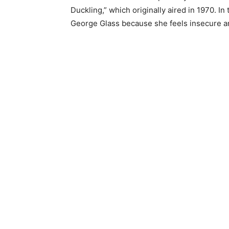
Duckling,” which originally aired in 1970. In
George Glass because she feels insecure an