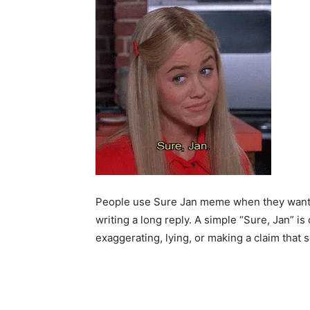
People use Sure Jan meme when they want to
writing a long reply. A simple “Sure, Jan” i
exaggerating, lying, or making a claim that