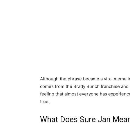
Although the phrase became a viral meme i
comes from the Brady Bunch franchise and h
feeling that almost everyone has experienced
true.
What Does Sure Jan Mea