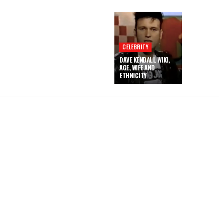
CELEBRITY
DAVE KENDALL WIKI,
AGE, WIFE AND
ETHNICITY