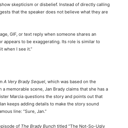
how skepticism or disbelief. Instead of directly calling
ggests that the speaker does not believe what they are
mage, GIF, or text reply when someone shares an
r appears to be exaggerating. Its role is similar to
it when I see it.”
lm
A Very Brady Sequel
, which was based on the
In a memorable scene, Jan Brady claims that she has a
ter Marcia questions the story and points out that
 Jan keeps adding details to make the story sound
mous line: “Sure, Jan.”
 episode of
The Brady Bunch
titled “The Not-So-Ugly