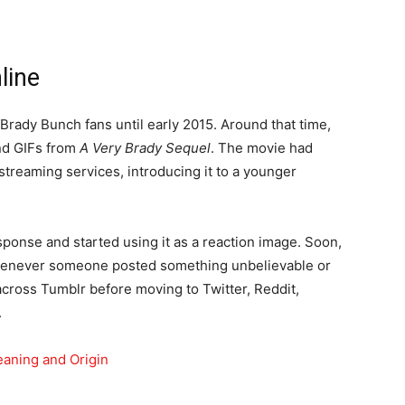
line
ady Bunch fans until early 2015. Around that time,
nd GIFs from
A Very Brady Sequel
. The movie had
treaming services, introducing it to a younger
ponse and started using it as a reaction image. Soon,
henever someone posted something unbelievable or
cross Tumblr before moving to Twitter, Reddit,
.
ning and Origin