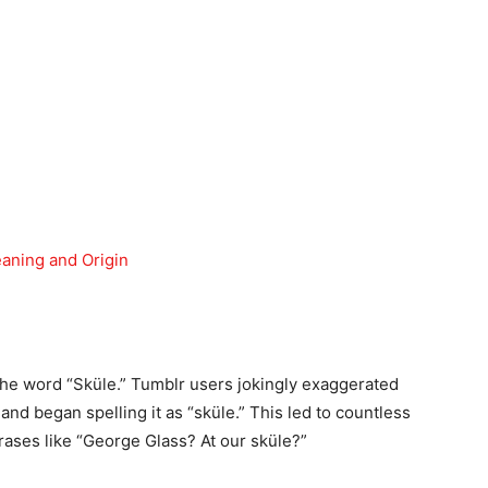
ning and Origin
the word “Sküle.” Tumblr users jokingly exaggerated
and began spelling it as “sküle.” This led to countless
rases like “George Glass? At our sküle?”