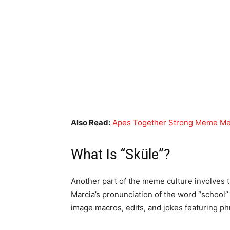
Also Read:
Apes Together Strong Meme Mea
What Is “Sküle”?
Another part of the meme culture involves 
Marcia’s pronunciation of the word “school” 
image macros, edits, and jokes featuring ph