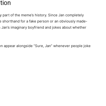
tion
ey part of the meme’s history. Since Jan completely
 shorthand for a fake person or an obviously made-
 Jan’s imaginary boyfriend and jokes about whether
en appear alongside “Sure, Jan” whenever people joke