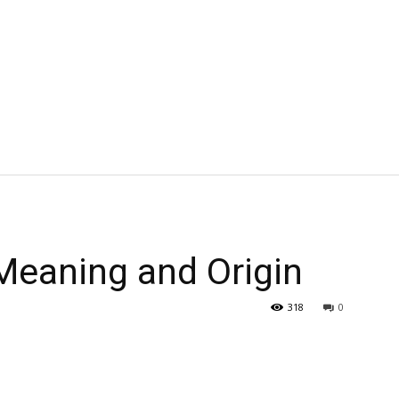
eaning and Origin
318
0