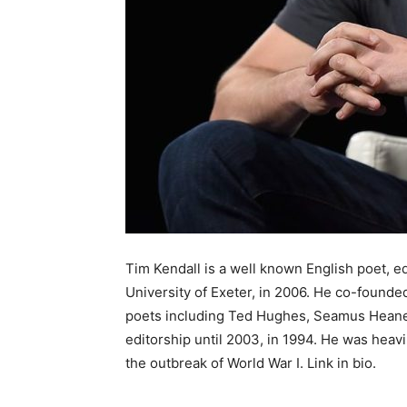
Tim Kendall is a well known English poet, ed
University of Exeter, in 2006. He co-foun
poets including Ted Hughes, Seamus Heaney
editorship until 2003, in 1994. He was heavi
the outbreak of World War I. Link in bio.