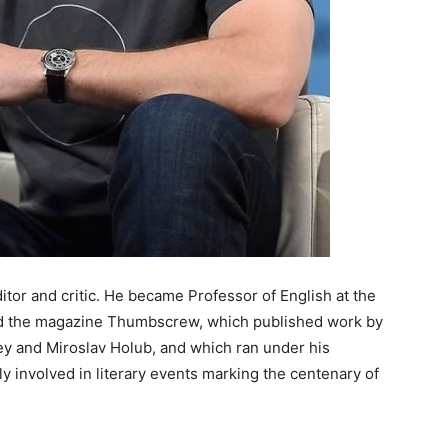
itor and critic. He became Professor of English at the
ded the magazine Thumbscrew, which published work by
 and Miroslav Holub, and which ran under his
ly involved in literary events marking the centenary of