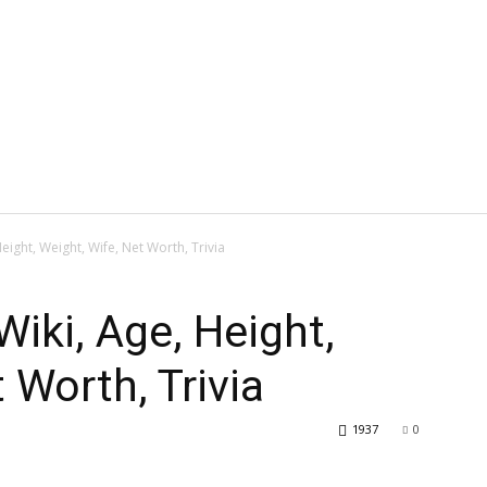
eight, Weight, Wife, Net Worth, Trivia
Wiki, Age, Height,
 Worth, Trivia
1937
0