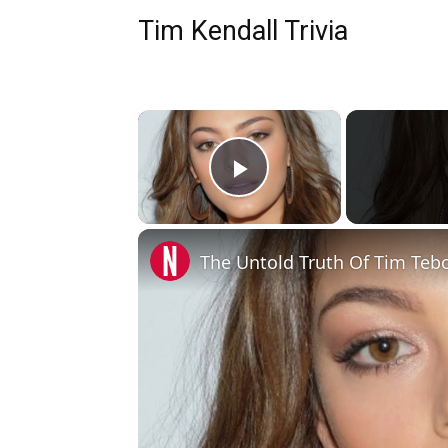
Tim Kendall Trivia
×
Play Video
The Untold Truth Of Tim Teb