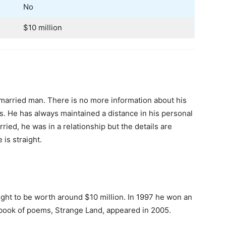
No
$10 million
married man. There is no more information about his
tus. He has always maintained a distance in his personal
ied, he was in a relationship but the details are
 is straight.
ht to be worth around $10 million. In 1997 he won an
st book of poems, Strange Land, appeared in 2005.