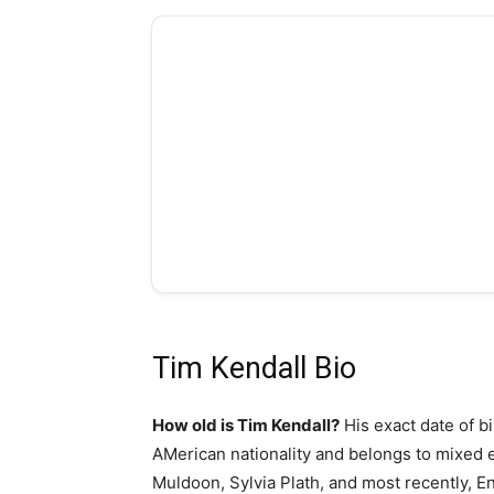
Tim Kendall Bio
How old is Tim Kendall?
His exact date of bi
AMerican nationality and belongs to mixed et
Muldoon, Sylvia Plath, and most recently, En