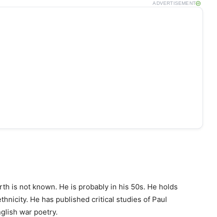
ADVERTISEMENT
rth is not known. He is probably in his 50s. He holds
hnicity. He has published critical studies of Paul
glish war poetry.