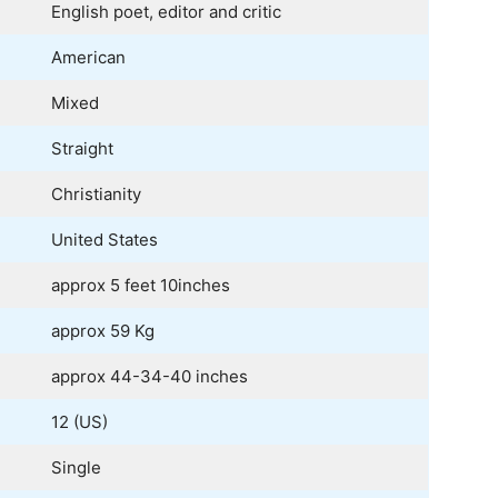
English poet, editor and critic
American
Mixed
Straight
Christianity
United States
approx 5 feet 10inches
approx 59 Kg
approx 44-34-40 inches
12 (US)
Single