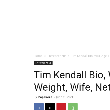
Home
Entrepreneur
Tim Kendall Bio, Wiki, Age, H
Entrepreneur
Tim Kendall Bio, 
Weight, Wife, Net
By
Pop Creep
-
June 11, 2021