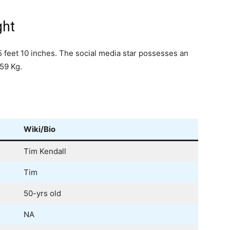
ght
5 feet 10 inches. The social media star possesses an
59 Kg.
Wiki/Bio
Tim Kendall
Tim
50-yrs old
NA