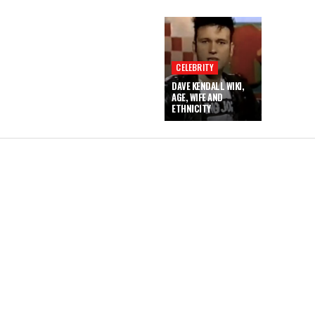
CELEBRITY
DAVE KENDALL WIKI,
AGE, WIFE AND
ETHNICITY