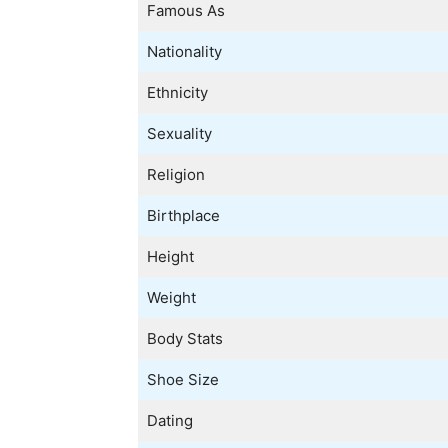
Famous As
Nationality
Ethnicity
Sexuality
Religion
Birthplace
Height
Weight
Body Stats
Shoe Size
Dating