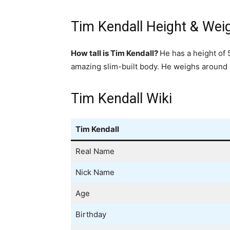
Tim Kendall Height & Wei
How tall is Tim Kendall?
He has a height of 
amazing slim-built body. He weighs around 
Tim Kendall Wiki
Tim Kendall
Real Name
Nick Name
Age
Birthday