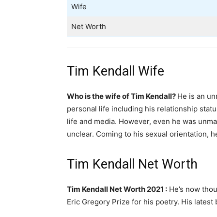
Wife
Net Worth
Tim Kendall Wife
Who is the wife of Tim Kendall?
He is an un
personal life including his relationship sta
life and media. However, even he was unmarr
unclear. Coming to his sexual orientation, he
Tim Kendall Net Worth
Tim Kendall Net Worth 2021 :
He’s now thoug
Eric Gregory Prize for his poetry. His late