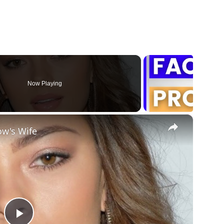
Now Playing
×
ow's Wife