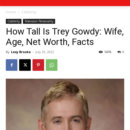
Home
Celebrity
Celebrity
Television Personality
How Tall Is Trey Gowdy: Wife,
Age, Net Worth, Facts
By
Lexy Brooke
-
July 29, 2022
1476
0