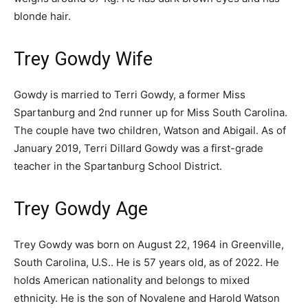
blonde hair.
Trey Gowdy Wife
Gowdy is married to Terri Gowdy, a former Miss
Spartanburg and 2nd runner up for Miss South Carolina.
The couple have two children, Watson and Abigail. As of
January 2019, Terri Dillard Gowdy was a first-grade
teacher in the Spartanburg School District.
Trey Gowdy Age
Trey Gowdy was born on August 22, 1964 in Greenville,
South Carolina, U.S.. He is 57 years old, as of 2022. He
holds American nationality and belongs to mixed
ethnicity. He is the son of Novalene and Harold Watson