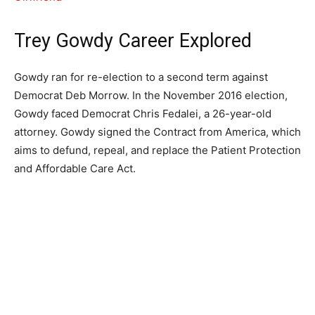
Trey Gowdy Career Explored
Gowdy ran for re-election to a second term against
Democrat Deb Morrow. In the November 2016 election,
Gowdy faced Democrat Chris Fedalei, a 26-year-old
attorney. Gowdy signed the Contract from America, which
aims to defund, repeal, and replace the Patient Protection
and Affordable Care Act.