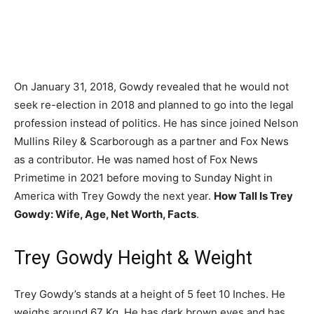
On January 31, 2018, Gowdy revealed that he would not
seek re-election in 2018 and planned to go into the legal
profession instead of politics. He has since joined Nelson
Mullins Riley & Scarborough as a partner and Fox News
as a contributor. He was named host of Fox News
Primetime in 2021 before moving to Sunday Night in
America with Trey Gowdy the next year.
How Tall Is Trey
Gowdy: Wife, Age, Net Worth, Facts
.
Trey Gowdy Height & Weight
Trey Gowdy’s stands at a height of 5 feet 10 Inches. He
weighs around 67 Kg. He has dark brown eyes and has