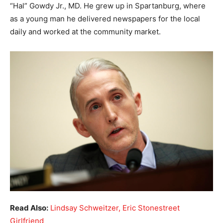
“Hal” Gowdy Jr., MD. He grew up in Spartanburg, where
as a young man he delivered newspapers for the local
daily and worked at the community market.
Read Also:
Lindsay Schweitzer, Eric Stonestreet
Girlfriend