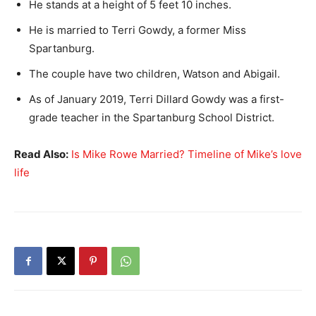
He stands at a height of 5 feet 10 inches.
He is married to Terri Gowdy, a former Miss
Spartanburg.
The couple have two children, Watson and Abigail.
As of January 2019, Terri Dillard Gowdy was a first-
grade teacher in the Spartanburg School District.
Read Also:
Is Mike Rowe Married? Timeline of Mike’s love
life