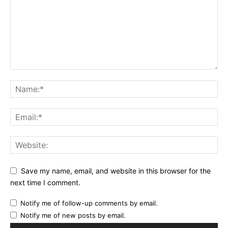
Save my name, email, and website in this browser for the
next time I comment.
Notify me of follow-up comments by email.
Notify me of new posts by email.