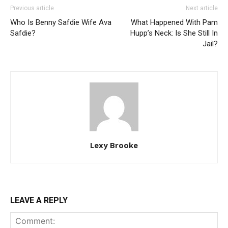
Previous article
Next article
Who Is Benny Safdie Wife Ava
What Happened With Pam
Safdie?
Hupp’s Neck: Is She Still In
Jail?
Lexy Brooke
LEAVE A REPLY