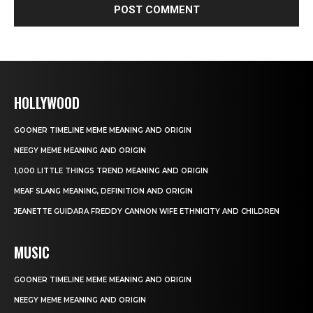
HOLLYWOOD
GOONER TIMELINE MEME MEANING AND ORIGIN
NEEGY MEME MEANING AND ORIGIN
1,000 LITTLE THINGS TREND MEANING AND ORIGIN
MEAF SLANG MEANING, DEFINITION AND ORIGIN
JEANETTE GUIDARA FREDDY CANNON WIFE ETHNICITY AND CHILDREN
MUSIC
GOONER TIMELINE MEME MEANING AND ORIGIN
NEEGY MEME MEANING AND ORIGIN