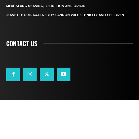
MEAF SLANG MEANING, DEFINITION AND ORIGIN
JEANETTE GUIDARA FREDDY CANNON WIFE ETHNICITY AND CHILDREN
CONTACT US