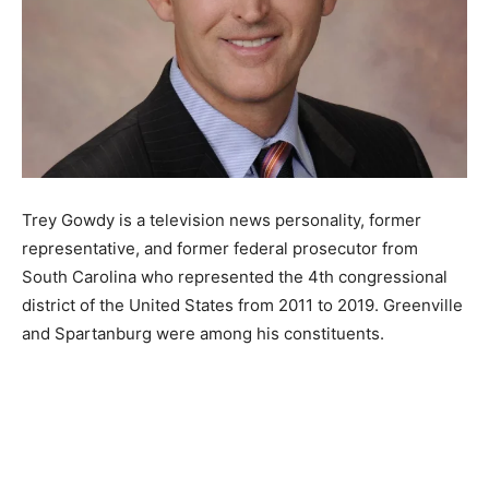
Trey Gowdy is a television news personality, former
representative, and former federal prosecutor from
South Carolina who represented the 4th congressional
district of the United States from 2011 to 2019. Greenville
and Spartanburg were among his constituents.