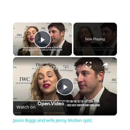
×
Now Playing
Play Video
×
Jason Biggs and wife Jenny Mollen split.
Play
Watch on
Video
Jason Biggs and wife Jenny Mollen split.