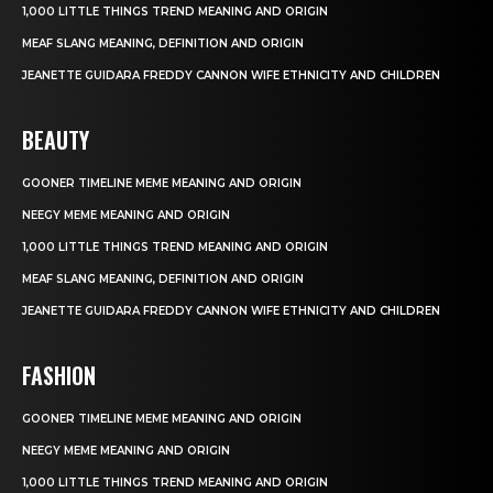
1,000 LITTLE THINGS TREND MEANING AND ORIGIN
MEAF SLANG MEANING, DEFINITION AND ORIGIN
JEANETTE GUIDARA FREDDY CANNON WIFE ETHNICITY AND CHILDREN
BEAUTY
GOONER TIMELINE MEME MEANING AND ORIGIN
NEEGY MEME MEANING AND ORIGIN
1,000 LITTLE THINGS TREND MEANING AND ORIGIN
MEAF SLANG MEANING, DEFINITION AND ORIGIN
JEANETTE GUIDARA FREDDY CANNON WIFE ETHNICITY AND CHILDREN
FASHION
GOONER TIMELINE MEME MEANING AND ORIGIN
NEEGY MEME MEANING AND ORIGIN
1,000 LITTLE THINGS TREND MEANING AND ORIGIN