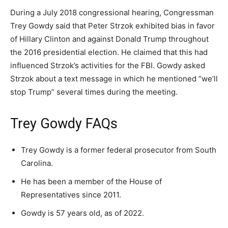
During a July 2018 congressional hearing, Congressman
Trey Gowdy said that Peter Strzok exhibited bias in favor
of Hillary Clinton and against Donald Trump throughout
the 2016 presidential election. He claimed that this had
influenced Strzok’s activities for the FBI. Gowdy asked
Strzok about a text message in which he mentioned “we’ll
stop Trump” several times during the meeting.
Trey Gowdy FAQs
Trey Gowdy is a former federal prosecutor from South
Carolina.
He has been a member of the House of
Representatives since 2011.
Gowdy is 57 years old, as of 2022.