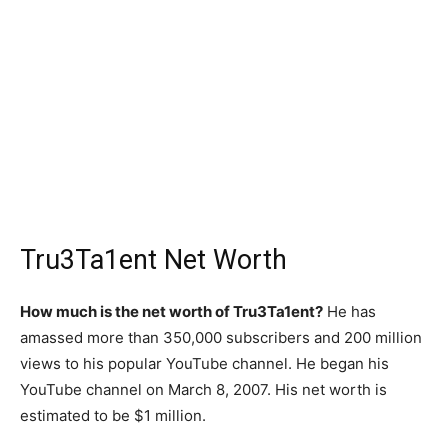
Tru3Ta1ent Net Worth
How much is the net worth of Tru3Ta1ent?
He has
amassed more than 350,000 subscribers and 200 million
views to his popular YouTube channel. He began his
YouTube channel on March 8, 2007. His net worth is
estimated to be $1 million.