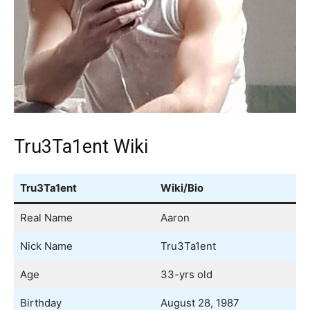
Tru3Ta1ent Wiki
Tru3Ta1ent
Wiki/Bio
Real Name
Aaron
Nick Name
Tru3Ta1ent
Age
33-yrs old
Birthday
August 28, 1987