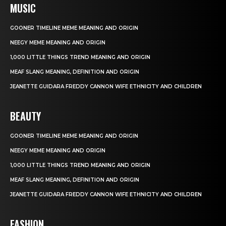
MUSIC
GOONER TIMELINE MEME MEANING AND ORIGIN
NEEGY MEME MEANING AND ORIGIN
1,000 LITTLE THINGS TREND MEANING AND ORIGIN
MEAF SLANG MEANING, DEFINITION AND ORIGIN
JEANETTE GUIDARA FREDDY CANNON WIFE ETHNICITY AND CHILDREN
BEAUTY
GOONER TIMELINE MEME MEANING AND ORIGIN
NEEGY MEME MEANING AND ORIGIN
1,000 LITTLE THINGS TREND MEANING AND ORIGIN
MEAF SLANG MEANING, DEFINITION AND ORIGIN
JEANETTE GUIDARA FREDDY CANNON WIFE ETHNICITY AND CHILDREN
FASHION