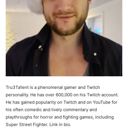
Tru3Ta1ent is a phenomenal gamer and Twitch
personality. He has over 600,000 on his Twitch account.
He has gained popularity on Twitch and on YouTube for
his often comedic and lively commentary and
playthroughs for horror and fighting games, including
Super Street Fighter. Link in bio.