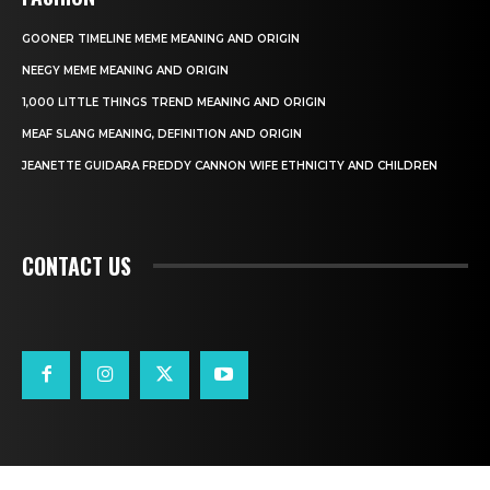
GOONER TIMELINE MEME MEANING AND ORIGIN
NEEGY MEME MEANING AND ORIGIN
1,000 LITTLE THINGS TREND MEANING AND ORIGIN
MEAF SLANG MEANING, DEFINITION AND ORIGIN
JEANETTE GUIDARA FREDDY CANNON WIFE ETHNICITY AND CHILDREN
CONTACT US