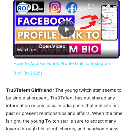
×
How To Add Facebook Profile Link To Instagram Bio? [in 2025]
Play
Watch on
Video
How To Add Facebook Profile Link To Instagram
Bio? [in 2025]
Tru3Ta1ent Girlfriend
: The young twitch star seems to
be single at present. Tru3Ta1ent has not shared any
information or any social media posts that indicate his
past or present relationships and affairs. When the time
is right, the young Twitch star is sure to attract many
lovers through his talent, charms, and handsomeness.