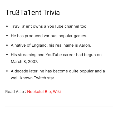
Tru3Ta1ent Trivia
Tru3Ta1ent owns a YouTube channel too.
He has produced various popular games.
A native of England, his real name is Aaron.
His streaming and YouTube career had begun on
March 8, 2007.
A decade later, he has become quite popular and a
well-known Twitch star.
Read Also :
Neekolul Bio, Wiki