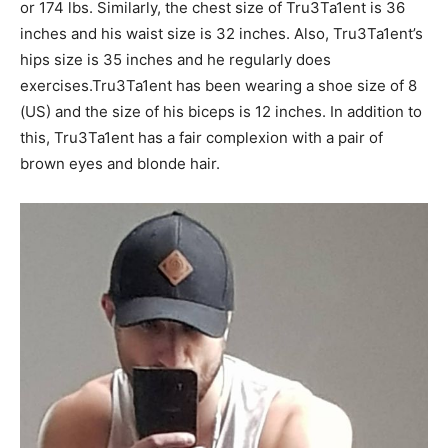
or 174 lbs. Similarly, the chest size of Tru3Ta1ent is 36
inches and his waist size is 32 inches. Also, Tru3Ta1ent’s
hips size is 35 inches and he regularly does
exercises.Tru3Ta1ent has been wearing a shoe size of 8
(US) and the size of his biceps is 12 inches. In addition to
this, Tru3Ta1ent has a fair complexion with a pair of
brown eyes and blonde hair.