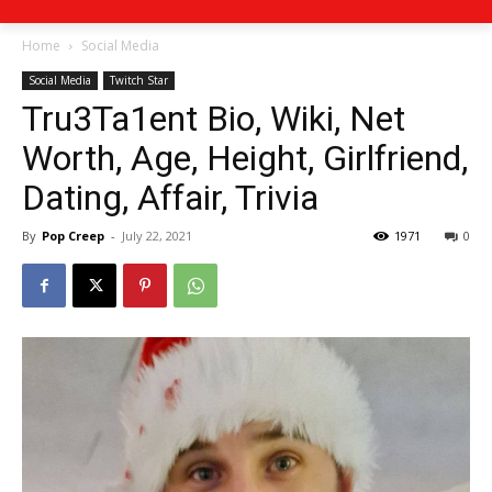
Home
Social Media
Social Media
Twitch Star
Tru3Ta1ent Bio, Wiki, Net
Worth, Age, Height, Girlfriend,
Dating, Affair, Trivia
By
Pop Creep
-
July 22, 2021
1971
0