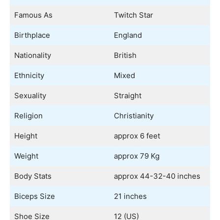
Famous As
Twitch Star
Birthplace
England
Nationality
British
Ethnicity
Mixed
Sexuality
Straight
Religion
Christianity
Height
approx 6 feet
Weight
approx 79 Kg
Body Stats
approx 44-32-40 inches
Biceps Size
21 inches
Shoe Size
12 (US)