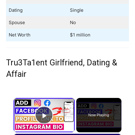
Dating
Single
Spouse
No
Net Worth
$1 million
Tru3Ta1ent Girlfriend, Dating &
Affair
×
Now Playing
Play Video