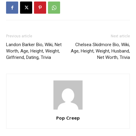
Previous article
Next article
Landon Barker Bio, Wiki, Net
Chelsea Skidmore Bio, Wiki,
Worth, Age, Height, Weight,
Age, Height, Weight, Husband,
Girlfriend, Dating, Trivia
Net Worth, Trivia
Pop Creep