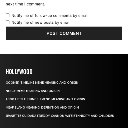
next time I comment.
Notify me of follow-up comments by email.
Notify me of new posts by email.
HOLLYWOOD
GOONER TIMELINE MEME MEANING AND ORIGIN
NEEGY MEME MEANING AND ORIGIN
1,000 LITTLE THINGS TREND MEANING AND ORIGIN
MEAF SLANG MEANING, DEFINITION AND ORIGIN
JEANETTE GUIDARA FREDDY CANNON WIFE ETHNICITY AND CHILDREN