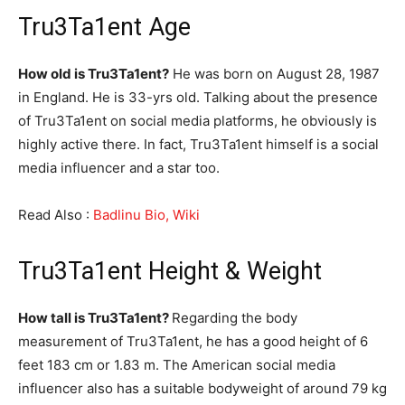
Tru3Ta1ent Age
How old is Tru3Ta1ent?
He was born on August 28, 1987
in England. He is 33-yrs old. Talking about the presence
of Tru3Ta1ent on social media platforms, he obviously is
highly active there. In fact, Tru3Ta1ent himself is a social
media influencer and a star too.
Read Also :
Badlinu Bio, Wiki
Tru3Ta1ent Height & Weight
How tall is Tru3Ta1ent?
Regarding the body
measurement of Tru3Ta1ent, he has a good height of 6
feet 183 cm or 1.83 m. The American social media
influencer also has a suitable bodyweight of around 79 kg