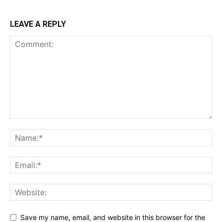
LEAVE A REPLY
Save my name, email, and website in this browser for the