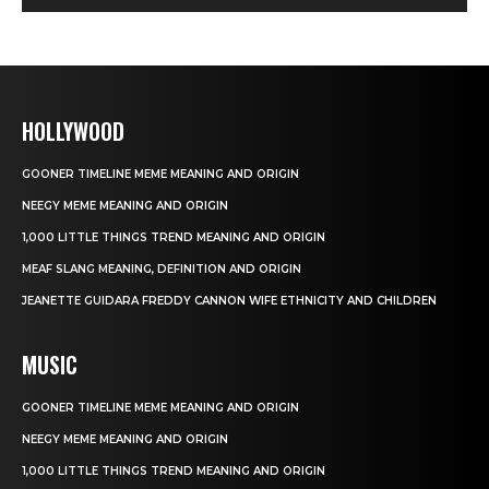
HOLLYWOOD
GOONER TIMELINE MEME MEANING AND ORIGIN
NEEGY MEME MEANING AND ORIGIN
1,000 LITTLE THINGS TREND MEANING AND ORIGIN
MEAF SLANG MEANING, DEFINITION AND ORIGIN
JEANETTE GUIDARA FREDDY CANNON WIFE ETHNICITY AND CHILDREN
MUSIC
GOONER TIMELINE MEME MEANING AND ORIGIN
NEEGY MEME MEANING AND ORIGIN
1,000 LITTLE THINGS TREND MEANING AND ORIGIN