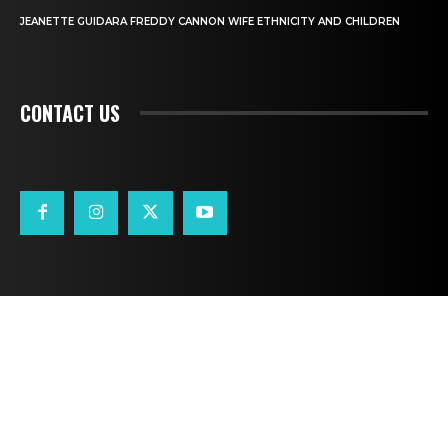
JEANETTE GUIDARA FREDDY CANNON WIFE ETHNICITY AND CHILDREN
CONTACT US