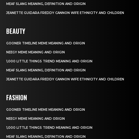
MEAF SLANG MEANING, DEFINITION AND ORIGIN
JEANETTE GUIDARA FREDDY CANNON WIFE ETHNICITY AND CHILDREN
BEAUTY
GOONER TIMELINE MEME MEANING AND ORIGIN
NEEGY MEME MEANING AND ORIGIN
1,000 LITTLE THINGS TREND MEANING AND ORIGIN
MEAF SLANG MEANING, DEFINITION AND ORIGIN
JEANETTE GUIDARA FREDDY CANNON WIFE ETHNICITY AND CHILDREN
FASHION
GOONER TIMELINE MEME MEANING AND ORIGIN
NEEGY MEME MEANING AND ORIGIN
1,000 LITTLE THINGS TREND MEANING AND ORIGIN
MEAF SLANG MEANING, DEFINITION AND ORIGIN