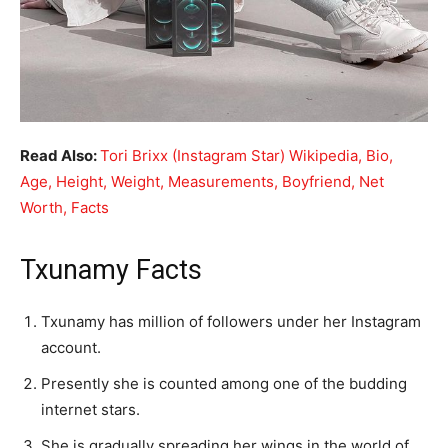
Read Also:
Tori Brixx (Instagram Star) Wikipedia, Bio,
Age, Height, Weight, Measurements, Boyfriend, Net
Worth, Facts
Txunamy Facts
Txunamy has million of followers under her Instagram
account.
Presently she is counted among one of the budding
internet stars.
She is gradually spreading her wings in the world of