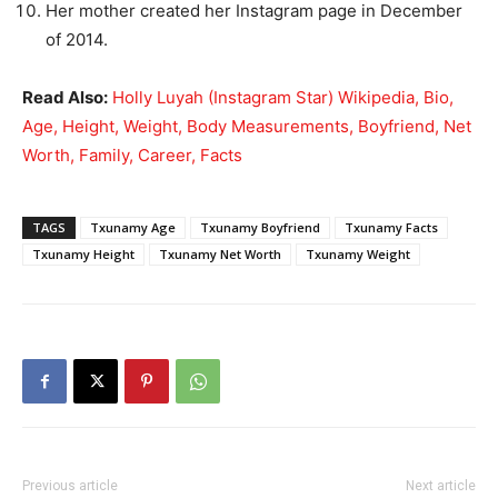
Her mother created her Instagram page in December
of 2014.
Read Also:
Holly Luyah (Instagram Star) Wikipedia, Bio,
Age, Height, Weight, Body Measurements, Boyfriend, Net
Worth, Family, Career, Facts
TAGS
Txunamy Age
Txunamy Boyfriend
Txunamy Facts
Txunamy Height
Txunamy Net Worth
Txunamy Weight
Previous article
Next article