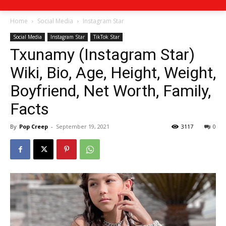
Home
Social Media
Instagram Star
Social Media
Instagram Star
TikTok Star
Txunamy (Instagram Star)
Wiki, Bio, Age, Height, Weight,
Boyfriend, Net Worth, Family,
Facts
By
Pop Creep
-
September 19, 2021
3117
0