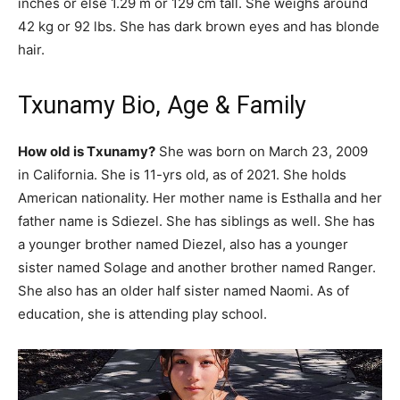
inches or else 1.29 m or 129 cm tall. She weighs around
42 kg or 92 lbs. She has dark brown eyes and has blonde
hair.
Txunamy Bio, Age & Family
How old is Txunamy?
She was born on March 23, 2009
in California. She is 11-yrs old, as of 2021. She holds
American nationality. Her mother name is Esthalla and her
father name is Sdiezel. She has siblings as well. She has
a younger brother named Diezel, also has a younger
sister named Solage and another brother named Ranger.
She also has an older half sister named Naomi. As of
education, she is attending play school.