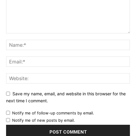
Save my name, email, and website in this browser for the
next time I comment.
Notify me of follow-up comments by email.
Notify me of new posts by email.