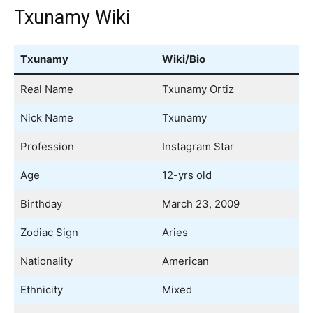
Txunamy Wiki
Txunamy
Wiki/Bio
Real Name
Txunamy Ortiz
Nick Name
Txunamy
Profession
Instagram Star
Age
12-yrs old
Birthday
March 23, 2009
Zodiac Sign
Aries
Nationality
American
Ethnicity
Mixed