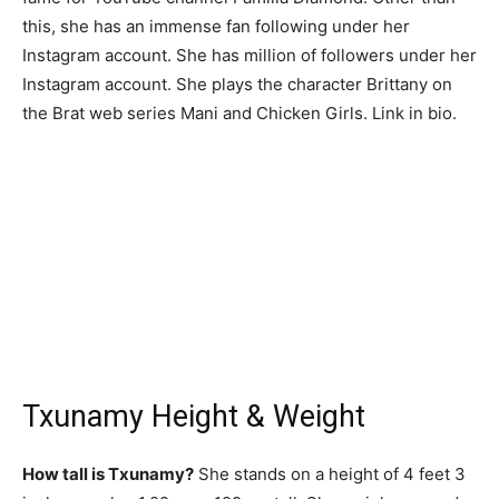
this, she has an immense fan following under her
Instagram account. She has million of followers under her
Instagram account. She plays the character Brittany on
the Brat web series Mani and Chicken Girls. Link in bio.
Txunamy Height & Weight
How tall is Txunamy?
She stands on a height of 4 feet 3