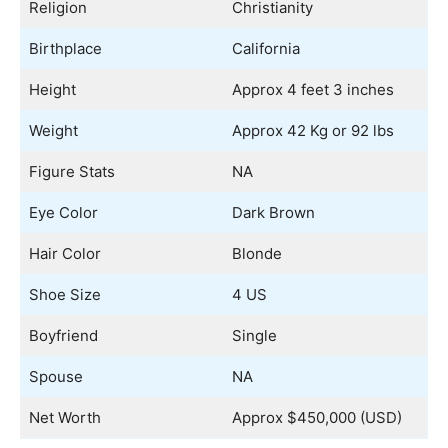
Religion
Christianity
Birthplace
California
Height
Approx 4 feet 3 inches
Weight
Approx 42 Kg or 92 lbs
Figure Stats
NA
Eye Color
Dark Brown
Hair Color
Blonde
Shoe Size
4 US
Boyfriend
Single
Spouse
NA
Net Worth
Approx $450,000 (USD)