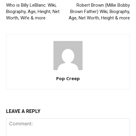
Who is Billy LeBlanc: Wiki,
Robert Brown (Millie Bobby
Biography, Age, Height, Net
Brown Father) Wiki, Biography,
Worth, Wife & more
Age, Net Worth, Height & more
Pop Creep
LEAVE A REPLY