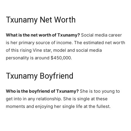
Txunamy Net Worth
What is the net worth of Txunamy?
Social media career
is her primary source of income. The estimated net worth
of this rising Vine star, model and social media
personality is around $450,000.
Txunamy Boyfriend
Who is the boyfriend of Txunamy?
She is too young to
get into in any relationship. She is single at these
moments and enjoying her single life at the fullest.