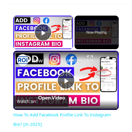
×
Now Playing
Play Video
×
How To Add Facebook Profile Link To Instagram Bio? [in 2025]
Play
Watch on
Video
How To Add Facebook Profile Link To Instagram
Bio? [in 2025]