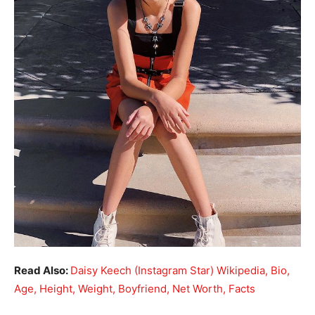
Read Also:
Daisy Keech (Instagram Star) Wikipedia, Bio,
Age, Height, Weight, Boyfriend, Net Worth, Facts