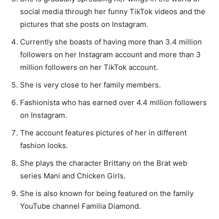
social media through her funny TikTok videos and the
pictures that she posts on Instagram.
Currently she boasts of having more than 3.4 million
followers on her Instagram account and more than 3
million followers on her TikTok account.
She is very close to her family members.
Fashionista who has earned over 4.4 million followers
on Instagram.
The account features pictures of her in different
fashion looks.
She plays the character Brittany on the Brat web
series Mani and Chicken Girls.
She is also known for being featured on the family
YouTube channel Familia Diamond.