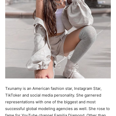
Txunamy is an American fashion star, Instagram Star,
TikToker and social media personality. She garnered
representations with one of the biggest and most
successful global modeling agencies as well. She rose to
fame for YouTube channel Familia Diamond. Other than