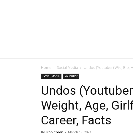
Home
Social Media
Undos (Youtuber) Wiki, Bio, H
Social Media
Youtuber
Undos (Youtuber)
Weight, Age, Girl
Career, Facts
By
Pop Creep
-
March 19, 2021