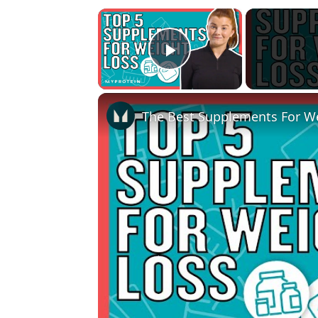
×
Play Video