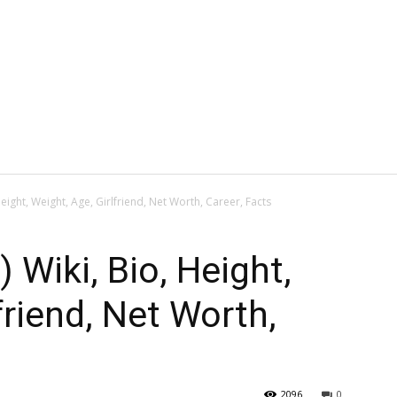
eight, Weight, Age, Girlfriend, Net Worth, Career, Facts
 Wiki, Bio, Height,
friend, Net Worth,
2096
0