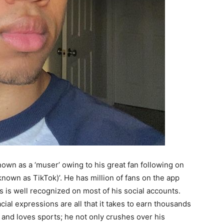
nown as a ‘muser’ owing to his great fan following on
known as TikTok)’. He has million of fans on the app
s is well recognized on most of his social accounts.
ial expressions are all that it takes to earn thousands
l and loves sports; he not only crushes over his