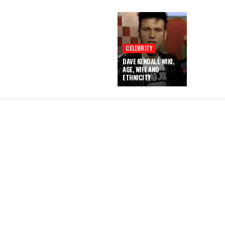
CELEBRITY
DAVE KENDALL WIKI,
AGE, WIFE AND
ETHNICITY