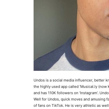
Undos is a social media influencer, better k
the highly used app called ‘Musical.ly (now 
and has 110K followers on ‘Instagram’. Undo
Well for Undos, quick moves and amusing fac
of fans on TikTok. He is very athletic as wel