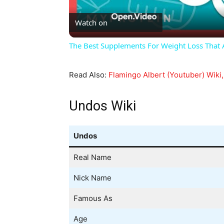
Watch on
The Best Supplements For Weight Loss That Ac
Read Also:
Flamingo Albert (Youtuber) Wiki,
Undos Wiki
Undos
Real Name
Nick Name
Famous As
Age