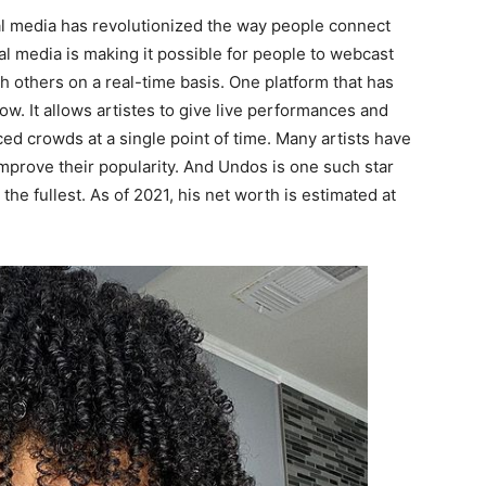
l media has revolutionized the way people connect
l media is making it possible for people to webcast
th others on a real-time basis. One platform that has
. It allows artistes to give live performances and
ced crowds at a single point of time. Many artists have
improve their popularity. And Undos is one such star
 the fullest. As of 2021, his net worth is estimated at