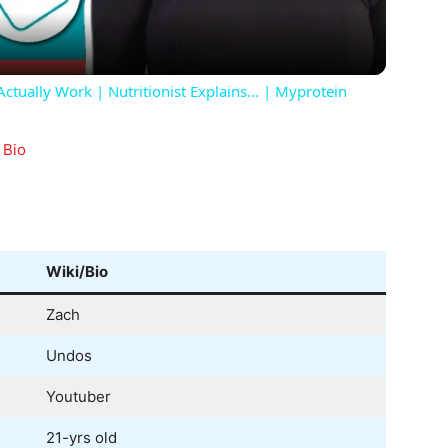
tually Work | Nutritionist Explains... | Myprotein
 Bio
Wiki/Bio
Zach
Undos
Youtuber
21-yrs old