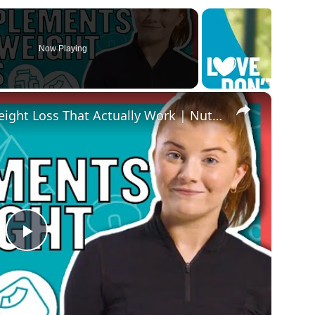
Now Playing
×
The Best Supplements For Weight Loss That Actually Work | Nutritionist Explains... | Myprotein
Play
Video