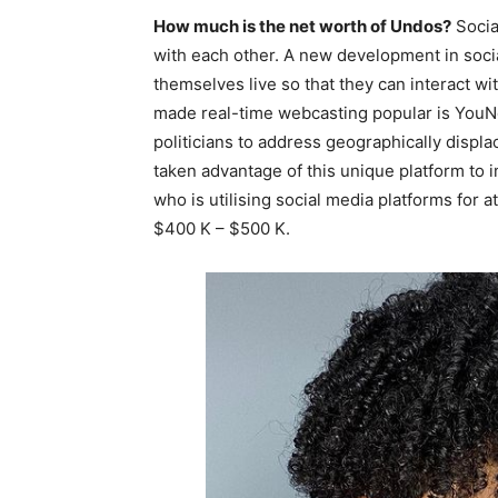
How much is the net worth of Undos?
Socia
with each other. A new development in socia
themselves live so that they can interact wi
made real-time webcasting popular is YouNow
politicians to address geographically displa
taken advantage of this unique platform to 
who is utilising social media platforms for at
$400 K – $500 K.