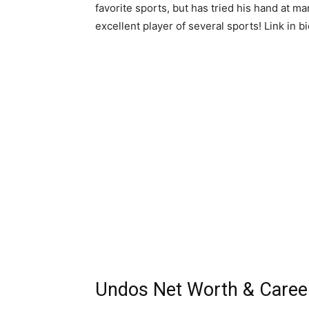
favorite sports, but has tried his hand at ma
excellent player of several sports! Link in 
Undos Net Worth & Caree