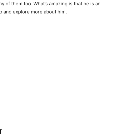
ny of them too. What’s amazing is that he is an
bio and explore more about him.
r