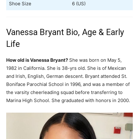
Shoe Size
6 (US)
Vanessa Bryant Bio, Age & Early
Life
How old is Vanessa Bryant?
She was born on May 5,
1982 in California. She is 38-yrs old. She is of Mexican
and Irish, English, German descent. Bryant attended St.
Boniface Parochial School in 1996, and was a member of
the varsity cheerleading squad before transferring to
Marina High School. She graduated with honors in 2000.