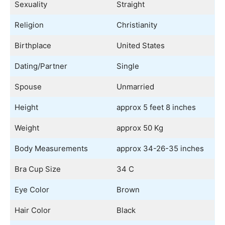
Sexuality
Straight
Religion
Christianity
Birthplace
United States
Dating/Partner
Single
Spouse
Unmarried
Height
approx 5 feet 8 inches
Weight
approx 50 Kg
Body Measurements
approx 34-26-35 inches
Bra Cup Size
34 C
Eye Color
Brown
Hair Color
Black