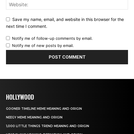
Save my name, email, and website in this browser for the
next time I comment.
Notify me of follow-up comments by email.
Notify me of new posts by email.
HOLLYWOOD
GOONER TIMELINE MEME MEANING AND ORIGIN
NEEGY MEME MEANING AND ORIGIN
1,000 LITTLE THINGS TREND MEANING AND ORIGIN