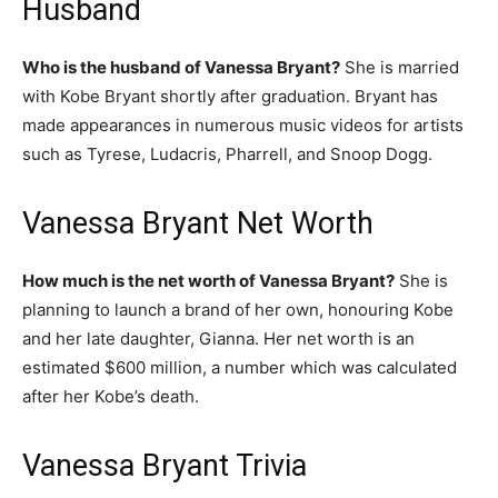
Husband
Who is the husband of Vanessa Bryant?
She is married
with Kobe Bryant shortly after graduation. Bryant has
made appearances in numerous music videos for artists
such as Tyrese, Ludacris, Pharrell, and Snoop Dogg.
Vanessa Bryant Net Worth
How much is the net worth of Vanessa Bryant?
She is
planning to launch a brand of her own, honouring Kobe
and her late daughter, Gianna. Her net worth is an
estimated $600 million, a number which was calculated
after her Kobe’s death.
Vanessa Bryant Trivia