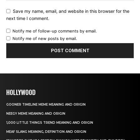
Save my name, email, and website in this browser for the
next time I comment.
Notify me of follow-up comments by email.
Notify me of new posts by email.
HOLLYWOOD
GOONER TIMELINE MEME MEANING AND ORIGIN
NEEGY MEME MEANING AND ORIGIN
1,000 LITTLE THINGS TREND MEANING AND ORIGIN
MEAF SLANG MEANING, DEFINITION AND ORIGIN