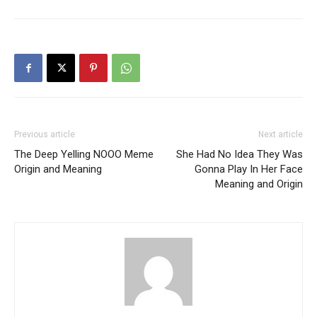
Previous article
Next article
The Deep Yelling NOOO Meme
She Had No Idea They Was
Origin and Meaning
Gonna Play In Her Face
Meaning and Origin