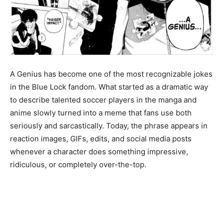
A Genius has become one of the most recognizable jokes
in the Blue Lock fandom. What started as a dramatic way
to describe talented soccer players in the manga and
anime slowly turned into a meme that fans use both
seriously and sarcastically. Today, the phrase appears in
reaction images, GIFs, edits, and social media posts
whenever a character does something impressive,
ridiculous, or completely over-the-top.