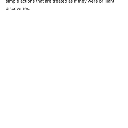
simple actions that are treated as if they were brilliant
discoveries.