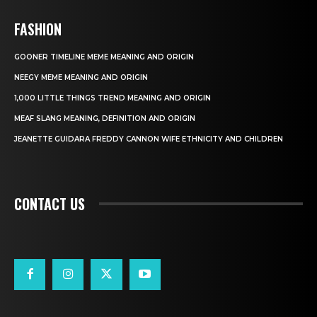
FASHION
GOONER TIMELINE MEME MEANING AND ORIGIN
NEEGY MEME MEANING AND ORIGIN
1,000 LITTLE THINGS TREND MEANING AND ORIGIN
MEAF SLANG MEANING, DEFINITION AND ORIGIN
JEANETTE GUIDARA FREDDY CANNON WIFE ETHNICITY AND CHILDREN
CONTACT US