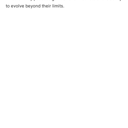
to evolve beyond their limits.