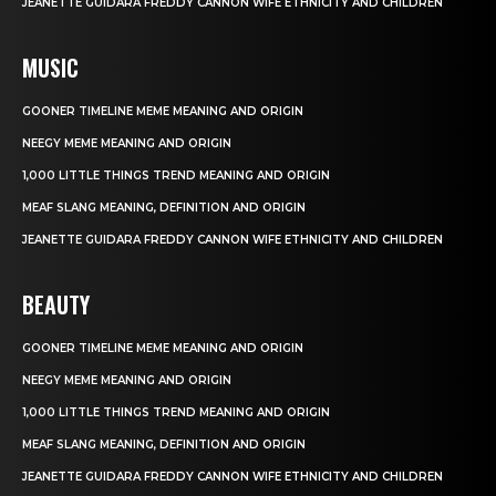
JEANETTE GUIDARA FREDDY CANNON WIFE ETHNICITY AND CHILDREN
MUSIC
GOONER TIMELINE MEME MEANING AND ORIGIN
NEEGY MEME MEANING AND ORIGIN
1,000 LITTLE THINGS TREND MEANING AND ORIGIN
MEAF SLANG MEANING, DEFINITION AND ORIGIN
JEANETTE GUIDARA FREDDY CANNON WIFE ETHNICITY AND CHILDREN
BEAUTY
GOONER TIMELINE MEME MEANING AND ORIGIN
NEEGY MEME MEANING AND ORIGIN
1,000 LITTLE THINGS TREND MEANING AND ORIGIN
MEAF SLANG MEANING, DEFINITION AND ORIGIN
JEANETTE GUIDARA FREDDY CANNON WIFE ETHNICITY AND CHILDREN