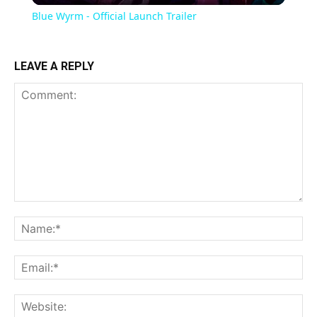
Blue Wyrm - Official Launch Trailer
LEAVE A REPLY