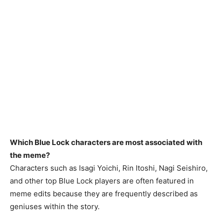
Which Blue Lock characters are most associated with
the meme?
Characters such as Isagi Yoichi, Rin Itoshi, Nagi Seishiro,
and other top Blue Lock players are often featured in
meme edits because they are frequently described as
geniuses within the story.