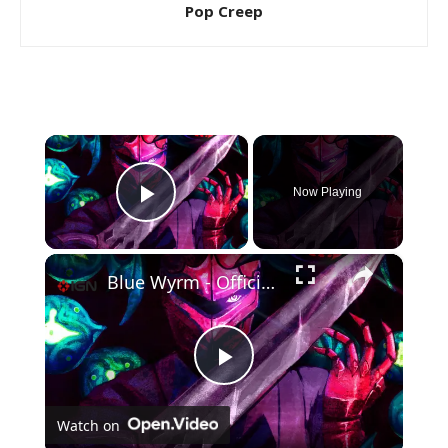
Pop Creep
×
Now Playing
Play Video
×
Blue Wyrm - Official Launch Trailer
Play
Watch on
Video