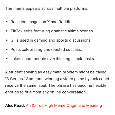
The meme appears across multiple platforms:
Reaction images on X and Reddit.
TikTok edits featuring dramatic anime scenes.
GIFs used in gaming and sports discussions.
Posts celebrating unexpected success.
Jokes about people overthinking simple tasks.
A student solving an easy math problem might be called
“A Genius.” Someone winning a video game by luck could
receive the same label. The phrase has become flexible
enough to fit almost any online conversation.
Also Read:
An IQ Too High Meme Origin and Meaning