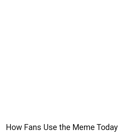
How Fans Use the Meme Today