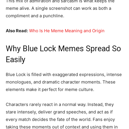
This mix of admiration and sarcasm is what keeps the
meme alive. A single screenshot can work as both a
compliment and a punchline.
Also Read:
Who Is He Meme Meaning and Origin
Why Blue Lock Memes Spread So
Easily
Blue Lock is filled with exaggerated expressions, intense
monologues, and dramatic character moments. These
elements make it perfect for meme culture.
Characters rarely react in a normal way. Instead, they
stare intensely, deliver grand speeches, and act as if
every match decides the fate of the world. Fans enjoy
taking these moments out of context and using them in