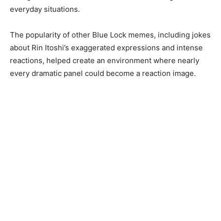
everyday situations.
The popularity of other Blue Lock memes, including jokes
about Rin Itoshi’s exaggerated expressions and intense
reactions, helped create an environment where nearly
every dramatic panel could become a reaction image.