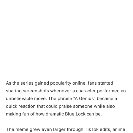
As the series gained popularity online, fans started
sharing screenshots whenever a character performed an
unbelievable move. The phrase “A Genius” became a
quick reaction that could praise someone while also
making fun of how dramatic Blue Lock can be.
The meme grew even larger through TikTok edits, anime