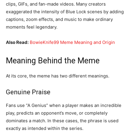
clips, GIFs, and fan-made videos. Many creators
exaggerated the intensity of Blue Lock scenes by adding
captions, zoom effects, and music to make ordinary
moments feel legendary.
Also Read:
BowieKnife99 Meme Meaning and Origin
Meaning Behind the Meme
At its core, the meme has two different meanings.
Genuine Praise
Fans use “A Genius” when a player makes an incredible
play, predicts an opponent’s move, or completely
dominates a match. In these cases, the phrase is used
exactly as intended within the series.