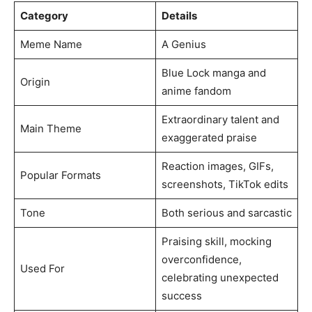
Category
Details
Meme Name
A Genius
Blue Lock manga and
Origin
anime fandom
Extraordinary talent and
Main Theme
exaggerated praise
Reaction images, GIFs,
Popular Formats
screenshots, TikTok edits
Tone
Both serious and sarcastic
Praising skill, mocking
overconfidence,
Used For
celebrating unexpected
success