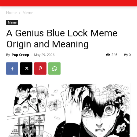
Home
Meme
Meme
A Genius Blue Lock Meme
Origin and Meaning
By
Pop Creep
-
May 29, 2026
246
0