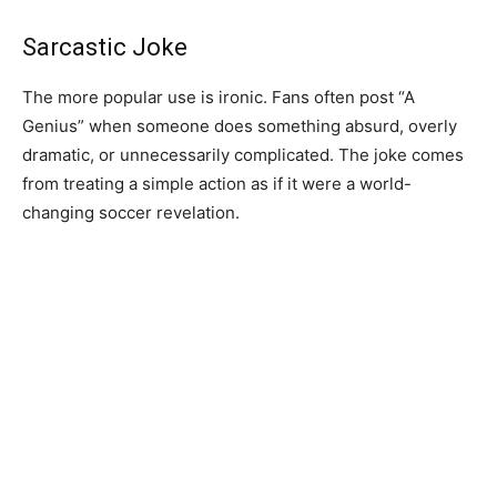
Sarcastic Joke
The more popular use is ironic. Fans often post “A
Genius” when someone does something absurd, overly
dramatic, or unnecessarily complicated. The joke comes
from treating a simple action as if it were a world-
changing soccer revelation.