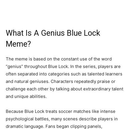
What Is A Genius Blue Lock
Meme?
The meme is based on the constant use of the word
“genius” throughout Blue Lock. In the series, players are
often separated into categories such as talented learners
and natural geniuses. Characters repeatedly praise or
challenge each other by talking about extraordinary talent
and unique abilities.
Because Blue Lock treats soccer matches like intense
psychological battles, many scenes describe players in
dramatic language. Fans began clipping panels,