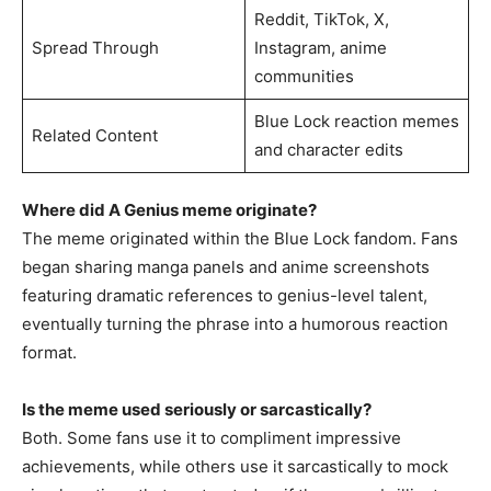
Reddit, TikTok, X,
Spread Through
Instagram, anime
communities
Blue Lock reaction memes
Related Content
and character edits
Where did A Genius meme originate?
The meme originated within the Blue Lock fandom. Fans
began sharing manga panels and anime screenshots
featuring dramatic references to genius-level talent,
eventually turning the phrase into a humorous reaction
format.
Is the meme used seriously or sarcastically?
Both. Some fans use it to compliment impressive
achievements, while others use it sarcastically to mock