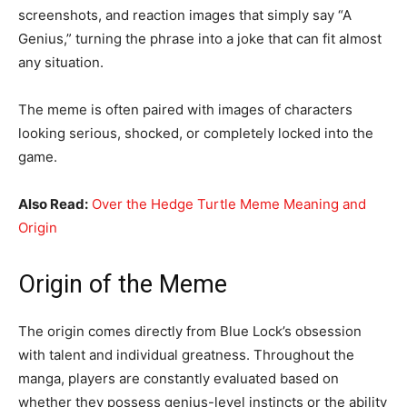
screenshots, and reaction images that simply say “A
Genius,” turning the phrase into a joke that can fit almost
any situation.
The meme is often paired with images of characters
looking serious, shocked, or completely locked into the
game.
Also Read:
Over the Hedge Turtle Meme Meaning and
Origin
Origin of the Meme
The origin comes directly from Blue Lock’s obsession
with talent and individual greatness. Throughout the
manga, players are constantly evaluated based on
whether they possess genius-level instincts or the ability