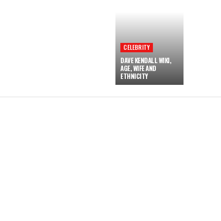
CELEBRITY
DAVE KENDALL WIKI,
AGE, WIFE AND
ETHNICITY