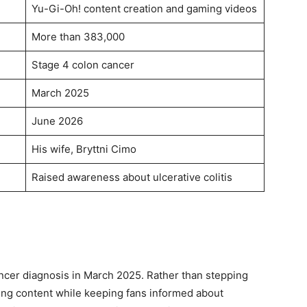
Yu-Gi-Oh! content creation and gaming videos
More than 383,000
Stage 4 colon cancer
March 2025
June 2026
His wife, Bryttni Cimo
Raised awareness about ulcerative colitis
ancer diagnosis in March 2025. Rather than stepping
ting content while keeping fans informed about