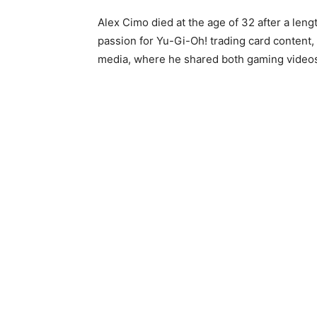
Alex Cimo died at the age of 32 after a leng
passion for Yu-Gi-Oh! trading card content,
media, where he shared both gaming videos 