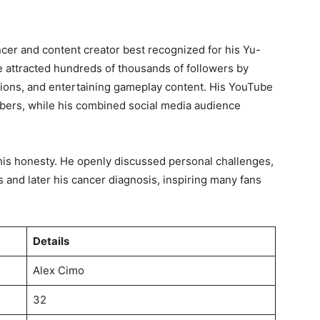
er and content creator best recognized for his Yu-
e attracted hundreds of thousands of followers by
ions, and entertaining gameplay content. His YouTube
bers, while his combined social media audience
s honesty. He openly discussed personal challenges,
is and later his cancer diagnosis, inspiring many fans
Details
Alex Cimo
32