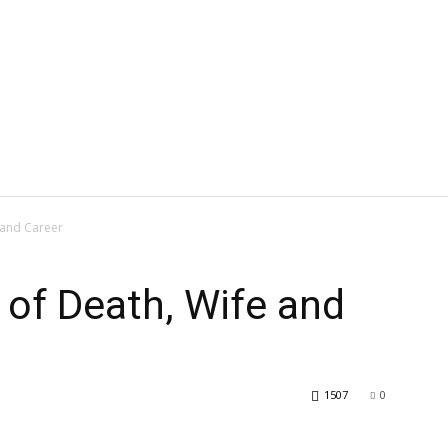
 and Career
of Death, Wife and
1507
0