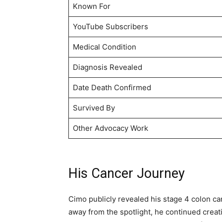
Known For
YouTube Subscribers
Medical Condition
Diagnosis Revealed
Date Death Confirmed
Survived By
Other Advocacy Work
His Cancer Journey
Cimo publicly revealed his stage 4 colon c
away from the spotlight, he continued crea