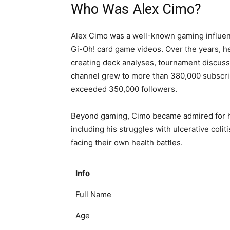
Who Was Alex Cimo?
Alex Cimo was a well-known gaming influenc
Gi-Oh! card game videos. Over the years, h
creating deck analyses, tournament discuss
channel grew to more than 380,000 subscri
exceeded 350,000 followers.
Beyond gaming, Cimo became admired for hi
including his struggles with ulcerative colit
facing their own health battles.
Info
Full Name
Age