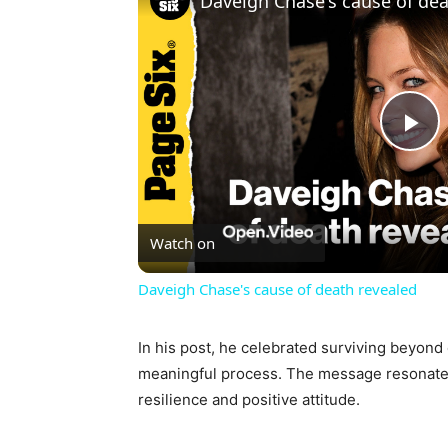
Daveigh Chase's cause of dea
Pl
Vi
Watch on
Daveigh Chase's cause of death revealed
In his post, he celebrated surviving beyond
meaningful process. The message resonated
resilience and positive attitude.