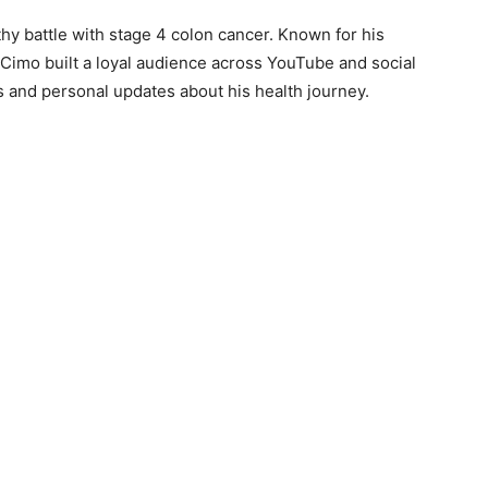
thy battle with stage 4 colon cancer. Known for his
 Cimo built a loyal audience across YouTube and social
and personal updates about his health journey.