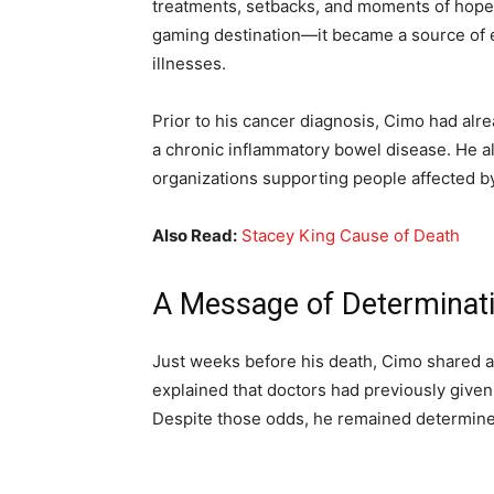
treatments, setbacks, and moments of hope.
gaming destination—it became a source of 
illnesses.
Prior to his cancer diagnosis, Cimo had alrea
a chronic inflammatory bowel disease. He 
organizations supporting people affected by
Also Read:
Stacey King Cause of Death
A Message of Determinat
Just weeks before his death, Cimo shared a
explained that doctors had previously given 
Despite those odds, he remained determined