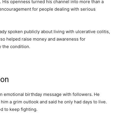
 His openness turned his channel into more than a
encouragement for people dealing with serious
dy spoken publicly about living with ulcerative colitis,
also helped raise money and awareness for
 the condition.
ion
n emotional birthday message with followers. He
him a grim outlook and said he only had days to live.
 to keep fighting.