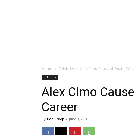
Home
Celebrity
Alex Cimo Cause of Death, Wife
Celebrity
Alex Cimo Cause 
Career
By
Pop Creep
-
June 9, 2026