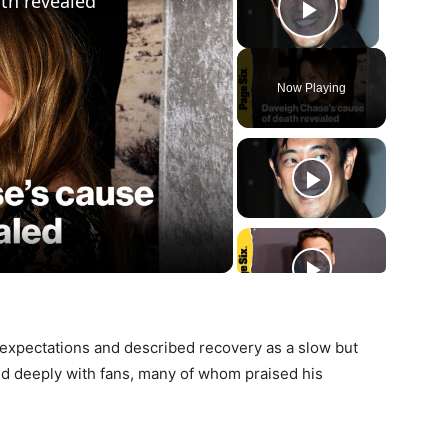
th revealed
Play Vide
Now Playing
ay
deo
 expectations and described recovery as a slow but
 deeply with fans, many of whom praised his