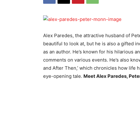
Alex Paredes, the attractive husband of Pet
beautiful to look at, but he is also a gifted
as an author. He’s known for his hilarious 
comments on various events. He’s also kno
and After Then,’ which chronicles how life h
eye-opening tale.
Meet Alex Paredes, Pet