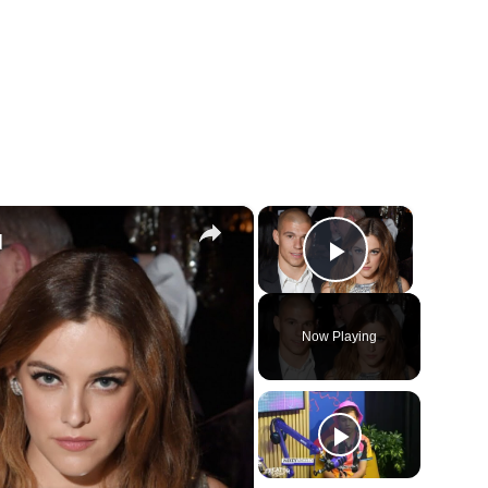
×
×
d
Play Vide
Now Playing
ay
deo