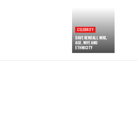
CELEBRITY
DAVE KENDALL WIKI,
AGE, WIFE AND
ETHNICITY