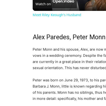
Watch on
Meet Riley Keough's Husband
Alex Paredes, Peter Mon
Peter Monn and his spouse, Alex, are now m
vows in a wedding ceremony. Despite the fac
are currently in a great place in their relat
sexual orientation. This has never disturbe
Peter was born on June 29, 1973, to his par
Barbara J. Monn, little is known regarding his
of his parents. Monn has no siblings, thus he
in more detail: specifically, his mother and f