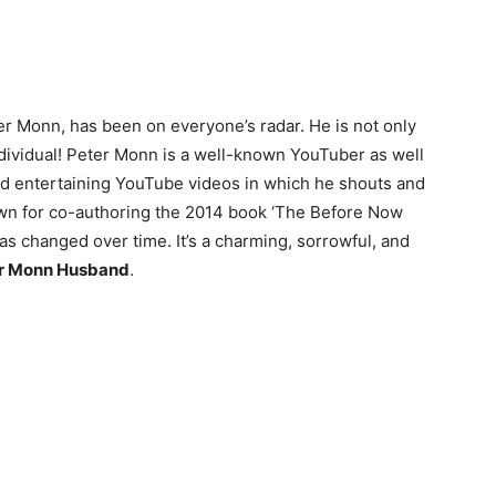
er Monn, has been on everyone’s radar. He is not only
 individual! Peter Monn is a well-known YouTuber as well
and entertaining YouTube videos in which he shouts and
wn for co-authoring the 2014 book ‘The Before Now
as changed over time. It’s a charming, sorrowful, and
er Monn Husband
.