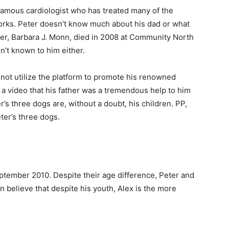
-famous cardiologist who has treated many of the
orks. Peter doesn’t know much about his dad or what
her, Barbara J. Monn, died in 2008 at Community North
isn’t known to him either.
 not utilize the platform to promote his renowned
in a video that his father was a tremendous help to him
s three dogs are, without a doubt, his children. PP,
ter’s three dogs.
ptember 2010. Despite their age difference, Peter and
 believe that despite his youth, Alex is the more