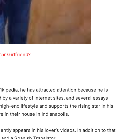
ar Girlfriend?
ikipedia, he has attracted attention because he is
 by a variety of internet sites, and several essays
gh-end lifestyle and supports the rising star in his
 in their house in Indianapolis.
ntly appears in his lover’s videos. In addition to that,
t and a Spanish Translator.