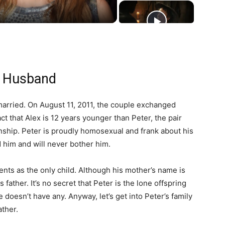
n Husband
arried. On August 11, 2011, the couple exchanged
t that Alex is 12 years younger than Peter, the pair
ionship. Peter is proudly homosexual and frank about his
d him and will never bother him.
ents as the only child. Although his mother’s name is
 father. It’s no secret that Peter is the lone offspring
 doesn’t have any. Anyway, let’s get into Peter’s family
ather.