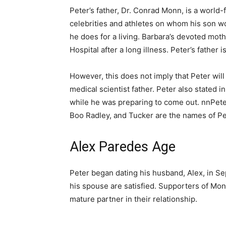
Peter’s father, Dr. Conrad Monn, is a world
celebrities and athletes on whom his son w
he does for a living. Barbara’s devoted mot
Hospital after a long illness. Peter’s father 
However, this does not imply that Peter will
medical scientist father. Peter also stated 
while he was preparing to come out. nnPeter’
Boo Radley, and Tucker are the names of Pe
Alex Paredes Age
Peter began dating his husband, Alex, in Se
his spouse are satisfied. Supporters of Monn
mature partner in their relationship.