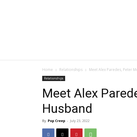
Home
Relationships
Meet Alex Paredes, Peter 
Relationships
Meet Alex Pared
Husband
By
Pop Creep
-
July 23, 2022