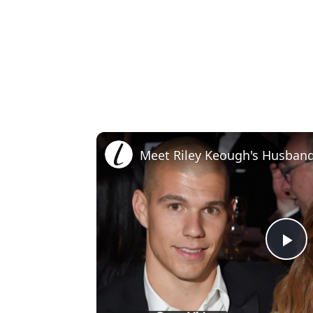
Meet Riley Keough's Husban
Pl
Vi