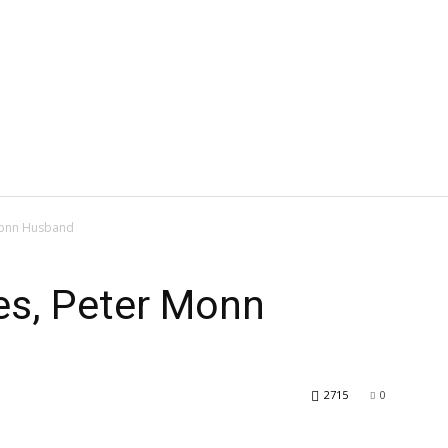
Monn Husband
es, Peter Monn
2715
0