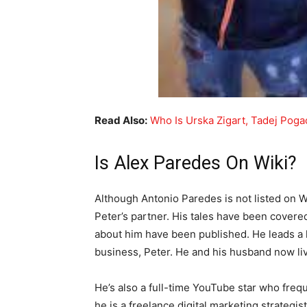
Read Also:
Who Is Urska Zigart, Tadej Pogac
Is Alex Paredes On Wiki?
Although Antonio Paredes is not listed on W
Peter’s partner. His tales have been covered
about him have been published. He leads a hi
business, Peter. He and his husband now live
He’s also a full-time YouTube star who freque
he is a freelance digital marketing strategis