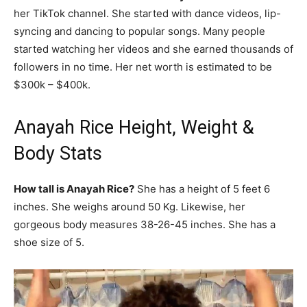
her TikTok channel. She started with dance videos, lip-
syncing and dancing to popular songs. Many people
started watching her videos and she earned thousands of
followers in no time. Her net worth is estimated to be
$300k – $400k.
Anayah Rice Height, Weight &
Body Stats
How tall is Anayah Rice?
She has a height of 5 feet 6
inches. She weighs around 50 Kg. Likewise, her
gorgeous body measures 38-26-45 inches. She has a
shoe size of 5.