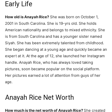
Early Life
How old is Anayah Rice?
She was born on October 1,
2001 in South Carolina. She is 19-yrs old. She holds
American nationality and belongs to mixed ethnicity. She
is from South Carolina and has a younger sister named
Siyah. She has been extremely talented from childhood.
She began dancing at a young age and quickly became an
expert at it. At the age of 12, she launched her Instagram
handle. Anayah Rice, who has always loved taking
pictures, soon became popular on the social platform.
Her pictures earned a lot of attention from guys of her
age.
Anayah Rice Net Worth
How much is the net worth of Anayah Rice?
She created