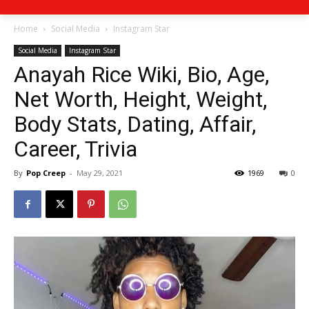
Home
Social Media
Instagram Star
Social Media
Instagram Star
Anayah Rice Wiki, Bio, Age,
Net Worth, Height, Weight,
Body Stats, Dating, Affair,
Career, Trivia
By
Pop Creep
-
May 29, 2021
1969
0