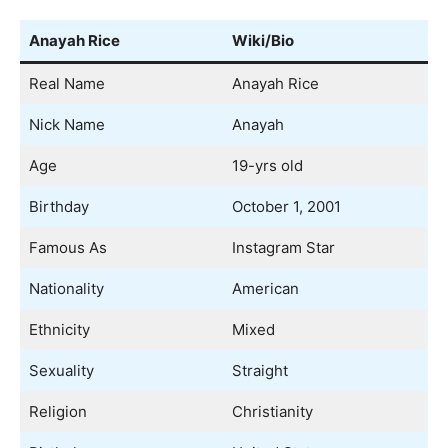
Anayah Rice
Wiki/Bio
Real Name
Anayah Rice
Nick Name
Anayah
Age
19-yrs old
Birthday
October 1, 2001
Famous As
Instagram Star
Nationality
American
Ethnicity
Mixed
Sexuality
Straight
Religion
Christianity