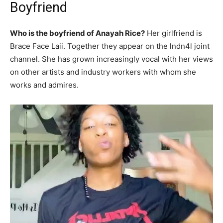
Boyfriend
Who is the boyfriend of Anayah Rice?
Her girlfriend is
Brace Face Laii. Together they appear on the lndn4l joint
channel. She has grown increasingly vocal with her views
on other artists and industry workers with whom she
works and admires.