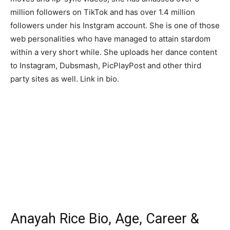
million followers on TikTok and has over 1.4 million
followers under his Instgram account. She is one of those
web personalities who have managed to attain stardom
within a very short while. She uploads her dance content
to Instagram, Dubsmash, PicPlayPost and other third
party sites as well. Link in bio.
Anayah Rice Bio, Age, Career &