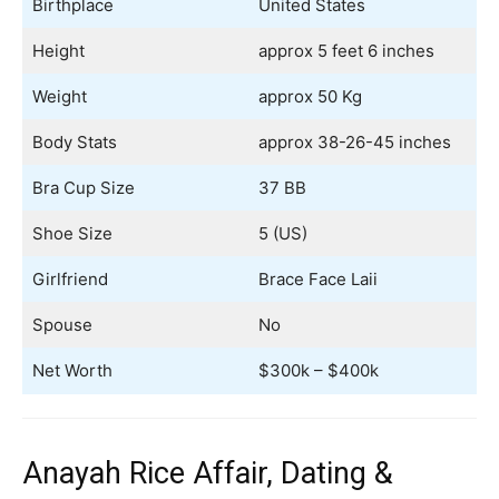
Birthplace
United States
Height
approx 5 feet 6 inches
Weight
approx 50 Kg
Body Stats
approx 38-26-45 inches
Bra Cup Size
37 BB
Shoe Size
5 (US)
Girlfriend
Brace Face Laii
Spouse
No
Net Worth
$300k – $400k
Anayah Rice Affair, Dating &