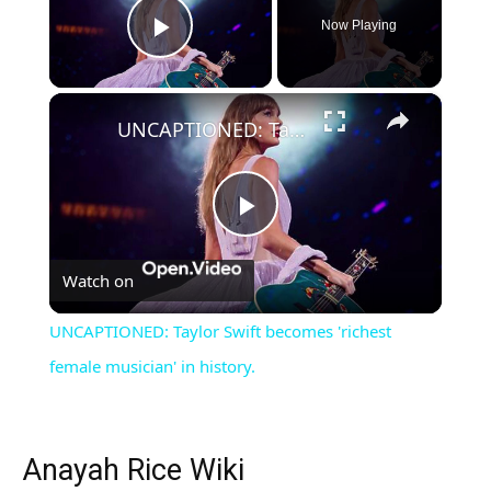
Now Playing
Play Video
×
UNCAPTIONED: Taylor Swift becomes 'richest female musician' in history.
Play
Watch on
Video
UNCAPTIONED: Taylor Swift becomes 'richest
female musician' in history.
Anayah Rice Wiki