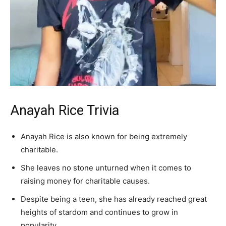
Anayah Rice Trivia
Anayah Rice is also known for being extremely
charitable.
She leaves no stone unturned when it comes to
raising money for charitable causes.
Despite being a teen, she has already reached great
heights of stardom and continues to grow in
popularity.