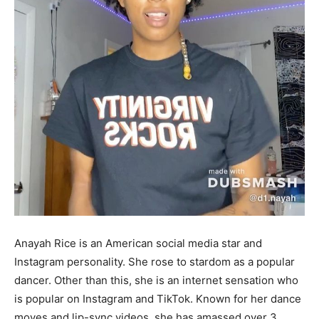
Anayah Rice is an American social media star and
Instagram personality. She rose to stardom as a popular
dancer. Other than this, she is an internet sensation who
is popular on Instagram and TikTok. Known for her dance
moves and lip-sync videos, she has amassed over 3