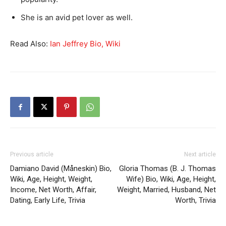
She is an avid pet lover as well.
Read Also:
Ian Jeffrey Bio, Wiki
Previous article
Next article
Damiano David (Måneskin) Bio,
Gloria Thomas (B. J. Thomas
Wiki, Age, Height, Weight,
Wife) Bio, Wiki, Age, Height,
Income, Net Worth, Affair,
Weight, Married, Husband, Net
Dating, Early Life, Trivia
Worth, Trivia