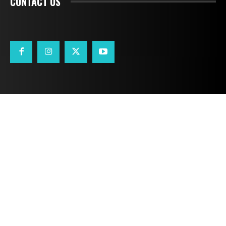
CONTACT US