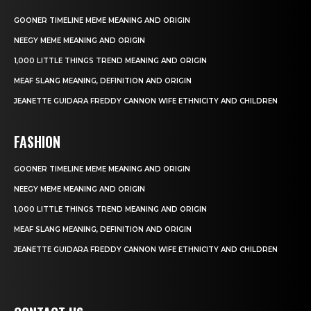
GOONER TIMELINE MEME MEANING AND ORIGIN
NEEGY MEME MEANING AND ORIGIN
1,000 LITTLE THINGS TREND MEANING AND ORIGIN
MEAF SLANG MEANING, DEFINITION AND ORIGIN
JEANETTE GUIDARA FREDDY CANNON WIFE ETHNICITY AND CHILDREN
FASHION
GOONER TIMELINE MEME MEANING AND ORIGIN
NEEGY MEME MEANING AND ORIGIN
1,000 LITTLE THINGS TREND MEANING AND ORIGIN
MEAF SLANG MEANING, DEFINITION AND ORIGIN
JEANETTE GUIDARA FREDDY CANNON WIFE ETHNICITY AND CHILDREN