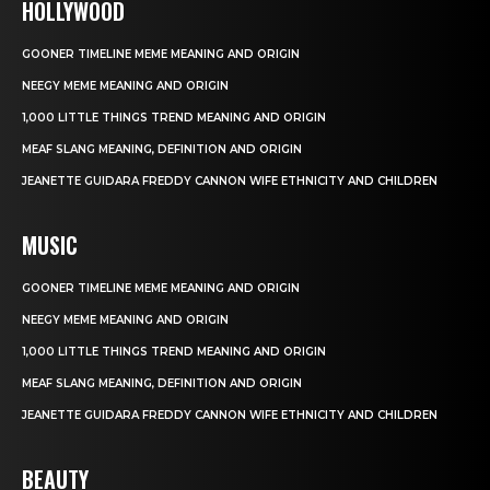
HOLLYWOOD
GOONER TIMELINE MEME MEANING AND ORIGIN
NEEGY MEME MEANING AND ORIGIN
1,000 LITTLE THINGS TREND MEANING AND ORIGIN
MEAF SLANG MEANING, DEFINITION AND ORIGIN
JEANETTE GUIDARA FREDDY CANNON WIFE ETHNICITY AND CHILDREN
MUSIC
GOONER TIMELINE MEME MEANING AND ORIGIN
NEEGY MEME MEANING AND ORIGIN
1,000 LITTLE THINGS TREND MEANING AND ORIGIN
MEAF SLANG MEANING, DEFINITION AND ORIGIN
JEANETTE GUIDARA FREDDY CANNON WIFE ETHNICITY AND CHILDREN
BEAUTY