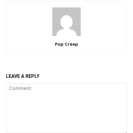
Pop Creep
LEAVE A REPLY