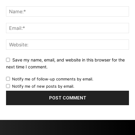
Save my name, email, and website in this browser for the
next time I comment.
Notify me of follow-up comments by email.
Notify me of new posts by email.