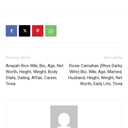
Previous article
Next article
Anayah Rice Wiki, Bio, Age, Net
Rosie Carnahan (Rhys Darby
Worth, Height, Weight, Body
Wife) Bio, Wiki, Age, Married,
Stats, Dating, Affair, Career,
Husband, Height, Weight, Net
Trivia
Worth, Early Life, Trivia