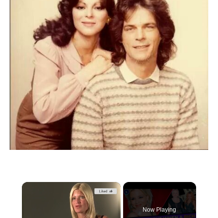
×
Now Playing