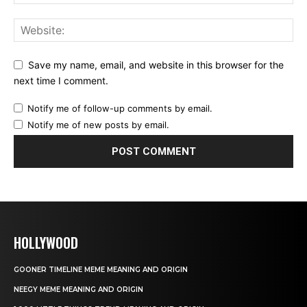
Save my name, email, and website in this browser for the
next time I comment.
Notify me of follow-up comments by email.
Notify me of new posts by email.
HOLLYWOOD
GOONER TIMELINE MEME MEANING AND ORIGIN
NEEGY MEME MEANING AND ORIGIN