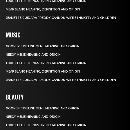
1,000 LITTLE THINGS TREND MEANING AND ORIGIN
MEAF SLANG MEANING, DEFINITION AND ORIGIN
JEANETTE GUIDARA FREDDY CANNON WIFE ETHNICITY AND CHILDREN
MUSIC
GOONER TIMELINE MEME MEANING AND ORIGIN
NEEGY MEME MEANING AND ORIGIN
1,000 LITTLE THINGS TREND MEANING AND ORIGIN
MEAF SLANG MEANING, DEFINITION AND ORIGIN
JEANETTE GUIDARA FREDDY CANNON WIFE ETHNICITY AND CHILDREN
BEAUTY
GOONER TIMELINE MEME MEANING AND ORIGIN
NEEGY MEME MEANING AND ORIGIN
1,000 LITTLE THINGS TREND MEANING AND ORIGIN