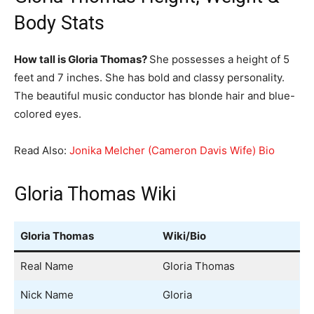
Body Stats
How tall is Gloria Thomas?
She possesses a height of 5
feet and 7 inches. She has bold and classy personality.
The beautiful music conductor has blonde hair and blue-
colored eyes.
Read Also:
Jonika Melcher (Cameron Davis Wife) Bio
Gloria Thomas Wiki
Gloria Thomas
Wiki/Bio
Real Name
Gloria Thomas
Nick Name
Gloria