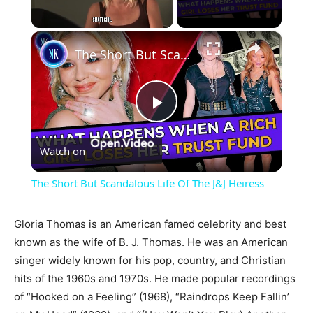
×
Unmute
The Short But Scandalous Life Of The J&J Heiress
Play
Watch on
Video
The Short But Scandalous Life Of The J&J Heiress
Gloria Thomas is an American famed celebrity and best
known as the wife of B. J. Thomas. He was an American
singer widely known for his pop, country, and Christian
hits of the 1960s and 1970s. He made popular recordings
of “Hooked on a Feeling” (1968), “Raindrops Keep Fallin’