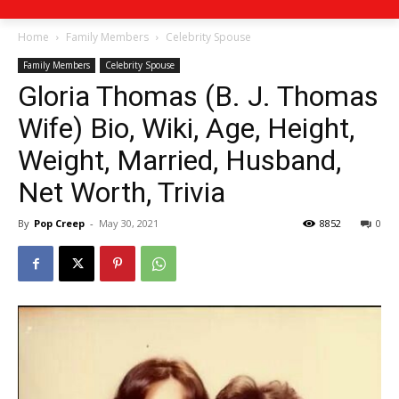
Home
Family Members
Celebrity Spouse
Family Members
Celebrity Spouse
Gloria Thomas (B. J. Thomas
Wife) Bio, Wiki, Age, Height,
Weight, Married, Husband,
Net Worth, Trivia
By
Pop Creep
-
May 30, 2021
8852
0