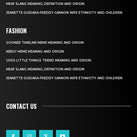
MEAF SLANG MEANING, DEFINITION AND ORIGIN
JEANETTE GUIDARA FREDDY CANNON WIFE ETHNICITY AND CHILDREN
FASHION
GOONER TIMELINE MEME MEANING AND ORIGIN
NEEGY MEME MEANING AND ORIGIN
1,000 LITTLE THINGS TREND MEANING AND ORIGIN
MEAF SLANG MEANING, DEFINITION AND ORIGIN
JEANETTE GUIDARA FREDDY CANNON WIFE ETHNICITY AND CHILDREN
CONTACT US