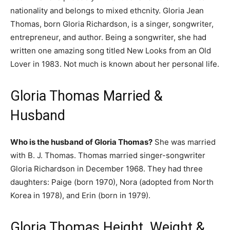
nationality and belongs to mixed ethcnity. Gloria Jean
Thomas, born Gloria Richardson, is a singer, songwriter,
entrepreneur, and author. Being a songwriter, she had
written one amazing song titled New Looks from an Old
Lover in 1983. Not much is known about her personal life.
Gloria Thomas Married &
Husband
Who is the husband of Gloria Thomas?
She was married
with B. J. Thomas. Thomas married singer-songwriter
Gloria Richardson in December 1968. They had three
daughters: Paige (born 1970), Nora (adopted from North
Korea in 1978), and Erin (born in 1979).
Gloria Thomas Height, Weight &