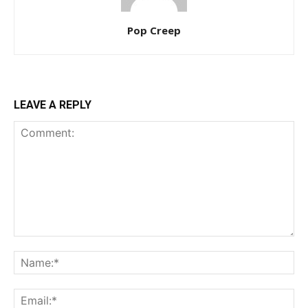
Pop Creep
LEAVE A REPLY