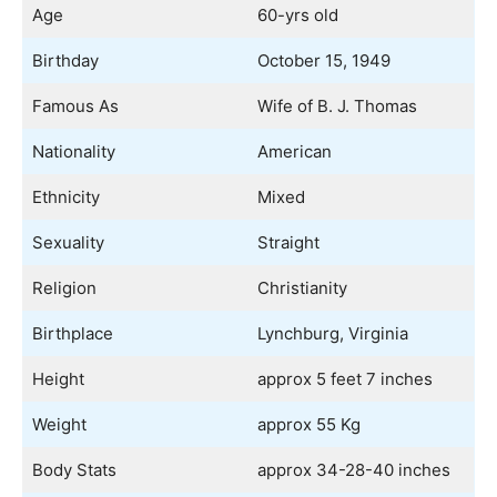
Age
60-yrs old
Birthday
October 15, 1949
Famous As
Wife of B. J. Thomas
Nationality
American
Ethnicity
Mixed
Sexuality
Straight
Religion
Christianity
Birthplace
Lynchburg, Virginia
Height
approx 5 feet 7 inches
Weight
approx 55 Kg
Body Stats
approx 34-28-40 inches