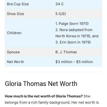
Bra Cup Size
34 C
Shoe Size
5 (US)
1. Paige (born 1970)
2. Nora (adopted from
Children
North Korea in 1978), and
3. Erin (born in 1979)
Spouse
B. J. Thomas
Net Worth
$3 million – $5 million
Gloria Thomas Net Worth
How much is the net worth of Gloria Thomas?
She
belongs from a rich family background. Her net worth is