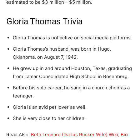
estimated to be $3 million – $5 million.
Gloria Thomas Trivia
Gloria Thomas is not active on social media platforms.
Gloria Thomas’s husband, was born in Hugo,
Oklahoma, on August 7, 1942.
He grew up in and around Houston, Texas, graduating
from Lamar Consolidated High School in Rosenberg.
Before his solo career, he sang in a church choir as a
teenager.
Gloria is an avid pet lover as well.
She is very close to her children.
Read Also:
Beth Leonard (Darius Rucker Wife) Wiki, Bio