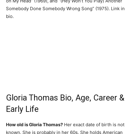
on My Head” (1969), and “(Hey Won’t You Play) Another
Somebody Done Somebody Wrong Song” (1975). Link in
bio.
Gloria Thomas Bio, Age, Career &
Early Life
How old is Gloria Thomas?
Her exact date of birth is not
known. She is probably in her 60s. She holds American