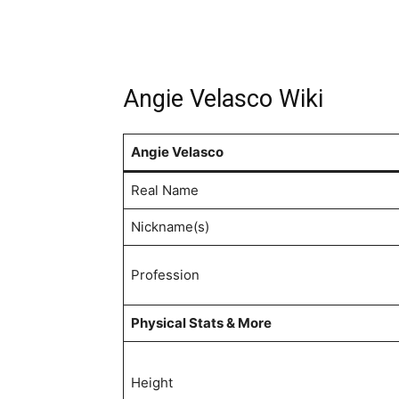
Angie Velasco Wiki
Angie Velasco
Real Name
Nickname(s)
Profession
Physical Stats & More
Height