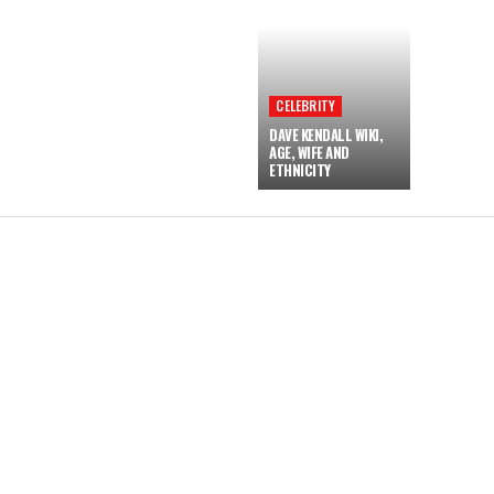
CELEBRITY
DAVE KENDALL WIKI,
AGE, WIFE AND
ETHNICITY