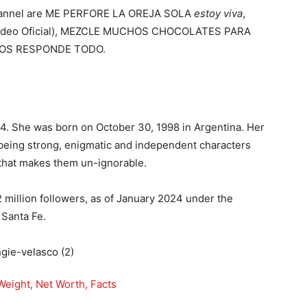
channel are ME PERFORE LA OREJA SOLA
estoy viva
,
i (Video Oficial), MEZCLE MUCHOS CHOCOLATES PARA
ÑOS RESPONDE TODO.
24. She was born on October 30, 1998 in Argentina. Her
 being strong, enigmatic and independent characters
 that makes them un-ignorable.
million followers, as of January 2024 under the
 Santa Fe.
Weight, Net Worth, Facts