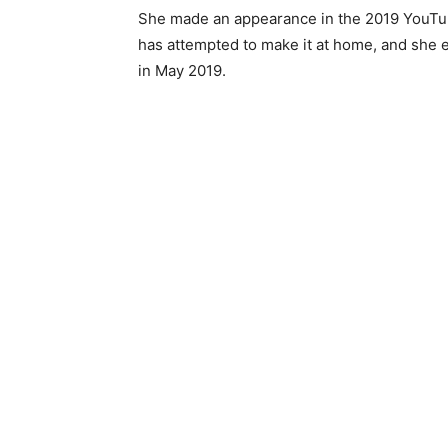
She made an appearance in the 2019 YouTub
has attempted to make it at home, and she 
in May 2019.