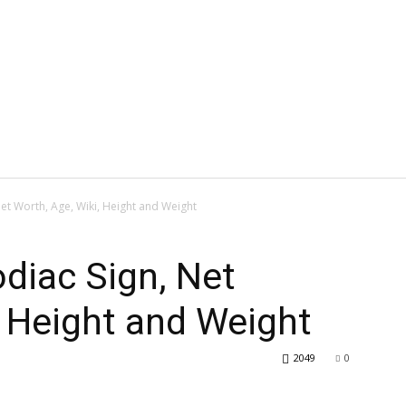
et Worth, Age, Wiki, Height and Weight
diac Sign, Net
, Height and Weight
2049
0