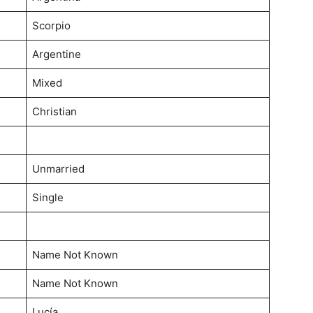
Scorpio
Argentine
Mixed
Christian
Unmarried
Single
Name Not Known
Name Not Known
Lucía