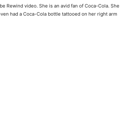
e Rewind video. She is an avid fan of Coca-Cola. She
even had a Coca-Cola bottle tattooed on her right arm