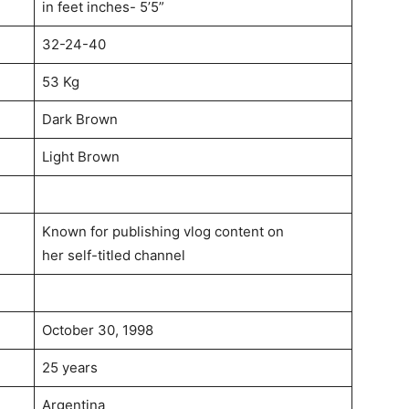
in feet inches- 5’5”
32-24-40
53 Kg
Dark Brown
Light Brown
Known for publishing vlog content on
her self-titled channel
October 30, 1998
25 years
Argentina