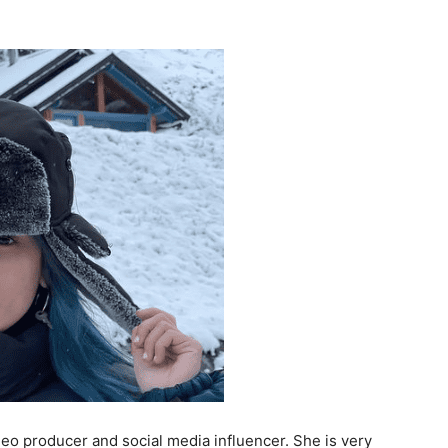
eo producer and social media influencer. She is very