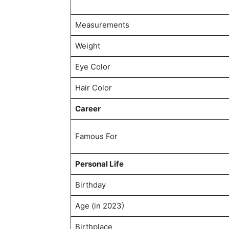
Measurements
Weight
Eye Color
Hair Color
Career
Famous For
Personal Life
Birthday
Age (in 2023)
Birthplace