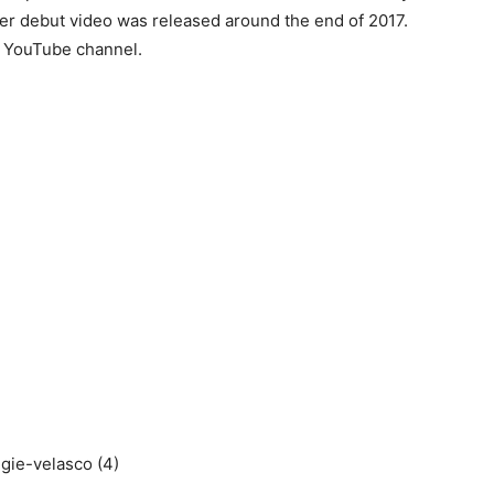
er debut video was released around the end of 2017.
r YouTube channel.