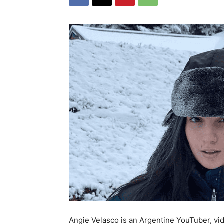
Angie Velasco is an Argentine YouTuber, vid