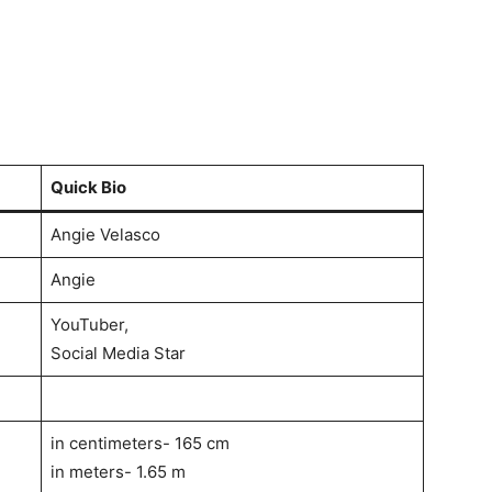
Quick Bio
Angie Velasco
Angie
YouTuber,
Social Media Star
in centimeters- 165 cm
in meters- 1.65 m