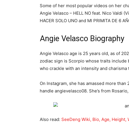
Some of her most popular videos on her 
Angie Velasco – HELL NO feat. Nico Vald
HACER SOLO UNO and MI PRIMITA DE 6 A
Angie Velasco Biography
Angie Velasco age is 25 years old, as of 20
zodiac sign is Scorpio whose traits include
who crackle with an intensity and charisma
On Instagram, she has amassed more than 2 
handle angievelasco08. She’s from Rosario,
Also read:
SeeDeng Wiki, Bio, Age, Height, 