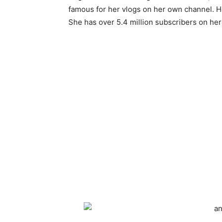
famous for her vlogs on her own channel. H
She has over 5.4 million subscribers on he