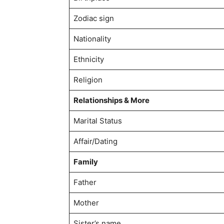
Zodiac sign
Nationality
Ethnicity
Religion
Relationships & More
Marital Status
Affair/Dating
Family
Father
Mother
Sister’s name