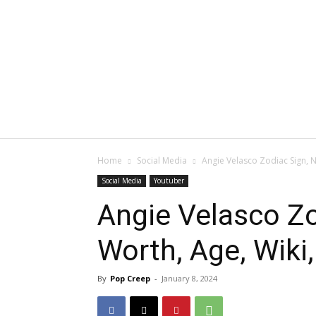
Home
Social Media
Angie Velasco Zodiac Sign, N
Social Media
Youtuber
Angie Velasco Zo
Worth, Age, Wiki
By
Pop Creep
-
January 8, 2024