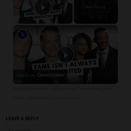
Now Playing
Play Video
×
Nepo Babies Who Tried to Prove Themselves: Jaden Smith, Chet Hanks & Paris Jackson
Play
Watch on
Video
Nepo Babies Who Tried to Prove Themselves: Jaden
Smith, Chet Hanks & Paris Jackson
LEAVE A REPLY