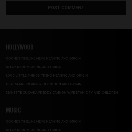
HOLLYWOOD
GOONER TIMELINE MEME MEANING AND ORIGIN
NEEGY MEME MEANING AND ORIGIN
1,000 LITTLE THINGS TREND MEANING AND ORIGIN
MEAF SLANG MEANING, DEFINITION AND ORIGIN
JEANETTE GUIDARA FREDDY CANNON WIFE ETHNICITY AND CHILDREN
MUSIC
GOONER TIMELINE MEME MEANING AND ORIGIN
NEEGY MEME MEANING AND ORIGIN