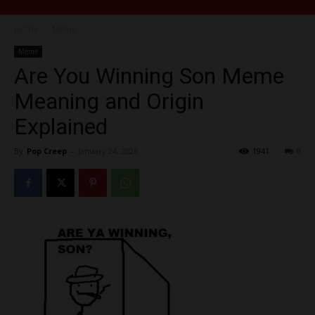
Home
Meme
Meme
Are You Winning Son Meme
Meaning and Origin
Explained
By
Pop Creep
-
January 24, 2026
1941
0