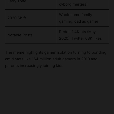
Early Tone
cyborg merges)
Wholesome family
2020 Shift
gaming, dad as gamer
Reddit 1.4K pts (May
Notable Posts
2020), Twitter 68K likes
The meme highlights gamer isolation turning to bonding,
amid stats like 164 million adult gamers in 2019 and
parents increasingly joining kids.