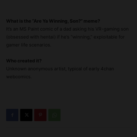
What is the “Are Ya Winning, Son?” meme?
It’s an MS Paint comic of a dad asking his VR-gaming son
(obsessed with hentai) if he’s “winning,” exploitable for
gamer life scenarios.
Who created it?
Unknown anonymous artist, typical of early 4chan
webcomics.