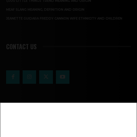
1,000 LITTLE THINGS TREND MEANING AND ORIGIN
MEAF SLANG MEANING, DEFINITION AND ORIGIN
JEANETTE GUIDARA FREDDY CANNON WIFE ETHNICITY AND CHILDREN
CONTACT US