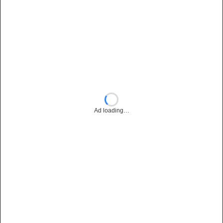
Ad loading…