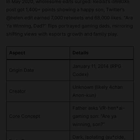
In May 2020, wholesome edits surged: Reddit’s i9980XE
post got 1,400+ points showing a happy son; Twitter’s
@helen edit earned 7,000 retweets and 68,000 likes. “Are
Ya Winning, Dad?” flips portrayed gaming dads, mirroring
shifting views with esports growth and family play.
Aspect
Details
January 11, 2014 (RPG
Origin Date
Codex)
Unknown (likely 4chan
Creator
Anon-kun)
Father asks VR-hen*ai-
Core Concept
gaming son: “Are ya
winning, son?”
Dark, isolating (su*cide,