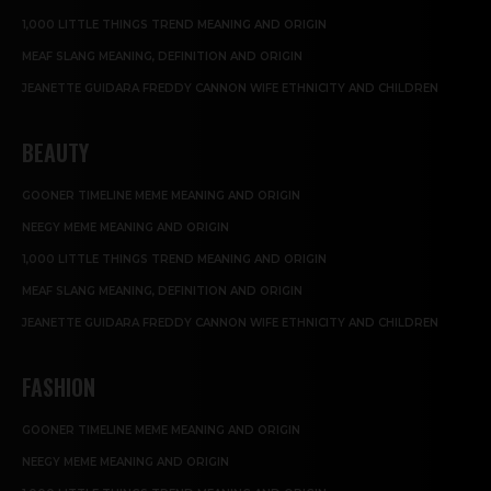
1,000 LITTLE THINGS TREND MEANING AND ORIGIN
MEAF SLANG MEANING, DEFINITION AND ORIGIN
JEANETTE GUIDARA FREDDY CANNON WIFE ETHNICITY AND CHILDREN
BEAUTY
GOONER TIMELINE MEME MEANING AND ORIGIN
NEEGY MEME MEANING AND ORIGIN
1,000 LITTLE THINGS TREND MEANING AND ORIGIN
MEAF SLANG MEANING, DEFINITION AND ORIGIN
JEANETTE GUIDARA FREDDY CANNON WIFE ETHNICITY AND CHILDREN
FASHION
GOONER TIMELINE MEME MEANING AND ORIGIN
NEEGY MEME MEANING AND ORIGIN