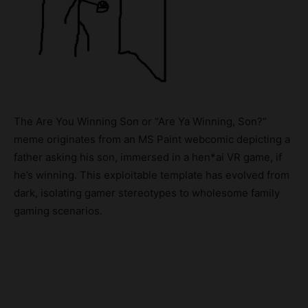
The Are You Winning Son or “Are Ya Winning, Son?”
meme originates from an MS Paint webcomic depicting a
father asking his son, immersed in a hen*ai VR game, if
he’s winning. This exploitable template has evolved from
dark, isolating gamer stereotypes to wholesome family
gaming scenarios.