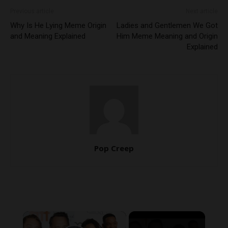
Previous article
Next article
Why Is He Lying Meme Origin
Ladies and Gentlemen We Got
and Meaning Explained
Him Meme Meaning and Origin
Explained
Pop Creep
×