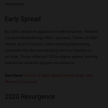
obsessions.
Early Spread
By 2015, variations appeared on MemeCenter, Reddit’s
/r/justneckbeardthings (950+ upvotes), Tumblr (2,600+
notes), and FunnyJunk, often showing depressing
outcomes like the son merging with his machine or
su*cide. These reflected 2010s stigma against gaming,
blamed for violence despite no evidence.
Also Read:
Fell For It Again Award Meme Origin and
Meaning Explained
2020 Resurgence