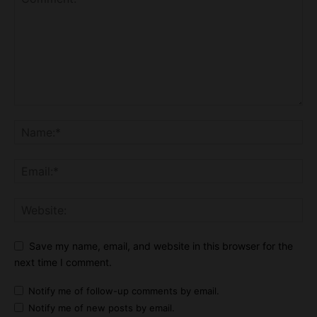
Save my name, email, and website in this browser for the
next time I comment.
Notify me of follow-up comments by email.
Notify me of new posts by email.