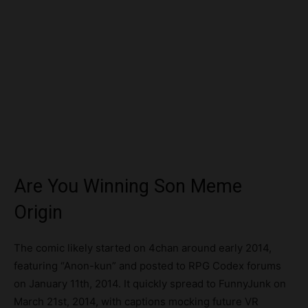
Are You Winning Son Meme
Origin
The comic likely started on 4chan around early 2014,
featuring “Anon-kun” and posted to RPG Codex forums
on January 11th, 2014. It quickly spread to FunnyJunk on
March 21st, 2014, with captions mocking future VR