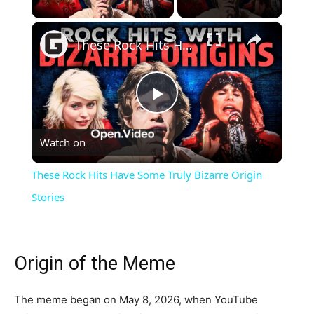
×
These Rock Hits Have Some Truly Bizarre Origin Stories
Play
Watch on
Video
These Rock Hits Have Some Truly Bizarre Origin
Stories
Origin of the Meme
The meme began on May 8, 2026, when YouTube