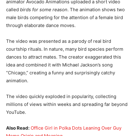
animator Avocado Animations uploaded a short video
called
birds for some reason
. The animation shows two
male birds competing for the attention of a female bird
through elaborate dance moves.
The video was presented as a parody of real bird
courtship rituals. In nature, many bird species perform
dances to attract mates. The creator exaggerated this
idea and combined it with Michael Jackson’s song
“Chicago,” creating a funny and surprisingly catchy
animation.
The video quickly exploded in popularity, collecting
millions of views within weeks and spreading far beyond
YouTube.
Also Read:
Office Girl in Polka Dots Leaning Over Guy
Meme Origin and Meaning