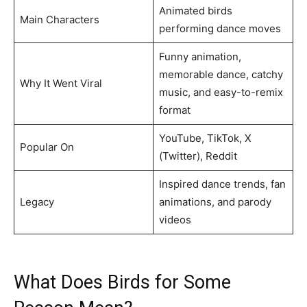
Animated birds
Main Characters
performing dance moves
Funny animation,
memorable dance, catchy
Why It Went Viral
music, and easy-to-remix
format
YouTube, TikTok, X
Popular On
(Twitter), Reddit
Inspired dance trends, fan
Legacy
animations, and parody
videos
What Does Birds for Some