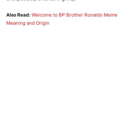
Also Read:
Welcome to BP Brother Ronaldo Meme
Meaning and Origin