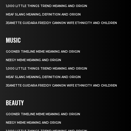
1,000 LITTLE THINGS TREND MEANING AND ORIGIN
MEAF SLANG MEANING, DEFINITION AND ORIGIN
JEANETTE GUIDARA FREDDY CANNON WIFE ETHNICITY AND CHILDREN
MUSIC
GOONER TIMELINE MEME MEANING AND ORIGIN
NEEGY MEME MEANING AND ORIGIN
1,000 LITTLE THINGS TREND MEANING AND ORIGIN
MEAF SLANG MEANING, DEFINITION AND ORIGIN
JEANETTE GUIDARA FREDDY CANNON WIFE ETHNICITY AND CHILDREN
BEAUTY
GOONER TIMELINE MEME MEANING AND ORIGIN
NEEGY MEME MEANING AND ORIGIN