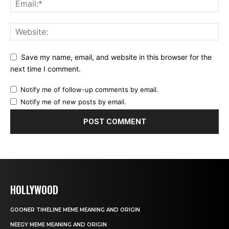
Save my name, email, and website in this browser for the
next time I comment.
Notify me of follow-up comments by email.
Notify me of new posts by email.
HOLLYWOOD
GOONER TIMELINE MEME MEANING AND ORIGIN
NEEGY MEME MEANING AND ORIGIN