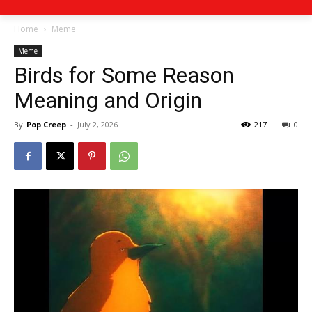
Home
Meme
Meme
Birds for Some Reason
Meaning and Origin
By
Pop Creep
-
July 2, 2026
217
0