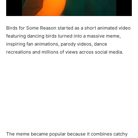
Birds for Some Reason started as a short animated video
featuring dancing birds turned into a massive meme,
inspiring fan animations, parody videos, dance
recreations and millions of views across social media.
The meme became popular because it combines catchy