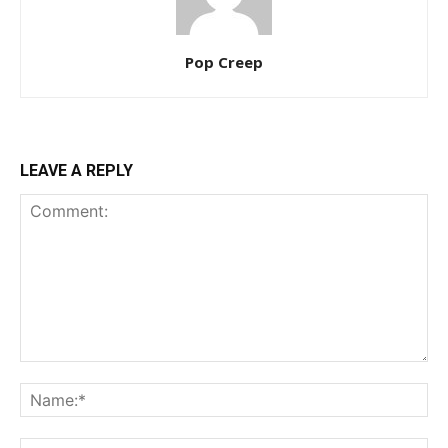
Pop Creep
LEAVE A REPLY