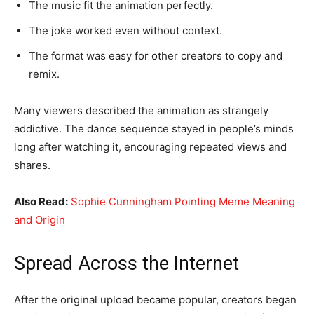
The music fit the animation perfectly.
The joke worked even without context.
The format was easy for other creators to copy and
remix.
Many viewers described the animation as strangely
addictive. The dance sequence stayed in people’s minds
long after watching it, encouraging repeated views and
shares.
Also Read:
Sophie Cunningham Pointing Meme Meaning
and Origin
Spread Across the Internet
After the original upload became popular, creators began