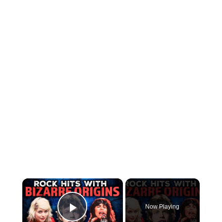
×
Now Playing
Play Video