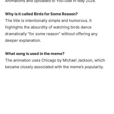
Animations and uploaded to YouTube in May 2026.
Why is it called Birds for Some Reason?
The title is intentionally simple and humorous. It
highlights the absurdity of watching birds dance
dramatically “for some reason” without offering any
deeper explanation.
What song is used in the meme?
The animation uses Chicago by Michael Jackson, which
became closely associated with the meme’s popularity.