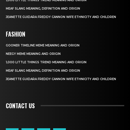
1,000 LITTLE THINGS TREND MEANING AND ORIGIN
MEAF SLANG MEANING, DEFINITION AND ORIGIN
JEANETTE GUIDARA FREDDY CANNON WIFE ETHNICITY AND CHILDREN
FASHION
GOONER TIMELINE MEME MEANING AND ORIGIN
NEEGY MEME MEANING AND ORIGIN
1,000 LITTLE THINGS TREND MEANING AND ORIGIN
MEAF SLANG MEANING, DEFINITION AND ORIGIN
JEANETTE GUIDARA FREDDY CANNON WIFE ETHNICITY AND CHILDREN
CONTACT US