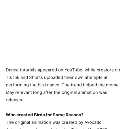
Dance tutorials appeared on YouTube, while creators on
TikTok and Shorts uploaded their own attempts at
performing the bird dance. The trend helped the meme
stay relevant long after the original animation was
released.
Who created Birds for Some Reason?
The original animation was created by Avocado