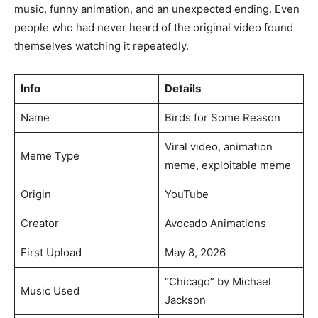
music, funny animation, and an unexpected ending. Even
people who had never heard of the original video found
themselves watching it repeatedly.
Info
Details
Name
Birds for Some Reason
Viral video, animation
Meme Type
meme, exploitable meme
Origin
YouTube
Creator
Avocado Animations
First Upload
May 8, 2026
“Chicago” by Michael
Music Used
Jackson