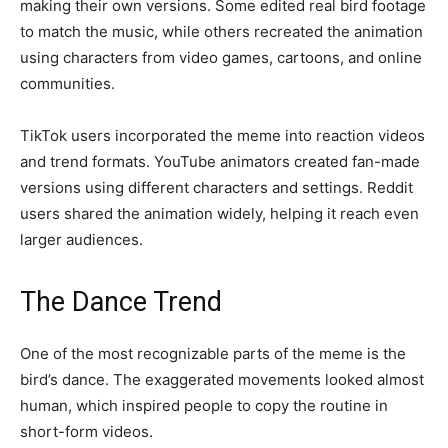
making their own versions. Some edited real bird footage
to match the music, while others recreated the animation
using characters from video games, cartoons, and online
communities.
TikTok users incorporated the meme into reaction videos
and trend formats. YouTube animators created fan-made
versions using different characters and settings. Reddit
users shared the animation widely, helping it reach even
larger audiences.
The Dance Trend
One of the most recognizable parts of the meme is the
bird’s dance. The exaggerated movements looked almost
human, which inspired people to copy the routine in
short-form videos.