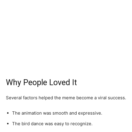
Why People Loved It
Several factors helped the meme become a viral success.
The animation was smooth and expressive.
The bird dance was easy to recognize.