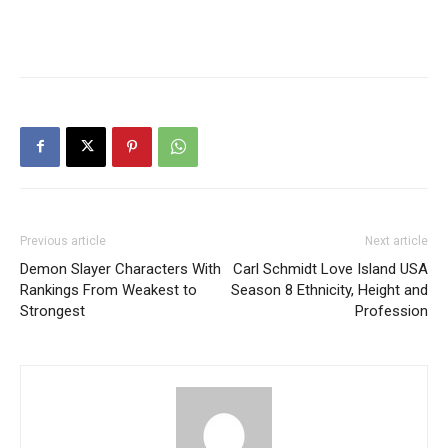
Previous article
Next article
Demon Slayer Characters With
Carl Schmidt Love Island USA
Rankings From Weakest to
Season 8 Ethnicity, Height and
Strongest
Profession