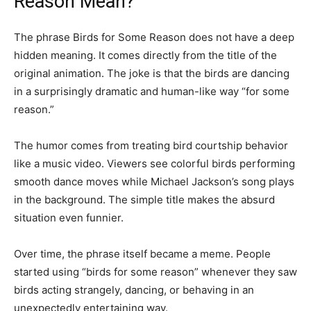
Reason Mean?
The phrase Birds for Some Reason does not have a deep
hidden meaning. It comes directly from the title of the
original animation. The joke is that the birds are dancing
in a surprisingly dramatic and human-like way “for some
reason.”
The humor comes from treating bird courtship behavior
like a music video. Viewers see colorful birds performing
smooth dance moves while Michael Jackson’s song plays
in the background. The simple title makes the absurd
situation even funnier.
Over time, the phrase itself became a meme. People
started using “birds for some reason” whenever they saw
birds acting strangely, dancing, or behaving in an
unexpectedly entertaining way.