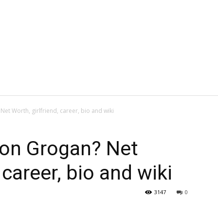
t Worth, girlfriend, career, bio and wiki
don Grogan? Net
 career, bio and wiki
3147
0