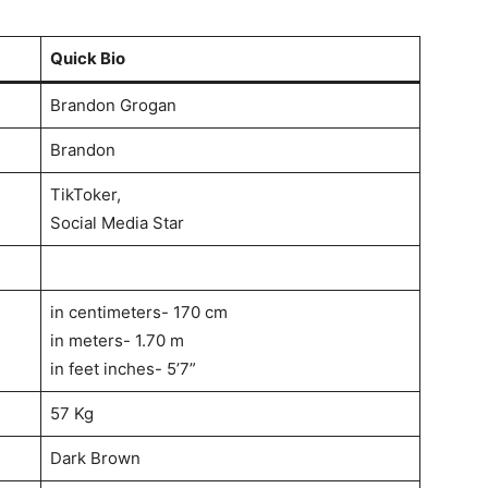
Quick Bio
Brandon Grogan
Brandon
TikToker,
Social Media Star
in centimeters- 170 cm
in meters- 1.70 m
in feet inches- 5’7”
57 Kg
Dark Brown