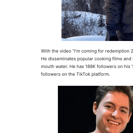
With the video “I’m coming for redemption 
He disseminates popular cooking films and s
mouth water. He has 188K followers on his 
followers on the TikTok platform.