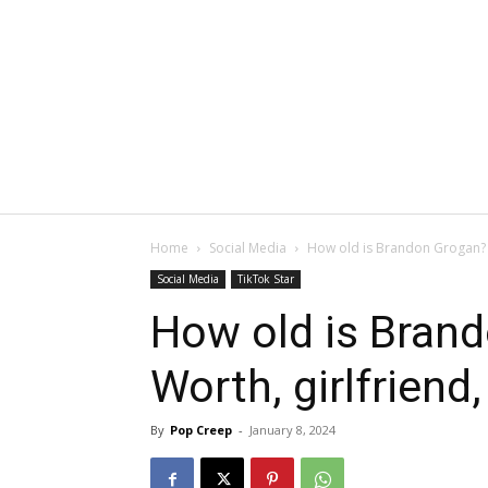
Home
Social Media
How old is Brandon Grogan? Ne
Social Media
TikTok Star
How old is Bran
Worth, girlfriend,
By
Pop Creep
-
January 8, 2024