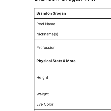
Brandon Grogan
Real Name
Nickname(s)
Profession
Physical Stats & More
Height
Weight
Eye Color