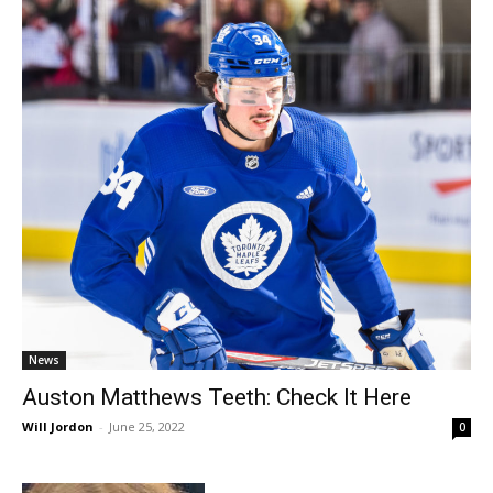
News
Auston Matthews Teeth: Check It Here
Will Jordon
-
June 25, 2022
0