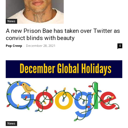
News
A new Prison Bae has taken over Twitter as
convict blinds with beauty
Pop Creep
-
December 28, 2021
0
News