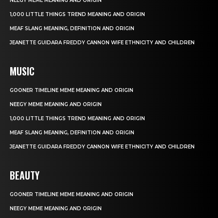
NEEGY MEME MEANING AND ORIGIN
1,000 LITTLE THINGS TREND MEANING AND ORIGIN
MEAF SLANG MEANING, DEFINITION AND ORIGIN
JEANETTE GUIDARA FREDDY CANNON WIFE ETHNICITY AND CHILDREN
MUSIC
GOONER TIMELINE MEME MEANING AND ORIGIN
NEEGY MEME MEANING AND ORIGIN
1,000 LITTLE THINGS TREND MEANING AND ORIGIN
MEAF SLANG MEANING, DEFINITION AND ORIGIN
JEANETTE GUIDARA FREDDY CANNON WIFE ETHNICITY AND CHILDREN
BEAUTY
GOONER TIMELINE MEME MEANING AND ORIGIN
NEEGY MEME MEANING AND ORIGIN