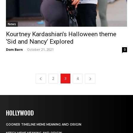
News
Kourtney Kardashian’s Halloween theme
‘Sid and Nancy’ Explored
Dom Barn
-
October 21, 2021
0
2
3
4
HOLLYWOOD
GOONER TIMELINE MEME MEANING AND ORIGIN