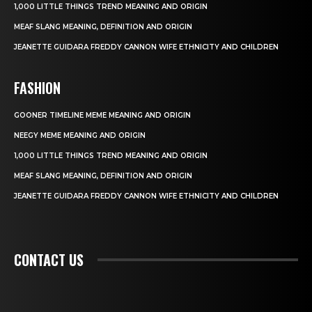
1,000 LITTLE THINGS TREND MEANING AND ORIGIN
MEAF SLANG MEANING, DEFINITION AND ORIGIN
JEANETTE GUIDARA FREDDY CANNON WIFE ETHNICITY AND CHILDREN
FASHION
GOONER TIMELINE MEME MEANING AND ORIGIN
NEEGY MEME MEANING AND ORIGIN
1,000 LITTLE THINGS TREND MEANING AND ORIGIN
MEAF SLANG MEANING, DEFINITION AND ORIGIN
JEANETTE GUIDARA FREDDY CANNON WIFE ETHNICITY AND CHILDREN
CONTACT US