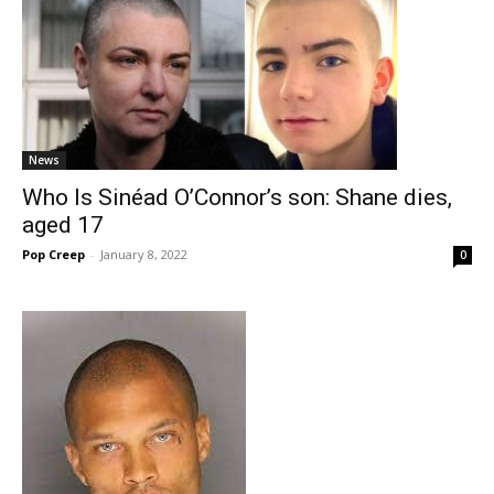
News
Who Is Sinéad O’Connor’s son: Shane dies,
aged 17
Pop Creep
-
January 8, 2022
0