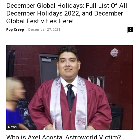
December Global Holidays: Full List Of All
December Holidays 2022, and December
Global Festivities Here!
Pop Creep
-
December 27, 2021
0
News
Who is Axel Acosta, Astroworld Victim?