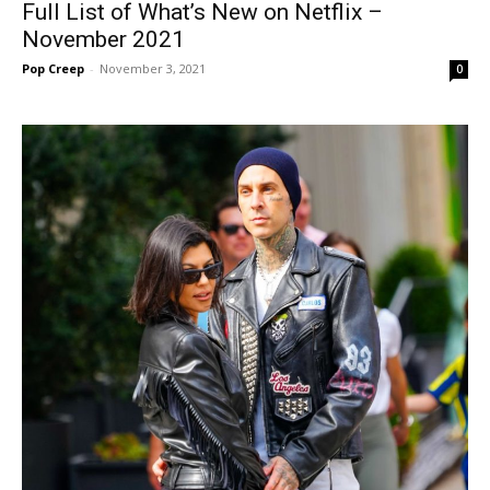
Full List of What’s New on Netflix –
November 2021
Pop Creep
-
November 3, 2021
0