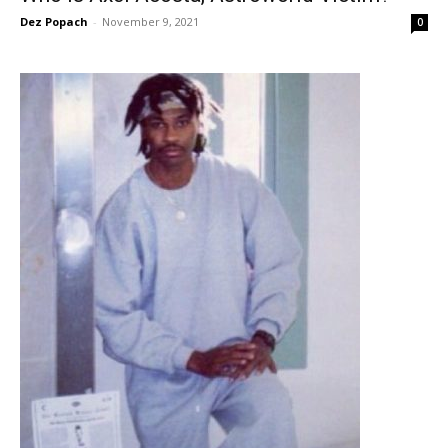
Dez Popach
-
November 9, 2021
0