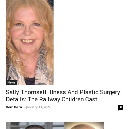
News
Sally Thomsett Illness And Plastic Surgery
Details: The Railway Children Cast
Dom Barn
-
January 13, 2022
0