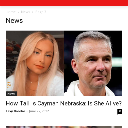
Home
News
Page 3
News
News
How Tall Is Cayman Nebraska: Is She Alive?
Lexy Brooke
-
June 27, 2022
0