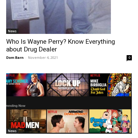
News
Who Is Wayne Perry? Know Everything
about Drug Dealer
Dom Barn
-
November 4, 2021
0
News