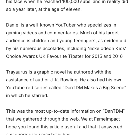
his face when he reached 100,000 subs; and in reality did
so a year later, at the age of eleven.
Daniel is a well-known YouTuber who specializes in
gaming videos and commentaries. Much of his target
audience is children and young teenagers, as evidenced
by his numerous accolades, including Nickelodeon Kids’
Choice Awards UK Favourite Tipster for 2015 and 2016.
Trayaurus is a graphic novel he authored with the
assistance of author J. K. Rowling. He also had his own
YouTube red series called “DanTDM Makes a Big Scene”
in which he starred.
This was the most up-to-date information on “DanTDM”
that we gathered through the web. We at FameImpact
hope you found this article useful and that it answered
any queries you may have had.