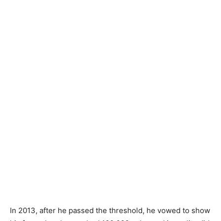
In 2013, after he passed the threshold, he vowed to show