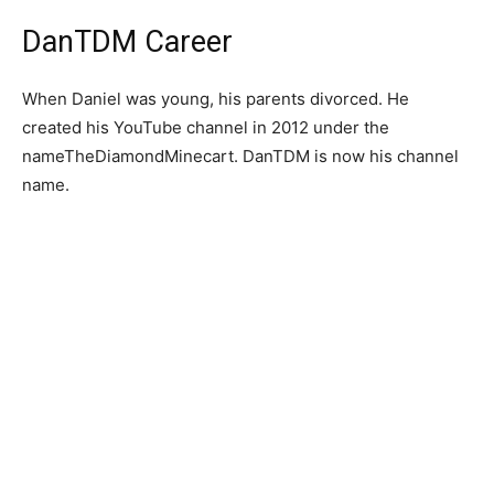
DanTDM Career
When Daniel was young, his parents divorced. He
created his YouTube channel in 2012 under the
nameTheDiamondMinecart. DanTDM is now his channel
name.