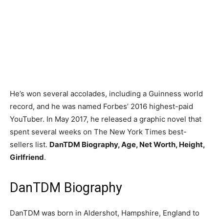
He’s won several accolades, including a Guinness world
record, and he was named Forbes’ 2016 highest-paid
YouTuber. In May 2017, he released a graphic novel that
spent several weeks on The New York Times best-
sellers list.
DanTDM Biography, Age, Net Worth, Height,
Girlfriend
.
DanTDM Biography
DanTDM was born in Aldershot, Hampshire, England to