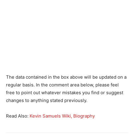
The data contained in the box above will be updated on a
regular basis. In the comment area below, please feel
free to point out whatever mistakes you find or suggest
changes to anything stated previously.
Read Also:
Kevin Samuels Wiki, Biography