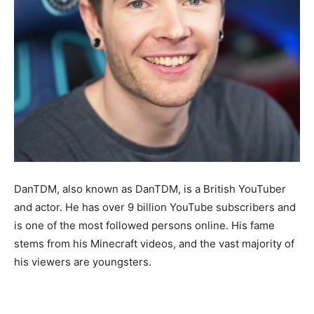
DanTDM, also known as DanTDM, is a British YouTuber
and actor. He has over 9 billion YouTube subscribers and
is one of the most followed persons online. His fame
stems from his Minecraft videos, and the vast majority of
his viewers are youngsters.