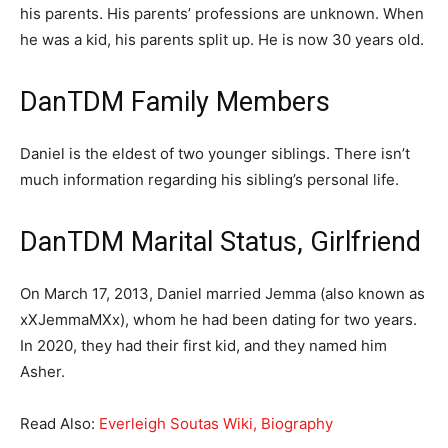
his parents. His parents’ professions are unknown. When
he was a kid, his parents split up. He is now 30 years old.
DanTDM Family Members
Daniel is the eldest of two younger siblings. There isn’t
much information regarding his sibling’s personal life.
DanTDM Marital Status, Girlfriend
On March 17, 2013, Daniel married Jemma (also known as
xXJemmaMXx), whom he had been dating for two years.
In 2020, they had their first kid, and they named him
Asher.
Read Also:
Everleigh Soutas Wiki, Biography