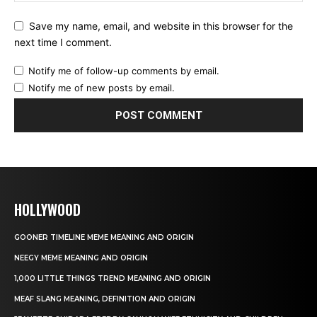
Save my name, email, and website in this browser for the
next time I comment.
Notify me of follow-up comments by email.
Notify me of new posts by email.
HOLLYWOOD
GOONER TIMELINE MEME MEANING AND ORIGIN
NEEGY MEME MEANING AND ORIGIN
1,000 LITTLE THINGS TREND MEANING AND ORIGIN
MEAF SLANG MEANING, DEFINITION AND ORIGIN