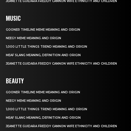
JEANETTE GUIDARA FREDDY CANNON WIFE ETHNICITY AND CHILDREN
MUSIC
GOONER TIMELINE MEME MEANING AND ORIGIN
NEEGY MEME MEANING AND ORIGIN
1,000 LITTLE THINGS TREND MEANING AND ORIGIN
MEAF SLANG MEANING, DEFINITION AND ORIGIN
JEANETTE GUIDARA FREDDY CANNON WIFE ETHNICITY AND CHILDREN
BEAUTY
GOONER TIMELINE MEME MEANING AND ORIGIN
NEEGY MEME MEANING AND ORIGIN
1,000 LITTLE THINGS TREND MEANING AND ORIGIN
MEAF SLANG MEANING, DEFINITION AND ORIGIN
JEANETTE GUIDARA FREDDY CANNON WIFE ETHNICITY AND CHILDREN