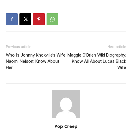
Previous article
Next article
Who Is Johnny Knoxville’s Wife
Maggie O’Brien Wiki Biography:
Naomi Nelson: Know About
Know All About Lucas Black
Her
Wife
Pop Creep