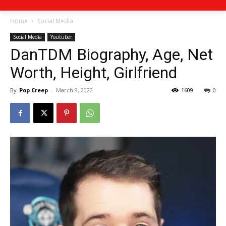
Home
Social Media
Social Media
Youtuber
DanTDM Biography, Age, Net
Worth, Height, Girlfriend
By
Pop Creep
-
March 9, 2022
1609
0