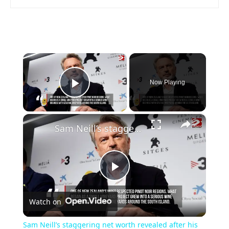
×
Now Playing
Play Video
×
Sam Neill’s staggering net worth revealed after his death at 78
Play
Watch on
Video
Sam Neill’s staggering net worth revealed after his