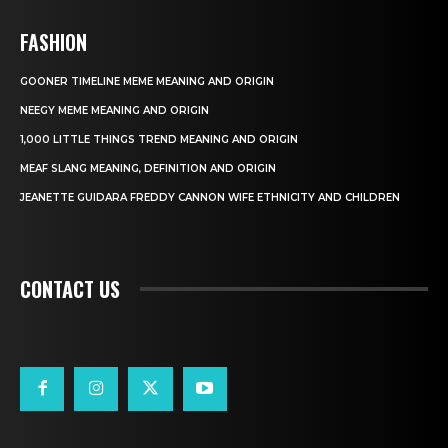
FASHION
GOONER TIMELINE MEME MEANING AND ORIGIN
NEEGY MEME MEANING AND ORIGIN
1,000 LITTLE THINGS TREND MEANING AND ORIGIN
MEAF SLANG MEANING, DEFINITION AND ORIGIN
JEANETTE GUIDARA FREDDY CANNON WIFE ETHNICITY AND CHILDREN
CONTACT US