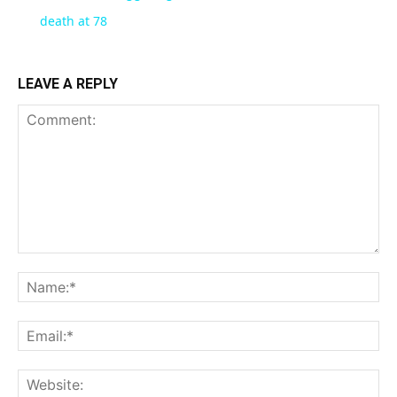
death at 78
LEAVE A REPLY