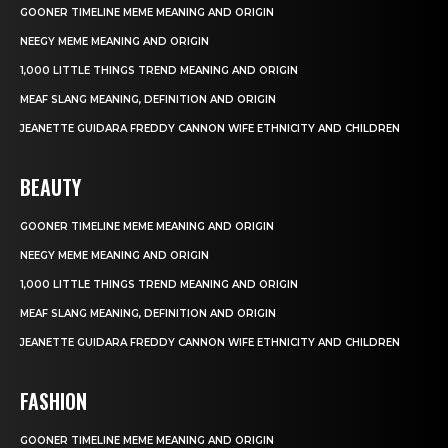
GOONER TIMELINE MEME MEANING AND ORIGIN
NEEGY MEME MEANING AND ORIGIN
1,000 LITTLE THINGS TREND MEANING AND ORIGIN
MEAF SLANG MEANING, DEFINITION AND ORIGIN
JEANETTE GUIDARA FREDDY CANNON WIFE ETHNICITY AND CHILDREN
BEAUTY
GOONER TIMELINE MEME MEANING AND ORIGIN
NEEGY MEME MEANING AND ORIGIN
1,000 LITTLE THINGS TREND MEANING AND ORIGIN
MEAF SLANG MEANING, DEFINITION AND ORIGIN
JEANETTE GUIDARA FREDDY CANNON WIFE ETHNICITY AND CHILDREN
FASHION
GOONER TIMELINE MEME MEANING AND ORIGIN