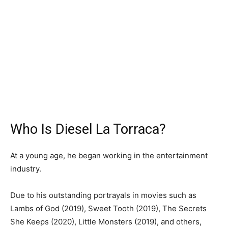
Who Is Diesel La Torraca?
At a young age, he began working in the entertainment
industry.
Due to his outstanding portrayals in movies such as
Lambs of God (2019), Sweet Tooth (2019), The Secrets
She Keeps (2020), Little Monsters (2019), and others,