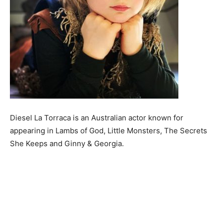
Diesel La Torraca is an Australian actor known for
appearing in Lambs of God, Little Monsters, The Secrets
She Keeps and Ginny & Georgia.