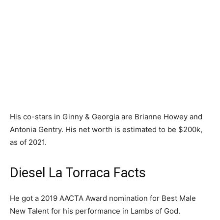
His co-stars in Ginny & Georgia are Brianne Howey and
Antonia Gentry. His net worth is estimated to be $200k,
as of 2021.
Diesel La Torraca Facts
He got a 2019 AACTA Award nomination for Best Male
New Talent for his performance in Lambs of God.