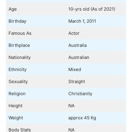
Age
10-yrs old (As of 2021)
Birthday
March 1, 2011
Famous As
Actor
Birthplace
Australia
Nationality
Australian
Ethnicity
Mixed
Sexuality
Straight
Religion
Christianity
Height
NA
Weight
approx 45 Kg
Body Stats
NA