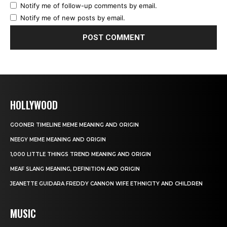
Notify me of follow-up comments by email.
Notify me of new posts by email.
HOLLYWOOD
GOONER TIMELINE MEME MEANING AND ORIGIN
NEEGY MEME MEANING AND ORIGIN
1,000 LITTLE THINGS TREND MEANING AND ORIGIN
MEAF SLANG MEANING, DEFINITION AND ORIGIN
JEANETTE GUIDARA FREDDY CANNON WIFE ETHNICITY AND CHILDREN
MUSIC