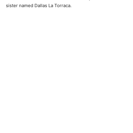
sister named Dallas La Torraca.