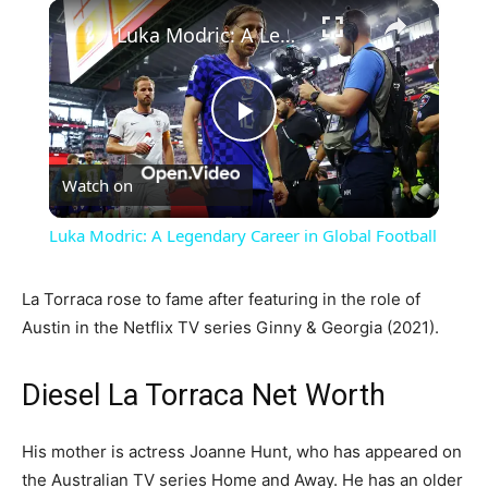
×
Luka Modric: A Legendary Career in Global Football
Play
Watch on
Video
Luka Modric: A Legendary Career in Global Football
La Torraca rose to fame after featuring in the role of
Austin in the Netflix TV series Ginny & Georgia (2021).
Diesel La Torraca Net Worth
His mother is actress Joanne Hunt, who has appeared on
the Australian TV series Home and Away. He has an older