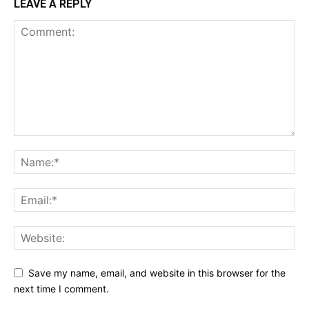
LEAVE A REPLY
Save my name, email, and website in this browser for the
next time I comment.