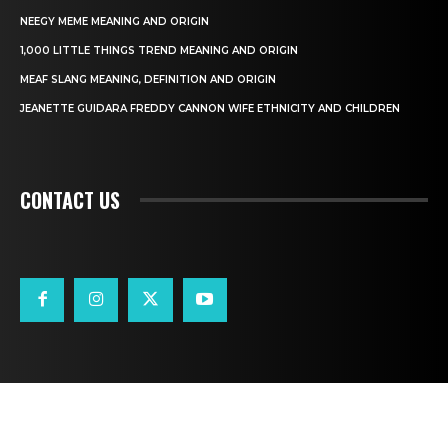
NEEGY MEME MEANING AND ORIGIN
1,000 LITTLE THINGS TREND MEANING AND ORIGIN
MEAF SLANG MEANING, DEFINITION AND ORIGIN
JEANETTE GUIDARA FREDDY CANNON WIFE ETHNICITY AND CHILDREN
CONTACT US