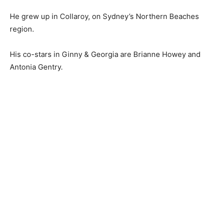
He grew up in Collaroy, on Sydney’s Northern Beaches
region.
His co-stars in Ginny & Georgia are Brianne Howey and
Antonia Gentry.