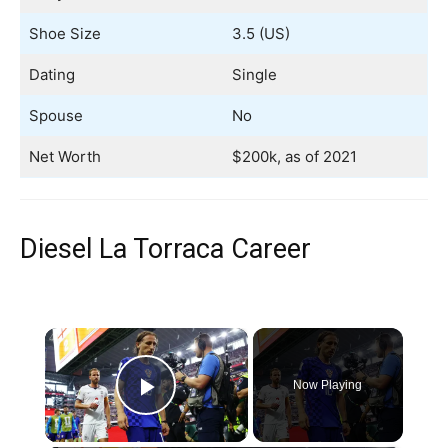
Shoe Size
3.5 (US)
Dating
Single
Spouse
No
Net Worth
$200k, as of 2021
Diesel La Torraca Career
×
Now Playing
Play Video