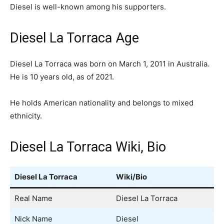
Diesel is well-known among his supporters.
Diesel La Torraca Age
Diesel La Torraca was born on March 1, 2011 in Australia.
He is 10 years old, as of 2021.
He holds American nationality and belongs to mixed
ethnicity.
Diesel La Torraca Wiki, Bio
Diesel La Torraca
Wiki/Bio
Real Name
Diesel La Torraca
Nick Name
Diesel