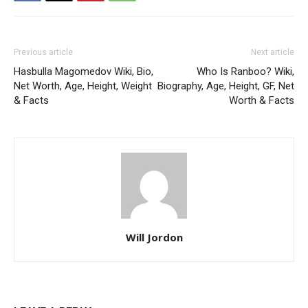
Previous article
Next article
Hasbulla Magomedov Wiki, Bio,
Who Is Ranboo? Wiki,
Net Worth, Age, Height, Weight
Biography, Age, Height, GF, Net
& Facts
Worth & Facts
Will Jordon