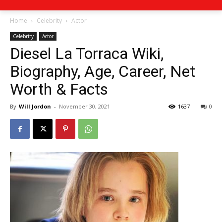
Home
Celebrity
Actor
Celebrity
Actor
Diesel La Torraca Wiki,
Biography, Age, Career, Net
Worth & Facts
By
Will Jordon
-
November 30, 2021
1637
0