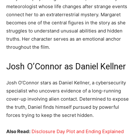
meteorologist whose life changes after strange events
connect her to an extraterrestrial mystery. Margaret
becomes one of the central figures in the story as she
struggles to understand unusual abilities and hidden
truths. Her character serves as an emotional anchor
throughout the film.
Josh O’Connor as Daniel Kellner
Josh O’Connor stars as Daniel Kellner, a cybersecurity
specialist who uncovers evidence of a long-running
cover-up involving alien contact. Determined to expose
the truth, Daniel finds himself pursued by powerful
forces trying to keep the secret hidden.
Also Read:
Disclosure Day Plot and Ending Explained