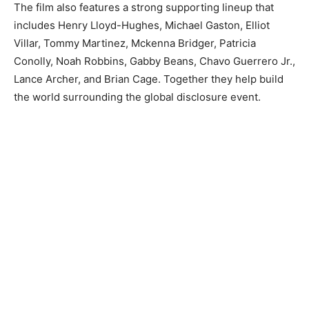
The film also features a strong supporting lineup that
includes Henry Lloyd-Hughes, Michael Gaston, Elliot
Villar, Tommy Martinez, Mckenna Bridger, Patricia
Conolly, Noah Robbins, Gabby Beans, Chavo Guerrero Jr.,
Lance Archer, and Brian Cage. Together they help build
the world surrounding the global disclosure event.