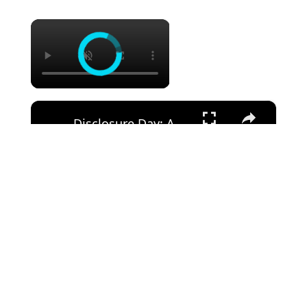
×
×
Disclosure Day: A First Look With Steven Spielberg (Featurette)
Watch on
Disclosure Day: A First Look With Steven Spielberg
(Featurette)