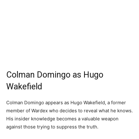
Colman Domingo as Hugo
Wakefield
Colman Domingo appears as Hugo Wakefield, a former
member of Wardex who decides to reveal what he knows.
His insider knowledge becomes a valuable weapon
against those trying to suppress the truth.