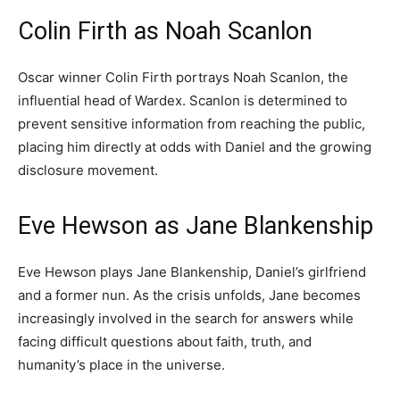
Colin Firth as Noah Scanlon
Oscar winner Colin Firth portrays Noah Scanlon, the
influential head of Wardex. Scanlon is determined to
prevent sensitive information from reaching the public,
placing him directly at odds with Daniel and the growing
disclosure movement.
Eve Hewson as Jane Blankenship
Eve Hewson plays Jane Blankenship, Daniel’s girlfriend
and a former nun. As the crisis unfolds, Jane becomes
increasingly involved in the search for answers while
facing difficult questions about faith, truth, and
humanity’s place in the universe.