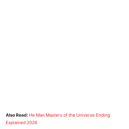
Also Read:
He Man Masters of the Universe Ending
Explained 2026