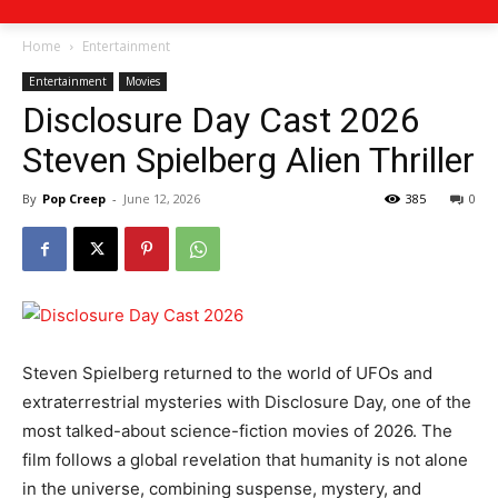
Home
Entertainment
Entertainment
Movies
Disclosure Day Cast 2026
Steven Spielberg Alien Thriller
By
Pop Creep
-
June 12, 2026
385
0
Steven Spielberg returned to the world of UFOs and
extraterrestrial mysteries with Disclosure Day, one of the
most talked-about science-fiction movies of 2026. The
film follows a global revelation that humanity is not alone
in the universe, combining suspense, mystery, and