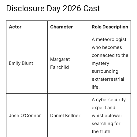
Disclosure Day 2026 Cast
Actor
Character
Role Description
A meteorologist
who becomes
connected to the
Margaret
Emily Blunt
mystery
Fairchild
surrounding
extraterrestrial
life.
A cybersecurity
expert and
Josh O’Connor
Daniel Kellner
whistleblower
searching for
the truth.