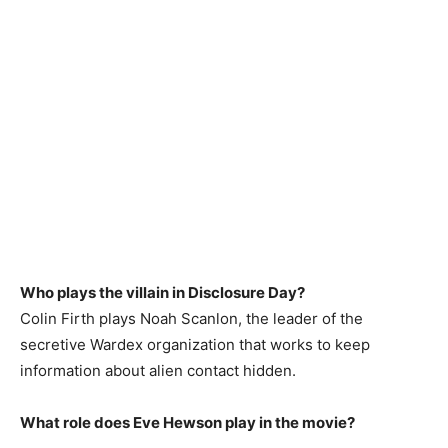
Who plays the villain in Disclosure Day?
Colin Firth plays Noah Scanlon, the leader of the
secretive Wardex organization that works to keep
information about alien contact hidden.
What role does Eve Hewson play in the movie?