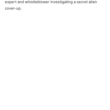
expert and whistleblower investigating a secret alien
cover-up.