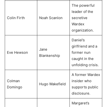
The powerful
leader of the
Colin Firth
Noah Scanlon
secretive
Wardex
organization.
Daniel’s
girlfriend and a
Jane
Eve Hewson
former nun
Blankenship
caught in the
unfolding crisis.
A former Wardex
Colman
insider who
Hugo Wakefield
Domingo
supports public
disclosure.
Margaret’s