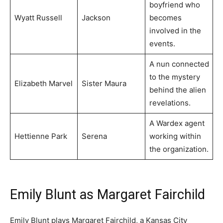
boyfriend who
Wyatt Russell
Jackson
becomes
involved in the
events.
A nun connected
to the mystery
Elizabeth Marvel
Sister Maura
behind the alien
revelations.
A Wardex agent
Hettienne Park
Serena
working within
the organization.
Emily Blunt as Margaret Fairchild
Emily Blunt plays Margaret Fairchild, a Kansas City