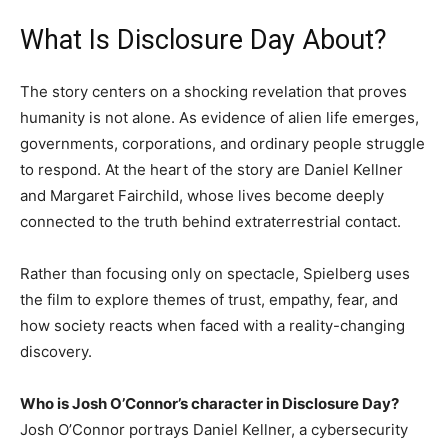
What Is Disclosure Day About?
The story centers on a shocking revelation that proves
humanity is not alone. As evidence of alien life emerges,
governments, corporations, and ordinary people struggle
to respond. At the heart of the story are Daniel Kellner
and Margaret Fairchild, whose lives become deeply
connected to the truth behind extraterrestrial contact.
Rather than focusing only on spectacle, Spielberg uses
the film to explore themes of trust, empathy, fear, and
how society reacts when faced with a reality-changing
discovery.
Who is Josh O’Connor’s character in Disclosure Day?
Josh O’Connor portrays Daniel Kellner, a cybersecurity