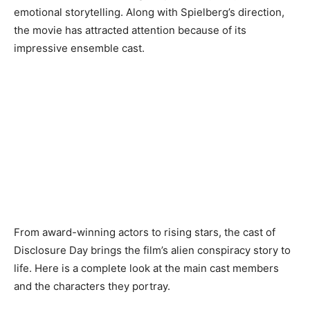
emotional storytelling. Along with Spielberg’s direction,
the movie has attracted attention because of its
impressive ensemble cast.
From award-winning actors to rising stars, the cast of
Disclosure Day brings the film’s alien conspiracy story to
life. Here is a complete look at the main cast members
and the characters they portray.