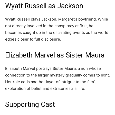
Wyatt Russell as Jackson
Wyatt Russell plays Jackson, Margaret’s boyfriend. While
not directly involved in the conspiracy at first, he
becomes caught up in the escalating events as the world
edges closer to full disclosure.
Elizabeth Marvel as Sister Maura
Elizabeth Marvel portrays Sister Maura, a nun whose
connection to the larger mystery gradually comes to light.
Her role adds another layer of intrigue to the film’s
exploration of belief and extraterrestrial life.
Supporting Cast