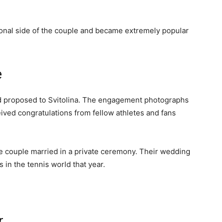
onal side of the couple and became extremely popular
e
ad proposed to Svitolina. The engagement photographs
ived congratulations from fellow athletes and fans
the couple married in a private ceremony. Their wedding
in the tennis world that year.
r