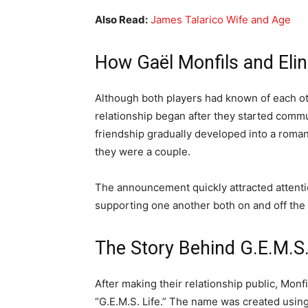
Also Read:
James Talarico Wife and Age
How Gaël Monfils and Elin
Although both players had known of each othe
relationship began after they started comm
friendship gradually developed into a romant
they were a couple.
The announcement quickly attracted attenti
supporting one another both on and off the 
The Story Behind G.E.M.S.
After making their relationship public, Monf
“G.E.M.S. Life.” The name was created using t