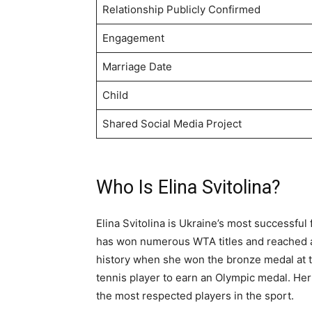
Relationship Publicly Confirmed
Engagement
Marriage Date
Child
Shared Social Media Project
Who Is Elina Svitolina?
Elina Svitolina is Ukraine’s most successfu
has won numerous WTA titles and reached a 
history when she won the bronze medal at t
tennis player to earn an Olympic medal. He
the most respected players in the sport.