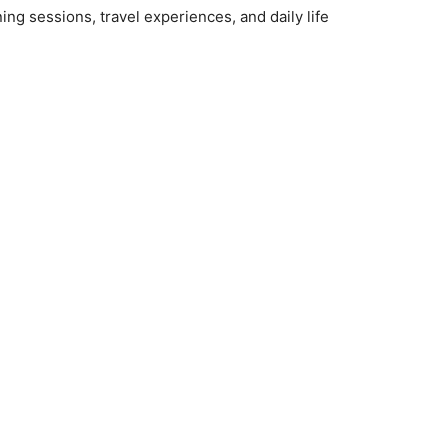
ng sessions, travel experiences, and daily life