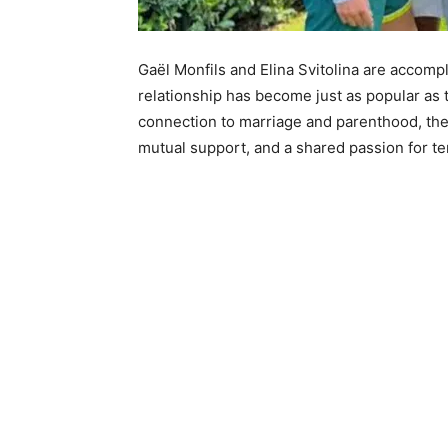
Gaël Monfils and Elina Svitolina are accompl
relationship has become just as popular as
connection to marriage and parenthood, the
mutual support, and a shared passion for te