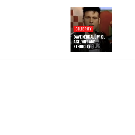
CELEBRITY
DAVE KENDALL WIKI,
AGE, WIFE AND
ETHNICITY