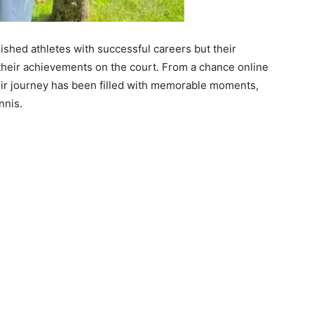
ished athletes with successful careers but their
 their achievements on the court. From a chance online
ir journey has been filled with memorable moments,
nnis.