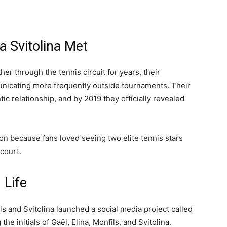
a Svitolina Met
r through the tennis circuit for years, their
unicating more frequently outside tournaments. Their
ic relationship, and by 2019 they officially revealed
on because fans loved seeing two elite tennis stars
court.
 Life
ils and Svitolina launched a social media project called
he initials of Gaël, Elina, Monfils, and Svitolina.