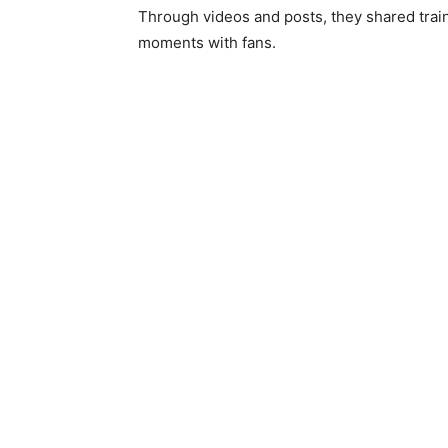
Through videos and posts, they shared traini
moments with fans.