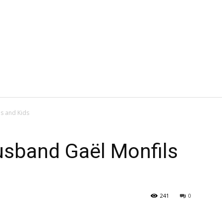
ls and Kids
Husband Gaël Monfils
241
0