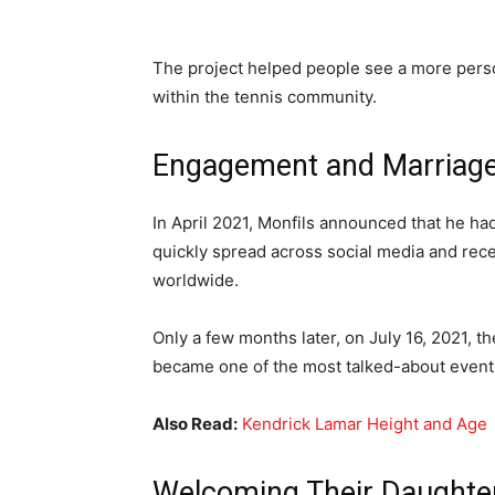
The project helped people see a more pers
within the tennis community.
Engagement and Marriag
In April 2021, Monfils announced that he h
quickly spread across social media and rece
worldwide.
Only a few months later, on July 16, 2021, 
became one of the most talked-about events 
Also Read:
Kendrick Lamar Height and Age
Welcoming Their Daughte