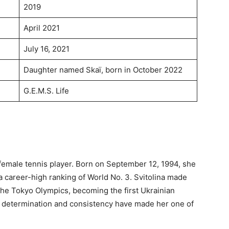
2019
April 2021
July 16, 2021
Daughter named Skaï, born in October 2022
G.E.M.S. Life
l female tennis player. Born on September 12, 1994, she
career-high ranking of World No. 3. Svitolina made
he Tokyo Olympics, becoming the first Ukrainian
r determination and consistency have made her one of