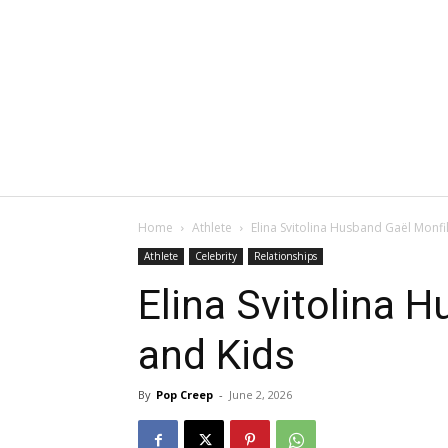
Home
Athlete
Elina Svitolina Husband Gaël Monfi
Athlete
Celebrity
Relationships
Elina Svitolina 
and Kids
By
Pop Creep
-
June 2, 2026