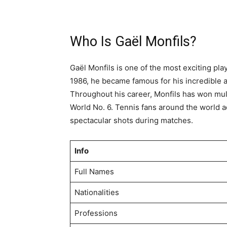
Who Is Gaël Monfils?
Gaël Monfils is one of the most exciting pl
1986, he became famous for his incredible at
Throughout his career, Monfils has won mult
World No. 6. Tennis fans around the world ad
spectacular shots during matches.
Info
Full Names
Nationalities
Professions