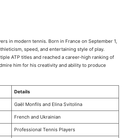
ayers in modern tennis. Born in France on September 1,
hleticism, speed, and entertaining style of play.
iple ATP titles and reached a career-high ranking of
mire him for his creativity and ability to produce
Details
Gaël Monfils and Elina Svitolina
French and Ukrainian
Professional Tennis Players