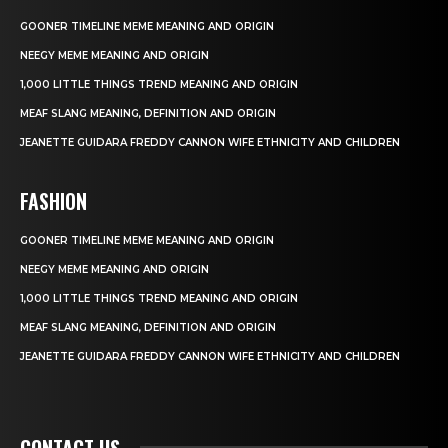
GOONER TIMELINE MEME MEANING AND ORIGIN
NEEGY MEME MEANING AND ORIGIN
1,000 LITTLE THINGS TREND MEANING AND ORIGIN
MEAF SLANG MEANING, DEFINITION AND ORIGIN
JEANETTE GUIDARA FREDDY CANNON WIFE ETHNICITY AND CHILDREN
FASHION
GOONER TIMELINE MEME MEANING AND ORIGIN
NEEGY MEME MEANING AND ORIGIN
1,000 LITTLE THINGS TREND MEANING AND ORIGIN
MEAF SLANG MEANING, DEFINITION AND ORIGIN
JEANETTE GUIDARA FREDDY CANNON WIFE ETHNICITY AND CHILDREN
CONTACT US