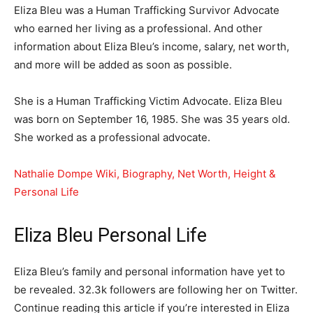
Eliza Bleu was a Human Trafficking Survivor Advocate
who earned her living as a professional. And other
information about Eliza Bleu’s income, salary, net worth,
and more will be added as soon as possible.
She is a Human Trafficking Victim Advocate. Eliza Bleu
was born on September 16, 1985. She was 35 years old.
She worked as a professional advocate.
Nathalie Dompe Wiki, Biography, Net Worth, Height &
Personal Life
Eliza Bleu Personal Life
Eliza Bleu’s family and personal information have yet to
be revealed. 32.3k followers are following her on Twitter.
Continue reading this article if you’re interested in Eliza