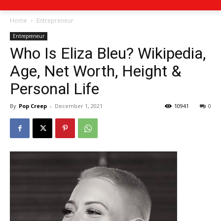
Home
Entrepreneur
Entrepreneur
Who Is Eliza Bleu? Wikipedia,
Age, Net Worth, Height &
Personal Life
By
Pop Creep
-
December 1, 2021
10941
0