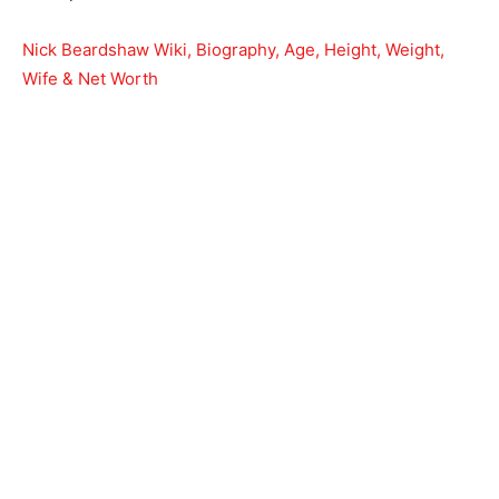
Nick Beardshaw Wiki, Biography, Age, Height, Weight,
Wife & Net Worth