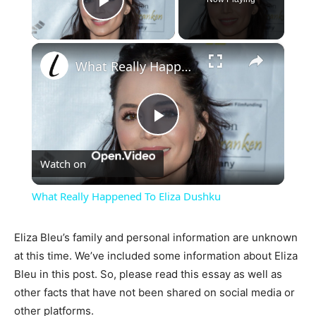
Play Video
×
What Really Happened To Eliza Dushku
Play
Watch on
Video
What Really Happened To Eliza Dushku
Eliza Bleu’s family and personal information are unknown
at this time. We’ve included some information about Eliza
Bleu in this post. So, please read this essay as well as
other facts that have not been shared on social media or
other platforms.