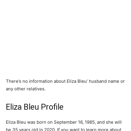
There’s no information about Eliza Bleu’ husband name or
any other relatives.
Eliza Bleu Profile
Eliza Bleu was born on September 16, 1985, and she will
be 35 years old in 2020. If you want to learn more about