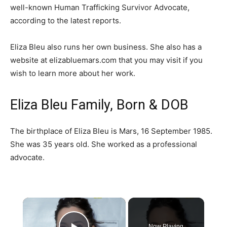
well-known Human Trafficking Survivor Advocate,
according to the latest reports.
Eliza Bleu also runs her own business. She also has a
website at elizabluemars.com that you may visit if you
wish to learn more about her work.
Eliza Bleu Family, Born & DOB
The birthplace of Eliza Bleu is Mars, 16 September 1985.
She was 35 years old. She worked as a professional
advocate.
×
Now Playing