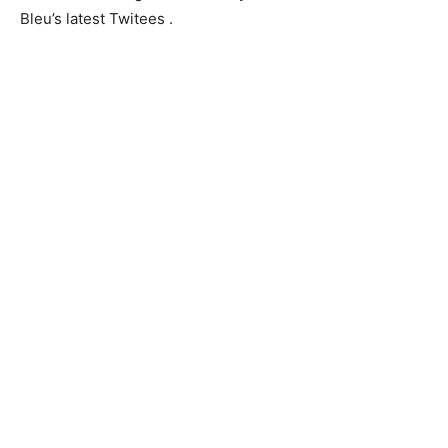
Bleu’s latest Twitees .