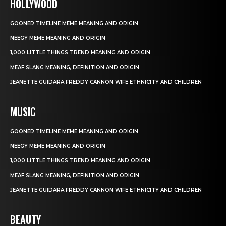
HOLLYWOOD
GOONER TIMELINE MEME MEANING AND ORIGIN
NEEGY MEME MEANING AND ORIGIN
1,000 LITTLE THINGS TREND MEANING AND ORIGIN
MEAF SLANG MEANING, DEFINITION AND ORIGIN
JEANETTE GUIDARA FREDDY CANNON WIFE ETHNICITY AND CHILDREN
MUSIC
GOONER TIMELINE MEME MEANING AND ORIGIN
NEEGY MEME MEANING AND ORIGIN
1,000 LITTLE THINGS TREND MEANING AND ORIGIN
MEAF SLANG MEANING, DEFINITION AND ORIGIN
JEANETTE GUIDARA FREDDY CANNON WIFE ETHNICITY AND CHILDREN
BEAUTY