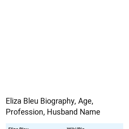
Eliza Bleu Biography, Age,
Profession, Husband Name