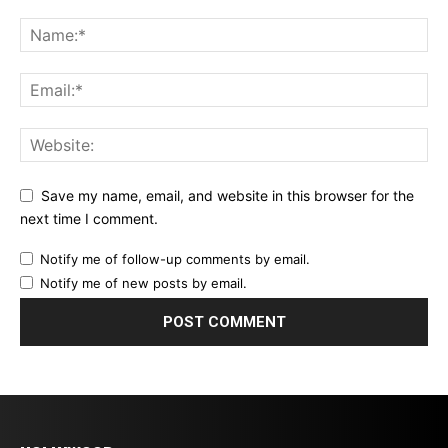
Save my name, email, and website in this browser for the
next time I comment.
Notify me of follow-up comments by email.
Notify me of new posts by email.