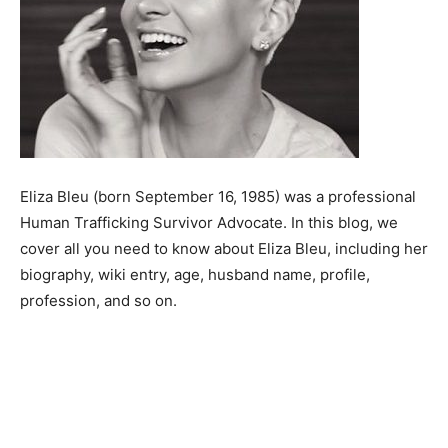
Eliza Bleu (born September 16, 1985) was a professional
Human Trafficking Survivor Advocate. In this blog, we
cover all you need to know about Eliza Bleu, including her
biography, wiki entry, age, husband name, profile,
profession, and so on.