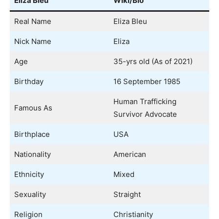
Eliza Bleu
Wiki/Bio
Real Name
Eliza Bleu
Nick Name
Eliza
Age
35-yrs old (As of 2021)
Birthday
16 September 1985
Human Trafficking
Famous As
Survivor Advocate
Birthplace
USA
Nationality
American
Ethnicity
Mixed
Sexuality
Straight
Religion
Christianity