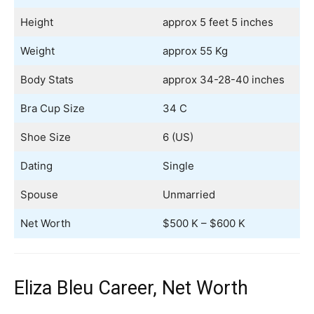
Height
approx 5 feet 5 inches
Weight
approx 55 Kg
Body Stats
approx 34-28-40 inches
Bra Cup Size
34 C
Shoe Size
6 (US)
Dating
Single
Spouse
Unmarried
Net Worth
$500 K – $600 K
Eliza Bleu Career, Net Worth