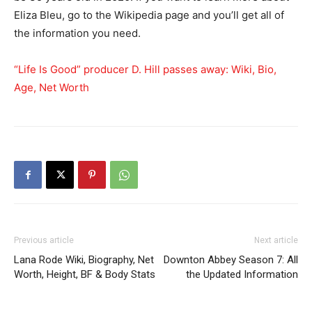
Eliza Bleu, go to the Wikipedia page and you’ll get all of
the information you need.
“Life Is Good” producer D. Hill passes away: Wiki, Bio,
Age, Net Worth
Previous article
Next article
Lana Rode Wiki, Biography, Net
Downton Abbey Season 7: All
Worth, Height, BF & Body Stats
the Updated Information