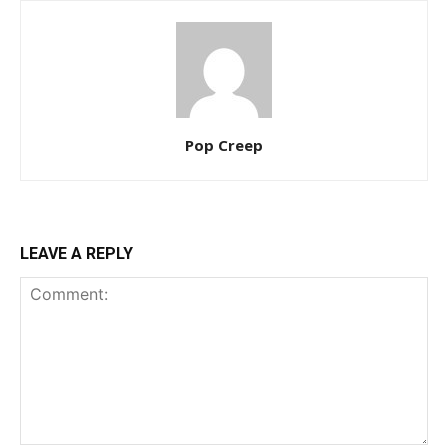
Pop Creep
LEAVE A REPLY