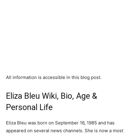
All information is accessible in this blog post.
Eliza Bleu Wiki, Bio, Age &
Personal Life
Eliza Bleu was born on September 16, 1985 and has
appeared on several news channels. She is now a most