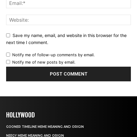
Save my name, email, and website in this browser for the
next time I comment.
Notify me of follow-up comments by email.
Notify me of new posts by email.
HOLLYWOOD
GOONER TIMELINE MEME MEANING AND ORIGIN
NEEGY MEME MEANING AND ORIGIN