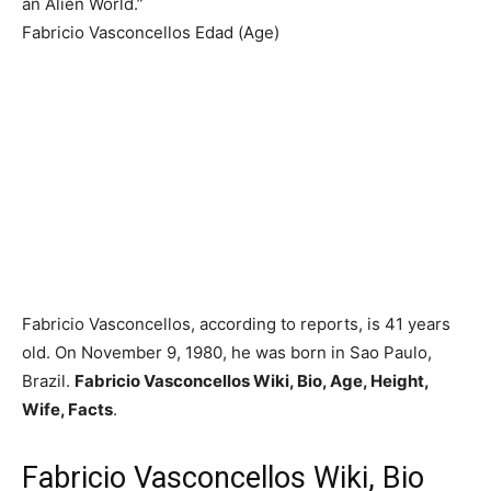
an Alien World.”
Fabricio Vasconcellos Edad (Age)
Fabricio Vasconcellos, according to reports, is 41 years
old. On November 9, 1980, he was born in Sao Paulo,
Brazil.
Fabricio Vasconcellos Wiki, Bio, Age, Height,
Wife, Facts
.
Fabricio Vasconcellos Wiki, Bio