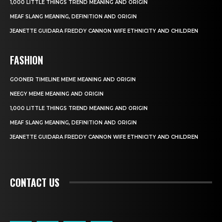
1,000 LITTLE THINGS TREND MEANING AND ORIGIN
MEAF SLANG MEANING, DEFINITION AND ORIGIN
JEANETTE GUIDARA FREDDY CANNON WIFE ETHNICITY AND CHILDREN
FASHION
GOONER TIMELINE MEME MEANING AND ORIGIN
NEEGY MEME MEANING AND ORIGIN
1,000 LITTLE THINGS TREND MEANING AND ORIGIN
MEAF SLANG MEANING, DEFINITION AND ORIGIN
JEANETTE GUIDARA FREDDY CANNON WIFE ETHNICITY AND CHILDREN
CONTACT US