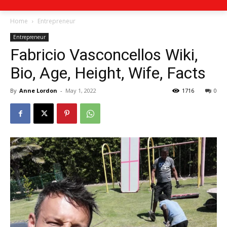
Home
Entrepreneur
Entrepreneur
Fabricio Vasconcellos Wiki,
Bio, Age, Height, Wife, Facts
By
Anne Lordon
-
May 1, 2022
1716
0