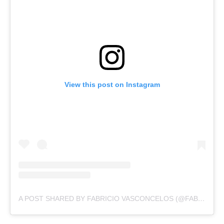
View this post on Instagram
A POST SHARED BY FABRICIO VASCONCELOS (@FABRICIOVASCOS)