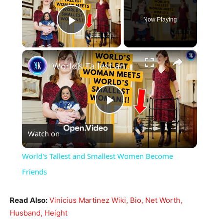
Now Playing
Play Video
×
World's Tallest and Smallest Women Become Friends
Play
Watch on
Video
World's Tallest and Smallest Women Become
Friends
Read Also:
Vinicius Martinez Wiki, Bio, Net Worth,
Husband, Height