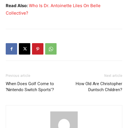
Read Also:
Who Is Dr. Antoinette Liles On Belle
Collective?
Previous article
Next article
When Does Golf Come to
How Old Are Christopher
‘Nintendo Switch Sports’?
Duntsch Children?