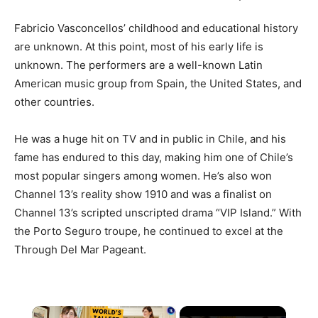
Fabricio Vasconcellos’ childhood and educational history
are unknown. At this point, most of his early life is
unknown. The performers are a well-known Latin
American music group from Spain, the United States, and
other countries.
He was a huge hit on TV and in public in Chile, and his
fame has endured to this day, making him one of Chile’s
most popular singers among women. He’s also won
Channel 13’s reality show 1910 and was a finalist on
Channel 13’s scripted unscripted drama “VIP Island.” With
the Porto Seguro troupe, he continued to excel at the
Through Del Mar Pageant.
×