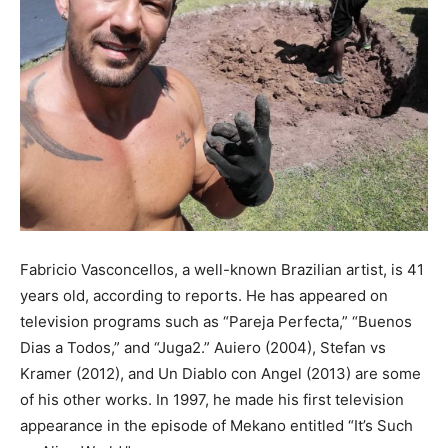
Fabricio Vasconcellos, a well-known Brazilian artist, is 41
years old, according to reports. He has appeared on
television programs such as “Pareja Perfecta,” “Buenos
Dias a Todos,” and “Juga2.” Auiero (2004), Stefan vs
Kramer (2012), and Un Diablo con Angel (2013) are some
of his other works. In 1997, he made his first television
appearance in the episode of Mekano entitled “It’s Such