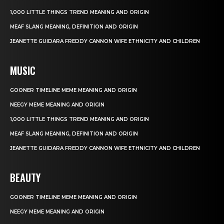
1,000 LITTLE THINGS TREND MEANING AND ORIGIN
MEAF SLANG MEANING, DEFINITION AND ORIGIN
JEANETTE GUIDARA FREDDY CANNON WIFE ETHNICITY AND CHILDREN
MUSIC
GOONER TIMELINE MEME MEANING AND ORIGIN
NEEGY MEME MEANING AND ORIGIN
1,000 LITTLE THINGS TREND MEANING AND ORIGIN
MEAF SLANG MEANING, DEFINITION AND ORIGIN
JEANETTE GUIDARA FREDDY CANNON WIFE ETHNICITY AND CHILDREN
BEAUTY
GOONER TIMELINE MEME MEANING AND ORIGIN
NEEGY MEME MEANING AND ORIGIN