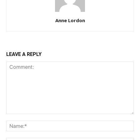
Anne Lordon
LEAVE A REPLY