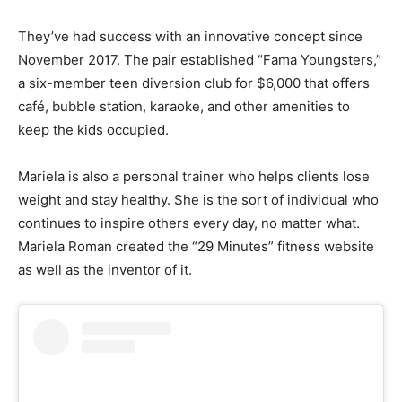
They’ve had success with an innovative concept since
November 2017. The pair established “Fama Youngsters,”
a six-member teen diversion club for $6,000 that offers
café, bubble station, karaoke, and other amenities to
keep the kids occupied.
Mariela is also a personal trainer who helps clients lose
weight and stay healthy. She is the sort of individual who
continues to inspire others every day, no matter what.
Mariela Roman created the “29 Minutes” fitness website
as well as the inventor of it.