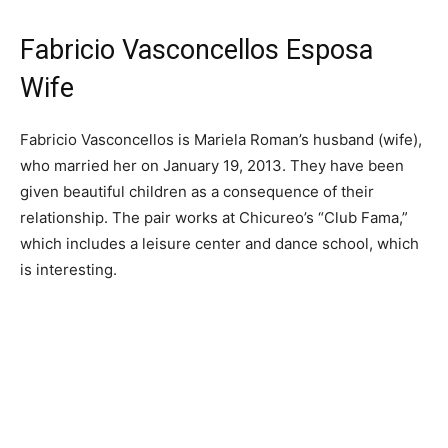
Fabricio Vasconcellos Esposa
Wife
Fabricio Vasconcellos is Mariela Roman’s husband (wife),
who married her on January 19, 2013. They have been
given beautiful children as a consequence of their
relationship. The pair works at Chicureo’s “Club Fama,”
which includes a leisure center and dance school, which
is interesting.