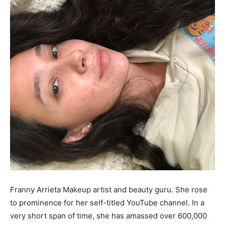
Franny Arrieta Makeup artist and beauty guru. She rose
to prominence for her self-titled YouTube channel. In a
very short span of time, she has amassed over 600,000