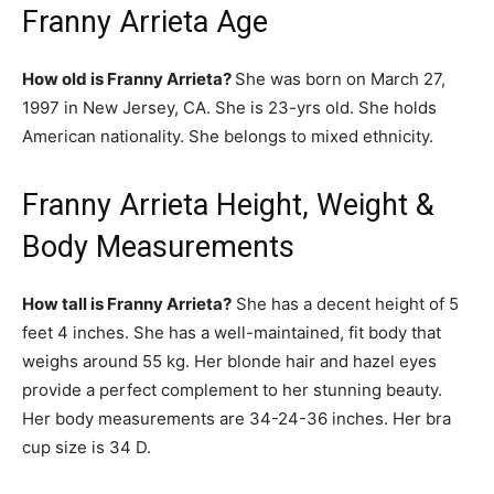
Franny Arrieta Age
How old is Franny Arrieta?
She was born on March 27,
1997 in New Jersey, CA. She is 23-yrs old. She holds
American nationality. She belongs to mixed ethnicity.
Franny Arrieta Height, Weight &
Body Measurements
How tall is Franny Arrieta?
She has a decent height of 5
feet 4 inches. She has a well-maintained, fit body that
weighs around 55 kg. Her blonde hair and hazel eyes
provide a perfect complement to her stunning beauty.
Her body measurements are 34-24-36 inches. Her bra
cup size is 34 D.