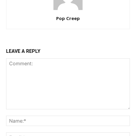
Pop Creep
LEAVE A REPLY