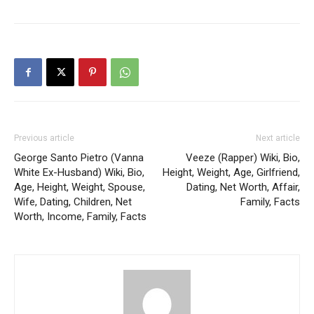
Previous article
Next article
George Santo Pietro (Vanna
Veeze (Rapper) Wiki, Bio,
White Ex-Husband) Wiki, Bio,
Height, Weight, Age, Girlfriend,
Age, Height, Weight, Spouse,
Dating, Net Worth, Affair,
Wife, Dating, Children, Net
Family, Facts
Worth, Income, Family, Facts