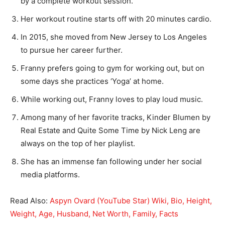
by a complete workout session.
Her workout routine starts off with 20 minutes cardio.
In 2015, she moved from New Jersey to Los Angeles
to pursue her career further.
Franny prefers going to gym for working out, but on
some days she practices ‘Yoga’ at home.
While working out, Franny loves to play loud music.
Among many of her favorite tracks, Kinder Blumen by
Real Estate and Quite Some Time by Nick Leng are
always on the top of her playlist.
She has an immense fan following under her social
media platforms.
Read Also:
Aspyn Ovard (YouTube Star) Wiki, Bio, Height,
Weight, Age, Husband, Net Worth, Family, Facts