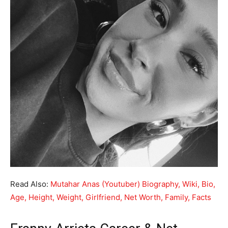
Read Also:
Mutahar Anas (Youtuber) Biography, Wiki, Bio,
Age, Height, Weight, Girlfriend, Net Worth, Family, Facts