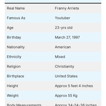
Real Name
Franny Arrieta
Famous As
Youtuber
Age
23-yrs old
Birthday
March 27, 1997
Nationality
American
Ethnicity
Mixed
Religion
Christianity
Birthplace
United States
Height
Approx 5 feet 4 inches
Weight
Approx 55 Kg
Body Measurements
Approx 34-24-36 inches