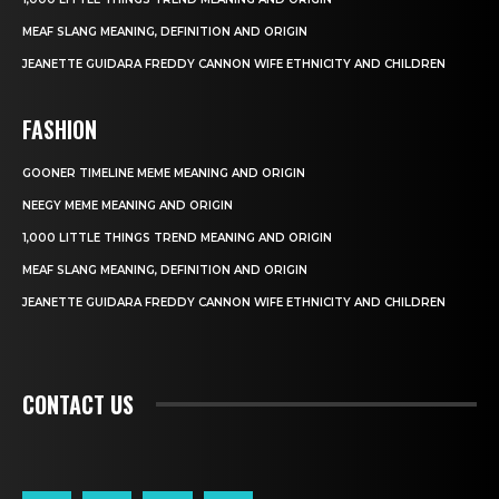
MEAF SLANG MEANING, DEFINITION AND ORIGIN
JEANETTE GUIDARA FREDDY CANNON WIFE ETHNICITY AND CHILDREN
FASHION
GOONER TIMELINE MEME MEANING AND ORIGIN
NEEGY MEME MEANING AND ORIGIN
1,000 LITTLE THINGS TREND MEANING AND ORIGIN
MEAF SLANG MEANING, DEFINITION AND ORIGIN
JEANETTE GUIDARA FREDDY CANNON WIFE ETHNICITY AND CHILDREN
CONTACT US