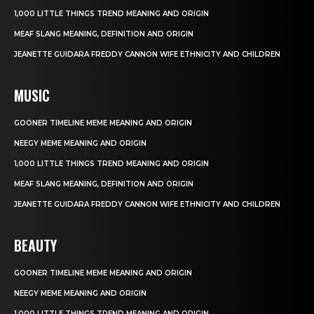
1,000 LITTLE THINGS TREND MEANING AND ORIGIN
MEAF SLANG MEANING, DEFINITION AND ORIGIN
JEANETTE GUIDARA FREDDY CANNON WIFE ETHNICITY AND CHILDREN
MUSIC
GOONER TIMELINE MEME MEANING AND ORIGIN
NEEGY MEME MEANING AND ORIGIN
1,000 LITTLE THINGS TREND MEANING AND ORIGIN
MEAF SLANG MEANING, DEFINITION AND ORIGIN
JEANETTE GUIDARA FREDDY CANNON WIFE ETHNICITY AND CHILDREN
BEAUTY
GOONER TIMELINE MEME MEANING AND ORIGIN
NEEGY MEME MEANING AND ORIGIN
1,000 LITTLE THINGS TREND MEANING AND ORIGIN