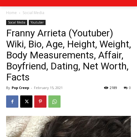
Home
Social Media
Social Media
Youtuber
Franny Arrieta (Youtuber)
Wiki, Bio, Age, Height, Weight,
Body Measurements, Affair,
Boyfriend, Dating, Net Worth,
Facts
By
Pop Creep
-
February 15, 2021
2189
0