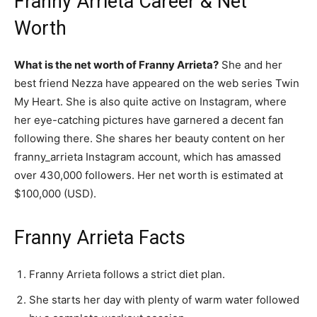
Franny Arrieta Career & Net
Worth
What is the net worth of Franny Arrieta?
She and her
best friend Nezza have appeared on the web series Twin
My Heart. She is also quite active on Instagram, where
her eye-catching pictures have garnered a decent fan
following there. She shares her beauty content on her
franny_arrieta Instagram account, which has amassed
over 430,000 followers. Her net worth is estimated at
$100,000 (USD).
Franny Arrieta Facts
Franny Arrieta follows a strict diet plan.
She starts her day with plenty of warm water followed