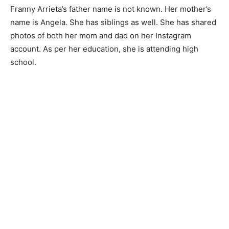
Franny Arrieta’s father name is not known. Her mother’s
name is Angela. She has siblings as well. She has shared
photos of both her mom and dad on her Instagram
account. As per her education, she is attending high
school.