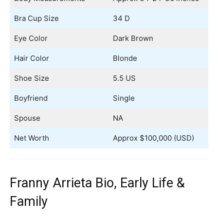
Bra Cup Size
34 D
Eye Color
Dark Brown
Hair Color
Blonde
Shoe Size
5.5 US
Boyfriend
Single
Spouse
NA
Net Worth
Approx $100,000 (USD)
Franny Arrieta Bio, Early Life &
Family