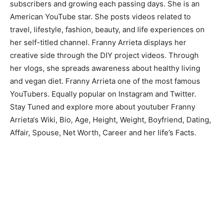
subscribers and growing each passing days. She is an
American YouTube star. She posts videos related to
travel, lifestyle, fashion, beauty, and life experiences on
her self-titled channel. Franny Arrieta displays her
creative side through the DIY project videos. Through
her vlogs, she spreads awareness about healthy living
and vegan diet. Franny Arrieta one of the most famous
YouTubers. Equally popular on Instagram and Twitter.
Stay Tuned and explore more about youtuber Franny
Arrieta‘s Wiki, Bio, Age, Height, Weight, Boyfriend, Dating,
Affair, Spouse, Net Worth, Career and her life’s Facts.