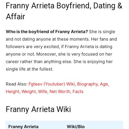
Franny Arrieta Boyfriend, Dating &
Affair
Who is the boyfriend of Franny Arrieta?
She is single
and not dating anyone at these moments. Her fans and
followers are very excited, if Franny Arrieta is dating
anyone or not. Moreover, she is very focused on her
career rather than anything else. She is enjoying her
single life at the fullest.
Read Also:
Fgteev (Youtuber) Wiki, Biography, Age,
Height, Weight, Wife, Net Worth, Facts
Franny Arrieta Wiki
Franny Arrieta
Wiki/Bio