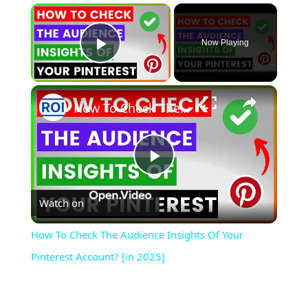
×
Now Playing
Play Video
×
How To Check The Audience Insights Of Your Pinterest Account? [in 2025]
Play
Watch on
Video
How To Check The Audience Insights Of Your
Pinterest Account? [in 2025]