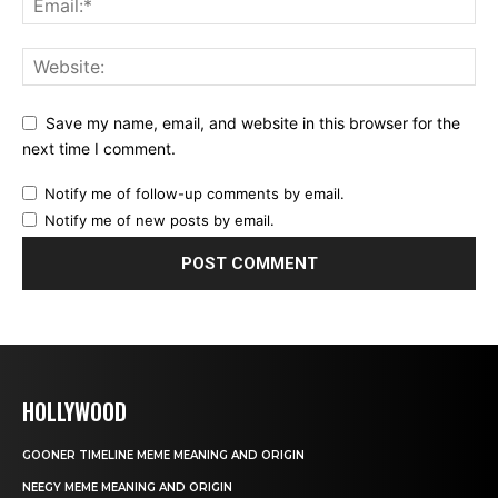
Save my name, email, and website in this browser for the
next time I comment.
Notify me of follow-up comments by email.
Notify me of new posts by email.
HOLLYWOOD
GOONER TIMELINE MEME MEANING AND ORIGIN
NEEGY MEME MEANING AND ORIGIN