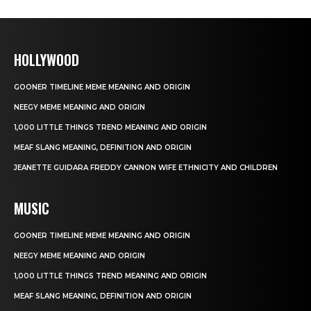
HOLLYWOOD
GOONER TIMELINE MEME MEANING AND ORIGIN
NEEGY MEME MEANING AND ORIGIN
1,000 LITTLE THINGS TREND MEANING AND ORIGIN
MEAF SLANG MEANING, DEFINITION AND ORIGIN
JEANETTE GUIDARA FREDDY CANNON WIFE ETHNICITY AND CHILDREN
MUSIC
GOONER TIMELINE MEME MEANING AND ORIGIN
NEEGY MEME MEANING AND ORIGIN
1,000 LITTLE THINGS TREND MEANING AND ORIGIN
MEAF SLANG MEANING, DEFINITION AND ORIGIN