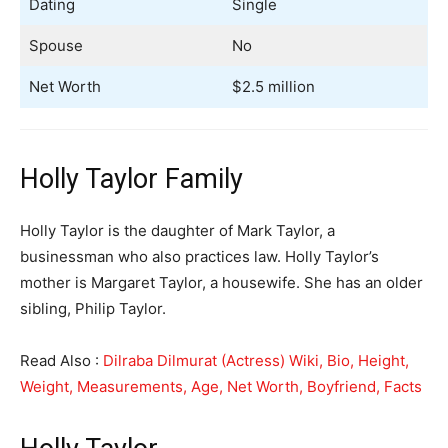
Dating
Single
Spouse
No
Net Worth
$2.5 million
Holly Taylor Family
Holly Taylor is the daughter of Mark Taylor, a
businessman who also practices law. Holly Taylor’s
mother is Margaret Taylor, a housewife. She has an older
sibling, Philip Taylor.
Read Also :
Dilraba Dilmurat (Actress) Wiki, Bio, Height,
Weight, Measurements, Age, Net Worth, Boyfriend, Facts