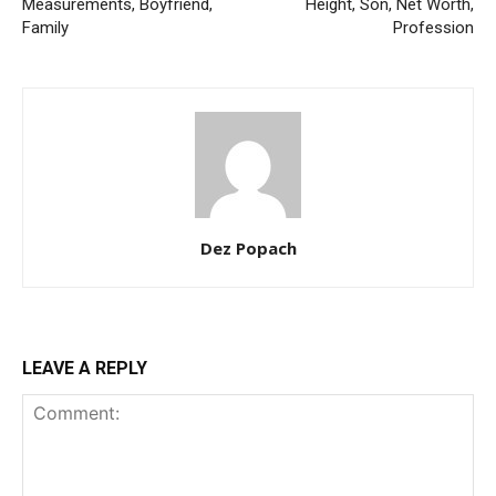
Measurements, Boyfriend,
Height, Son, Net Worth,
Family
Profession
Dez Popach
LEAVE A REPLY