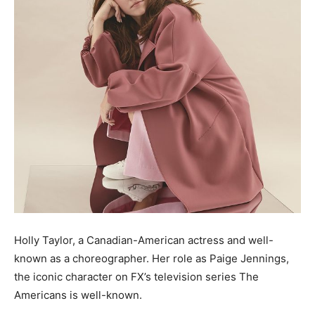
Holly Taylor, a Canadian-American actress and well-
known as a choreographer. Her role as Paige Jennings,
the iconic character on FX’s television series The
Americans is well-known.