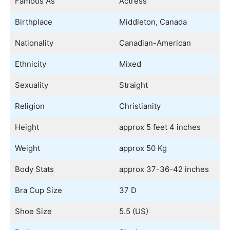
Famous As
Actress
Birthplace
Middleton, Canada
Nationality
Canadian-American
Ethnicity
Mixed
Sexuality
Straight
Religion
Christianity
Height
approx 5 feet 4 inches
Weight
approx 50 Kg
Body Stats
approx 37-36-42 inches
Bra Cup Size
37 D
Shoe Size
5.5 (US)