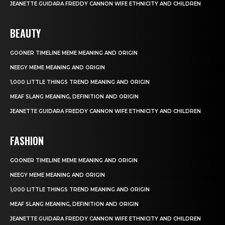
JEANETTE GUIDARA FREDDY CANNON WIFE ETHNICITY AND CHILDREN
BEAUTY
GOONER TIMELINE MEME MEANING AND ORIGIN
NEEGY MEME MEANING AND ORIGIN
1,000 LITTLE THINGS TREND MEANING AND ORIGIN
MEAF SLANG MEANING, DEFINITION AND ORIGIN
JEANETTE GUIDARA FREDDY CANNON WIFE ETHNICITY AND CHILDREN
FASHION
GOONER TIMELINE MEME MEANING AND ORIGIN
NEEGY MEME MEANING AND ORIGIN
1,000 LITTLE THINGS TREND MEANING AND ORIGIN
MEAF SLANG MEANING, DEFINITION AND ORIGIN
JEANETTE GUIDARA FREDDY CANNON WIFE ETHNICITY AND CHILDREN