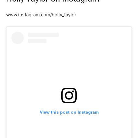
www.instagram.com/holly_taylor
View this post on Instagram