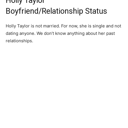
Holly Taylor
Boyfriend/Relationship Status
Holly Taylor is not married. For now, she is single and not
dating anyone. We don’t know anything about her past
relationships.