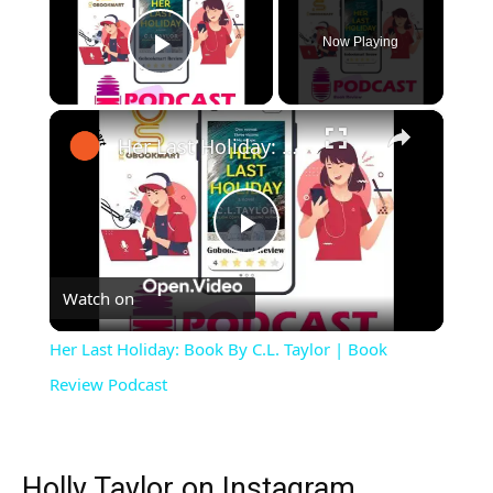
Now Playing
Play Video
×
Her Last Holiday: Book By C.L. Taylor | Book Review Podcast
Play
Watch on
Video
Her Last Holiday: Book By C.L. Taylor | Book
Review Podcast
Holly Taylor on Instagram