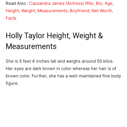
Read Also :
Cassandra James (Actress) Wiki, Bio, Age,
Height, Weight, Measurements, Boyfriend, Net Worth,
Facts
Holly Taylor Height, Weight &
Measurements
She is 5 feet 4 inches tall and weighs around 50 kilos.
Her eyes are dark brown in color whereas her hair is of
brown color. Further, she has a well-maintained fine body
figure.