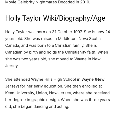
Movie Celebrity Nightmares Decoded in 2010.
Holly Taylor Wiki/Biography/Age
Holly Taylor was born on 31 October 1997. She is now 24
years old. She was raised in Middleton, Nova Scotia
Canada, and was born to a Christian family. She is
Canadian by birth and holds the Christianity faith. When
she was two years old, she moved to Wayne in New
Jersey.
She attended Wayne Hills High School in Wayne (New
Jersey) for her early education. She then enrolled at
Kean University, Union, New Jersey, where she received
her degree in graphic design. When she was three years
old, she began dancing and acting.