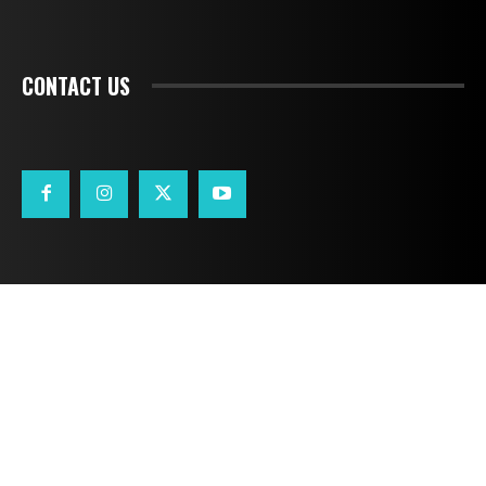
CONTACT US