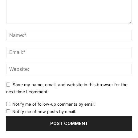
Save my name, email, and website in this browser for the
next time I comment.
Notify me of follow-up comments by email.
Notify me of new posts by email.