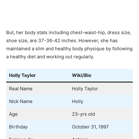
But, her body stats including chest-waist-hip, dress size,
shoe size, are 37-36-42 inches. However, she has
maintained a slim and healthy body physique by following
a healthy diet and working out regularly.
Holly Taylor
Wiki/Bio
Real Name
Holly Taylor
Nick Name
Holly
Age
23-yrs old
Birthday
October 31, 1997