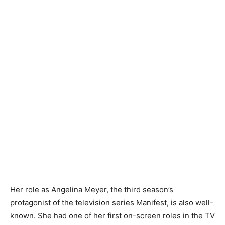
Her role as Angelina Meyer, the third season’s
protagonist of the television series Manifest, is also well-
known. She had one of her first on-screen roles in the TV