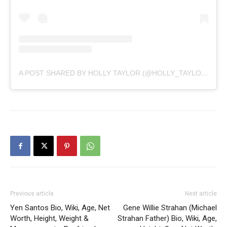
A POST SHARED BY HOLLY TAYLOR (@HOLLY_TAYLOR)
Previous article
Next article
Yen Santos Bio, Wiki, Age, Net
Gene Willie Strahan (Michael
Worth, Height, Weight &
Strahan Father) Bio, Wiki, Age,