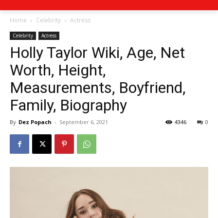
Home
Celebrity
Actress
Celebrity
Actress
Holly Taylor Wiki, Age, Net
Worth, Height,
Measurements, Boyfriend,
Family, Biography
By
Dez Popach
-
September 6, 2021
4346
0