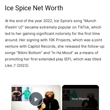
Ice Spice Net Worth
At the end of the year 2022, Ice Spice’s song “Munch
(Feelin’ U)” became extremely popular on TikTok, which
led to her gaining significant notoriety for the first time
around. Her signing with 10K Projects, which was a joint
venture with Capitol Records, she released the follow-up
songs “Bikini Bottom” and “In Ha Mood” as a means of
promoting her first extended play (EP), which was titled
Like..? (2023).
×
Now Playing
Play Video