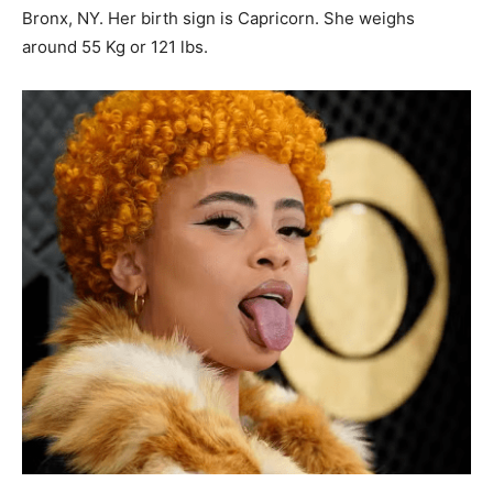
Bronx, NY. Her birth sign is Capricorn. She weighs
around 55 Kg or 121 lbs.