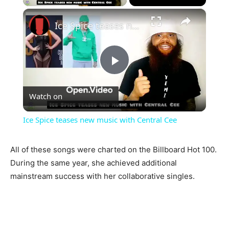
×
Ice Spice teases new music with Central Cee
Play
Watch on
Video
Ice Spice teases new music with Central Cee
All of these songs were charted on the Billboard Hot 100.
During the same year, she achieved additional
mainstream success with her collaborative singles.