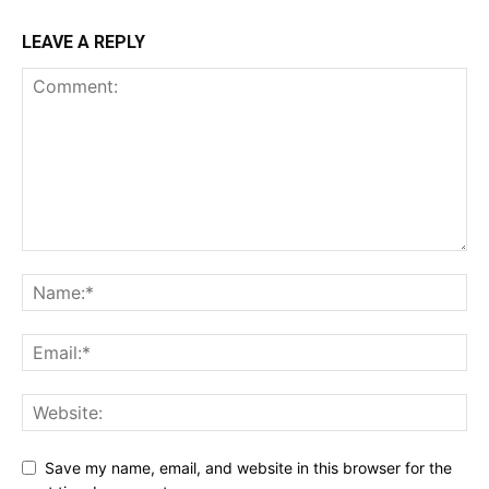
LEAVE A REPLY
Save my name, email, and website in this browser for the