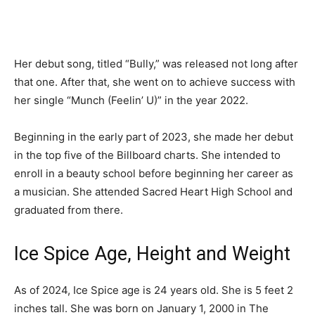
Her debut song, titled “Bully,” was released not long after
that one. After that, she went on to achieve success with
her single “Munch (Feelin’ U)” in the year 2022.
Beginning in the early part of 2023, she made her debut
in the top five of the Billboard charts. She intended to
enroll in a beauty school before beginning her career as
a musician. She attended Sacred Heart High School and
graduated from there.
Ice Spice Age, Height and Weight
As of 2024, Ice Spice age is 24 years old. She is 5 feet 2
inches tall. She was born on January 1, 2000 in The