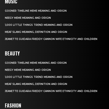
MUSIC
GOONER TIMELINE MEME MEANING AND ORIGIN
NEEGY MEME MEANING AND ORIGIN
1,000 LITTLE THINGS TREND MEANING AND ORIGIN
MEAF SLANG MEANING, DEFINITION AND ORIGIN
JEANETTE GUIDARA FREDDY CANNON WIFE ETHNICITY AND CHILDREN
BEAUTY
GOONER TIMELINE MEME MEANING AND ORIGIN
NEEGY MEME MEANING AND ORIGIN
1,000 LITTLE THINGS TREND MEANING AND ORIGIN
MEAF SLANG MEANING, DEFINITION AND ORIGIN
JEANETTE GUIDARA FREDDY CANNON WIFE ETHNICITY AND CHILDREN
FASHION