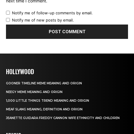
next time I comment.
Notify me of follow-up comments by email.
Notify me of new posts by email.
HOLLYWOOD
GOONER TIMELINE MEME MEANING AND ORIGIN
NEEGY MEME MEANING AND ORIGIN
1,000 LITTLE THINGS TREND MEANING AND ORIGIN
MEAF SLANG MEANING, DEFINITION AND ORIGIN
JEANETTE GUIDARA FREDDY CANNON WIFE ETHNICITY AND CHILDREN