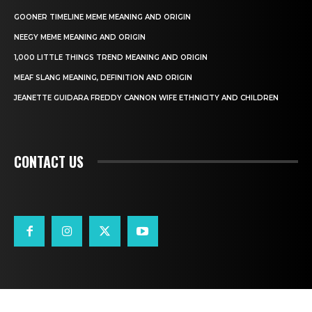
GOONER TIMELINE MEME MEANING AND ORIGIN
NEEGY MEME MEANING AND ORIGIN
1,000 LITTLE THINGS TREND MEANING AND ORIGIN
MEAF SLANG MEANING, DEFINITION AND ORIGIN
JEANETTE GUIDARA FREDDY CANNON WIFE ETHNICITY AND CHILDREN
CONTACT US