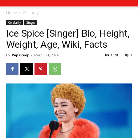
Home
Celebrity
Celebrity
Singer
Ice Spice [Singer] Bio, Height,
Weight, Age, Wiki, Facts
By
Pop Creep
-
March 21, 2024
1528
0