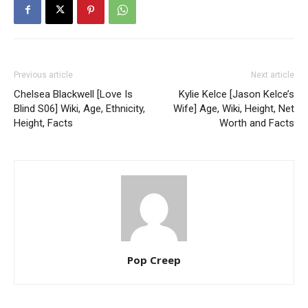
Previous article
Next article
Chelsea Blackwell [Love Is
Kylie Kelce [Jason Kelce’s
Blind S06] Wiki, Age, Ethnicity,
Wife] Age, Wiki, Height, Net
Height, Facts
Worth and Facts
Pop Creep