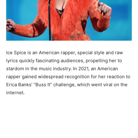
Ice Spice is an American rapper, special style and raw
lyrics quickly fascinating audiences, propelling her to
stardom in the music industry. In 2021, an American
rapper gained widespread recognition for her reaction to
Erica Banks’ “Buss It” challenge, which went viral on the
internet.