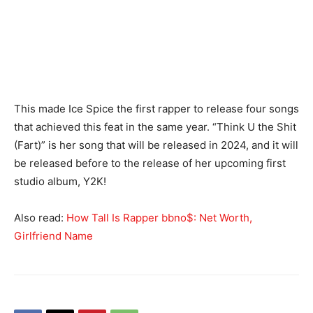
This made Ice Spice the first rapper to release four songs
that achieved this feat in the same year. “Think U the Shit
(Fart)” is her song that will be released in 2024, and it will
be released before to the release of her upcoming first
studio album, Y2K!
Also read:
How Tall Is Rapper bbno$: Net Worth,
Girlfriend Name