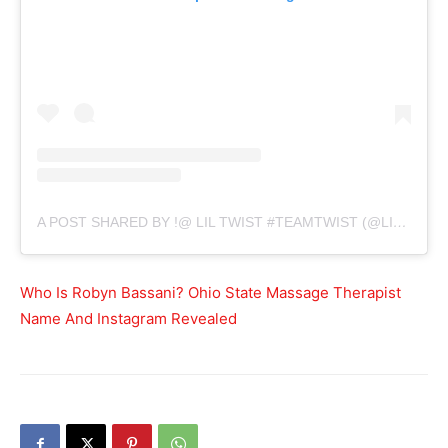
A POST SHARED BY !@ LIL TWIST #TEAMTWIST (@LILTWIST)
Who Is Robyn Bassani? Ohio State Massage Therapist
Name And Instagram Revealed