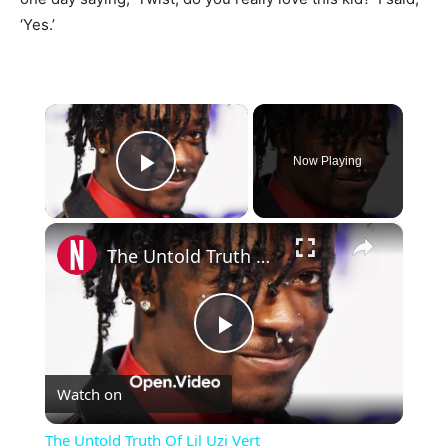
‘Yes.’
×
Now Playing
Play Video
×
The Untold Truth Of Lil Uzi Vert
Play
Watch on
Video
The Untold Truth Of Lil Uzi Vert