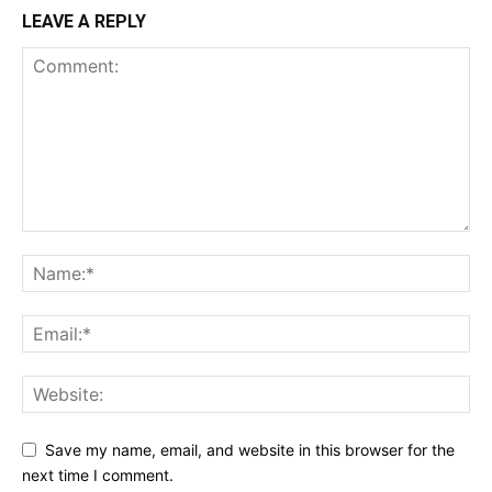
LEAVE A REPLY
Save my name, email, and website in this browser for the
next time I comment.