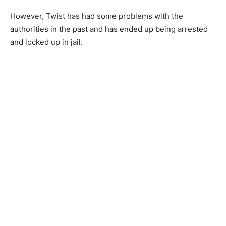
However, Twist has had some problems with the
authorities in the past and has ended up being arrested
and locked up in jail.