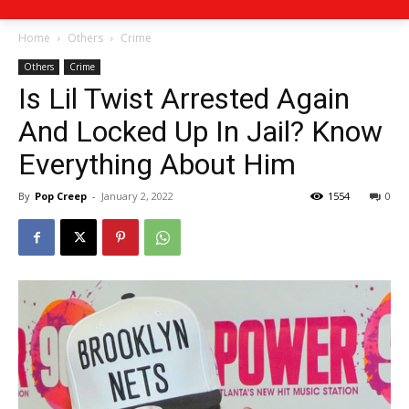
Home
Others
Crime
Others
Crime
Is Lil Twist Arrested Again
And Locked Up In Jail? Know
Everything About Him
By
Pop Creep
-
January 2, 2022
1554
0