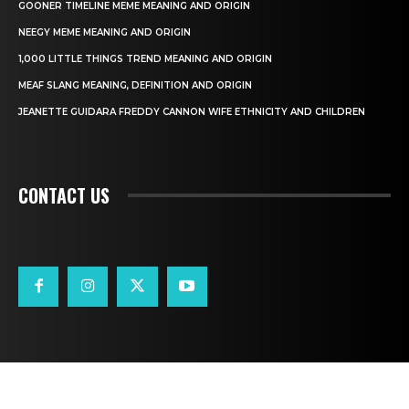
GOONER TIMELINE MEME MEANING AND ORIGIN
NEEGY MEME MEANING AND ORIGIN
1,000 LITTLE THINGS TREND MEANING AND ORIGIN
MEAF SLANG MEANING, DEFINITION AND ORIGIN
JEANETTE GUIDARA FREDDY CANNON WIFE ETHNICITY AND CHILDREN
CONTACT US