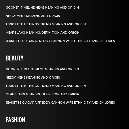
GOONER TIMELINE MEME MEANING AND ORIGIN
NEEGY MEME MEANING AND ORIGIN
1,000 LITTLE THINGS TREND MEANING AND ORIGIN
MEAF SLANG MEANING, DEFINITION AND ORIGIN
JEANETTE GUIDARA FREDDY CANNON WIFE ETHNICITY AND CHILDREN
BEAUTY
GOONER TIMELINE MEME MEANING AND ORIGIN
NEEGY MEME MEANING AND ORIGIN
1,000 LITTLE THINGS TREND MEANING AND ORIGIN
MEAF SLANG MEANING, DEFINITION AND ORIGIN
JEANETTE GUIDARA FREDDY CANNON WIFE ETHNICITY AND CHILDREN
FASHION