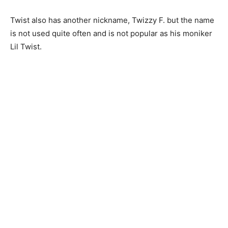
Twist also has another nickname, Twizzy F. but the name
is not used quite often and is not popular as his moniker
Lil Twist.