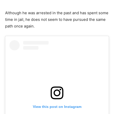
Although he was arrested in the past and has spent some
time in jail, he does not seem to have pursued the same
path once again.
View this post on Instagram