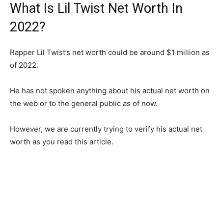
What Is Lil Twist Net Worth In
2022?
Rapper Lil Twist’s net worth could be around $1 million as
of 2022.
He has not spoken anything about his actual net worth on
the web or to the general public as of now.
However, we are currently trying to verify his actual net
worth as you read this article.