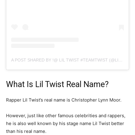
A POST SHARED BY !@ LIL TWIST #TEAMTWIST (@LILTWIST)
What Is Lil Twist Real Name?
Rapper Lil Twist’s real name is Christopher Lynn Moor.
However, just like other famous celebrities and rappers,
he is also well known by his stage name Lil Twist better
than his real name.