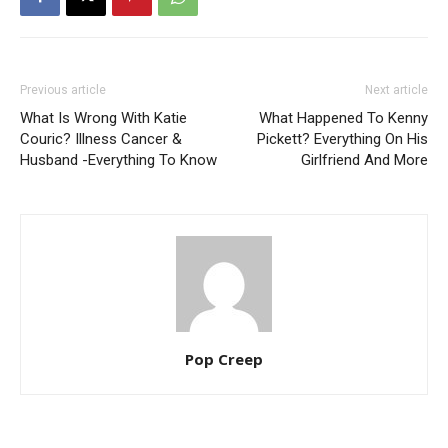
Previous article
Next article
What Is Wrong With Katie
What Happened To Kenny
Couric? Illness Cancer &
Pickett? Everything On His
Husband -Everything To Know
Girlfriend And More
Pop Creep