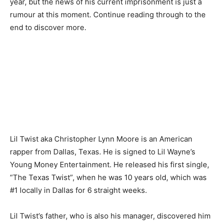
year, but the news of his current imprisonment is just a
rumour at this moment. Continue reading through to the
end to discover more.
Lil Twist aka Christopher Lynn Moore is an American
rapper from Dallas, Texas. He is signed to Lil Wayne’s
Young Money Entertainment. He released his first single,
“The Texas Twist”, when he was 10 years old, which was
#1 locally in Dallas for 6 straight weeks.
Lil Twist’s father, who is also his manager, discovered him