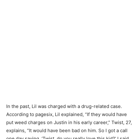
In the past, Lil was charged with a drug-related case.
According to pagesix, Lil explained, “If they would have
put weed charges on Justin in his early career,” Twist, 27,
explains, “It would have been bad on him. So I got a call
one day saying, ‘Twist, do you really love this kid?’ I said,