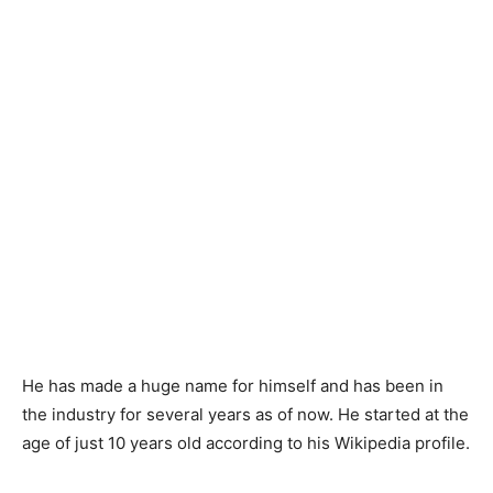
He has made a huge name for himself and has been in
the industry for several years as of now. He started at the
age of just 10 years old according to his Wikipedia profile.