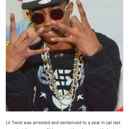
Lil Twist was arrested and sentenced to a year in jail last