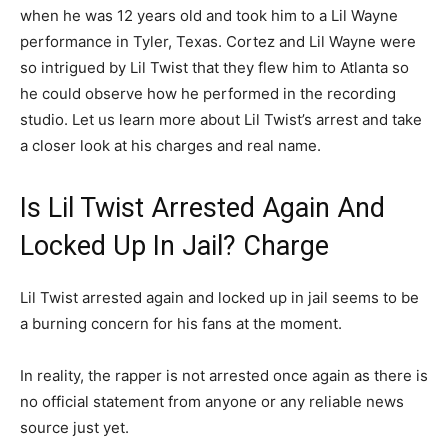
when he was 12 years old and took him to a Lil Wayne
performance in Tyler, Texas. Cortez and Lil Wayne were
so intrigued by Lil Twist that they flew him to Atlanta so
he could observe how he performed in the recording
studio. Let us learn more about Lil Twist’s arrest and take
a closer look at his charges and real name.
Is Lil Twist Arrested Again And
Locked Up In Jail? Charge
Lil Twist arrested again and locked up in jail seems to be
a burning concern for his fans at the moment.
In reality, the rapper is not arrested once again as there is
no official statement from anyone or any reliable news
source just yet.