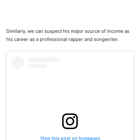
Similarly, we can suspect his major source of income as
his career as a professional rapper and songwriter.
View this post on Instagram