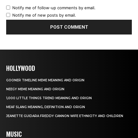
Notify me of follow-up comments by email.
Notify me of new posts by email.
HOLLYWOOD
GOONER TIMELINE MEME MEANING AND ORIGIN
NEEGY MEME MEANING AND ORIGIN
1,000 LITTLE THINGS TREND MEANING AND ORIGIN
MEAF SLANG MEANING, DEFINITION AND ORIGIN
JEANETTE GUIDARA FREDDY CANNON WIFE ETHNICITY AND CHILDREN
MUSIC