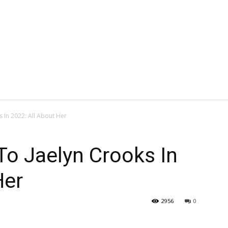
In 2022: All About Her
o Jaelyn Crooks In
Her
2956
0