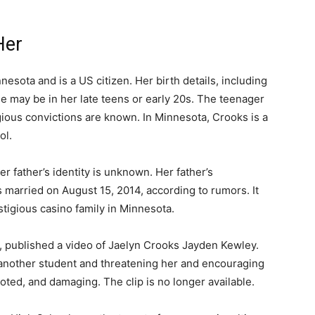
Her
esota and is a US citizen. Her birth details, including
e may be in her late teens or early 20s. The teenager
ious convictions are known. In Minnesota, Crooks is a
ol.
r father’s identity is unknown. Her father’s
ts married on August 15, 2014, according to rumors. It
tigious casino family in Minnesota.
 published a video of Jaelyn Crooks Jayden Kewley.
another student and threatening her and encouraging
oted, and damaging. The clip is no longer available.