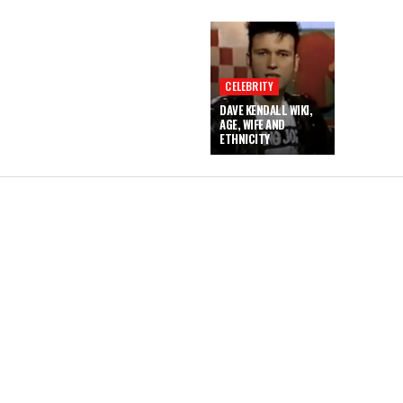
CELEBRITY
DAVE KENDALL WIKI,
AGE, WIFE AND
ETHNICITY