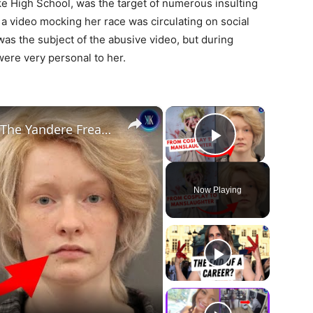
ake High School, was the target of numerous insulting
a video mocking her race was circulating on social
was the subject of the abusive video, but during
were very personal to her.
×
×
From TikTok Fame to Felony: The Yandere Freak Manslaughter Case
Play Vide
Now Playing
ay
deo