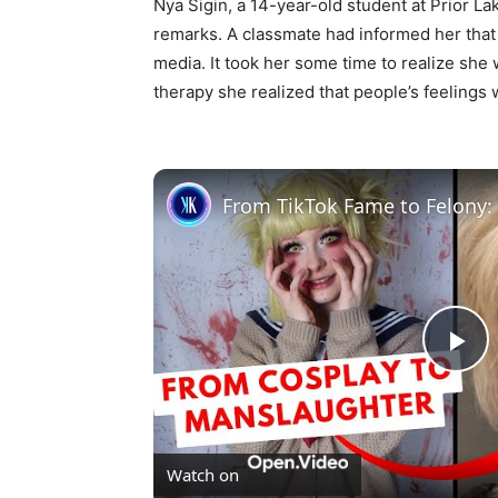
Nya Sigin, a 14-year-old student at Prior L
remarks. A classmate had informed her that 
media. It took her some time to realize she 
therapy she realized that people’s feelings 
Pl
Vi
Watch on