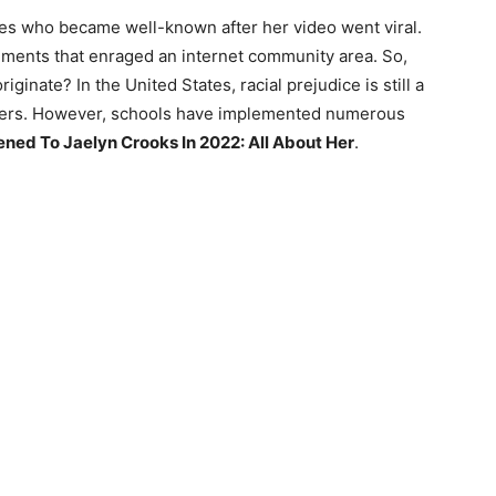
ates who became well-known after her video went viral.
ements that enraged an internet community area. So,
inate? In the United States, racial prejudice is still a
ters. However, schools have implemented numerous
ed To Jaelyn Crooks In 2022: All About Her
.