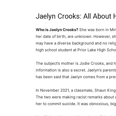
Jaelyn Crooks: All About 
Who is Jaelyn Crooks?
She was born in Minn
her date of birth, are unknown. However, sh
may have a diverse background and no relig
high school student at Prior Lake High Scho
The subject’s mother is Jodie Crooks, and he
information is also a secret. Jaelyn’s paren
has been said that Jaelyn comes from a pres
In November 2021, a classmate, Shaun King,
The two were making racist remarks about 
her to commit suicide. It was obnoxious, big