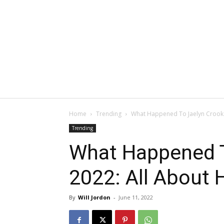
Home
Trending
What Happened To Jaelyn Crooks 
Trending
What Happened T
2022: All About 
By
Will Jordon
-
June 11, 2022