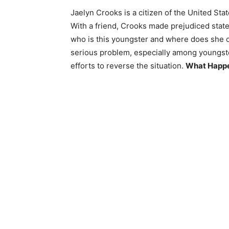
Jaelyn Crooks is a citizen of the United St
With a friend, Crooks made prejudiced stat
who is this youngster and where does she orig
serious problem, especially among youngs
efforts to reverse the situation.
What Happen