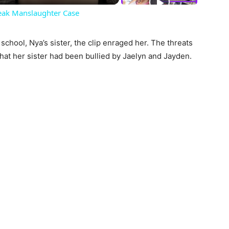
eak Manslaughter Case
 school, Nya’s sister, the clip enraged her. The threats
that her sister had been bullied by Jaelyn and Jayden.