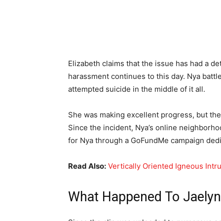
Elizabeth claims that the issue has had a det
harassment continues to this day. Nya batt
attempted suicide in the middle of it all.
She was making excellent progress, but the
Since the incident, Nya’s online neighborh
for Nya through a GoFundMe campaign dedic
Read Also:
Vertically Oriented Igneous Int
What Happened To Jaelyn