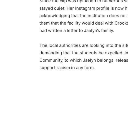
Since the clip was uploaded to numerous so
stayed quiet. Her Instagram profile is now hi
acknowledging that the institution does not
them that the facility would deal with Cro
had written a letter to Jaelyn’s family.
The local authorities are looking into the s
demanding that the students be expelled. 
Community, to which Jaelyn belongs, releas
support racism in any form.