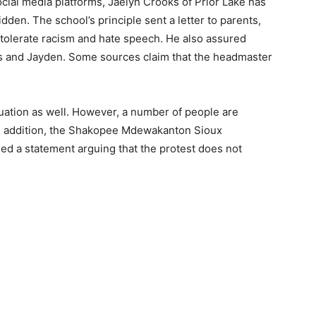
cial media platforms, Jaelyn Crooks of Prior Lake has
dden. The school’s principle sent a letter to parents,
 tolerate racism and hate speech. He also assured
oks and Jayden. Some sources claim that the headmaster
ituation as well. However, a number of people are
In addition, the Shakopee Mdewakanton Sioux
ed a statement arguing that the protest does not