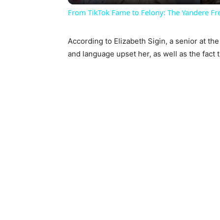
From TikTok Fame to Felony: The Yandere Fr
According to Elizabeth Sigin, a senior at the
and language upset her, as well as the fact 