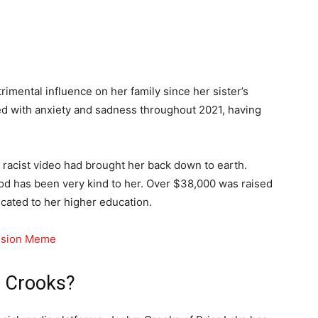
rimental influence on her family since her sister’s
led with anxiety and sadness throughout 2021, having
 racist video had brought her back down to earth.
ood has been very kind to her. Over $38,000 was raised
ated to her higher education.
rusion Meme
 Crooks?