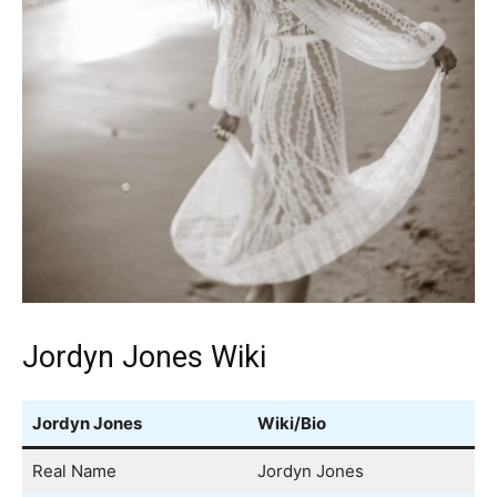
Jordyn Jones Wiki
Jordyn Jones
Wiki/Bio
Real Name
Jordyn Jones