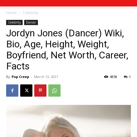
Home
Celebrity
Celebrity
Dancer
Jordyn Jones (Dancer) Wiki,
Bio, Age, Height, Weight,
Boyfriend, Net Worth, Career,
Facts
By
Pop Creep
-
March 13, 2021
4858
0