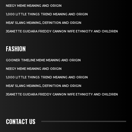
NEEGY MEME MEANING AND ORIGIN
1,000 LITTLE THINGS TREND MEANING AND ORIGIN
MEAF SLANG MEANING, DEFINITION AND ORIGIN
JEANETTE GUIDARA FREDDY CANNON WIFE ETHNICITY AND CHILDREN
FASHION
GOONER TIMELINE MEME MEANING AND ORIGIN
NEEGY MEME MEANING AND ORIGIN
1,000 LITTLE THINGS TREND MEANING AND ORIGIN
MEAF SLANG MEANING, DEFINITION AND ORIGIN
JEANETTE GUIDARA FREDDY CANNON WIFE ETHNICITY AND CHILDREN
CONTACT US