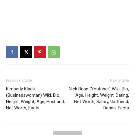
Previous article
Next article
Kimberly Klacik
Nick Bean (Youtuber) Wiki, Bio,
(Businesswoman) Wiki, Bio,
Age, Height, Weight, Dating,
Height, Weight, Age, Husband,
Net Worth, Salary, Girlfriend,
Net Worth, Facts
Dating, Facts