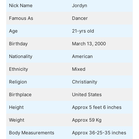
Nick Name
Jordyn
Famous As
Dancer
Age
21-yrs old
Birthday
March 13, 2000
Nationality
American
Ethnicity
Mixed
Religion
Christianity
Birthplace
United States
Height
Approx 5 feet 6 inches
Weight
Approx 59 Kg
Body Measurements
Approx 36-25-35 inches