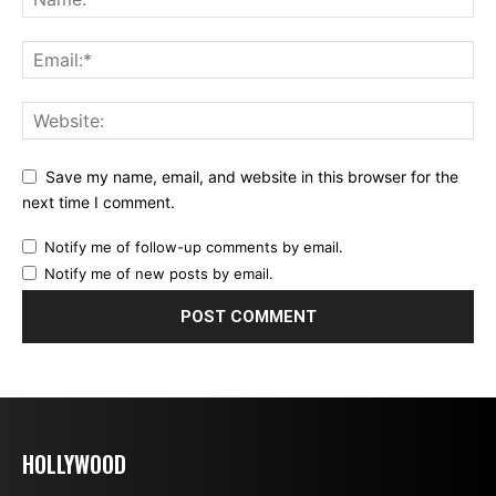
Save my name, email, and website in this browser for the
next time I comment.
Notify me of follow-up comments by email.
Notify me of new posts by email.
HOLLYWOOD