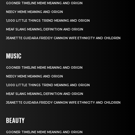
GOONER TIMELINE MEME MEANING AND ORIGIN
NEEGY MEME MEANING AND ORIGIN
1,000 LITTLE THINGS TREND MEANING AND ORIGIN
MEAF SLANG MEANING, DEFINITION AND ORIGIN
JEANETTE GUIDARA FREDDY CANNON WIFE ETHNICITY AND CHILDREN
MUSIC
GOONER TIMELINE MEME MEANING AND ORIGIN
NEEGY MEME MEANING AND ORIGIN
1,000 LITTLE THINGS TREND MEANING AND ORIGIN
MEAF SLANG MEANING, DEFINITION AND ORIGIN
JEANETTE GUIDARA FREDDY CANNON WIFE ETHNICITY AND CHILDREN
BEAUTY
GOONER TIMELINE MEME MEANING AND ORIGIN