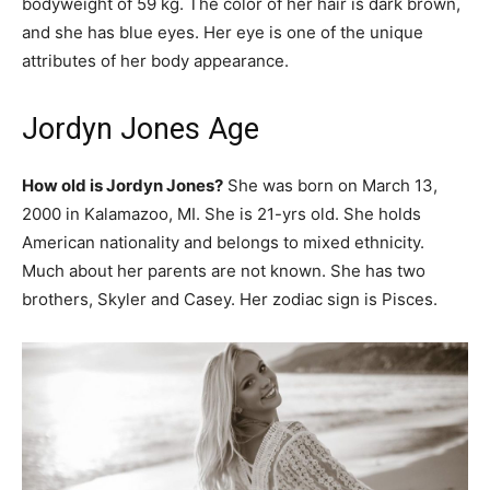
bodyweight of 59 kg. The color of her hair is dark brown,
and she has blue eyes. Her eye is one of the unique
attributes of her body appearance.
Jordyn Jones Age
How old is Jordyn Jones?
She was born on March 13,
2000 in Kalamazoo, MI. She is 21-yrs old. She holds
American nationality and belongs to mixed ethnicity.
Much about her parents are not known. She has two
brothers, Skyler and Casey. Her zodiac sign is Pisces.