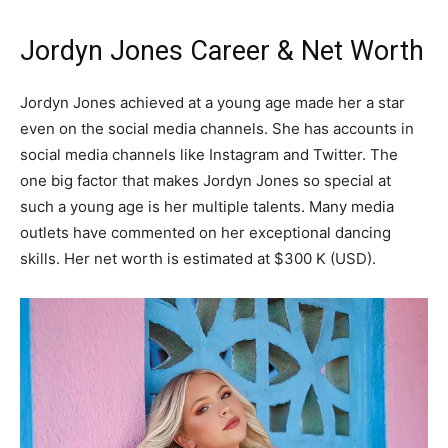
Jordyn Jones Career & Net Worth
Jordyn Jones achieved at a young age made her a star
even on the social media channels. She has accounts in
social media channels like Instagram and Twitter. The
one big factor that makes Jordyn Jones so special at
such a young age is her multiple talents. Many media
outlets have commented on her exceptional dancing
skills. Her net worth is estimated at $300 K (USD).