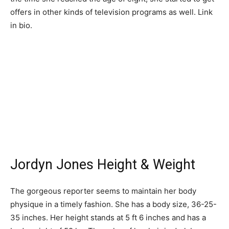
offers in other kinds of television programs as well. Link
in bio.
Jordyn Jones Height & Weight
The gorgeous reporter seems to maintain her body
physique in a timely fashion. She has a body size, 36-25-
35 inches. Her height stands at 5 ft 6 inches and has a