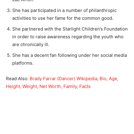
She has participated in a number of philanthropic
activities to use her fame for the common good.
She partnered with the Starlight Children’s Foundation
in order to raise awareness regarding the youth who
are chronically ill.
She has a decent fan following under her social media
platforms.
Read Also:
Brady Farrar (Dancer) Wikipedia, Bio, Age,
Height, Weight, Net Worth, Family, Facts