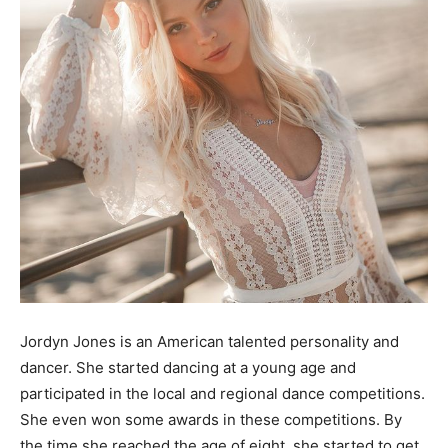
Jordyn Jones is an American talented personality and
dancer. She started dancing at a young age and
participated in the local and regional dance competitions.
She even won some awards in these competitions. By
the time she reached the age of eight, she started to get