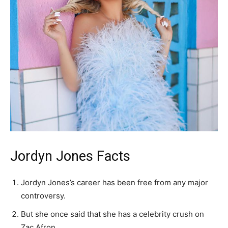
Jordyn Jones Facts
Jordyn Jones’s career has been free from any major
controversy.
But she once said that she has a celebrity crush on
Zac Afron.