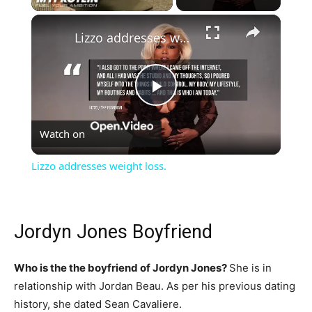
×
Lizzo addresses weight loss.
Play
Watch on
Video
Lizzo addresses weight loss.
Jordyn Jones Boyfriend
Who is the the boyfriend of Jordyn Jones?
She is in
relationship with Jordan Beau. As per his previous dating
history, she dated Sean Cavaliere.