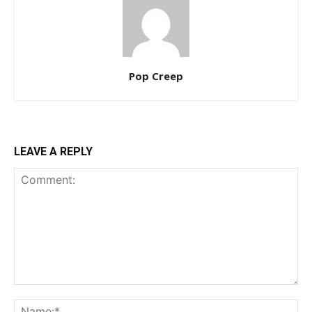
Pop Creep
LEAVE A REPLY