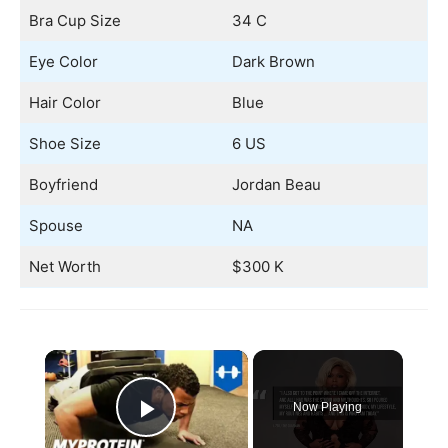
Bra Cup Size
34 C
Eye Color
Dark Brown
Hair Color
Blue
Shoe Size
6 US
Boyfriend
Jordan Beau
Spouse
NA
Net Worth
$300 K
×
Now Playing
Play Video