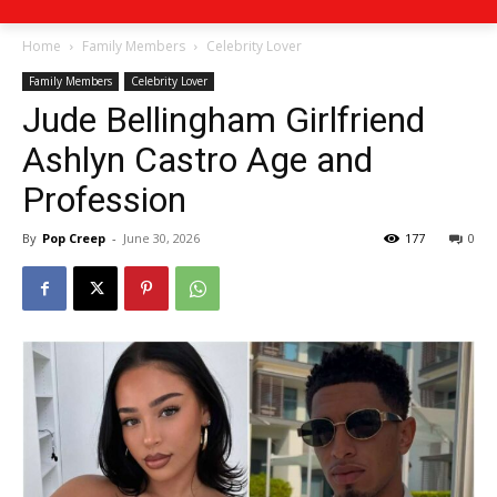
Home
Family Members
Celebrity Lover
Family Members
Celebrity Lover
Jude Bellingham Girlfriend
Ashlyn Castro Age and
Profession
By
Pop Creep
-
June 30, 2026
177
0