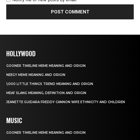
HOLLYWOOD
GOONER TIMELINE MEME MEANING AND ORIGIN
NEEGY MEME MEANING AND ORIGIN
1,000 LITTLE THINGS TREND MEANING AND ORIGIN
MEAF SLANG MEANING, DEFINITION AND ORIGIN
JEANETTE GUIDARA FREDDY CANNON WIFE ETHNICITY AND CHILDREN
MUSIC
GOONER TIMELINE MEME MEANING AND ORIGIN