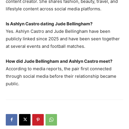
content creator. She shares fashion, beauty, travel, and
lifestyle content across social media platforms.
Is Ashlyn Castro dating Jude Bellingham?
Yes. Ashlyn Castro and Jude Bellingham have been
publicly linked since 2025 and have been seen together
at several events and football matches.
How did Jude Bellingham and Ashlyn Castro meet?
According to media reports, the pair first connected
through social media before their relationship became
public.