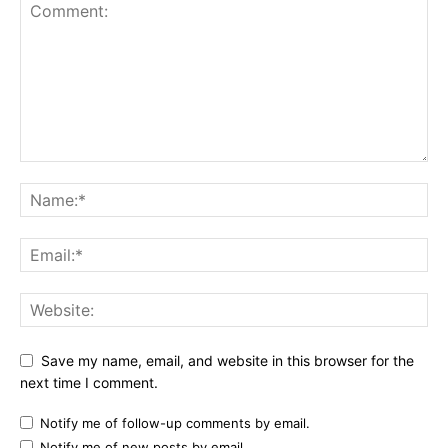
Save my name, email, and website in this browser for the
next time I comment.
Notify me of follow-up comments by email.
Notify me of new posts by email.