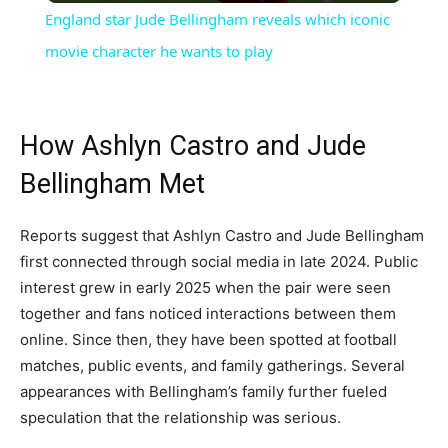
England star Jude Bellingham reveals which iconic
movie character he wants to play
How Ashlyn Castro and Jude
Bellingham Met
Reports suggest that Ashlyn Castro and Jude Bellingham
first connected through social media in late 2024. Public
interest grew in early 2025 when the pair were seen
together and fans noticed interactions between them
online. Since then, they have been spotted at football
matches, public events, and family gatherings. Several
appearances with Bellingham’s family further fueled
speculation that the relationship was serious.