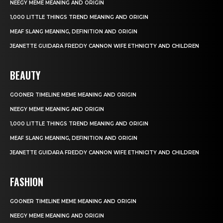
NEEGY MEME MEANING AND ORIGIN
1,000 LITTLE THINGS TREND MEANING AND ORIGIN
MEAF SLANG MEANING, DEFINITION AND ORIGIN
JEANETTE GUIDARA FREDDY CANNON WIFE ETHNICITY AND CHILDREN
BEAUTY
GOONER TIMELINE MEME MEANING AND ORIGIN
NEEGY MEME MEANING AND ORIGIN
1,000 LITTLE THINGS TREND MEANING AND ORIGIN
MEAF SLANG MEANING, DEFINITION AND ORIGIN
JEANETTE GUIDARA FREDDY CANNON WIFE ETHNICITY AND CHILDREN
FASHION
GOONER TIMELINE MEME MEANING AND ORIGIN
NEEGY MEME MEANING AND ORIGIN