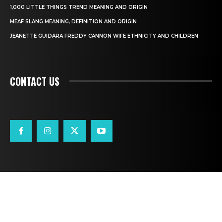
1,000 LITTLE THINGS TREND MEANING AND ORIGIN
MEAF SLANG MEANING, DEFINITION AND ORIGIN
JEANETTE GUIDARA FREDDY CANNON WIFE ETHNICITY AND CHILDREN
CONTACT US