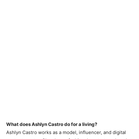
What does Ashlyn Castro do for a living?
Ashlyn Castro works as a model, influencer, and digital