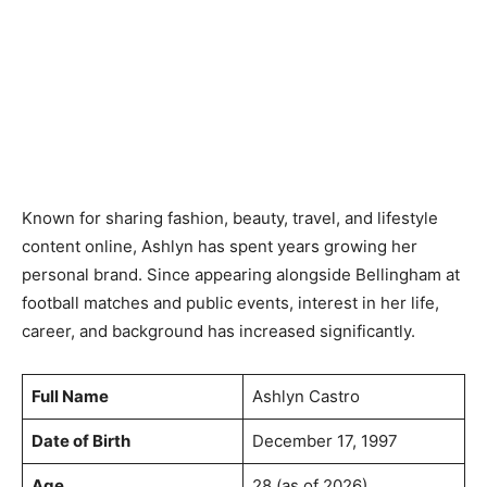
Known for sharing fashion, beauty, travel, and lifestyle
content online, Ashlyn has spent years growing her
personal brand. Since appearing alongside Bellingham at
football matches and public events, interest in her life,
career, and background has increased significantly.
Full Name
Ashlyn Castro
Date of Birth
December 17, 1997
Age
28 (as of 2026)