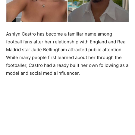
Ashlyn Castro has become a familiar name among
football fans after her relationship with England and Real
Madrid star Jude Bellingham attracted public attention.
While many people first learned about her through the
footballer, Castro had already built her own following as a
model and social media influencer.