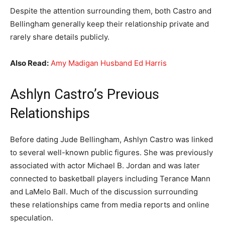
Despite the attention surrounding them, both Castro and
Bellingham generally keep their relationship private and
rarely share details publicly.
Also Read:
Amy Madigan Husband Ed Harris
Ashlyn Castro’s Previous
Relationships
Before dating Jude Bellingham, Ashlyn Castro was linked
to several well-known public figures. She was previously
associated with actor Michael B. Jordan and was later
connected to basketball players including Terance Mann
and LaMelo Ball. Much of the discussion surrounding
these relationships came from media reports and online
speculation.