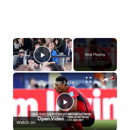
×
Now Playing
Play Video
×
England star Jude Bellingham reveals which iconic movie character he wants to play
Play
Watch on
Video