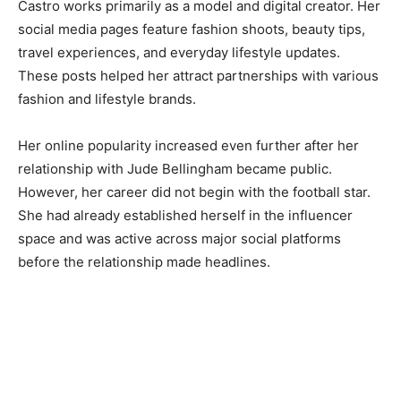
Castro works primarily as a model and digital creator. Her
social media pages feature fashion shoots, beauty tips,
travel experiences, and everyday lifestyle updates.
These posts helped her attract partnerships with various
fashion and lifestyle brands.
Her online popularity increased even further after her
relationship with Jude Bellingham became public.
However, her career did not begin with the football star.
She had already established herself in the influencer
space and was active across major social platforms
before the relationship made headlines.