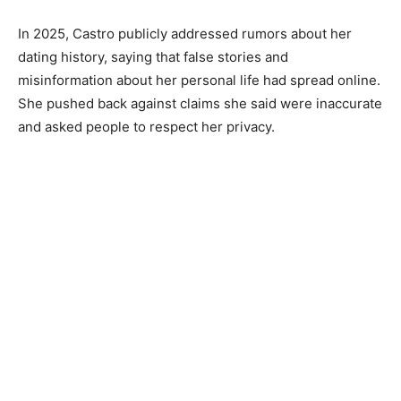
In 2025, Castro publicly addressed rumors about her
dating history, saying that false stories and
misinformation about her personal life had spread online.
She pushed back against claims she said were inaccurate
and asked people to respect her privacy.