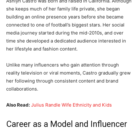
Ashlyn Castro was born and raised in California. Although
she keeps much of her family life private, she began
building an online presence years before she became
connected to one of football’s biggest stars. Her social
media journey started during the mid-2010s, and over
time she developed a dedicated audience interested in
her lifestyle and fashion content.
Unlike many influencers who gain attention through
reality television or viral moments, Castro gradually grew
her following through consistent content and brand
collaborations.
Also Read:
Julius Randle Wife Ethnicity and Kids
Career as a Model and Influencer