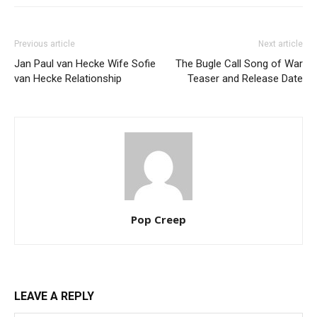
Previous article
Next article
Jan Paul van Hecke Wife Sofie
The Bugle Call Song of War
van Hecke Relationship
Teaser and Release Date
Pop Creep
LEAVE A REPLY