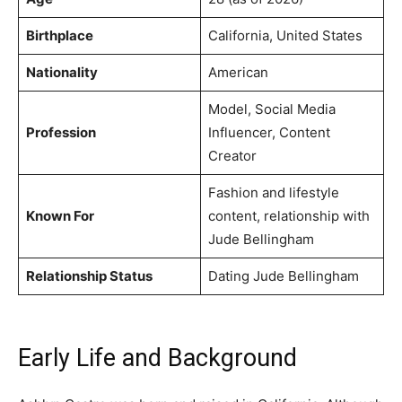
Birthplace
California, United States
Nationality
American
Model, Social Media
Profession
Influencer, Content
Creator
Fashion and lifestyle
Known For
content, relationship with
Jude Bellingham
Relationship Status
Dating Jude Bellingham
Early Life and Background