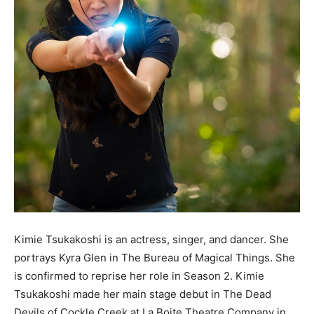
Kimie Tsukakoshi is an actress, singer, and dancer. She
portrays Kyra Glen in The Bureau of Magical Things. She
is confirmed to reprise her role in Season 2. Kimie
Tsukakoshi made her main stage debut in The Dead
Devils of Cockle Creek at La Boite Theatre Company in