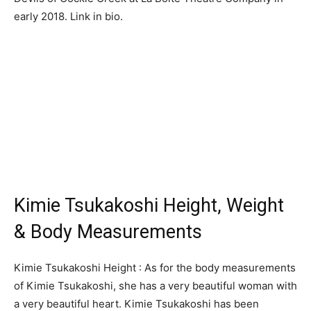
early 2018. Link in bio.
Kimie Tsukakoshi Height, Weight
& Body Measurements
Kimie Tsukakoshi Height : As for the body measurements
of Kimie Tsukakoshi, she has a very beautiful woman with
a very beautiful heart. Kimie Tsukakoshi has been