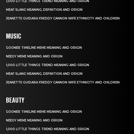
1,000 LITTLE THINGS TREND MEANING AND ORIGIN
MEAF SLANG MEANING, DEFINITION AND ORIGIN
JEANETTE GUIDARA FREDDY CANNON WIFE ETHNICITY AND CHILDREN
MUSIC
GOONER TIMELINE MEME MEANING AND ORIGIN
NEEGY MEME MEANING AND ORIGIN
1,000 LITTLE THINGS TREND MEANING AND ORIGIN
MEAF SLANG MEANING, DEFINITION AND ORIGIN
JEANETTE GUIDARA FREDDY CANNON WIFE ETHNICITY AND CHILDREN
BEAUTY
GOONER TIMELINE MEME MEANING AND ORIGIN
NEEGY MEME MEANING AND ORIGIN
1,000 LITTLE THINGS TREND MEANING AND ORIGIN