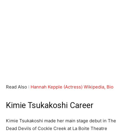
Read Also :
Hannah Kepple (Actress) Wikipedia, Bio
Kimie Tsukakoshi Career
Kimie Tsukakoshi made her main stage debut in The
Dead Devils of Cockle Creek at La Boite Theatre