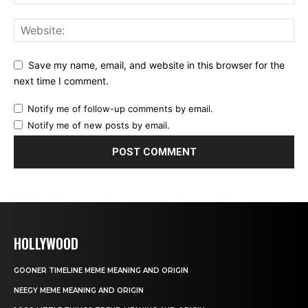
Save my name, email, and website in this browser for the
next time I comment.
Notify me of follow-up comments by email.
Notify me of new posts by email.
HOLLYWOOD
GOONER TIMELINE MEME MEANING AND ORIGIN
NEEGY MEME MEANING AND ORIGIN