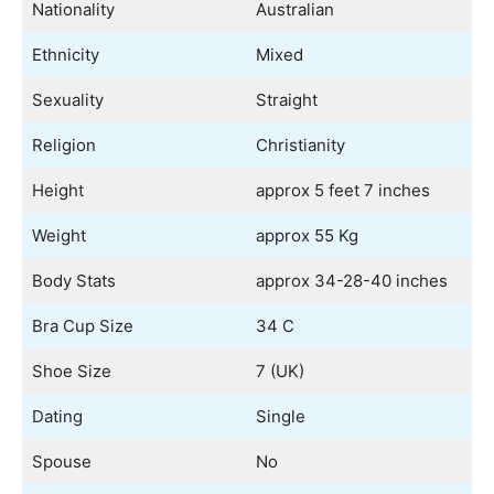
Nationality
Australian
Ethnicity
Mixed
Sexuality
Straight
Religion
Christianity
Height
approx 5 feet 7 inches
Weight
approx 55 Kg
Body Stats
approx 34-28-40 inches
Bra Cup Size
34 C
Shoe Size
7 (UK)
Dating
Single
Spouse
No