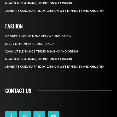
MEAF SLANG MEANING, DEFINITION AND ORIGIN
JEANETTE GUIDARA FREDDY CANNON WIFE ETHNICITY AND CHILDREN
FASHION
GOONER TIMELINE MEME MEANING AND ORIGIN
NEEGY MEME MEANING AND ORIGIN
1,000 LITTLE THINGS TREND MEANING AND ORIGIN
MEAF SLANG MEANING, DEFINITION AND ORIGIN
JEANETTE GUIDARA FREDDY CANNON WIFE ETHNICITY AND CHILDREN
CONTACT US