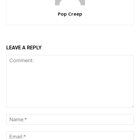
Pop Creep
LEAVE A REPLY