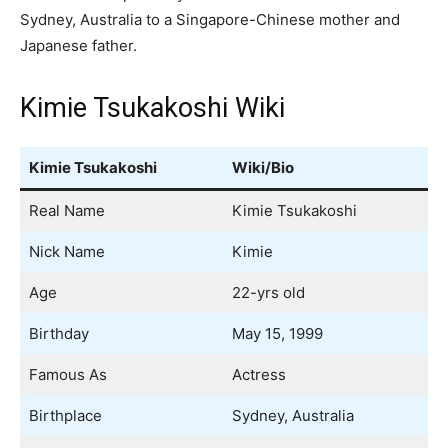
Sydney, Australia to a Singapore-Chinese mother and
Japanese father.
Kimie Tsukakoshi Wiki
Kimie Tsukakoshi
Wiki/Bio
Real Name
Kimie Tsukakoshi
Nick Name
Kimie
Age
22-yrs old
Birthday
May 15, 1999
Famous As
Actress
Birthplace
Sydney, Australia