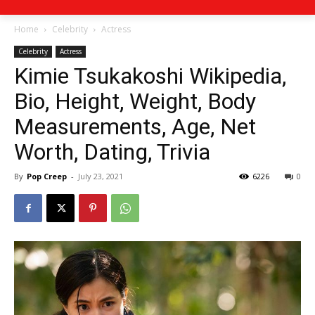
Home
Celebrity
Actress
Celebrity
Actress
Kimie Tsukakoshi Wikipedia,
Bio, Height, Weight, Body
Measurements, Age, Net
Worth, Dating, Trivia
By
Pop Creep
-
July 23, 2021
6226
0