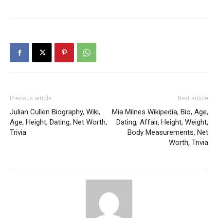
Previous article
Next article
Julian Cullen Biography, Wiki,
Mia Milnes Wikipedia, Bio, Age,
Age, Height, Dating, Net Worth,
Dating, Affair, Height, Weight,
Trivia
Body Measurements, Net
Worth, Trivia