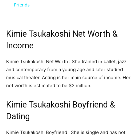
Friends
Kimie Tsukakoshi Net Worth &
Income
Kimie Tsukakoshi Net Worth : She trained in ballet, jazz
and contemporary from a young age and later studied
musical theater. Acting is her main source of income. Her
net worth is estimated to be $2 million.
Kimie Tsukakoshi Boyfriend &
Dating
Kimie Tsukakoshi Boyfriend : She is single and has not