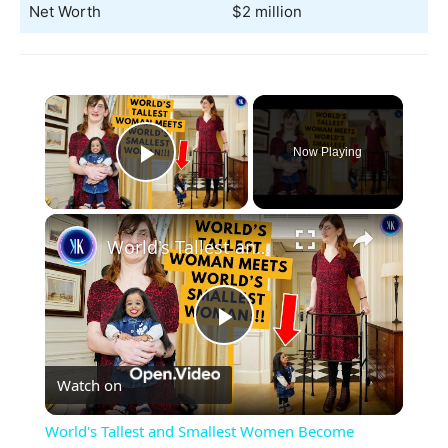
Net Worth
$2 million
×
Now Playing
Play Video
×
World's Tallest and Smallest Women Become Friends
Play
Watch on
Video
World's Tallest and Smallest Women Become