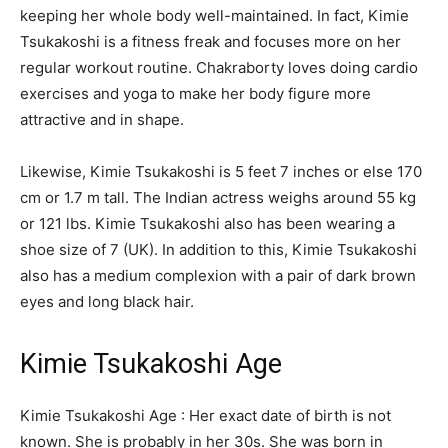
keeping her whole body well-maintained. In fact, Kimie
Tsukakoshi is a fitness freak and focuses more on her
regular workout routine. Chakraborty loves doing cardio
exercises and yoga to make her body figure more
attractive and in shape.
Likewise, Kimie Tsukakoshi is 5 feet 7 inches or else 170
cm or 1.7 m tall. The Indian actress weighs around 55 kg
or 121 lbs. Kimie Tsukakoshi also has been wearing a
shoe size of 7 (UK). In addition to this, Kimie Tsukakoshi
also has a medium complexion with a pair of dark brown
eyes and long black hair.
Kimie Tsukakoshi Age
Kimie Tsukakoshi Age : Her exact date of birth is not
known. She is probably in her 30s. She was born in