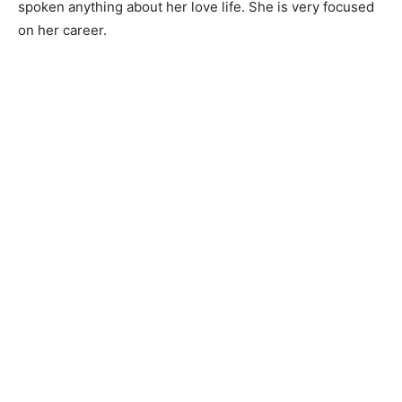
spoken anything about her love life. She is very focused
on her career.