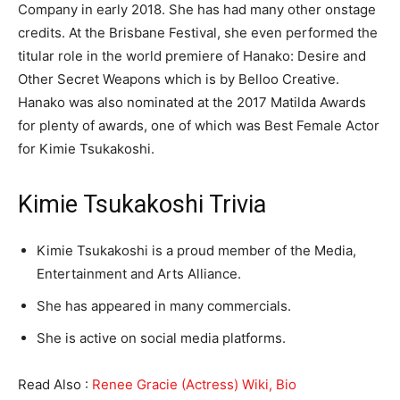
Company in early 2018. She has had many other onstage
credits. At the Brisbane Festival, she even performed the
titular role in the world premiere of Hanako: Desire and
Other Secret Weapons which is by Belloo Creative.
Hanako was also nominated at the 2017 Matilda Awards
for plenty of awards, one of which was Best Female Actor
for Kimie Tsukakoshi.
Kimie Tsukakoshi Trivia
Kimie Tsukakoshi is a proud member of the Media,
Entertainment and Arts Alliance.
She has appeared in many commercials.
She is active on social media platforms.
Read Also :
Renee Gracie (Actress) Wiki, Bio